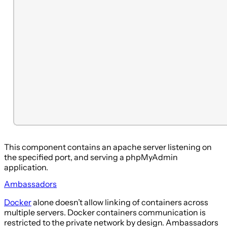
This component contains an apache server listening on
the specified port, and serving a phpMyAdmin
application.
Ambassadors
Docker
alone doesn’t allow linking of containers across
multiple servers. Docker containers communication is
restricted to the private network by design. Ambassadors