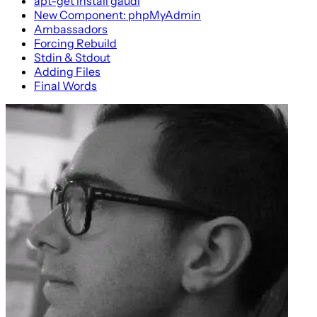
apt-get install gaudi
New Component: phpMyAdmin
Ambassadors
Forcing Rebuild
Stdin & Stdout
Adding Files
Final Words