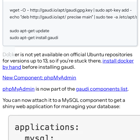
wget
-O
-
http://gaudi.io/apt/gaudi.gpg.key
|
sudo
apt-key
add
-
echo
"deb http://gaudi.io/apt/ precise main"
|
sudo
tee
-a
/etc/apt/so
sudo
apt-get
update
sudo
apt-get
install
gaudi
Docker is not yet available on official Ubuntu repositories
for versions up to 13, so if you’re stuck there,
install docker
by hand
before installing gaudi.
New Component: phpMyAdmin
phpMyAdmin
is now part of the
gaudi components list
.
You can now attach it to a MySQL component to get a
shiny web application for managing your database: