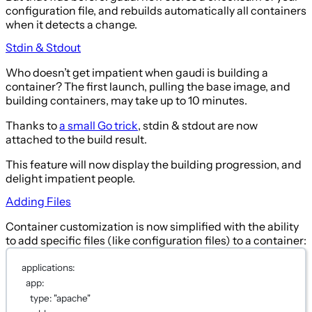
configuration file, and rebuilds automatically all containers
when it detects a change.
Stdin & Stdout
Who doesn’t get impatient when gaudi is building a
container? The first launch, pulling the base image, and
building containers, may take up to 10 minutes.
Thanks to
a small Go trick
, stdin & stdout are now
attached to the build result.
This feature will now display the building progression, and
delight impatient people.
Adding Files
Container customization is now simplified with the ability
to add specific files (like configuration files) to a container:
applications
:
app
:
type
: 
"apache"