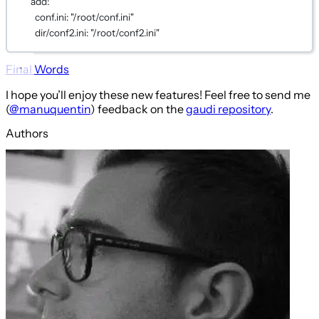
add
:
conf.ini
: 
"/root/conf.ini"
dir/conf2.ini
: 
"/root/conf2.ini"
Final Words
I hope you’ll enjoy these new features! Feel free to send me
(
@manuquentin
) feedback on the
gaudi repository
.
Authors