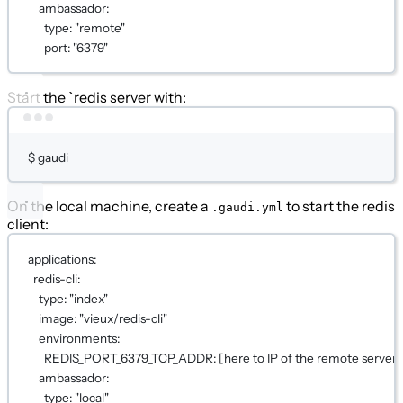
ambassador
:
type
: 
"remote"
port
: 
"6379"
Start the `redis server with:
Terminal window
$
gaudi
On the local machine, create a
to start the redis
.gaudi.yml
client:
applications
:
redis-cli
:
type
: 
"index"
image
: 
"vieux/redis-cli"
environments
:
REDIS_PORT_6379_TCP_ADDR
: [
here to IP of the remote server
]
ambassador
:
type
: 
"local"