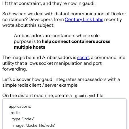
lift that constraint, and they’re now in gaudi.
So how can we deal with distant communication of Docker
containers? Developers from
Century Link Labs
recently
wrote about this subject:
Ambassadors are containers whose sole
purpose is to
help connect containers across
multiple hosts
The magic behind Ambassadors is
socat
, a command line
utility that allows socket manipulation and port
forwarding.
Let’s discover how gaudi integrates ambassadors with a
simple redis client / server example:
On the distant machine, create a
file:
.gaudi.yml
applications
:
redis
:
type
: 
"index"
image
: 
"dockerfile/redis"