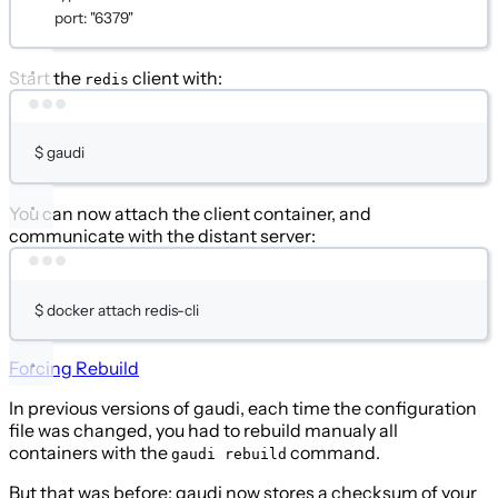
port
: 
"6379"
Start the
client with:
redis
Terminal window
$
gaudi
You can now attach the client container, and
communicate with the distant server:
Terminal window
$
docker
attach
redis-cli
Forcing Rebuild
In previous versions of gaudi, each time the configuration
file was changed, you had to rebuild manualy all
containers with the
command.
gaudi rebuild
But that was before: gaudi now stores a checksum of your