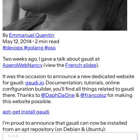
By
Emmanuel Quentin
May 12, 2014
• 2 min read
#devops
#golang
#oss
Two weeks ago, I gave a talk about gaudi at
AperoWebNancy
(view the
French slides
).
It was the occasion to announce a new dedicated website
for gaudi:
gaudi.io
. Documentation, tutorials, online
configuration builder, you’ll find all things related to gaudi
there. Thanks to
@DaphDaOne
&
@francoisz
for making
this website possible.
apt-get install gaudi
I’m proud to announce that gaudi can now be installed
from an apt repository (on Debian & Ubuntu):
Terminal window