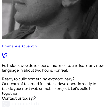
Emmanuel Quentin
Full-stack web developer at marmelab, can learn any new
language in about two hours. For real.
Ready to build something extraordinary?
Our team of talented full-stack developers is ready to
tackle your next web or mobile project. Let's build it
together!
Contact us today!