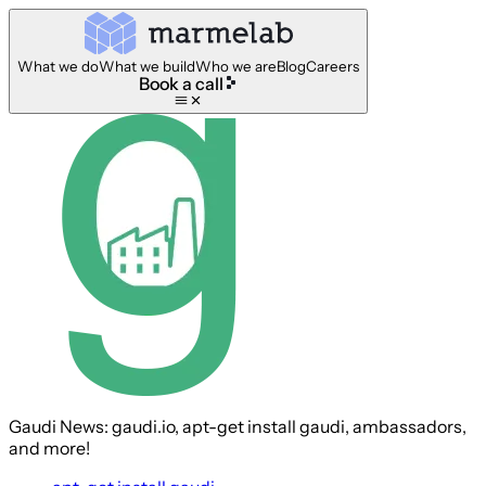
What we do
What we build
Who we are
Blog
Careers
Book a call
Gaudi News: gaudi.io, apt-get install gaudi, ambassadors,
and more!