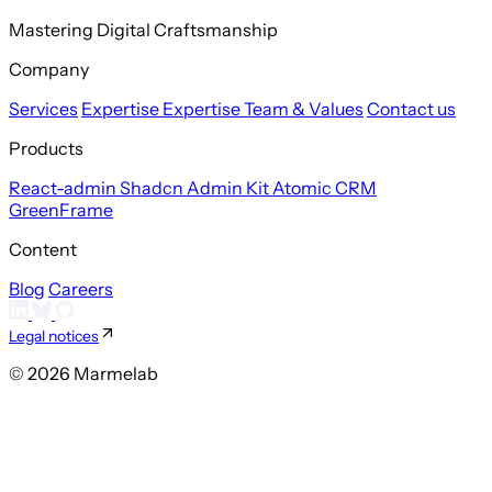
Mastering Digital Craftsmanship
Company
Services
Expertise
Expertise
Team & Values
Contact us
Products
React-admin
Shadcn Admin Kit
Atomic CRM
GreenFrame
Content
Blog
Careers
Legal notices
© 2026 Marmelab