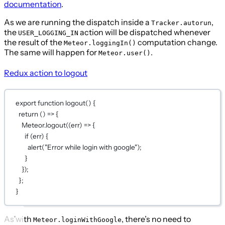
documentation
.
As we are running the dispatch inside a
,
Tracker.autorun
the
action will be dispatched whenever
USER_LOGGING_IN
the result of the
computation change.
Meteor.loggingIn()
The same will happen for
.
Meteor.user()
Redux action to logout
export
function
logout
() {
return
 () 
=>
 {
Meteor.
logout
((
err
) 
=>
 {
if
 (err) {
alert
(
"Error while login with google"
);
}
});
};
}
As with
, there’s no need to
Meteor.loginWithGoogle