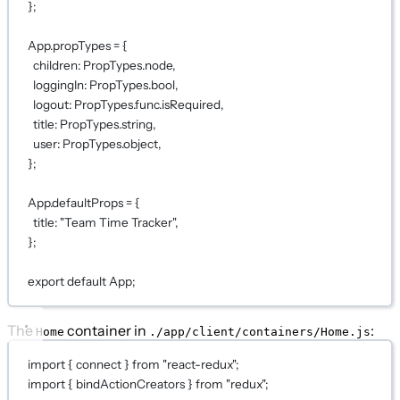
};
App.propTypes 
=
 {
children: PropTypes.node,
loggingIn: PropTypes.bool,
logout: PropTypes.func.isRequired,
title: PropTypes.string,
user: PropTypes.object,
};
App.defaultProps 
=
 {
title: 
"Team Time Tracker"
,
};
export
default
App;
The
container in
:
Home
./app/client/containers/Home.js
import
 { connect } 
from
"react-redux"
;
import
 { bindActionCreators } 
from
"redux"
;