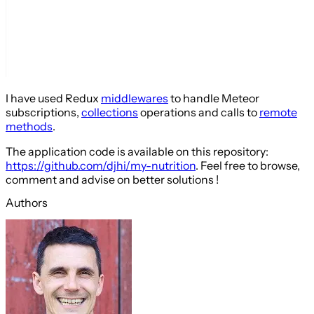
I have used Redux
middlewares
to handle Meteor
subscriptions,
collections
operations and calls to
remote
methods
.
The application code is available on this repository:
https://github.com/djhi/my-nutrition
. Feel free to browse,
comment and advise on better solutions !
Authors