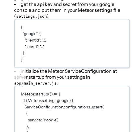
get the api key and secret from your google
console and put them in your Meteor settings file
(
)
settings.json
{
"google"
: {
"clientId"
: 
"..."
,
"secret"
: 
"..."
}
}
initialize the Meteor ServiceConfiguration at
server startup from your settings in
.
app/main_server.js
Meteor.
startup
(() 
=>
 {
if
 (Meteor.settings.google) {
ServiceConfiguration.configurations.
upsert
(
{
service: 
"google"
,
},