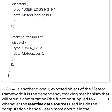
dispatch
({
type: 
"USER_LOGGING_IN"
,
data: Meteor.
loggingIn
(),
});
});
Tracker.
autorun
(() 
=>
 {
dispatch
({
type: 
"USER_DATA"
,
data: Meteor.
user
(),
});
});
};
}
is another globally exposed object of the Meteor
Tracker
framework: it is the dependency tracking mechanism that
will rerun a computation (the function supplied to
)
autorun
whenever the
reactive data sources
used inside the
computation change. Learn more about it in the