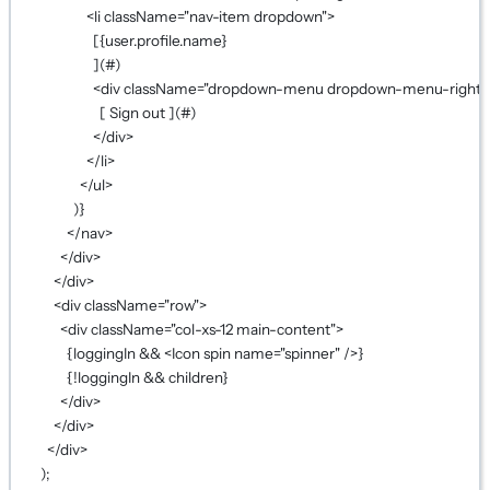
<
li
className
=
"nav-item dropdown"
>
[
{
user.profile.name
}
](#)
<
div
className
=
"dropdown-menu dropdown-menu-right"
[ Sign out ](#)
</
div
>
</
li
>
</
ul
>
)
}
</
nav
>
</
div
>
</
div
>
<
div
className
=
"row"
>
<
div
className
=
"col-xs-12 main-content"
>
{
loggingIn 
&&
 <
Icon
spin
name
=
"spinner"
 />
}
{!
loggingIn 
&&
 children
}
</
div
>
</
div
>
</
div
>
);