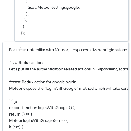
{
$set: Meteor.settings.google,
},
);
}
});
For those unfamiliar with Meteor, it exposes a `Meteor` global and 
### Redux actions
Let's put all the authentication related actions in `./app/client/actions
#### Redux action for google signin
Meteor expose the `loginWithGoogle` method which will take care o
``` js
export function loginWithGoogle() {
return () => {
Meteor.loginWithGoogle(err => {
if (err) {