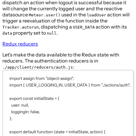
dispatch an action when logout is successful because it
will change the currently logged user and the reactive
datasource
used in the
action will
Meteor.user()
loadUser
trigger a reevaluation of the function inside the
, dispatching a
action with its
Tracker.autorun
USER_DATA
property set to
.
data
null
Redux reducers
Let’s make the data available to the Redux state with
reducers. The authentication reducers is in
:
./app/client/reducers/auth.js
import
 assign 
from
"object-assign"
;
import
 { USER_LOGGING_IN, USER_DATA } 
from
"../actions/auth"
;
export
const
initialState
=
 {
user: 
null
,
loggingIn: 
false
,
};
export
default
function
 (state 
=
initialState
, action) 
{