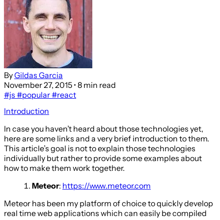
By
Gildas Garcia
November 27, 2015
• 8 min read
#js
#popular
#react
Introduction
In case you haven’t heard about those technologies yet,
here are some links and a very brief introduction to them.
This article’s goal is not to explain those technologies
individually but rather to provide some examples about
how to make them work together.
Meteor
:
https://www.meteor.com
Meteor has been my platform of choice to quickly develop
real time web applications which can easily be compiled