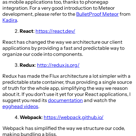
as mobile applications too, thanks to phonegap
integration. For a very good introduction to Meteor
development, please refer to the
BulletProof Meteor
from
Kadira
.
React
:
https://react.dev/
React has changed the way we architecture our client
applications by providing a fast and predictable way to
organize our code into components.
Redux
:
http://redux.js.org/
Redux has made the Flux architecture a lot simpler with a
predictable state container, thus providing a single source
of truth for the whole app, simplifying the way we reason
about it. If you don’t use it yet for your React applications, I
suggest you read its
documentation
and watch the
egghead videos
.
Webpack
:
https://webpack.github.io/
Webpack has simplified the way we structure our code,
making bundling a bliss.