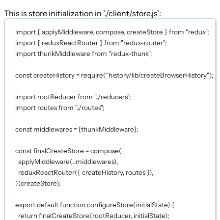
This is store initialization in ’./client/store.js’:
import
 { applyMiddleware, compose, createStore } 
from
"redux"
;
import
 { reduxReactRouter } 
from
"redux-router"
;
import
 thunkMiddleware 
from
"redux-thunk"
;
const
createHistory
=
require
(
"history/lib/createBrowserHistory"
);
import
 rootReducer 
from
"../reducers"
;
import
 routes 
from
"../routes"
;
const
middlewares
=
 [thunkMiddleware];
const
finalCreateStore
=
compose
(
applyMiddleware
(
...
middlewares),
reduxReactRouter
({ createHistory, routes }),
)(createStore);
export
default
function
configureStore
(initialState) 
{
return
finalCreateStore
(rootReducer, initialState);