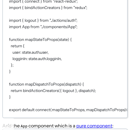
import
 { connect } 
from
"react-redux"
;
import
 { bindActionCreators } 
from
"redux"
;
import
 { logout } 
from
"../actions/auth"
;
import
 App 
from
"../components/App"
;
function
mapStateToProps
(
state
) {
return
 {
user: state.auth.user,
logginIn: state.auth.logginIn,
};
}
function
mapDispatchToProps
(
dispatch
) {
return
bindActionCreators
({ logout }, dispatch);
}
export
default
connect
(
mapStateToProps
, 
mapDispatchToProps
)(
And the
component which is a
pure component
:
App