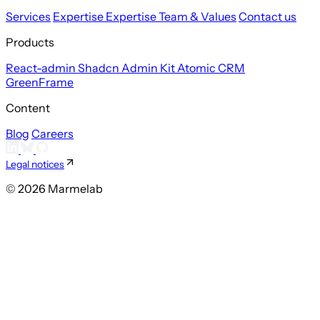
Services
Expertise
Expertise
Team & Values
Contact us
Products
React-admin
Shadcn Admin Kit
Atomic CRM
GreenFrame
Content
Blog
Careers
Legal notices
© 2026 Marmelab