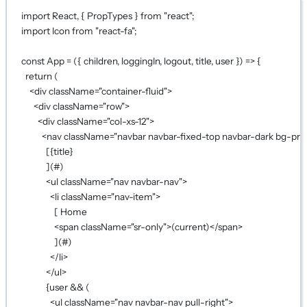
import
 React, { PropTypes } 
from
"react"
;
import
 Icon 
from
"react-fa"
;
const
App
=
 ({ 
children
, 
loggingIn
, 
logout
, 
title
, 
user
 }) 
=>
 {
return
 (
<
div
className
=
"container-fluid"
>
<
div
className
=
"row"
>
<
div
className
=
"col-xs-12"
>
<
nav
className
=
"navbar navbar-fixed-top navbar-dark bg-pri
[
{
title
}
](#)
<
ul
className
=
"nav navbar-nav"
>
<
li
className
=
"nav-item"
>
[ Home
<
span
className
=
"sr-only"
>(current)</
span
>
](#)
</
li
>
</
ul
>
{
user 
&&
 (
<
ul
className
=
"nav navbar-nav pull-right"
>