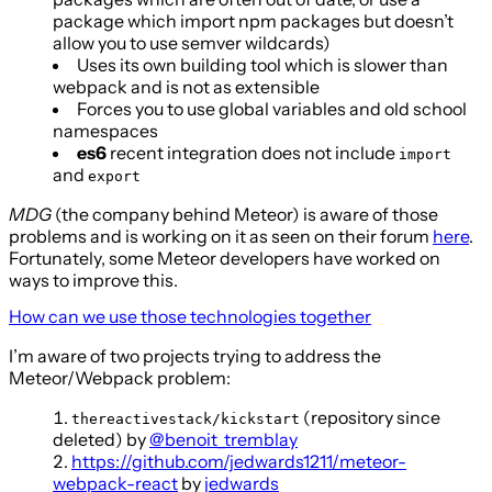
package which import npm packages but doesn’t
allow you to use semver wildcards)
Uses its own building tool which is slower than
webpack and is not as extensible
Forces you to use global variables and old school
namespaces
es6
recent integration does not include
import
and
export
MDG
(the company behind Meteor) is aware of those
problems and is working on it as seen on their forum
here
.
Fortunately, some Meteor developers have worked on
ways to improve this.
How can we use those technologies together
I’m aware of two projects trying to address the
Meteor/Webpack problem:
(repository since
thereactivestack/kickstart
deleted) by
@benoit_tremblay
https://github.com/jedwards1211/meteor-
webpack-react
by
jedwards