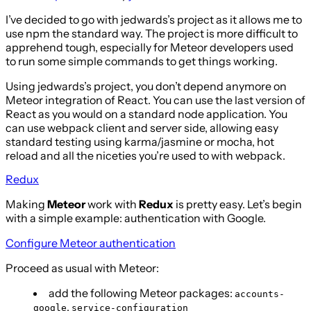
I’ve decided to go with jedwards’s project as it allows me to
use npm the standard way. The project is more difficult to
apprehend tough, especially for Meteor developers used
to run some simple commands to get things working.
Using jedwards’s project, you don’t depend anymore on
Meteor integration of React. You can use the last version of
React as you would on a standard node application. You
can use webpack client and server side, allowing easy
standard testing using karma/jasmine or mocha, hot
reload and all the niceties you’re used to with webpack.
Redux
Making
Meteor
work with
Redux
is pretty easy. Let’s begin
with a simple example: authentication with Google.
Configure Meteor authentication
Proceed as usual with Meteor:
add the following Meteor packages:
accounts-
,
google
service-configuration