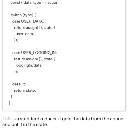
const
 { 
data
, 
type
 } 
=
 action;
switch
 (type) {
case
USER_DATA
:
return
assign
({}, state, {
user: data,
});
case
USER_LOGGING_IN
:
return
assign
({}, state, {
loggingIn: data,
});
default
:
return
 state;
}
}
This is a standard reducer, it gets the data from the action
and put it in the state.