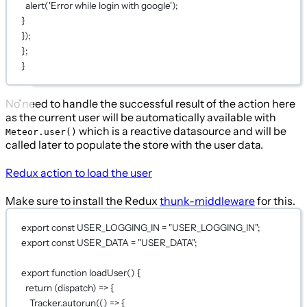
alert('Error while login with google');
}
});
};
}
No need to handle the successful result of the action here
as the current user will be automatically available with
which is a reactive datasource and will be
Meteor.user()
called later to populate the store with the user data.
Redux action to load the user
Make sure to install the Redux
thunk-middleware
for this.
export
const
USER_LOGGING_IN
=
"USER_LOGGING_IN"
;
export
const
USER_DATA
=
"USER_DATA"
;
export
function
loadUser
() {
return
 (
dispatch
) 
=>
 {
Tracker.
autorun
(() 
=>
 {