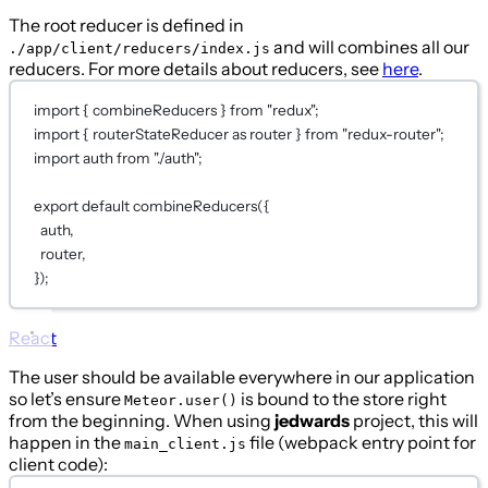
The root reducer is defined in
and will combines all our
./app/client/reducers/index.js
reducers. For more details about reducers, see
here
.
import
 { combineReducers } 
from
"redux"
;
import
 { routerStateReducer 
as
 router } 
from
"redux-router"
;
import
 auth 
from
"./auth"
;
export
default
combineReducers
({
auth
,
router
,
})
;
React
The user should be available everywhere in our application
so let’s ensure
is bound to the store right
Meteor.user()
from the beginning. When using
jedwards
project, this will
happen in the
file (webpack entry point for
main_client.js
client code):