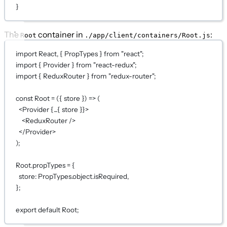
}
The
container in
:
Root
./app/client/containers/Root.js
import
 React, { PropTypes } 
from
"react"
;
import
 { Provider } 
from
"react-redux"
;
import
 { ReduxRouter } 
from
"redux-router"
;
const
Root
=
 ({ 
store
 }) 
=>
 (
<
Provider
{...
{ store }
}
>
<
ReduxRouter
 />
</
Provider
>
);
Root.propTypes 
=
 {
store: PropTypes.object.isRequired,
};
export
default
Root;