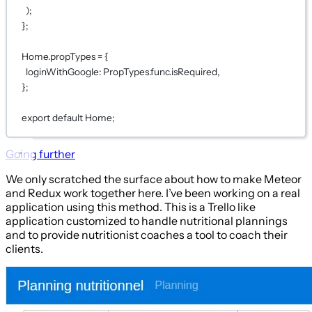
);
};
Home.propTypes 
=
 {
loginWithGoogle: PropTypes.func.isRequired,
};
export
default
Home;
Going further
We only scratched the surface about how to make Meteor
and Redux work together here. I’ve been working on a real
application using this method. This is a Trello like
application customized to handle nutritional plannings
and to provide nutritionist coaches a tool to coach their
clients.