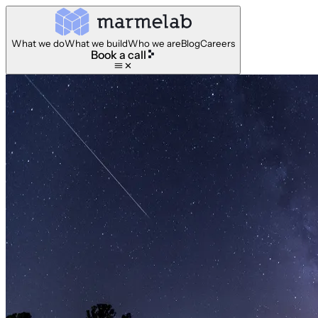
What we do
What we build
Who we are
Blog
Careers
Book a call