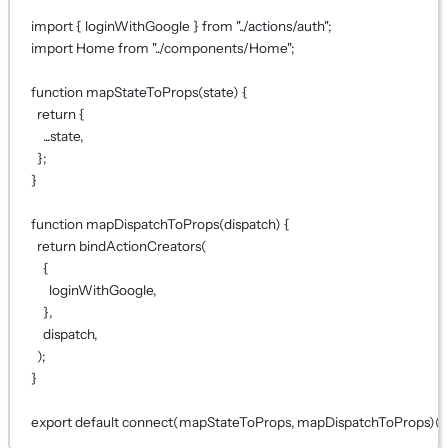
import
 { loginWithGoogle } 
from
"../actions/auth"
;
import
 Home 
from
"../components/Home"
;
function
mapStateToProps
(
state
) {
return
 {
...
state,
};
}
function
mapDispatchToProps
(
dispatch
) {
return
bindActionCreators
(
{
loginWithGoogle,
},
dispatch,
);
}
export
default
connect
(
mapStateToProps
, 
mapDispatchToProps
)(