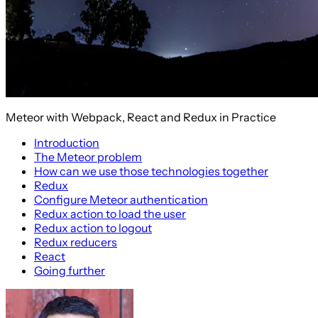
Meteor with Webpack, React and Redux in Practice
Introduction
The Meteor problem
How can we use those technologies together
Redux
Configure Meteor authentication
Redux action to load the user
Redux action to logout
Redux reducers
React
Going further