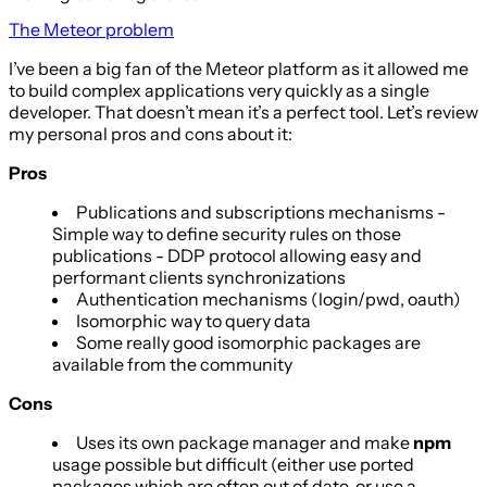
The Meteor problem
I’ve been a big fan of the Meteor platform as it allowed me
to build complex applications very quickly as a single
developer. That doesn’t mean it’s a perfect tool. Let’s review
my personal pros and cons about it:
Pros
Publications and subscriptions mechanisms -
Simple way to define security rules on those
publications - DDP protocol allowing easy and
performant clients synchronizations
Authentication mechanisms (login/pwd, oauth)
Isomorphic way to query data
Some really good isomorphic packages are
available from the community
Cons
Uses its own package manager and make
npm
usage possible but difficult (either use ported
packages which are often out of date, or use a