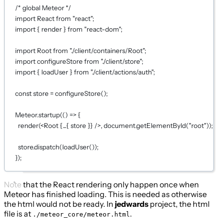
/* global Meteor */
import
 React 
from
"react"
;
import
 { render } 
from
"react-dom"
;
import
 Root 
from
"./client/containers/Root"
;
import
 configureStore 
from
"./client/store"
;
import
 { loadUser } 
from
"./client/actions/auth"
;
const
store
=
configureStore
();
Meteor.
startup
(() 
=>
 {
render
(<
Root
{...
{ store }
}
 />, document.
getElementById
(
"root"
));
store.
dispatch
(
loadUser
());
});
Note that the React rendering only happen once when
Meteor has finished loading. This is needed as otherwise
the html would not be ready. In
jedwards
project, the html
file is at
.
./meteor_core/meteor.html