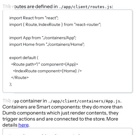
The routes are defined in
:
./app/client/routes.js
import
 React 
from
"react"
;
import
 { Route, IndexRoute } 
from
"react-router"
;
import
 App 
from
"../containers/App"
;
import
 Home 
from
"../containers/Home"
;
export
default
 (
<
Route
path
=
"/"
component
={
App
}
>
<
IndexRoute
component
={
Home
}
 />
</
Route
>
)
;
The
container in
.
App
./app/client/containers/App.js
Containers are Smart components: they do more than
Dumb components which just render contents, they
trigger actions and are connected to the store. More
details
here
.