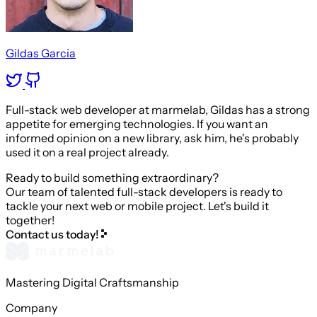
Gildas Garcia
Full-stack web developer at marmelab, Gildas has a strong
appetite for emerging technologies. If you want an
informed opinion on a new library, ask him, he's probably
used it on a real project already.
Ready to build something extraordinary?
Our team of talented full-stack developers is ready to
tackle your next web or mobile project. Let's build it
together!
Contact us today!
Mastering Digital Craftsmanship
Company