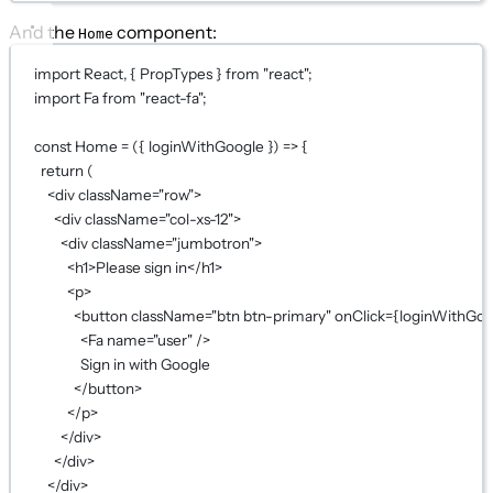
And the
component:
Home
import
 React, { PropTypes } 
from
"react"
;
import
 Fa 
from
"react-fa"
;
const
Home
=
 ({ 
loginWithGoogle
 }) 
=>
 {
return
 (
<
div
className
=
"row"
>
<
div
className
=
"col-xs-12"
>
<
div
className
=
"jumbotron"
>
<
h1
>Please sign in</
h1
>
<
p
>
<
button
className
=
"btn btn-primary"
onClick
={
loginWithGoo
<
Fa
name
=
"user"
 />
Sign in with Google
</
button
>
</
p
>
</
div
>
</
div
>
</
div
>