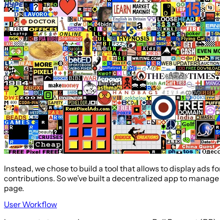
Instead, we chose to build a tool that allows to display ads fo
contributions. So we’ve built a decentralized app to manage 
page.
User Workflow