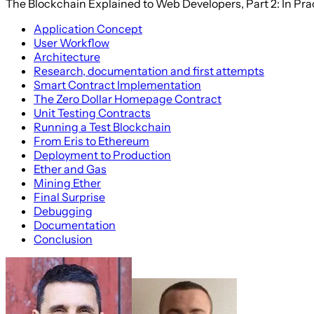
The Blockchain Explained to Web Developers, Part 2: In Pra
Application Concept
User Workflow
Architecture
Research, documentation and first attempts
Smart Contract Implementation
The Zero Dollar Homepage Contract
Unit Testing Contracts
Running a Test Blockchain
From Eris to Ethereum
Deployment to Production
Ether and Gas
Mining Ether
Final Surprise
Debugging
Documentation
Conclusion