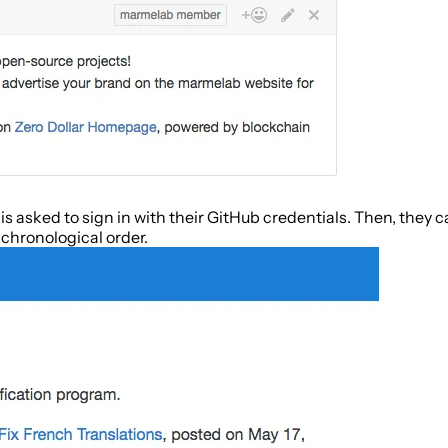
s asked to sign in with their GitHub credentials. Then, they ca
 chronological order.