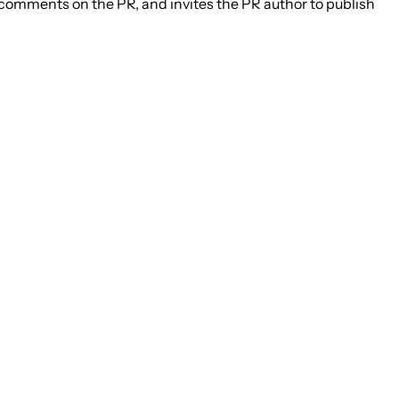
 comments on the PR, and invites the PR author to publish