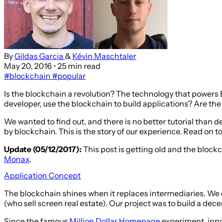
By
Gildas Garcia
&
Kévin Maschtaler
May 20, 2016
• 25 min read
#blockchain
#popular
Is the blockchain a revolution? The technology that powers Bi
developer, use the blockchain to build applications? Are th
We wanted to find out, and there is no better tutorial than
by blockchain. This is the story of our experience. Read on t
Update (05/12/2017):
This post is getting old and the block
Monax
.
Application Concept
The blockchain shines when it replaces intermediaries. We 
(who sell screen real estate). Our project was to build a de
Since the famous
Million Dollar Homepage
experiment, innov