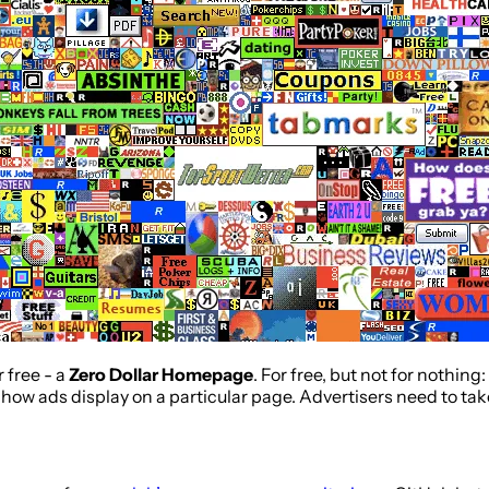
r free - a
Zero Dollar Homepage
. For free, but not for nothin
how ads display on a particular page. Advertisers need to take