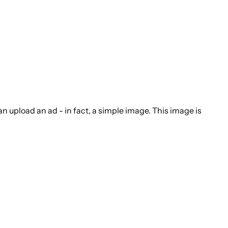
n upload an ad - in fact, a simple image. This image is