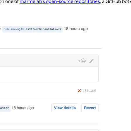
on one of
marmelab’s open-source repositories
, a GitHub bot