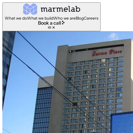
What we do
What we build
Who we are
Blog
Careers
Book a call