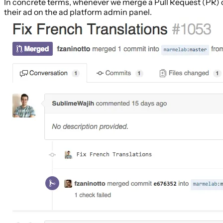
In concrete terms, whenever we merge a Pull Request (PR) 
their ad on the ad platform admin panel.