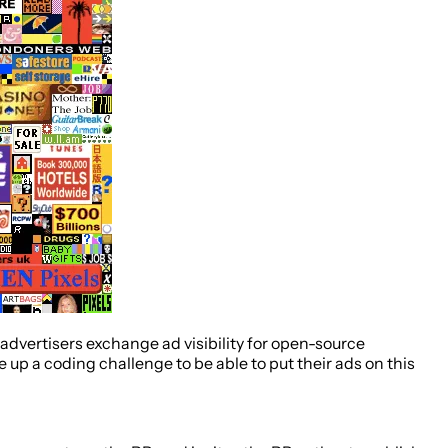
g: advertisers exchange ad visibility for open-source
 up a coding challenge to be able to put their ads on this