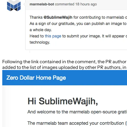
Following the link contained in the comment, the PR author i
added to the list of images uploaded by other PR authors, in