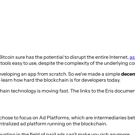
tcoin sure has the potential to disrupt the entire Internet,
as
e tools easy to use, despite the complexity of the underlying
 developing an app from scratch. So we’ve made a simple
decent
o learn how hard the blockchain is for developers today.
chain technology is moving fast. The links to the Eris docume
chose to focus on Ad Platforms, which are intermediaries be
centralized ad platform running on the blockchain.
ating in the field of paid ads can’t make you rich anymore.