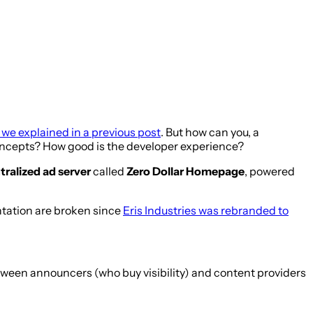
 we explained in a previous post
. But how can you, a
 concepts? How good is the developer experience?
ralized ad server
called
Zero Dollar Homepage
, powered
ntation are broken since
Eris Industries was rebranded to
tween announcers (who buy visibility) and content providers