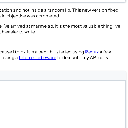
ication and not inside a random lib. This new version fixed
main objective was completed.
I’ve arrived at marmelab, it is the most valuable thing I’ve
h easier to write.
use I think it is a bad lib. I started using
Redux
a few
ot using a
fetch middleware
to deal with my API calls.