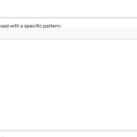
oad with a specific pattern: