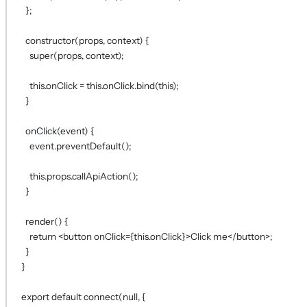
};
constructor
(
props
, 
context
) {
super
(props, context);
this
.onClick 
=
this
.onClick.
bind
(
this
);
}
onClick
(
event
) {
event.
preventDefault
();
this
.props.
callApiAction
();
}
render
() {
return
 <
button
onClick
={
this
.onClick
}
>Click me</
button
>;
}
}
export
default
connect
(
null
, {