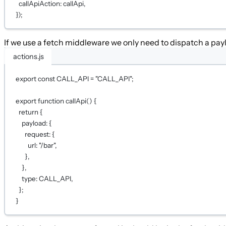
callApiAction: callApi
,
})
;
If we use a fetch middleware we only need to dispatch a payl
actions.js
export
const
CALL_API
=
"CALL_API"
;
export
function
callApi
() {
return
 {
payload: {
request: {
url: 
"/bar"
,
},
},
type: 
CALL_API
,
};
}