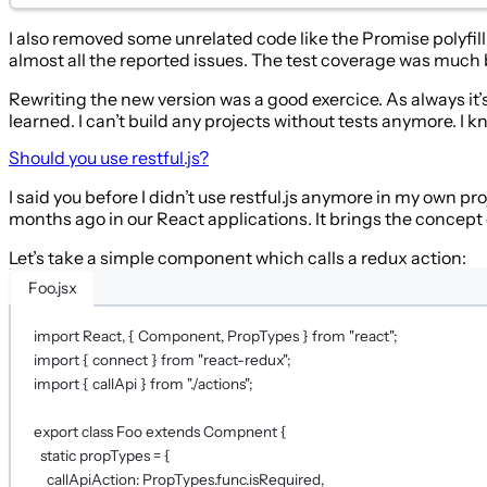
I also removed some unrelated code like the Promise polyfill.
almost all the reported issues. The test coverage was much
Rewriting the new version was a good exercice. As always it’s 
learned. I can’t build any projects without tests anymore. I 
Should you use restful.js?
I said you before I didn’t use restful.js anymore in my own proj
months ago in our React applications. It brings the concept
Let’s take a simple component which calls a redux action:
Foo.jsx
import
 React, { Component, PropTypes } 
from
"react"
;
import
 { connect } 
from
"react-redux"
;
import
 { callApi } 
from
"./actions"
;
export
class
Foo
extends
Compnent
 {
static
propTypes
=
 {
callApiAction: PropTypes.func.isRequired,