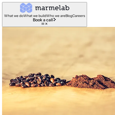
What we do
What we build
Who we are
Blog
Careers
Book a call