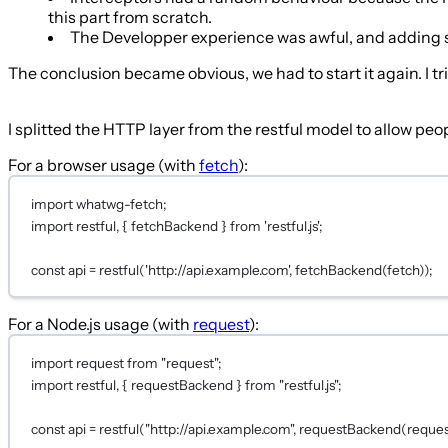
this part from scratch.
The Developper experience was awful, and adding so
The conclusion became obvious, we had to start it again. I
I splitted the HTTP layer from the restful model to allow p
For a browser usage (with
fetch
):
import
 whatwg-fetch;
import restful, { fetchBackend } 
from
'restful.js'
;
const
api
=
restful
(
'http://api.example.com'
, 
fetchBackend
(fetch));
For a Node.js usage (with
request
):
import
 request 
from
"request"
;
import
 restful, { requestBackend } 
from
"restful.js"
;
const
api
=
restful
(
"http://api.example.com"
, 
requestBackend
(reques