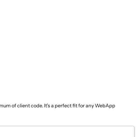
 of client code. It’s a perfect fit for any WebApp