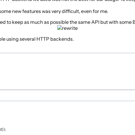
me new features was very difficult, even for me.
 tried to keep as much as possible the same API but with some
eople using several HTTP backends.
t));