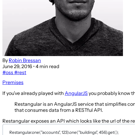
By
Robin Bressan
June 29, 2016
• 4 min read
#oss
#rest
Premises
If you’ve already played with
AngularJS
you probably know t
Restangular is an AngularJS service that simplifies 
that consumes data from a RESTful API.
Restangular exposes an API which looks like the url of the r
Restangular.
one
(
"accounts"
, 
123
).
one
(
"buildings"
, 
456
).
get
();