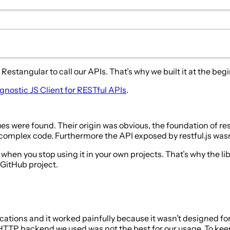
stangular to call our APIs. That’s why we built it at the beg
ostic JS Client for RESTful APIs
.
s were found. Their origin was obvious, the foundation of res
y complex code. Furthermore the API exposed by restful.js was
 when you stop using it in your own projects. That’s why the l
GitHub project.
cations and it worked painfully because it wasn’t designed for
P backend we used was not the best for our usage. To keep co