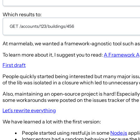
Which results to:
GET /accounts/123/buildings/456
At marmelab, we wanted a framework-agnostic tool such as Re
To learn more about it, I suggest you to read:
A Framework Agn
First draft
People quickly started being interested but many major issue
of the lib was isolated in a closure which led to unnecessar
Also, maintaining an open-source project is hard! Especially
some workarounds were posted on the issues tracker of the 
Let’s rewrite everything
We have learned a lot with the first version:
People started using restful.js in some
Node.js
appli
Interceptors had a random behaviour because the HTT