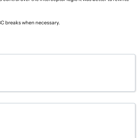
 BC breaks when necessary.