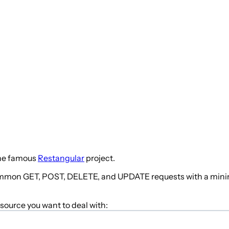
he famous
Restangular
project.
common GET, POST, DELETE, and UPDATE requests with a minimum
esource you want to deal with: