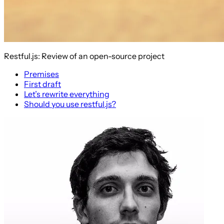
Restful.js: Review of an open-source project
Premises
First draft
Let’s rewrite everything
Should you use restful.js?