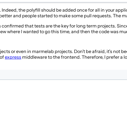
 Indeed, the polyfill should be added once for all in your appl
 better and people started to make some pull requests. The 
confirmed that tests are the key for long term projects. Since 
knew where I wanted to go this time, and then the code was muc
ects or even in marmelab projects. Don’t be afraid, it’s not beca
 of
express
middleware to the frontend. Therefore, I prefer a l