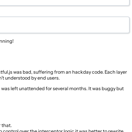
inning!
tful.js was bad, suffering from an hackday code. Each layer
n’t understood by end users.
ib was left unattended for several months. It was buggy but
 that.
ntrol over the interceptor logic it was better to rewrite