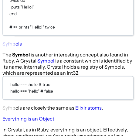
twice 
do
puts
"Hello!"
end
# => prints "Hello!" twice
Symbols
The
Symbol
is another interesting concept also found in
Ruby. A Crystal
Symbol
is a constant which is identified by
its name. Internally, Crystal holds a registry of Symbols,
which are represented as an Int32.
:hello
===
:hello
# true
:hello
===
"hello"
# false
Symbols are closely the same as
Elixir atoms
.
Everything is an Object
In Crystal, as in Ruby, everything is an object. Effectively,
since reading post, you’ve already experienced no less