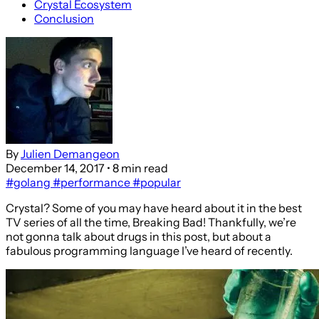
Crystal Ecosystem
Conclusion
By
Julien Demangeon
December 14, 2017
• 8 min read
#golang
#performance
#popular
Crystal? Some of you may have heard about it in the best
TV series of all the time, Breaking Bad! Thankfully, we’re
not gonna talk about drugs in this post, but about a
fabulous programming language I’ve heard of recently.