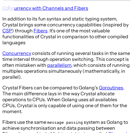
Concurrency with Channels and Fibers
In addition to its fun syntax and static typing system,
Crystal brings some concurrency capabilities (inspired by
CSP
) through
Fibers
. It’s one of the most valuable
functionalities of Crystal in comparison to other compiled
languages
Concurrency
consists of running several tasks in the same
time interval through operation switching. This concept is
often mistaken with
parallelism
, which consists of running
multiples operations simultaneously (mathematically, in
parallel).
Crystal Fibers can be compared to Golang’s
Goroutines
.
The main difference lays in the way Crystal allocate
operations to CPUs. When Golang uses all availables
CPUs, Crystal is only capable of using one of them for the
moment.
Fibers use the same
system as Golang to
message passing
achieve synchronisation and data passing between