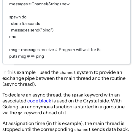
messages 
=
Channel
(
String
).new
spawn
do
sleep
5
.seconds
messages.
send
(
"ping"
)
end
msg 
=
 messages.receive 
# Program will wait for 5s
puts
 msg 
# => ping
In this example, I used the
system to provide an
channel
exchange pipe between the main thread and the routine
(async thread).
To declare an async thread, the
keyword with an
spawn
associated
code block
is used on the Crystal side. With
Golang, an anonymous function is started in a goroutine
via the
keyword ahead of it.
go
At assignation time (in this example), the main thread is
stopped until the corresponding
sends data back.
channel