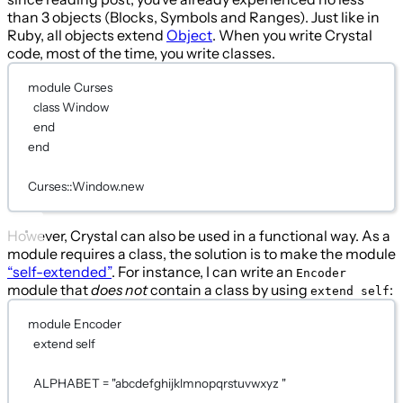
than 3 objects (Blocks, Symbols and Ranges). Just like in
Ruby, all objects extend
Object
. When you write Crystal
code, most of the time, you write classes.
module
Curses
class
Window
end
end
Curses
::
Window
.new
However, Crystal can also be used in a functional way. As a
module requires a class, the solution is to make the module
“self-extended”
. For instance, I can write an
Encoder
module that
does not
contain a class by using
:
extend self
module
Encoder
extend
self
ALPHABET
=
"abcdefghijklmnopqrstuvwxyz "