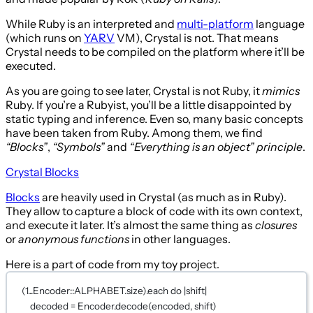
While Ruby is an interpreted and
multi-platform
language
(which runs on
YARV
VM), Crystal is not. That means
Crystal needs to be compiled on the platform where it’ll be
executed.
As you are going to see later, Crystal is not Ruby, it
mimics
Ruby. If you’re a Rubyist, you’ll be a little disappointed by
static typing and inference. Even so, many basic concepts
have been taken from Ruby. Among them, we find
“Blocks”
,
“Symbols”
and
“Everything is an object” principle
.
Crystal Blocks
Blocks
are heavily used in Crystal (as much as in Ruby).
They allow to capture a block of code with its own context,
and execute it later. It’s almost the same thing as
closures
or
anonymous functions
in other languages.
Here is a part of code from my toy project.
(
1
...
Encoder
::
ALPHABET
.size).each 
do 
|shift|
decoded 
=
Encoder
.
decode
(encoded, shift)