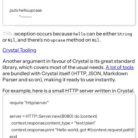
puts
 hello.upcase
^~~~~~
This exception occurs because
can be either
hello
String
or
, and there’s no
method on
.
Nil
upcase
Nil
Crystal Tooling
Another argument in favour of Crystal is its great standard
library, which covers most of the usual needs.
A lot of tools
are bundled with Crystal itself (HTTP, JSON, Markdown
Parser and so on), making it ready to use instantly.
For example, here is a small HTTP server written in Crystal.
require
"http/server"
server 
=
HTTP
::
Server
.
new
(
8080
) 
do 
|
context
|
context
.response.content_type 
=
"text/plain"
context
.response.print 
"Hello world, got 
#{context
.
request
.
path
}
!"
end