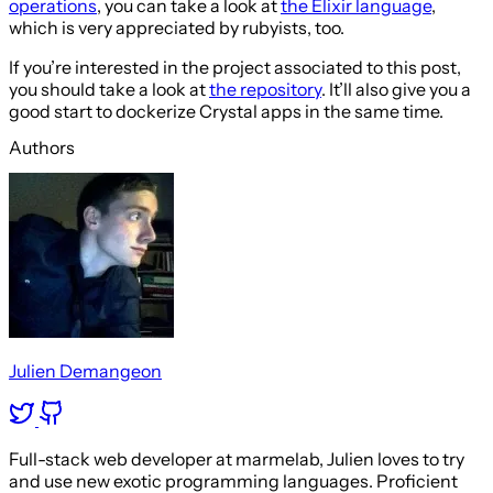
operations
, you can take a look at
the Elixir language
,
which is very appreciated by rubyists, too.
If you’re interested in the project associated to this post,
you should take a look at
the repository
. It’ll also give you a
good start to dockerize Crystal apps in the same time.
Authors
Julien Demangeon
Full-stack web developer at marmelab, Julien loves to try
and use new exotic programming languages. Proficient