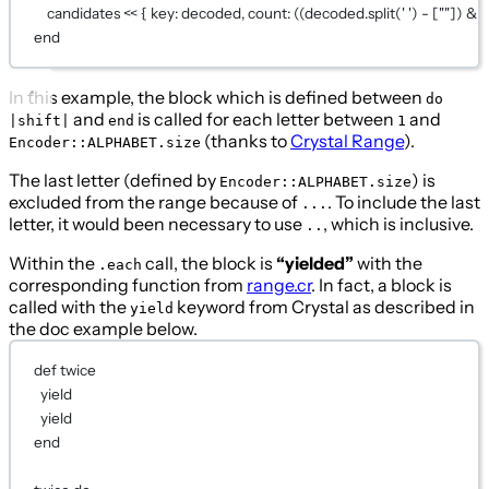
candidates 
<<
 { 
key:
 decoded, 
count:
 ((decoded.
split
(
' '
) 
-
 [
""
]) 
&
 
end
In this example, the block which is defined between
do
and
is called for each letter between
and
|shift|
end
1
(thanks to
Crystal Range
).
Encoder::ALPHABET.size
The last letter (defined by
) is
Encoder::ALPHABET.size
excluded from the range because of
. To include the last
...
letter, it would been necessary to use
, which is inclusive.
..
Within the
call, the block is
“yielded”
with the
.each
corresponding function from
range.cr
. In fact, a block is
called with the
keyword from Crystal as described in
yield
the doc example below.
def
twice
yield
yield
end