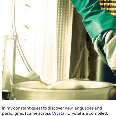
In my constant quest to discover new languages and
paradigms, I came across
Crystal
. Crystal is a compiled,