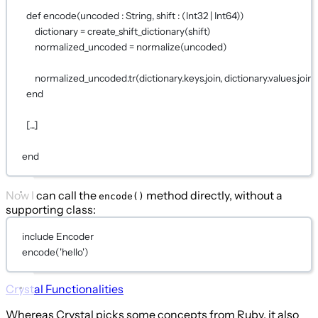
def
encode
(uncoded : 
String
, shift : (
Int32
|
Int64
))
dictionary 
=
create_shift_dictionary
(shift)
normalized_uncoded 
=
normalize
(uncoded)
normalized_uncoded.
tr
(dictionary.keys.join, dictionary.values.join)
end
[...]
end
Now I can call the
method directly, without a
encode()
supporting class:
include
Encoder
encode
(
'hello'
)
Crystal Functionalities
Whereas Crystal picks some concepts from Ruby, it also