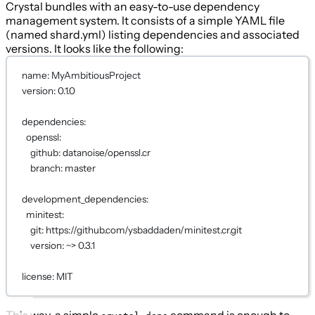
Crystal bundles with an easy-to-use dependency
management system. It consists of a simple YAML file
(named shard.yml) listing dependencies and associated
versions. It looks like the following:
name
: 
MyAmbitiousProject
version
: 
0.1.0
dependencies
:
openssl
:
github
: 
datanoise/openssl.cr
branch
: 
master
development_dependencies
:
minitest
:
git
: 
https://github.com/ysbaddaden/minitest.cr.git
version
: 
~> 0.3.1
license
: 
MIT
This way, a simple
command is enough to