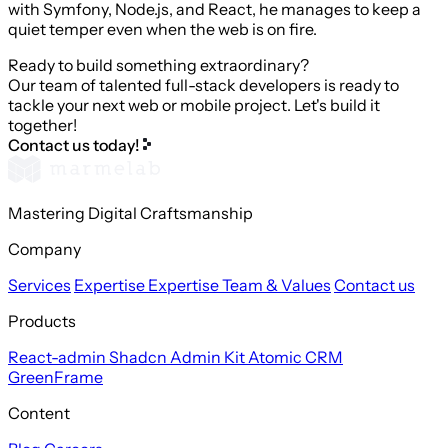
with Symfony, Node.js, and React, he manages to keep a
quiet temper even when the web is on fire.
Ready to build something extraordinary?
Our team of talented full-stack developers is ready to
tackle your next web or mobile project. Let's build it
together!
Contact us today!
Mastering Digital Craftsmanship
Company
Services
Expertise
Expertise
Team & Values
Contact us
Products
React-admin
Shadcn Admin Kit
Atomic CRM
GreenFrame
Content