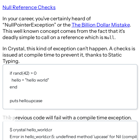
Null Reference Checks
In your career, you’ve certainly heard of
“NullPointerException” or the
The Billion Dollar Mistake
.
This well known concept comes from the fact that it’s
deadly simple to call on a reference which is
.
Null
In Crystal, this kind of exception can’t happen. A checks is
issued at compile time to prevent it, thanks to Static
Typing.
if
rand
(
42
) 
>
0
hello 
=
"hello world"
end
puts
 hello.upcase
The previous code will fail with a compile time exception.
$ crystal hello_world.cr
Error
in
 hello_world.
cr:5
: undefined method 
'upcase'
for
Nil
 (compile