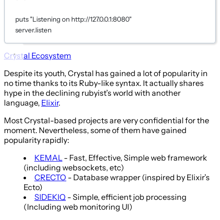
puts
"Listening on http://127.0.0.1:8080"
server.listen
Crystal Ecosystem
Despite its youth, Crystal has gained a lot of popularity in
no time thanks to its Ruby-like syntax. It actually shares
hype in the declining rubyist’s world with another
language,
Elixir
.
Most Crystal-based projects are very confidential for the
moment. Nevertheless, some of them have gained
popularity rapidly:
KEMAL
- Fast, Effective, Simple web framework
(including websockets, etc)
CRECTO
- Database wrapper (inspired by Elixir’s
Ecto)
SIDEKIQ
- Simple, efficient job processing
(Including web monitoring UI)