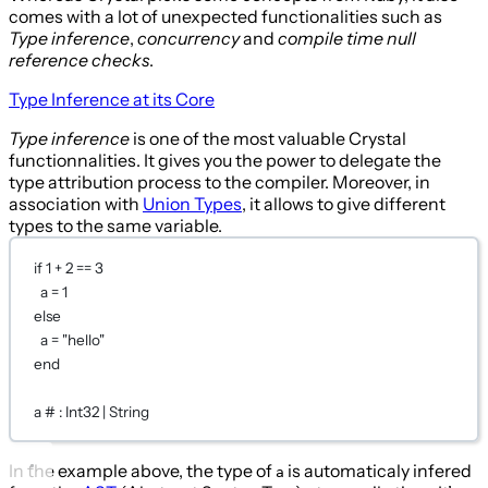
comes with a lot of unexpected functionalities such as
Type inference
,
concurrency
and
compile time null
reference checks
.
Type Inference at its Core
Type inference
is one of the most valuable Crystal
functionnalities. It gives you the power to delegate the
type attribution process to the compiler. Moreover, in
association with
Union Types
, it allows to give different
types to the same variable.
if
1
+
2
==
3
a 
=
1
else
a 
=
"hello"
end
a 
# : Int32 | String
In the example above, the type of
is automaticaly infered
a