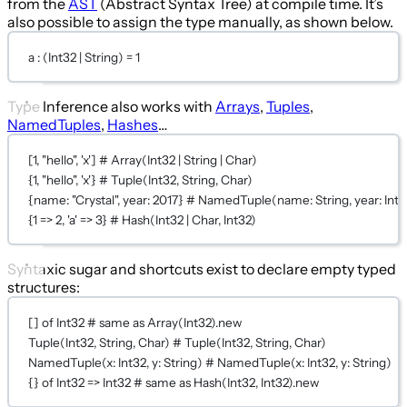
from the
AST
(Abstract Syntax Tree) at compile time. It’s
also possible to assign the type manually, as shown below.
a : (
Int32
|
String
) 
=
1
Type Inference also works with
Arrays
,
Tuples
,
NamedTuples
,
Hashes
…
[
1
, 
"hello"
, 
'x'
] 
# Array(Int32 | String | Char)
{
1
, 
"hello"
, 
'x'
} 
# Tuple(Int32, String, Char)
{
name:
"Crystal"
, 
year:
2017
} 
# NamedTuple(name: String, year: Int3
{
1
 => 
2
, 
'a'
 => 
3
} 
# Hash(Int32 | Char, Int32)
Syntaxic sugar and shortcuts exist to declare empty typed
structures:
[] 
of
Int32
# same as Array(Int32).new
Tuple
(
Int32
, 
String
, 
Char
) 
# Tuple(Int32, String, Char)
NamedTuple
(
x:
Int32
, 
y:
String
) 
# NamedTuple(x: Int32, y: String)
{} 
of
Int32
 => 
Int32
# same as Hash(Int32, Int32).new