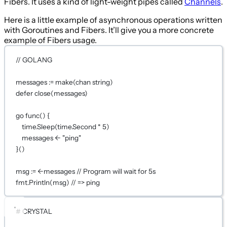
Fibers. It uses a kind of light-weight pipes called
Channels
.
Here is a little example of asynchronous operations written
with Goroutines and Fibers. It’ll give you a more concrete
example of Fibers usage.
// GOLANG
messages 
:=
make
(
chan
string
)
defer
close
(messages)
go
func
() {
time.
Sleep
(time.Second 
*
5
)
messages 
<-
"ping"
}()
msg 
:=
<-
messages 
// Program will wait for 5s
fmt.
Println
(msg) 
// => ping
# CRYSTAL