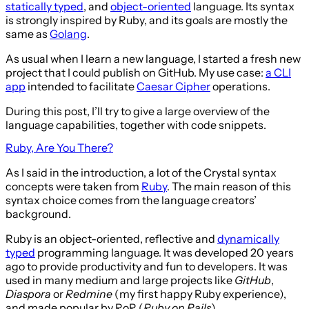
statically typed
, and
object-oriented
language. Its syntax
is strongly inspired by Ruby, and its goals are mostly the
same as
Golang
.
As usual when I learn a new language, I started a fresh new
project that I could publish on GitHub. My use case:
a CLI
app
intended to facilitate
Caesar Cipher
operations.
During this post, I’ll try to give a large overview of the
language capabilities, together with code snippets.
Ruby, Are You There?
As I said in the introduction, a lot of the Crystal syntax
concepts were taken from
Ruby
. The main reason of this
syntax choice comes from the language creators’
background.
Ruby is an object-oriented, reflective and
dynamically
typed
programming language. It was developed 20 years
ago to provide productivity and fun to developers. It was
used in many medium and large projects like
GitHub
,
Diaspora
or
Redmine
(my first happy Ruby experience),
and made popular by RoR (
Ruby on Rails
).