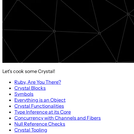
Let's cook some Crystal!
Ruby, Are You There?
Crystal Blocks
Symbols
Everything is an Object
Crystal Functionalities
Type Inference at its Core
Concurrency with Channels and Fibers
Null Reference Checks
Crystal Tooling