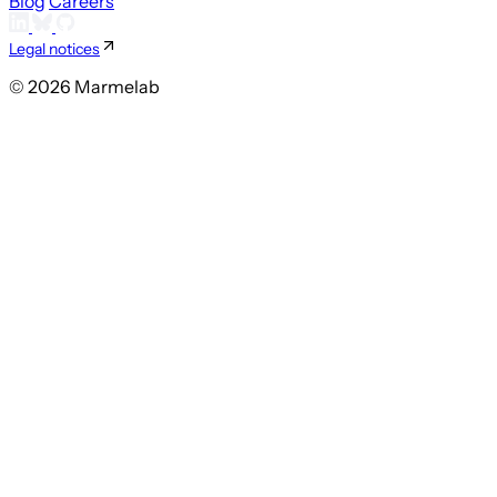
Blog
Careers
Legal notices
© 2026 Marmelab