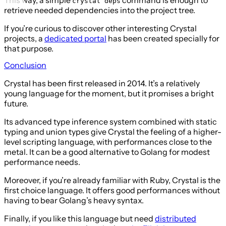
crystal deps
retrieve needed dependencies into the project tree.
If you’re curious to discover other interesting Crystal
projects, a
dedicated portal
has been created specially for
that purpose.
Conclusion
Crystal has been first released in 2014. It’s a relatively
young language for the moment, but it promises a bright
future.
Its advanced type inference system combined with static
typing and union types give Crystal the feeling of a higher-
level scripting language, with performances close to the
metal. It can be a good alternative to Golang for modest
performance needs.
Moreover, if you’re already familiar with Ruby, Crystal is the
first choice language. It offers good performances without
having to bear Golang’s heavy syntax.
Finally, if you like this language but need
distributed