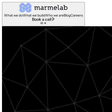
What we do
What we build
Who we are
Blog
Careers
Book a call