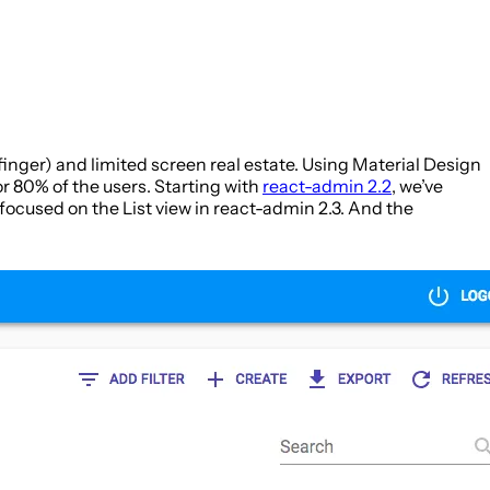
finger) and limited screen real estate. Using Material Design
or 80% of the users. Starting with
react-admin 2.2
, we’ve
focused on the List view in react-admin 2.3. And the