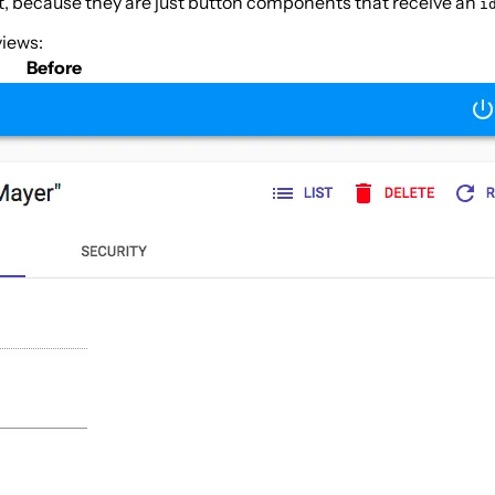
t, because they are just button components that receive an
i
views:
Before