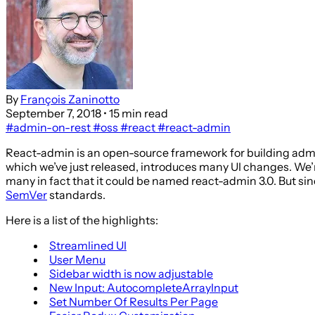
By
François Zaninotto
September 7, 2018
• 15 min read
#admin-on-rest
#oss
#react
#react-admin
React-admin is an open-source framework for building admin
which we’ve just released, introduces many UI changes. We’r
many in fact that it could be named react-admin 3.0. But sinc
SemVer
standards.
Here is a list of the highlights:
Streamlined UI
User Menu
Sidebar width is now adjustable
New Input: AutocompleteArrayInput
Set Number Of Results Per Page