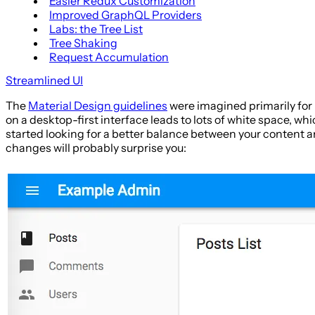
Easier Redux Customization
Improved GraphQL Providers
Labs: the Tree List
Tree Shaking
Request Accumulation
Streamlined UI
The
Material Design guidelines
were imagined primarily for 
on a desktop-first interface leads to lots of white space, whi
started looking for a better balance between your content an
changes will probably surprise you: