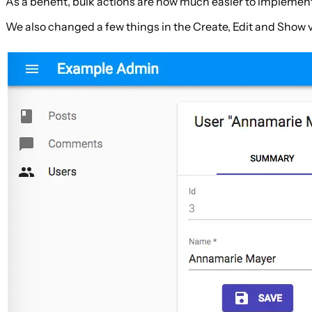
As a benefit, bulk actions are now much easier to implemen
We also changed a few things in the Create, Edit and Show 