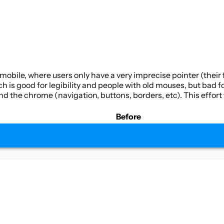
mobile, where users only have a very imprecise pointer (their 
ch is good for legibility and people with old mouses, but bad f
d the chrome (navigation, buttons, borders, etc). This effort 
Before