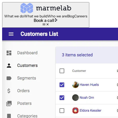
What we do
What we build
Who we are
Blog
Careers
Book a call