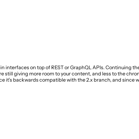
 interfaces on top of REST or GraphQL APIs. Continuing the 
e still giving more room to your content, and less to the chr
e it’s backwards compatible with the 2.x branch, and since we’