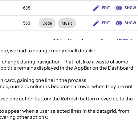
 there, we had to change many small details:
r change during navigation. That felt like a waste of some
e app title remains displayed in the AppBar on the Dashboard
in card, gaining one line in the process.
quence, numeric columns become narrower when they are not
emoved one action button: the Refresh button moved up to the
 to appear when a user selected lines in the datagrid, from
overing other actions: