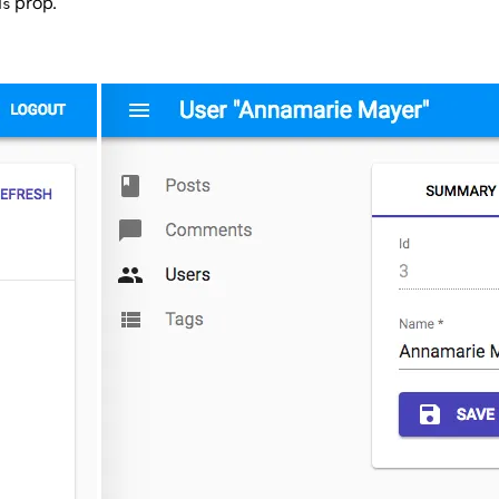
prop.
ds