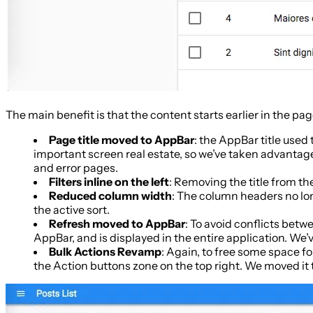
The main benefit is that the content starts earlier in the pa
Page title moved to AppBar
: the AppBar title used
important screen real estate, so we’ve taken advantage 
and error pages.
Filters inline on the left
: Removing the title from the
Reduced column width
: The column headers no lo
the active sort.
Refresh moved to AppBar
: To avoid conflicts betw
AppBar, and is displayed in the entire application. We’
Bulk Actions Revamp
: Again, to free some space fo
the Action buttons zone on the top right. We moved it 