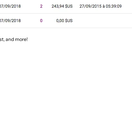
st, and more!