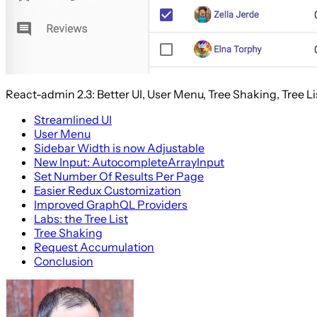
React-admin 2.3: Better UI, User Menu, Tree Shaking, Tree Li
Streamlined UI
User Menu
Sidebar Width is now Adjustable
New Input: AutocompleteArrayInput
Set Number Of Results Per Page
Easier Redux Customization
Improved GraphQL Providers
Labs: the Tree List
Tree Shaking
Request Accumulation
Conclusion