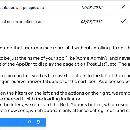
ge, and that users can see more of it without scrolling. To get
 to be just the name of your app (like ‘Acme Admin’), and neve
of the AppBar to display the page title (‘Post List’), etc. Th
 main card allowed us to move the filters to the left of the ma
nger reserve horizontal space for the sort icon. As a conse
een the filters on the left and the actions on the right, we r
ve merged it with the loading indicator.
r the filters, we removed the Bulk Actions button, which used
to a new zone, which appears only after selecting lines, and c