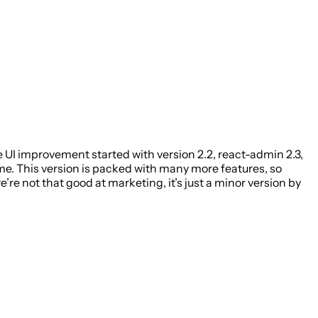
UI improvement started with version 2.2, react-admin 2.3,
ome. This version is packed with many more features, so
re not that good at marketing, it’s just a minor version by