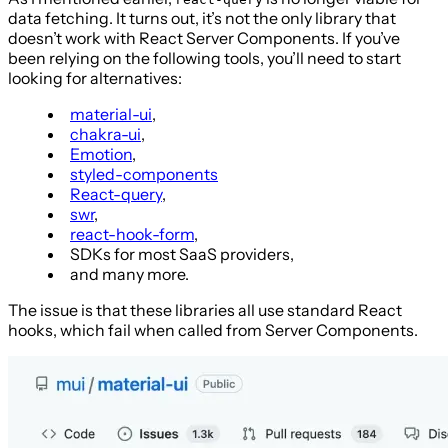
data fetching. It turns out, it’s not the only library that
doesn’t work with React Server Components. If you’ve
been relying on the following tools, you’ll need to start
looking for alternatives:
material-ui
,
chakra-ui
,
Emotion
,
styled-components
React-query
,
swr
,
react-hook-form
,
SDKs for most SaaS providers,
and many more.
The issue is that these libraries all use standard React
hooks, which fail when called from Server Components.