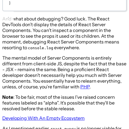
}
And what about debugging? Good luck. The React
DevTools don’t display the details of React Server
Components. You can’t inspect a component in the
browser to see the props it used or its children. At the
moment, debugging React Server Components means
resorting to
everywhere.
console.log
The mental model of Server Components is entirely
different from client-side JS, despite the fact that the base
- JSX - remains the same. Being a proficient React
developer doesn’t necessarily help you much with Server
Components. You essentially have to relearn everything,
unless, of course, you’re familiar with
PHP
.
Note
: To be fair, most of the issues I’ve raised concern
features labeled as “alpha”. It’s possible that they’ll be
resolved before the stable release.
Developing With An Empty Ecosystem
As I mentioned earlier,
is no longer viable for
react-query