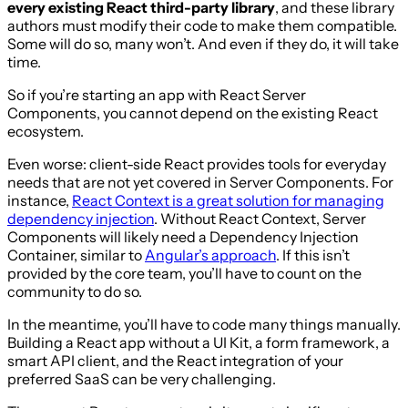
every existing React third-party library
, and these library
authors must modify their code to make them compatible.
Some will do so, many won’t. And even if they do, it will take
time.
So if you’re starting an app with React Server
Components, you cannot depend on the existing React
ecosystem.
Even worse: client-side React provides tools for everyday
needs that are not yet covered in Server Components. For
instance,
React Context is a great solution for managing
dependency injection
. Without React Context, Server
Components will likely need a Dependency Injection
Container, similar to
Angular’s approach
. If this isn’t
provided by the core team, you’ll have to count on the
community to do so.
In the meantime, you’ll have to code many things manually.
Building a React app without a UI Kit, a form framework, a
smart API client, and the React integration of your
preferred SaaS can be very challenging.