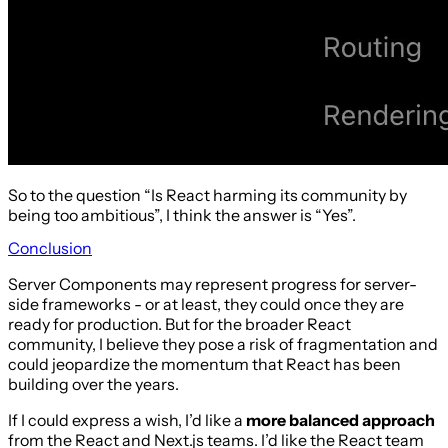
So to the question “Is React harming its community by
being too ambitious”, I think the answer is “Yes”.
Conclusion
Server Components may represent progress for server-
side frameworks - or at least, they could once they are
ready for production. But for the broader React
community, I believe they pose a risk of fragmentation and
could jeopardize the momentum that React has been
building over the years.
If I could express a wish, I’d like a
more balanced approach
from the React and Next.js teams. I’d like the React team