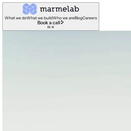
What we do
What we build
Who we are
Blog
Careers
Book a call