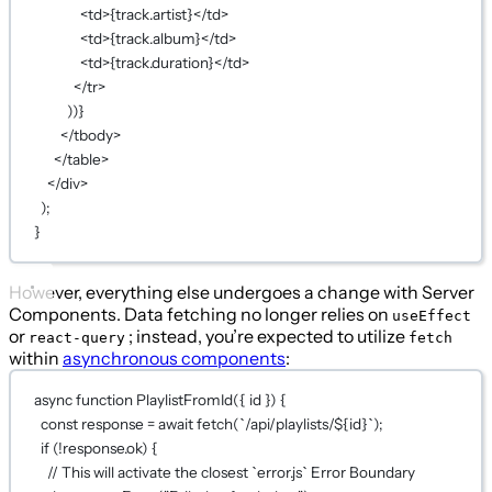
<
td
>
{
track.artist
}
</
td
>
<
td
>
{
track.album
}
</
td
>
<
td
>
{
track.duration
}
</
td
>
</
tr
>
))
}
</
tbody
>
</
table
>
</
div
>
);
}
However, everything else undergoes a change with Server
Components. Data fetching no longer relies on
useEffect
or
; instead, you’re expected to utilize
react-query
fetch
within
asynchronous components
:
async
function
PlaylistFromId
({ 
id
 }) {
const
response
=
await
fetch
(
`/api/playlists/${
id
}`
);
if
 (
!
response.ok) {
// This will activate the closest `error.js` Error Boundary