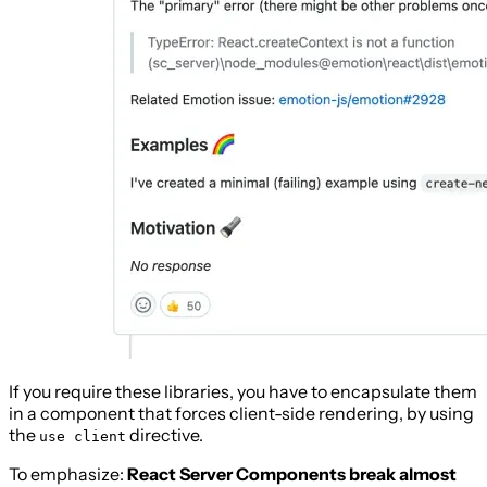
If you require these libraries, you have to encapsulate them
in a component that forces client-side rendering, by using
the
directive.
use client
To emphasize:
React Server Components break almost