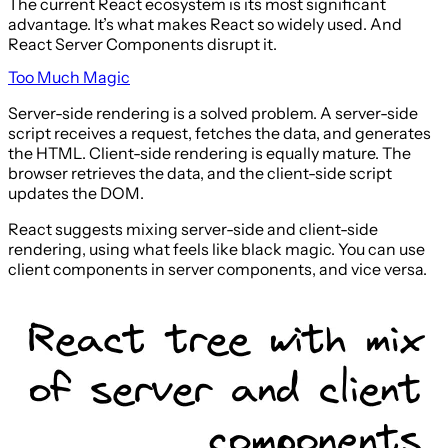
The current React ecosystem is its most significant
advantage. It’s what makes React so widely used. And
React Server Components disrupt it.
Too Much Magic
Server-side rendering is a solved problem. A server-side
script receives a request, fetches the data, and generates
the HTML. Client-side rendering is equally mature. The
browser retrieves the data, and the client-side script
updates the DOM.
React suggests mixing server-side and client-side
rendering, using what feels like black magic. You can use
client components in server components, and vice versa.