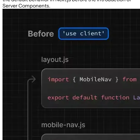
Server Components.