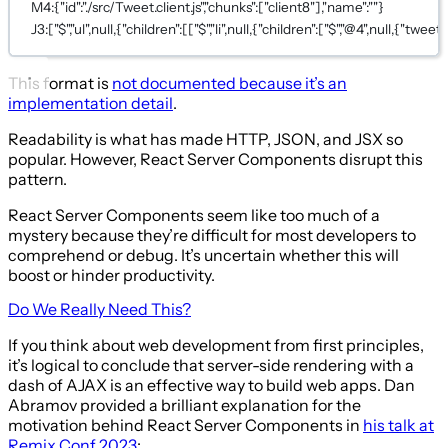
M4:{"id":"./src/Tweet.client.js","chunks":["client8"],"name":""}
J3:["$","ul",null,{"children":[["$","li",null,{"children":["$","@4",null,{"tweet":
This format is
not documented because it’s an
implementation detail
.
Readability is what has made HTTP, JSON, and JSX so
popular. However, React Server Components disrupt this
pattern.
React Server Components seem like too much of a
mystery because they’re difficult for most developers to
comprehend or debug. It’s uncertain whether this will
boost or hinder productivity.
Do We Really Need This?
If you think about web development from first principles,
it’s logical to conclude that server-side rendering with a
dash of AJAX is an effective way to build web apps. Dan
Abramov provided a brilliant explanation for the
motivation behind React Server Components in
his talk at
Remix Conf 2023
: