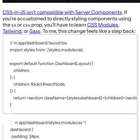
CSS-in-JS isn’t compatible with Server Components
. If
you’re accustomed to directly styling components using
the
or
prop, you’ll have to learn
CSS Modules
,
sx
css
Tailwind
, or
Sass
. To me, this change feels like a step back:
// in app/dashboard/layout.tsx
import
 styles 
from
'./styles.module.css'
;
export
default
function
DashboardLayout
({
children,
}
:
 {
children
:
 React.ReactNode,
}) 
{
return
 <
section
className
={
styles.dashboard
}
>
{
children
}
</
sectio
}
/* in app/dashboard/styles.module.css */
.dashboard
 {
padding
: 
24
px
;