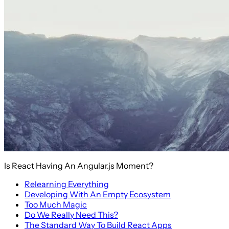
Is React Having An Angular.js Moment?
Relearning Everything
Developing With An Empty Ecosystem
Too Much Magic
Do We Really Need This?
The Standard Way To Build React Apps