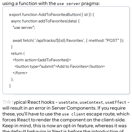
using a function with the
pragma:
use server
export
function
AddToFavoritesButton
({ 
id
 }) {
async
function
addToFavorites
(
data
) {
"use server"
;
await
fetch
(
`/api/tracks/${
id
}/favorites`
, { method: 
"POST"
 });
}
return
 (
<
form
action
={
addToFavorites
}
>
<
button
type
=
"submit"
>Add to Favorites</
button
>
</
form
>
);
}
The typical React hooks -
,
,
-
useState
useContext
useEffect
will result in an error in Server Components. If you require
these, you’ll have to use the
escape route, which
use client
forces React to render the component on the client-side.
Keep in mind, this is now an opt-in feature, whereas it was
the default behavior in Next.js before the introduction of