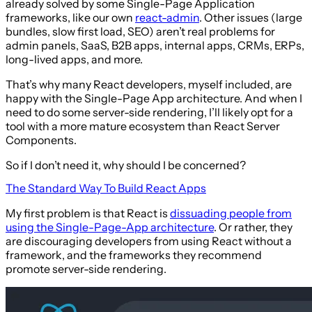
already solved by some Single-Page Application
frameworks, like our own
react-admin
. Other issues (large
bundles, slow first load, SEO) aren’t real problems for
admin panels, SaaS, B2B apps, internal apps, CRMs, ERPs,
long-lived apps, and more.
That’s why many React developers, myself included, are
happy with the Single-Page App architecture. And when I
need to do some server-side rendering, I’ll likely opt for a
tool with a more mature ecosystem than React Server
Components.
So if I don’t need it, why should I be concerned?
The Standard Way To Build React Apps
My first problem is that React is
dissuading people from
using the Single-Page-App architecture
. Or rather, they
are discouraging developers from using React without a
framework, and the frameworks they recommend
promote server-side rendering.