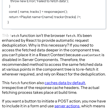
throw
new
Error
(
"Failed to fetch data"
);
}
const
 { 
name
, 
tracks
 } 
=
 response.
json
();
return
 <
Playlist
name
={
name
}
tracks
={
tracks
}
 />;
}
The
function isn’t the browser
. It’s been
fetch
fetch
enhanced by React to provide automatic request
deduplication. Why is this necessary? If you need to
access the fetched data deeper in the component tree,
you can’t place it in a React Context because
is
useContext
disabled in Server Components. Therefore, the
recommended method to access the same fetched data
at various points in the component tree is to re-fetch it
wherever required, and rely on React for the deduplication.
This
function also
caches data by default
,
fetch
irrespective of the response cache headers. The actual
fetching process takes place at build time.
If you want a button to initiate a POST action, you now have
to include it in a form and use
server actions
, which means