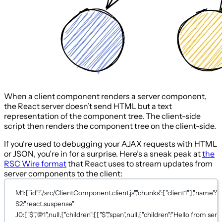
When a client component renders a server component,
the React server doesn’t send HTML but a text
representation of the component tree. The client-side
script then renders the component tree on the client-side.
If you’re used to debugging your AJAX requests with HTML
or JSON, you’re in for a surprise. Here’s a sneak peak at
the
RSC Wire format
that React uses to stream updates from
server components to the client:
M1:{"id":"./src/ClientComponent.client.js","chunks":["client1"],"name":""
S2:"react.suspense"
J0:["$","@1",null,{"children":[["$","span",null,{"children":"Hello from serv