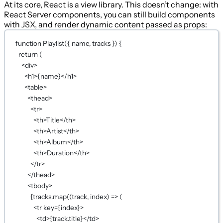
At its core, React is a view library. This doesn’t change: with
React Server components, you can still build components
with JSX, and render dynamic content passed as props:
function
Playlist
({ 
name
, 
tracks
 }) {
return
 (
<
div
>
<
h1
>
{
name
}
</
h1
>
<
table
>
<
thead
>
<
tr
>
<
th
>Title</
th
>
<
th
>Artist</
th
>
<
th
>Album</
th
>
<
th
>Duration</
th
>
</
tr
>
</
thead
>
<
tbody
>
{
tracks.
map
((
track
, 
index
) 
=>
 (
<
tr
key
={
index
}
>
<
td
>
{
track.title
}
</
td
>