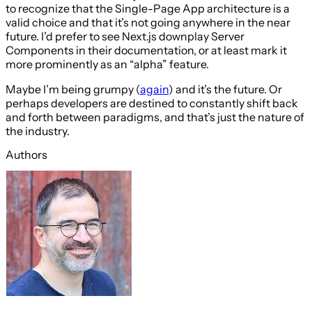
to recognize that the Single-Page App architecture is a
valid choice and that it’s not going anywhere in the near
future. I’d prefer to see Next.js downplay Server
Components in their documentation, or at least mark it
more prominently as an “alpha” feature.
Maybe I’m being grumpy (
again
) and it’s the future. Or
perhaps developers are destined to constantly shift back
and forth between paradigms, and that’s just the nature of
the industry.
Authors