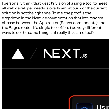
I personally think that React’s vision of a single tool to meet
all web developer needs is overly ambitious - or the current
solution is not the right one. To me, the proof is the
dropdown in the Next.js documentation that lets readers
choose between the App router (Server components) and
the Pages router. If a single tool offers two very different
ways to do the same thing, is it really the same tool?