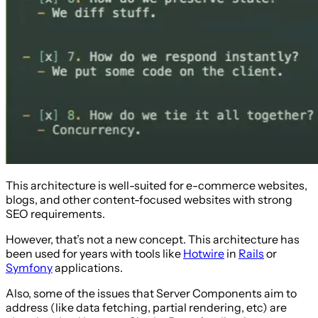
This architecture is well-suited for e-commerce websites,
blogs, and other content-focused websites with strong
SEO requirements.
However, that’s not a new concept. This architecture has
been used for years with tools like
Hotwire
in
Rails
or
Symfony
applications.
Also, some of the issues that Server Components aim to
address (like data fetching, partial rendering, etc) are