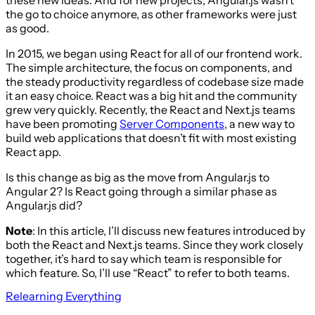
the go to choice anymore, as other frameworks were just
as good.
In 2015, we began using React for all of our frontend work.
The simple architecture, the focus on components, and
the steady productivity regardless of codebase size made
it an easy choice. React was a big hit and the community
grew very quickly. Recently, the React and Next.js teams
have been promoting
Server Components
, a new way to
build web applications that doesn’t fit with most existing
React app.
Is this change as big as the move from Angular.js to
Angular 2? Is React going through a similar phase as
Angular.js did?
Note
: In this article, I’ll discuss new features introduced by
both the React and Next.js teams. Since they work closely
together, it’s hard to say which team is responsible for
which feature. So, I’ll use “React” to refer to both teams.
Relearning Everything