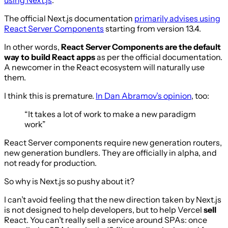
The official Next.js documentation
primarily advises using
React Server Components
starting from version 13.4.
In other words,
React Server Components are the default
way to build React apps
as per the official documentation.
A newcomer in the React ecosystem will naturally use
them.
I think this is premature.
In Dan Abramov’s opinion
, too:
“It takes a lot of work to make a new paradigm
work”
React Server components require new generation routers,
new generation bundlers. They are officially in alpha, and
not ready for production.
So why is Next.js so pushy about it?
I can’t avoid feeling that the new direction taken by Next.js
is not designed to help developers, but to help Vercel
sell
React. You can’t really sell a service around SPAs: once