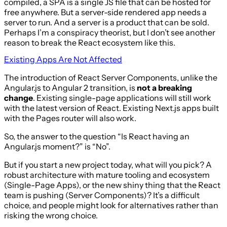
compiled, a SPA is a single JS file that can be hosted for
free anywhere. But a server-side rendered app needs a
server to run. And a server is a product that can be sold.
Perhaps I’m a conspiracy theorist, but I don’t see another
reason to break the React ecosystem like this.
Existing Apps Are Not Affected
The introduction of React Server Components, unlike the
Angular.js to Angular 2 transition, is
not a breaking
change
. Existing single-page applications will still work
with the latest version of React. Existing Next.js apps built
with the Pages router will also work.
So, the answer to the question “Is React having an
Angular.js moment?” is “No”.
But if you start a new project today, what will you pick? A
robust architecture with mature tooling and ecosystem
(Single-Page Apps), or the new shiny thing that the React
team is pushing (Server Components)? It’s a difficult
choice, and people might look for alternatives rather than
risking the wrong choice.