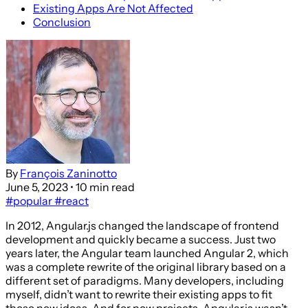
Existing Apps Are Not Affected
Conclusion
By
François Zaninotto
June 5, 2023
• 10 min read
#popular
#react
In 2012, Angular.js changed the landscape of frontend
development and quickly became a success. Just two
years later, the Angular team launched Angular 2, which
was a complete rewrite of the original library based on a
different set of paradigms. Many developers, including
myself, didn’t want to rewrite their existing apps to fit
these new ideas. And for new projects, Angular.js wasn’t