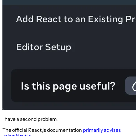
I have a second problem.
The official React.js documentation
primarily advises
using Next.js
.