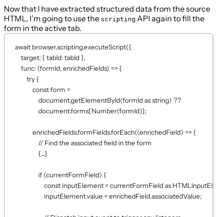
Now that I have extracted structured data from the source
HTML, I’m going to use the
API again to fill the
scripting
form in the active tab.
await
 browser.scripting.
executeScript
({
target: { tabId: tabId },
func
: (
formId
, 
enrichedFields
) 
=>
 {
try
 {
const
form
=
document.
getElementById
(formId 
as
string
) 
??
document.forms[
Number
(formId)];
enrichedFields.formFields.
forEach
((
enrichedField
) 
=>
 {
// Find the associated field in the form
{
...
}
if
 (currentFormField) {
const
inputElement
=
 currentFormField 
as
HTMLInputEl
inputElement.value 
=
 enrichedField.associatedValue;