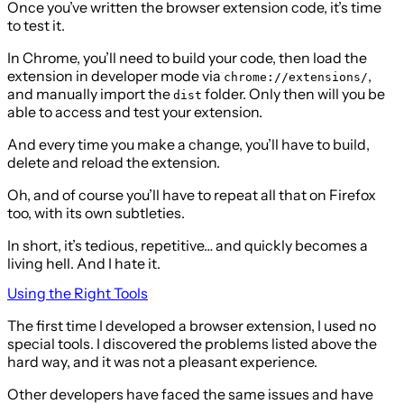
Once you’ve written the browser extension code, it’s time
to test it.
In Chrome, you’ll need to build your code, then load the
extension in developer mode via
,
chrome://extensions/
and manually import the
folder. Only then will you be
dist
able to access and test your extension.
And every time you make a change, you’ll have to build,
delete and reload the extension.
Oh, and of course you’ll have to repeat all that on Firefox
too, with its own subtleties.
In short, it’s tedious, repetitive… and quickly becomes a
living hell. And I hate it.
Using the Right Tools
The first time I developed a browser extension, I used no
special tools. I discovered the problems listed above the
hard way, and it was not a pleasant experience.
Other developers have faced the same issues and have