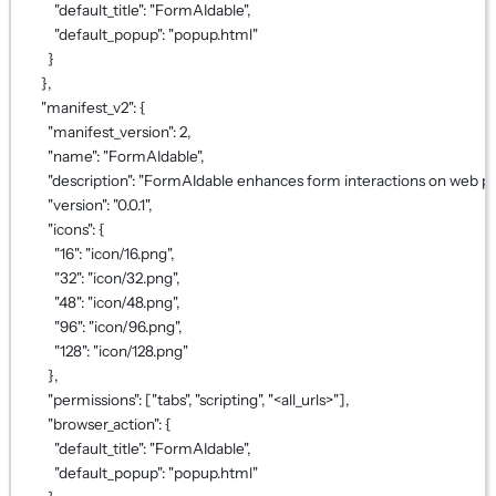
"default_title"
: 
"FormAIdable"
,
"default_popup"
: 
"popup.html"
}
},
"manifest_v2"
: {
"manifest_version"
: 
2
,
"name"
: 
"FormAIdable"
,
"description"
: 
"FormAIdable enhances form interactions on web pag
"version"
: 
"0.0.1"
,
"icons"
: {
"16"
: 
"icon/16.png"
,
"32"
: 
"icon/32.png"
,
"48"
: 
"icon/48.png"
,
"96"
: 
"icon/96.png"
,
"128"
: 
"icon/128.png"
},
"permissions"
: [
"tabs"
, 
"scripting"
, 
"<all_urls>"
],
"browser_action"
: {
"default_title"
: 
"FormAIdable"
,
"default_popup"
: 
"popup.html"