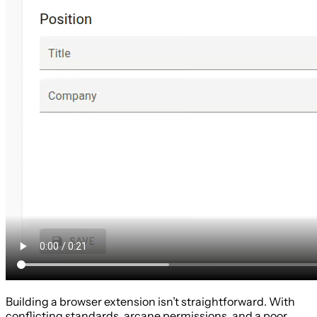
Building a browser extension isn’t straightforward. With
conflicting standards, arcane permissions, and a poor