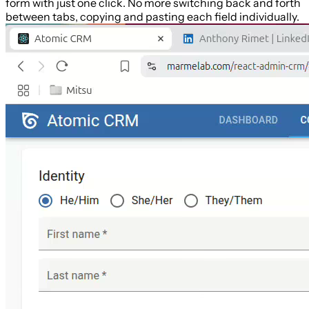
form with just one click. No more switching back and forth
between tabs, copying and pasting each field individually.