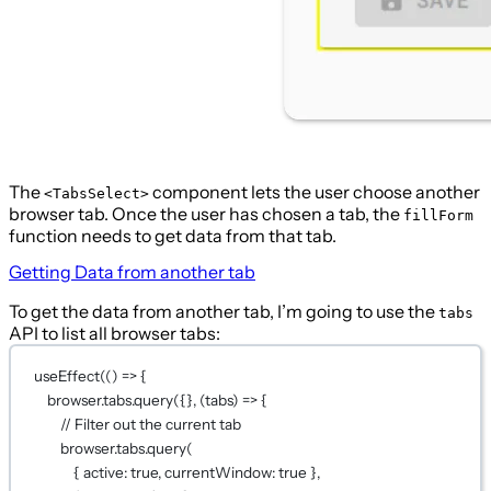
The
component lets the user choose another
<TabsSelect>
browser tab. Once the user has chosen a tab, the
fillForm
function needs to get data from that tab.
Getting Data from another tab
To get the data from another tab, I’m going to use the
tabs
API to list all browser tabs:
useEffect
(() 
=>
 {
browser.tabs.
query
({}, (
tabs
) 
=>
 {
// Filter out the current tab
browser.tabs.
query
(
{ active: 
true
, currentWindow: 
true
 },