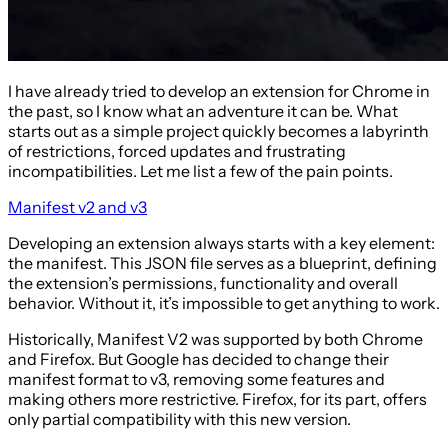
I have already tried to develop an extension for Chrome in
the past, so I know what an adventure it can be. What
starts out as a simple project quickly becomes a labyrinth
of restrictions, forced updates and frustrating
incompatibilities. Let me list a few of the pain points.
Manifest v2 and v3
Developing an extension always starts with a key element:
the manifest. This JSON file serves as a blueprint, defining
the extension’s permissions, functionality and overall
behavior. Without it, it’s impossible to get anything to work.
Historically, Manifest V2 was supported by both Chrome
and Firefox. But Google has decided to change their
manifest format to v3, removing some features and
making others more restrictive. Firefox, for its part, offers
only partial compatibility with this new version.