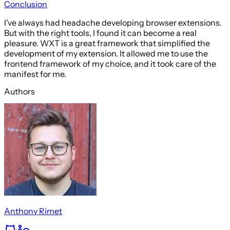
Conclusion
I’ve always had headache developing browser extensions.
But with the right tools, I found it can become a real
pleasure. WXT is a great framework that simplified the
development of my extension. It allowed me to use the
frontend framework of my choice, and it took care of the
manifest for me.
Authors
Anthony Rimet