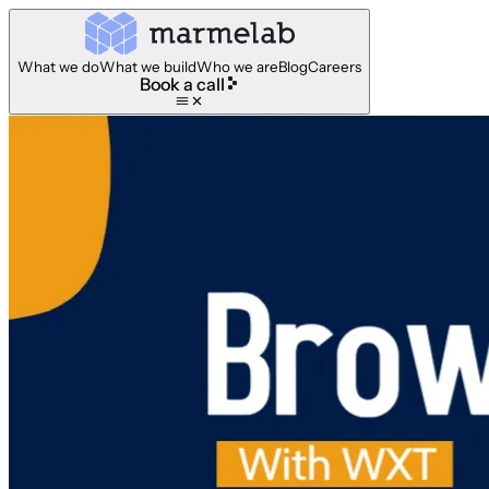
What we do
What we build
Who we are
Blog
Careers
Book a call