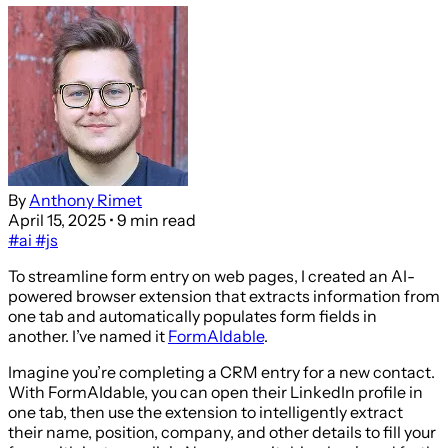
By
Anthony Rimet
April 15, 2025
• 9 min read
#ai
#js
To streamline form entry on web pages, I created an AI-
powered browser extension that extracts information from
one tab and automatically populates form fields in
another. I’ve named it
FormAIdable
.
Imagine you’re completing a CRM entry for a new contact.
With FormAIdable, you can open their LinkedIn profile in
one tab, then use the extension to intelligently extract
their name, position, company, and other details to fill your