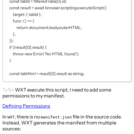
const
tabId
=
 filteredTabs[
0
].id;
const
result
=
await
 browser.scripting.
executeScript
({
target: { tabId },
func
: () 
=>
 {
return
 document.body.outerHTML;
},
});
if
 (
!
result[
0
].result) {
throw
new
Error
(
'No HTML found'
);
}
const
tabHtml
=
 result[
0
].result 
as
string
;
To let WXT execute this script, I need to add some
permissions to my manifest.
Defining Permissions
In
, there is no
file in the source code.
WXT
manifest.json
Instead, WXT generates the manifest from multiple
sources: