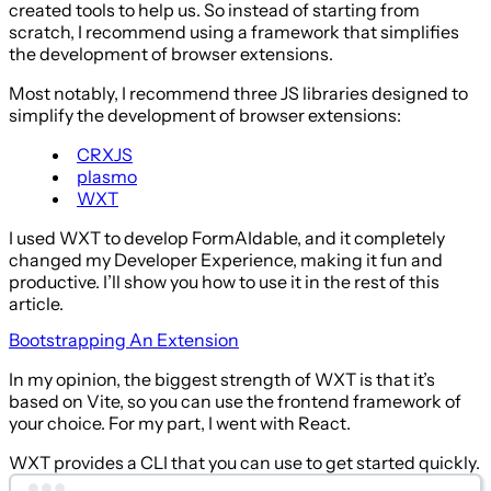
created tools to help us. So instead of starting from
scratch, I recommend using a framework that simplifies
the development of browser extensions.
Most notably, I recommend three JS libraries designed to
simplify the development of browser extensions:
CRXJS
plasmo
WXT
I used WXT to develop FormAIdable, and it completely
changed my Developer Experience, making it fun and
productive. I’ll show you how to use it in the rest of this
article.
Bootstrapping An Extension
In my opinion, the biggest strength of WXT is that it’s
based on Vite, so you can use the frontend framework of
your choice. For my part, I went with React.
WXT provides a CLI that you can use to get started quickly.