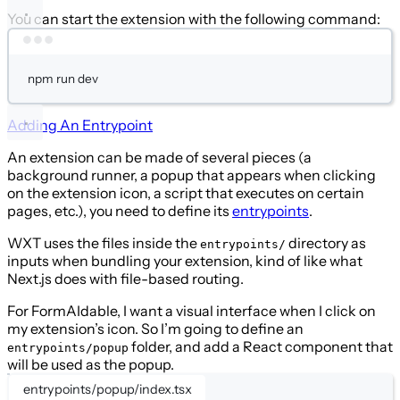
You can start the extension with the following command:
Terminal window
npm
run
dev
Adding An Entrypoint
An extension can be made of several pieces (a
background runner, a popup that appears when clicking
on the extension icon, a script that executes on certain
pages, etc.), you need to define its
entrypoints
.
WXT uses the files inside the
directory as
entrypoints/
inputs when bundling your extension, kind of like what
Next.js does with file-based routing.
For FormAIdable, I want a visual interface when I click on
my extension’s icon. So I’m going to define an
folder, and add a React component that
entrypoints/popup
will be used as the popup.
entrypoints/popup/index.tsx