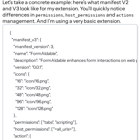
Let’s take a concrete example: here’s what manifest V2
and V3 look like for my extension. You’ll quickly notice
differences in
,
and
permissions
host_permissions
actions
management. And I’m using a very basic extension.
{
"manifest_v3"
: {
"manifest_version"
: 
3
,
"name"
: 
"FormAIdable"
,
"description"
: 
"FormAIdable enhances form interactions on web pag
"version"
: 
"0.0.1"
,
"icons"
: {
"16"
: 
"icon/16.png"
,
"32"
: 
"icon/32.png"
,
"48"
: 
"icon/48.png"
,
"96"
: 
"icon/96.png"
,
"128"
: 
"icon/128.png"
},
"permissions"
: [
"tabs"
, 
"scripting"
],
"host_permissions"
: [
"<all_urls>"
],
"action"
: {