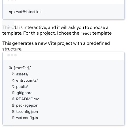
Terminal window
npx
wxt@latest
init
The CLI is interactive, and it will ask you to choose a
template. For this project, I chose the
template.
react
This generates a new Vite project with a predefined
structure.
Terminal window
📂
{rootDir}/
📁
assets/
📁
entrypoints/
📁
public/
📄
.gitignore
📄
README.md
📄
package.json
📄
tsconfig.json
📄
wxt.config.ts