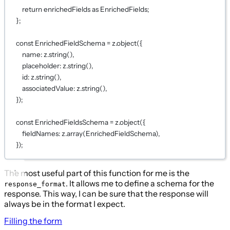
return
 enrichedFields 
as
EnrichedFields
;
};
const
EnrichedFieldSchema
=
 z.
object
({
name: z.
string
(),
placeholder: z.
string
(),
id: z.
string
(),
associatedValue: z.
string
(),
});
const
EnrichedFieldsSchema
=
 z.
object
({
fieldNames: z.
array
(EnrichedFieldSchema),
});
The most useful part of this function for me is the
. It allows me to define a schema for the
response_format
response. This way, I can be sure that the response will
always be in the format I expect.
Filling the form