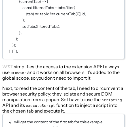
(
currentTab
) 
=>
 {
const
filteredTabs
=
 tabs.
filter
(
(
tab
) 
=>
 tab.id 
!==
 currentTab[
0
].id,
);
setTabs
(filteredTabs);
},
);
});
}, []);
WXT simplifies the access to the extension API: I always
use
and it works on all browsers. It’s added to the
browser
global scope, so you don’t need to import it.
Next, to read the content of the tab, I need to circumvent a
browser security policy: they isolate and secure DOM
manipulation from a popup. So I have to use the
scripting
API and its
function to inject a script into
executeScript
the chosen tab and execute it.
// I will get the content of the first tab for this example