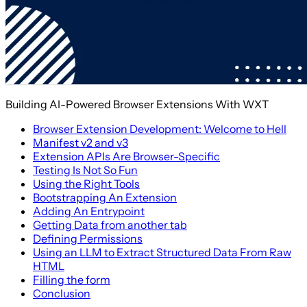
Building AI-Powered Browser Extensions With WXT
Browser Extension Development: Welcome to Hell
Manifest v2 and v3
Extension APIs Are Browser-Specific
Testing Is Not So Fun
Using the Right Tools
Bootstrapping An Extension
Adding An Entrypoint
Getting Data from another tab
Defining Permissions
Using an LLM to Extract Structured Data From Raw
HTML
Filling the form
Conclusion