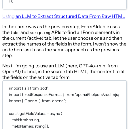
})
;
Using an LLM to Extract Structured Data From Raw HTML
In the same way as the previous step, FormAIdable uses
the
and
APIs to find all Form elements in
tabs
scripting
the current (active) tab, let the user choose one and then
extract the names of the fields in the form. I won’t show the
code here as it uses the same approach as the previous
step.
Next, I’m going to use an LLM (here, GPT-4o-mini from
OpenAI) to find, in the source tab HTML, the content to fill
the fields on the active tab form.
import
 { z } 
from
'zod'
;
import
 { zodResponseFormat } 
from
'openai/helpers/zod.mjs'
;
import
 { OpenAI } 
from
'openai'
;
const
getFieldValues
=
async
 (
tabHtml
:
string
,
fieldNames
:
string
[],