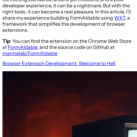
developer experience, it can be a nightmare. But with the
right tools, it can become a real pleasure. In this article, I’ll
share my experience building FormAIdable using
WXT
, a
framework that simplifies the development of browser
extensions.
Tip
: You can find the extension on the Chrome Web Store
at
FormAIdable
, and the source code on GitHub at
marmelab/FormAIdable
Browser Extension Development: Welcome to Hell