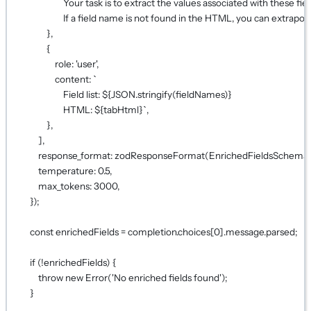
Your task is to extract the values associated with these 
If a field name is not found in the HTML, you can extrapol
},
{
role: 
'user'
,
content: 
`
Field list: ${
JSON
.
stringify
(
fieldNames
)
}
HTML: ${
tabHtml
}`
,
},
],
response_format: 
zodResponseFormat
(EnrichedFieldsSchema,
temperature: 
0.5
,
max_tokens: 
3000
,
});
const
enrichedFields
=
 completion.choices[
0
].message.parsed;
if
 (
!
enrichedFields) {
throw
new
Error
(
'No enriched fields found'
);
}