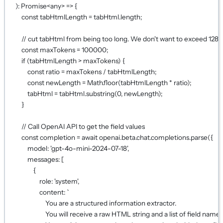
)
:
Promise
<
any
> 
=>
 {
const
tabHtmlLength
=
 tabHtml.
length
;
// cut tabHtml from being too long. We don't want to exceed 128
const
maxTokens
=
100000
;
if
 (tabHtmlLength 
>
 maxTokens) {
const
ratio
=
 maxTokens 
/
 tabHtmlLength;
const
newLength
=
 Math.
floor
(tabHtmlLength 
*
 ratio);
tabHtml 
=
 tabHtml.
substring
(
0
, newLength);
}
// Call OpenAI API to get the field values
const
completion
=
await
 openai.beta.chat.completions.
parse
({
model: 
'gpt-4o-mini-2024-07-18'
,
messages: [
{
role: 
'system'
,
content: 
`
You are a structured information extractor.
You will receive a raw HTML string and a list of field names