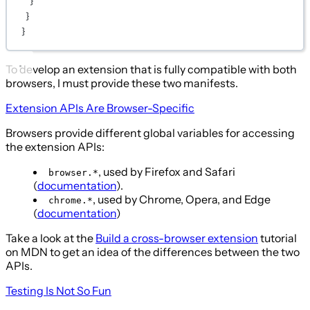
}
}
}
To develop an extension that is fully compatible with both
browsers, I must provide these two manifests.
Extension APIs Are Browser-Specific
Browsers provide different global variables for accessing
the extension APIs:
, used by Firefox and Safari
browser.*
(
documentation
).
, used by Chrome, Opera, and Edge
chrome.*
(
documentation
)
Take a look at the
Build a cross-browser extension
tutorial
on MDN to get an idea of the differences between the two
APIs.
Testing Is Not So Fun