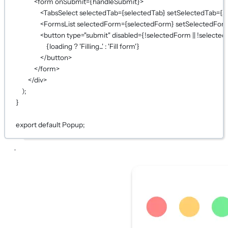
<
form
onSubmit
={
handleSubmit
}
>
<
TabsSelect
selectedTab
={
selectedTab
}
setSelectedTab
={
s
<
FormsList
selectedForm
={
selectedForm
}
setSelectedFor
<
button
type
=
"submit"
disabled
={!
selectedForm 
||
!
selected
{
loading 
?
'Filling...'
:
'Fill form'
}
</
button
>
</
form
>
</
div
>
);
}
export
default
Popup;