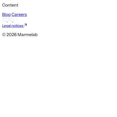
Content
Blog
Careers
Legal notices
© 2026 Marmelab