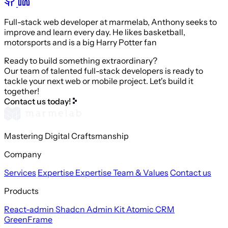
Full-stack web developer at marmelab, Anthony seeks to
improve and learn every day. He likes basketball,
motorsports and is a big Harry Potter fan
Ready to build something extraordinary?
Our team of talented full-stack developers is ready to
tackle your next web or mobile project. Let's build it
together!
Contact us today!
Mastering Digital Craftsmanship
Company
Services
Expertise
Expertise
Team & Values
Contact us
Products
React-admin
Shadcn Admin Kit
Atomic CRM
GreenFrame