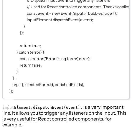
// Dispatch input event to trigger any listeners
// Used for React controlled components. Thanks copilot!
const
event
=
new
Event
(
'input'
, { bubbles: 
true
 });
inputElement.
dispatchEvent
(event);
}
});
return
true
;
} 
catch
 (error) {
console.
error
(
'Error filling form:'
, error);
return
false
;
}
},
args: [selectedForm.id, enrichedFields],
});
is a very important
inputElement.dispatchEvent(event);
line. It allows you to trigger any listeners on the input. This
is very useful for React controlled components, for
example.