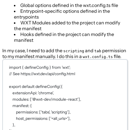
Global options defined in the wxt.config.ts file
Entrypoint-specific options defined in the
entrypoints
WXT Modules added to the project can modify
the manifest
Hooks defined in the project can modify the
manifest
In my case, I need to add the
and
permission
scripting
tab
to my manifest manually. I do this in a
file.
wxt.config.ts
import
 { defineConfig } 
from
'wxt'
;
// See https://wxt.dev/api/config.html
export
default
defineConfig
({
extensionApi: 
'chrome'
,
modules: [
'@wxt-dev/module-react'
]
,
manifest: {
permissions: [
'tabs'
, 
'scripting'
],
host_permissions: [
'<all_urls>'
],
}
,