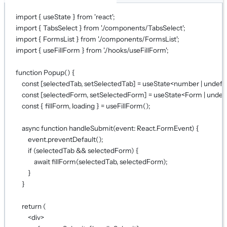
import
 { useState } 
from
'react'
;
import
 { TabsSelect } 
from
'./components/TabsSelect'
;
import
 { FormsList } 
from
'./components/FormsList'
;
import
 { useFillForm } 
from
'./hooks/useFillForm'
;
function
Popup
() {
const
 [
selectedTab
, 
setSelectedTab
] 
=
useState
<
number
|
undefi
const
 [
selectedForm
, 
setSelectedForm
] 
=
useState
<
Form
|
undef
const
 { 
fillForm
, 
loading
 } 
=
useFillForm
();
async
function
handleSubmit
(
event
:
React
.
FormEvent
) {
event.
preventDefault
();
if
 (selectedTab 
&&
 selectedForm) {
await
fillForm
(selectedTab, selectedForm);
}
}
return
 (
<
div
>