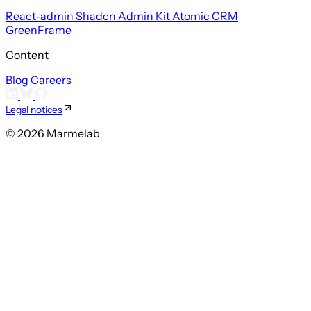
React-admin
Shadcn Admin Kit
Atomic CRM
GreenFrame
Content
Blog
Careers
Legal notices
© 2026 Marmelab