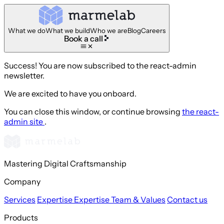
What we do
What we build
Who we are
Blog
Careers
Book a call
Success! You are now subscribed to the react-admin
newsletter.
We are excited to have you onboard.
You can close this window, or continue browsing
the react-
admin site
.
Mastering Digital Craftsmanship
Company
Services
Expertise
Expertise
Team & Values
Contact us
Products