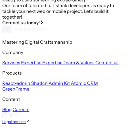
Our team of talented full-stack developers is ready to
tackle your next web or mobile project. Let's build it
together!
Contact us today!
Mastering Digital Craftsmanship
Company
Services
Expertise
Expertise
Team & Values
Contact us
Products
React-admin
Shadcn Admin Kit
Atomic CRM
GreenFrame
Content
Blog
Careers
Legal notices