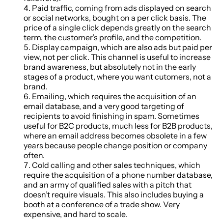
Paid traffic, coming from ads displayed on search
or social networks, bought on a per click basis. The
price of a single click depends greatly on the search
term, the customer’s profile, and the competition.
Display campaign, which are also ads but paid per
view, not per click. This channel is useful to increase
brand awareness, but absolutely not in the early
stages of a product, where you want cutomers, not a
brand.
Emailing, which requires the acquisition of an
email database, and a very good targeting of
recipients to avoid finishing in spam. Sometimes
useful for B2C products, much less for B2B products,
where an email address becomes obsolete in a few
years because people change position or company
often.
Cold calling and other sales techniques, which
require the acquisition of a phone number database,
and an army of qualified sales with a pitch that
doesn’t require visuals. This also includes buying a
booth at a conference of a trade show. Very
expensive, and hard to scale.