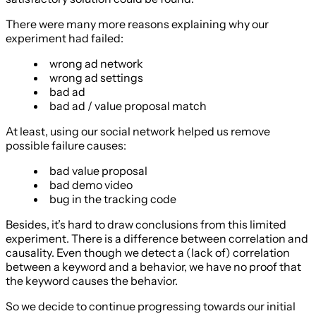
There were many more reasons explaining why our
experiment had failed:
wrong ad network
wrong ad settings
bad ad
bad ad / value proposal match
At least, using our social network helped us remove
possible failure causes:
bad value proposal
bad demo video
bug in the tracking code
Besides, it’s hard to draw conclusions from this limited
experiment. There is a difference between correlation and
causality. Even though we detect a (lack of) correlation
between a keyword and a behavior, we have no proof that
the keyword causes the behavior.
So we decide to continue progressing towards our initial