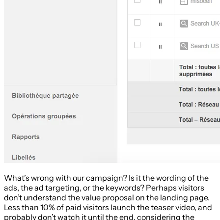
What’s wrong with our campaign? Is it the wording of the
ads, the ad targeting, or the keywords? Perhaps visitors
don’t understand the value proposal on the landing page.
Less than 10% of paid visitors launch the teaser video, and
probably don’t watch it until the end, considering the