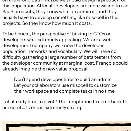
this population. After all, developers are more willing to use
SaaS products, they know what an admin is, and they
usually have to develop something like misocell in their
projects. So they know how much it costs.
To be honest, the perspective of talking to CTOs or
developers was extremely appealing. We are a web
development company, we know the developer
population, networks and vocabulary. We will have no
difficulty gathering a large number of beta testers from
the developer community at marginal cost. François could
already imagine the new value proposal:
Don’t spend developer time to build an admin.
Let your collaborators use misocell to customize
their workspace and complete tasks in no time.
Is it already time to pivot? The temptation to come back to
our comfort zone is extremely strong.
[