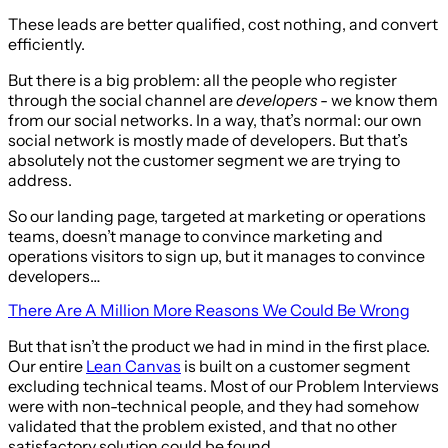
These leads are better qualified, cost nothing, and convert
efficiently.
But there is a big problem: all the people who register
through the social channel are
developers
- we know them
from our social networks. In a way, that’s normal: our own
social network is mostly made of developers. But that’s
absolutely not the customer segment we are trying to
address.
So our landing page, targeted at marketing or operations
teams, doesn’t manage to convince marketing and
operations visitors to sign up, but it manages to convince
developers…
There Are A Million More Reasons We Could Be Wrong
But that isn’t the product we had in mind in the first place.
Our entire
Lean Canvas
is built on a customer segment
excluding technical teams. Most of our Problem Interviews
were with non-technical people, and they had somehow
validated that the problem existed, and that no other
satisfactory solution could be found.