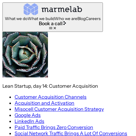
What we do
What we build
Who we are
Blog
Careers
Book a call
Lean Startup, day 14: Customer Acquisition
Customer Acquisition Channels
Acquisition and Activation
Misocell Customer Acquisition Strategy
Google Ads
LinkedIn Ads
Paid Traffic Brings Zero Conversion
Social Network Traffic Brings A Lot Of Conversions