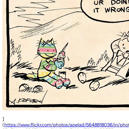
]
(
https://www.flickr.com/photos/apelad/5648818036/in/phot