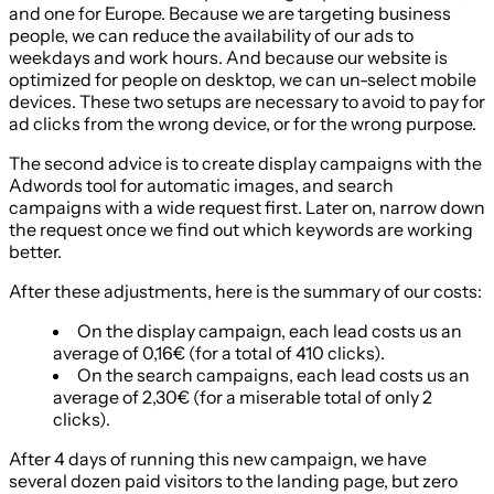
and one for Europe. Because we are targeting business
people, we can reduce the availability of our ads to
weekdays and work hours. And because our website is
optimized for people on desktop, we can un-select mobile
devices. These two setups are necessary to avoid to pay for
ad clicks from the wrong device, or for the wrong purpose.
The second advice is to create display campaigns with the
Adwords tool for automatic images, and search
campaigns with a wide request first. Later on, narrow down
the request once we find out which keywords are working
better.
After these adjustments, here is the summary of our costs:
On the display campaign, each lead costs us an
average of 0,16€ (for a total of 410 clicks).
On the search campaigns, each lead costs us an
average of 2,30€ (for a miserable total of only 2
clicks).
After 4 days of running this new campaign, we have
several dozen paid visitors to the landing page, but zero