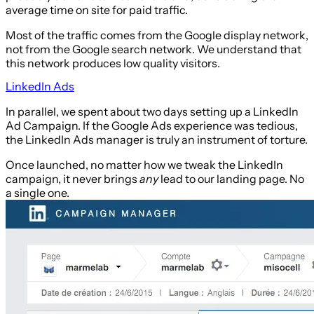
average time on site for paid traffic.
Most of the traffic comes from the Google display network,
not from the Google search network. We understand that
this network produces low quality visitors.
LinkedIn Ads
In parallel, we spent about two days setting up a LinkedIn
Ad Campaign. If the Google Ads experience was tedious,
the LinkedIn Ads manager is truly an instrument of torture.
Once launched, no matter how we tweak the LinkedIn
campaign, it never brings
any
lead to our landing page. No
a single one.