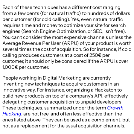
Each of these techniques has a different cost ranging
from a few cents (for natural traffic) to hundreds of dollars
per customer (for cold calling). Yes, even natural traffic
requires time and money to optimize your site for search
engines (Search Engine Optimization, or SEO, isn’t free).
You can’t consider the most expensive channels unless the
Average Revenue Per User (ARPU) of your product is worth
several times the cost of acquisition. So for instance, if cold
calling produces customers at a cost of 250€ per
customer, it should only be considered if the ARPU is over
1,000€ per customer.
People working in Digital Marketing are currently
inventing new techniques to acquire customers in an
innovative way. For instance, organizing a Hackaton to
build new products on top of a company’s API, effectively
delegating customer acquisition to unpaid developers.
These techniques, summarized under the term
Growth
Hacking
, are not free, and often less effective than the
ones listed above. They can be used as a complement, but
not as a replacement for the usual acquisition channels.