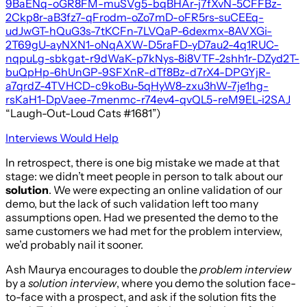
9BaENq-oGR8FM-muSVg5-bqBHAr-j7fXvN-5CFFBz-
2Ckp8r-aB3fz7-qFrodm-oZo7mD-oFR5rs-suCEEq-
udJwGT-hQuG3s-7tKCFn-7LVQaP-6dexmx-8AVXGi-
2T69gU-ayNXN1-oNqAXW-D5raFD-yD7au2-4q1RUC-
nqpuLg-sbkgat-r9dWaK-p7kNys-8i8VTF-2shh1r-DZyd2T-
buQpHp-6hUnGP-9SFXnR-dTf8Bz-d7rX4-DPGYjR-
a7qrdZ-4TVHCD-c9koBu-5qHyW8-zxu3hW-7je1hg-
rsKaH1-DpVaee-7menmc-r74ev4-qvQL5-reM9EL-i2SAJ
“Laugh-Out-Loud Cats #1681”)
Interviews Would Help
In retrospect, there is one big mistake we made at that
stage: we didn’t meet people in person to talk about our
solution
. We were expecting an online validation of our
demo, but the lack of such validation left too many
assumptions open. Had we presented the demo to the
same customers we had met for the problem interview,
we’d probably nail it sooner.
Ash Maurya encourages to double the
problem interview
by a
solution interview
, where you demo the solution face-
to-face with a prospect, and ask if the solution fits the