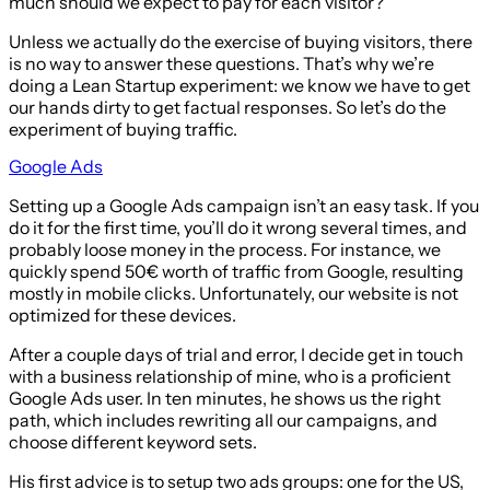
much should we expect to pay for each visitor?
Unless we actually do the exercise of buying visitors, there
is no way to answer these questions. That’s why we’re
doing a Lean Startup experiment: we know we have to get
our hands dirty to get factual responses. So let’s do the
experiment of buying traffic.
Google Ads
Setting up a Google Ads campaign isn’t an easy task. If you
do it for the first time, you’ll do it wrong several times, and
probably loose money in the process. For instance, we
quickly spend 50€ worth of traffic from Google, resulting
mostly in mobile clicks. Unfortunately, our website is not
optimized for these devices.
After a couple days of trial and error, I decide get in touch
with a business relationship of mine, who is a proficient
Google Ads user. In ten minutes, he shows us the right
path, which includes rewriting all our campaigns, and
choose different keyword sets.
His first advice is to setup two ads groups: one for the US,