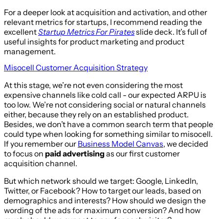
For a deeper look at acquisition and activation, and other
relevant metrics for startups, I recommend reading the
excellent
Startup Metrics For Pirates
slide deck. It’s full of
useful insights for product marketing and product
management.
Misocell Customer Acquisition Strategy
At this stage, we’re not even considering the most
expensive channels like cold call - our expected ARPU is
too low. We’re not considering social or natural channels
either, because they rely on an established product.
Besides, we don’t have a common search term that people
could type when looking for something similar to misocell.
If you remember our
Business Model Canvas
, we decided
to focus on
paid advertising
as our first customer
acquisition channel.
But which network should we target: Google, LinkedIn,
Twitter, or Facebook? How to target our leads, based on
demographics and interests? How should we design the
wording of the ads for maximum conversion? And how