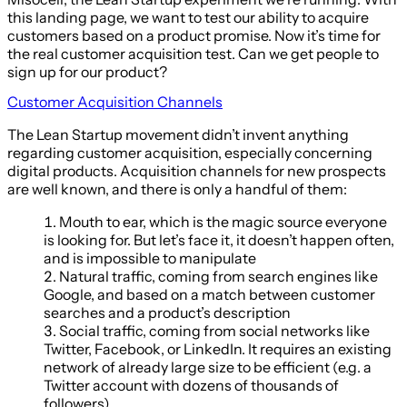
this landing page, we want to test our ability to acquire
customers based on a product promise. Now it’s time for
the real customer acquisition test. Can we get people to
sign up for our product?
Customer Acquisition Channels
The Lean Startup movement didn’t invent anything
regarding customer acquisition, especially concerning
digital products. Acquisition channels for new prospects
are well known, and there is only a handful of them:
Mouth to ear, which is the magic source everyone
is looking for. But let’s face it, it doesn’t happen often,
and is impossible to manipulate
Natural traffic, coming from search engines like
Google, and based on a match between customer
searches and a product’s description
Social traffic, coming from social networks like
Twitter, Facebook, or LinkedIn. It requires an existing
network of already large size to be efficient (e.g. a
Twitter account with dozens of thousands of
followers).