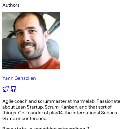
Authors
Yann Gensollen
Agile coach and scrummaster at marmelab. Passionate
about Lean Startup, Scrum, Kanban, and that sort of
things. Co-founder of play14, the international Serious
Game unconference.
Ready to build something extraordinary?