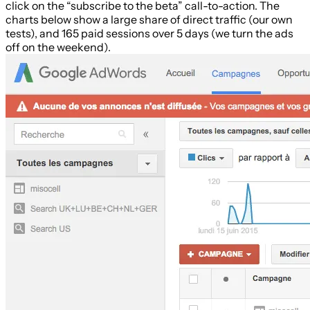
click on the “subscribe to the beta” call-to-action. The
charts below show a large share of direct traffic (our own
tests), and 165 paid sessions over 5 days (we turn the ads
off on the weekend).