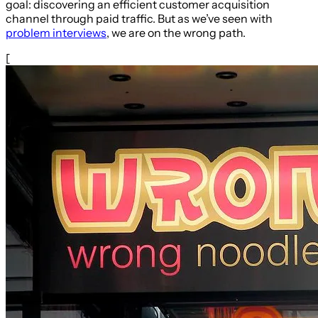
goal: discovering an efficient customer acquisition
channel through paid traffic. But as we’ve seen with
problem interviews
, we are on the wrong path.
[