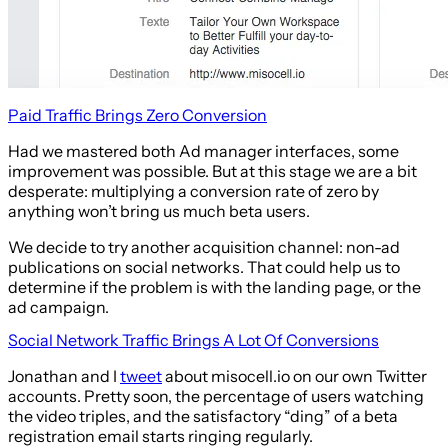
Paid Traffic Brings Zero Conversion
Had we mastered both Ad manager interfaces, some
improvement was possible. But at this stage we are a bit
desperate: multiplying a conversion rate of zero by
anything won’t bring us much beta users.
We decide to try another acquisition channel: non-ad
publications on social networks. That could help us to
determine if the problem is with the landing page, or the
ad campaign.
Social Network Traffic Brings A Lot Of Conversions
Jonathan and I
tweet
about misocell.io on our own Twitter
accounts. Pretty soon, the percentage of users watching
the video triples, and the satisfactory “ding” of a beta
registration email starts ringing regularly.