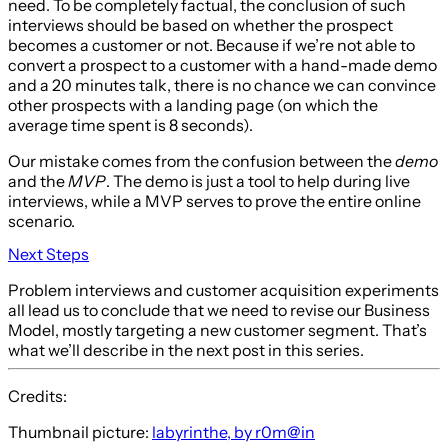
need. To be completely factual, the conclusion of such
interviews should be based on whether the prospect
becomes a customer or not. Because if we’re not able to
convert a prospect to a customer with a hand-made demo
and a 20 minutes talk, there is no chance we can convince
other prospects with a landing page (on which the
average time spent is 8 seconds).
Our mistake comes from the confusion between the
demo
and the
MVP
. The demo is just a tool to help during live
interviews, while a MVP serves to prove the entire online
scenario.
Next Steps
Problem interviews and customer acquisition experiments
all lead us to conclude that we need to revise our Business
Model, mostly targeting a new customer segment. That’s
what we’ll describe in the next post in this series.
Credits:
Thumbnail picture:
labyrinthe, by r0m@in