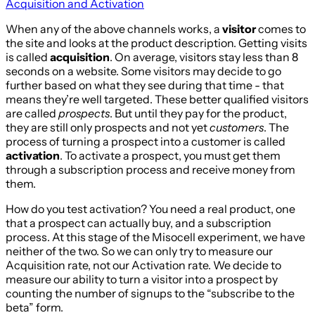
Acquisition and Activation
When any of the above channels works, a
visitor
comes to
the site and looks at the product description. Getting visits
is called
acquisition
. On average, visitors stay less than 8
seconds on a website. Some visitors may decide to go
further based on what they see during that time - that
means they’re well targeted. These better qualified visitors
are called
prospects
. But until they pay for the product,
they are still only prospects and not yet
customers
. The
process of turning a prospect into a customer is called
activation
. To activate a prospect, you must get them
through a subscription process and receive money from
them.
How do you test activation? You need a real product, one
that a prospect can actually buy, and a subscription
process. At this stage of the Misocell experiment, we have
neither of the two. So we can only try to measure our
Acquisition rate, not our Activation rate. We decide to
measure our ability to turn a visitor into a prospect by
counting the number of signups to the “subscribe to the
beta” form.