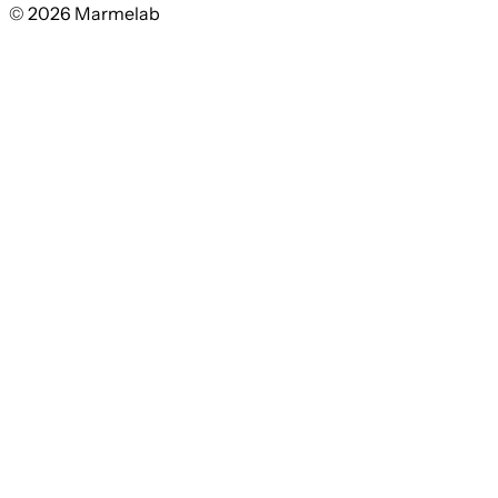
© 2026 Marmelab