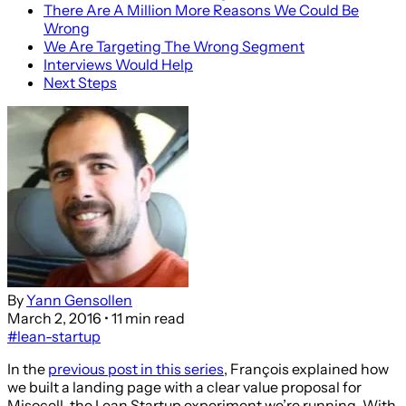
There Are A Million More Reasons We Could Be
Wrong
We Are Targeting The Wrong Segment
Interviews Would Help
Next Steps
By
Yann Gensollen
March 2, 2016
• 11 min read
#lean-startup
In the
previous post in this series
, François explained how
we built a landing page with a clear value proposal for
Misocell, the Lean Startup experiment we’re running. With