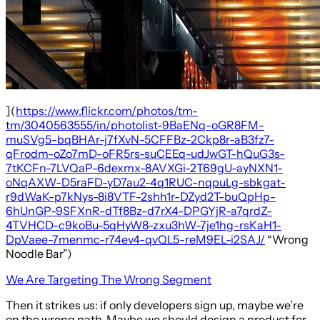
](
https://www.flickr.com/photos/tm-
tm/3040563555/in/photolist-9BaENq-oGR8FM-
muSVg5-bqBHAr-j7fXvN-5CFFBz-2Ckp8r-aB3fz7-
qFrodm-oZo7mD-oFR5rs-suCEEq-udJwGT-hQuG3s-
7tKCFn-7LVQaP-6dexmx-8AVXGi-2T69gU-ayNXN1-
oNqAXW-D5raFD-yD7au2-4q1RUC-nqpuLg-sbkgat-
r9dWaK-p7kNys-8i8VTF-2shh1r-DZyd2T-buQpHp-
6hUnGP-9SFXnR-dTf8Bz-d7rX4-DPGYjR-a7qrdZ-
4TVHCD-c9koBu-5qHyW8-zxu3hW-7je1hg-rsKaH1-
DpVaee-7menmc-r74ev4-qvQL5-reM9EL-i2SAJ/
“Wrong
Noodle Bar”)
We Are Targeting The Wrong Segment
Then it strikes us: if only developers sign up, maybe we’re
on the wrong path. Maybe we should design a product for