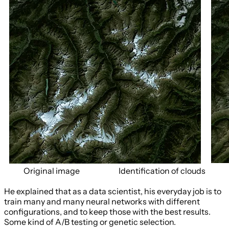
Original image
Identification of clouds
He explained that as a data scientist, his everyday job is to
train many and many neural networks with different
configurations, and to keep those with the best results.
Some kind of A/B testing or genetic selection.