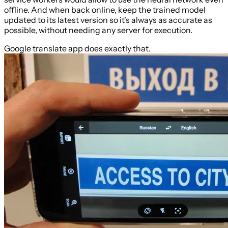
offline. And when back online, keep the trained model
updated to its latest version so it’s always as accurate as
possible, without needing any server for execution.
Google translate app does exactly that.