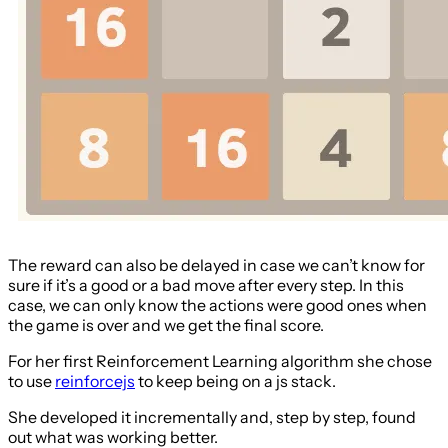
The reward can also be delayed in case we can’t know for
sure if it’s a good or a bad move after every step. In this
case, we can only know the actions were good ones when
the game is over and we get the final score.
For her first Reinforcement Learning algorithm she chose
to use
reinforcejs
to keep being on a js stack.
She developed it incrementally and, step by step, found
out what was working better.