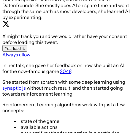
Datenfreunde. She mostly does AI on spare time and went
through the same path as most developers, she learned AI
by experimenting.
X might track you and we would rather have your consent
before loading this tweet.
Yes, load it.
Always allow
In her talk, she gave her feedback on how she built an AI
for the now-famous game
2048
.
She started from scratch with some deep learning using
synaptic js
without much result, and then started going
towards reinforcement learning.
Reinforcement Learning algorithms work with just a few
concepts:
state of the game
available actions
a reward function for an action in a particular