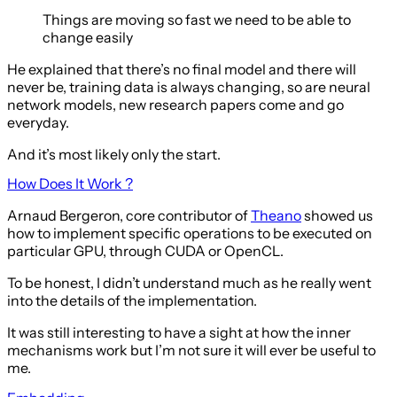
Things are moving so fast we need to be able to
change easily
He explained that there’s no final model and there will
never be, training data is always changing, so are neural
network models, new research papers come and go
everyday.
And it’s most likely only the start.
How Does It Work ?
Arnaud Bergeron, core contributor of
Theano
showed us
how to implement specific operations to be executed on
particular GPU, through CUDA or OpenCL.
To be honest, I didn’t understand much as he really went
into the details of the implementation.
It was still interesting to have a sight at how the inner
mechanisms work but I’m not sure it will ever be useful to
me.