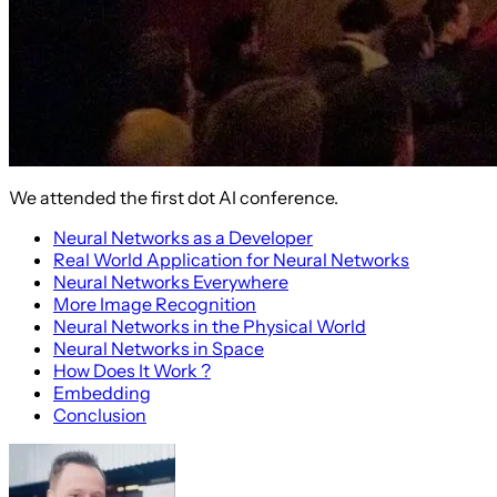
We attended the first dot AI conference.
Neural Networks as a Developer
Real World Application for Neural Networks
Neural Networks Everywhere
More Image Recognition
Neural Networks in the Physical World
Neural Networks in Space
How Does It Work ?
Embedding
Conclusion