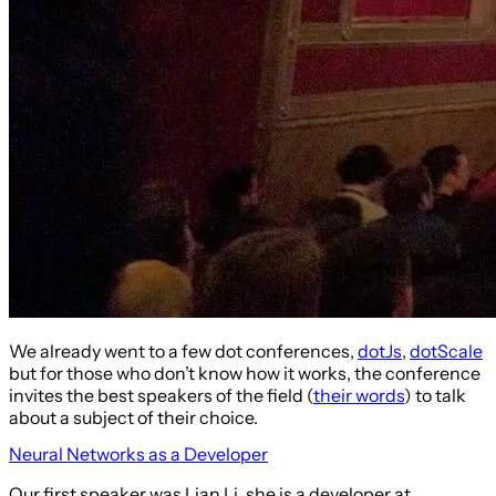
We already went to a few dot conferences,
dotJs
,
dotScale
but for those who don’t know how it works, the conference
invites the best speakers of the field (
their words
) to talk
about a subject of their choice.
Neural Networks as a Developer
Our first speaker was Lian Li, she is a developer at