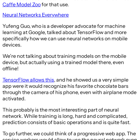
Caffe Model Zoo
for that use.
Neural Networks Everywhere
Yufeng Guo, who is a developer advocate for machine
learning at Google, talked about TensorFlow and more
specifically how we can use neural networks on mobile
devices.
We’re not talking about training models on the mobile
device, but actually using a trained model there, even
offline!
TensorFlow allows this
, and he showed us a very simple
app were it would recognize his favorite chocolate bars
through the camera of his phone, even with airplane mode
activated.
This probably is the most interesting part of neural
network. While training is long, hard and complicated,
prediction consists of basic operations and is quite fast.
To go further, we could think of a progressive web app. The
service workers would allow to use the neural network even