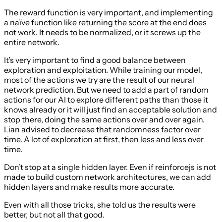
The reward function is very important, and implementing
a naïve function like returning the score at the end does
not work. It needs to be normalized, or it screws up the
entire network.
It’s very important to find a good balance between
exploration and exploitation. While training our model,
most of the actions we try are the result of our neural
network prediction. But we need to add a part of random
actions for our AI to explore different paths than those it
knows already or it will just find an acceptable solution and
stop there, doing the same actions over and over again.
Lian advised to decrease that randomness factor over
time. A lot of exploration at first, then less and less over
time.
Don’t stop at a single hidden layer. Even if reinforcejs is not
made to build custom network architectures, we can add
hidden layers and make results more accurate.
Even with all those tricks, she told us the results were
better, but not all that good.