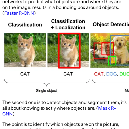
networks to predict what objects are and where they are
on the image: results in a bounding box around objects.
(
Faster R-CNN
)
The second one is to detect objects and segment them, it’s
all about knowing exactly where objects are. (
Mask R-
CNN
)
The point is to identify which objects are on the picture,