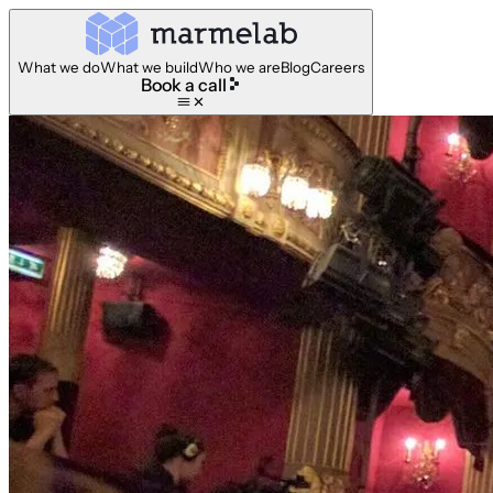
What we do
What we build
Who we are
Blog
Careers
Book a call