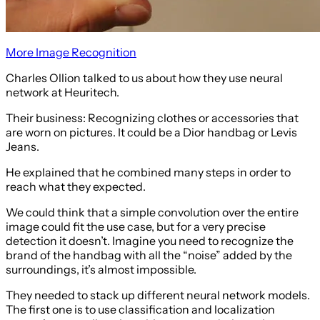
More Image Recognition
Charles Ollion talked to us about how they use neural
network at Heuritech.
Their business: Recognizing clothes or accessories that
are worn on pictures. It could be a Dior handbag or Levis
Jeans.
He explained that he combined many steps in order to
reach what they expected.
We could think that a simple convolution over the entire
image could fit the use case, but for a very precise
detection it doesn’t. Imagine you need to recognize the
brand of the handbag with all the “noise” added by the
surroundings, it’s almost impossible.
They needed to stack up different neural network models.
The first one is to use classification and localization