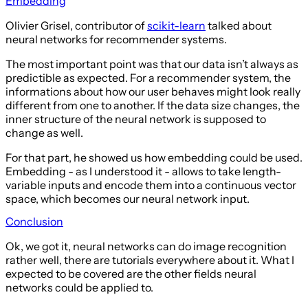
Embedding
Olivier Grisel, contributor of
scikit-learn
talked about
neural networks for recommender systems.
The most important point was that our data isn’t always as
predictible as expected. For a recommender system, the
informations about how our user behaves might look really
different from one to another. If the data size changes, the
inner structure of the neural network is supposed to
change as well.
For that part, he showed us how embedding could be used.
Embedding - as I understood it - allows to take length-
variable inputs and encode them into a continuous vector
space, which becomes our neural network input.
Conclusion
Ok, we got it, neural networks can do image recognition
rather well, there are tutorials everywhere about it. What I
expected to be covered are the other fields neural
networks could be applied to.