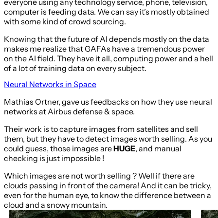
everyone using any technology service, phone, television,
computer is feeding data. We can say it’s mostly obtained
with some kind of crowd sourcing.
Knowing that the future of AI depends mostly on the data
makes me realize that GAFAs have a tremendous power
on the AI field. They have it all, computing power and a hell
of a lot of training data on every subject.
Neural Networks in Space
Mathias Ortner, gave us feedbacks on how they use neural
networks at Airbus defense & space.
Their work is to capture images from satellites and sell
them, but they have to detect images worth selling. As you
could guess, those images are
HUGE
, and manual
checking is just impossible !
Which images are not worth selling ? Well if there are
clouds passing in front of the camera! And it can be tricky,
even for the human eye, to know the difference between a
cloud and a snowy mountain.