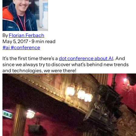
By
Florian Ferbach
May 5, 2017
• 9 min read
#ai
#conference
It’s the first time there’s a
dot conference about AI
. And
since we always try to discover what’s behind new trends
and technologies, we were there!