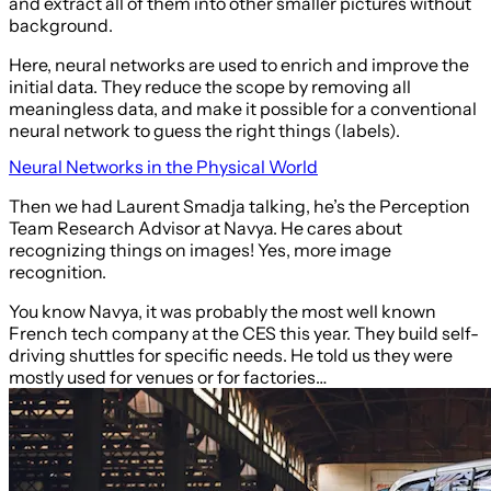
and extract all of them into other smaller pictures without
background.
Here, neural networks are used to enrich and improve the
initial data. They reduce the scope by removing all
meaningless data, and make it possible for a conventional
neural network to guess the right things (labels).
Neural Networks in the Physical World
Then we had Laurent Smadja talking, he’s the Perception
Team Research Advisor at Navya. He cares about
recognizing things on images! Yes, more image
recognition.
You know Navya, it was probably the most well known
French tech company at the CES this year. They build self-
driving shuttles for specific needs. He told us they were
mostly used for venues or for factories…