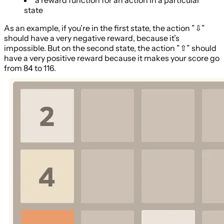
state
As an example, if you’re in the first state, the action ”⇩”
should have a very negative reward, because it’s
impossible. But on the second state, the action ”⇧” should
have a very positive reward because it makes your score go
from 84 to 116.