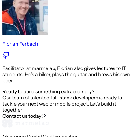
Florian Ferbach
Facilitator at marmelab, Florian also gives lectures to IT
students. He's a biker, plays the guitar, and brews his own
beer.
Ready to build something extraordinary?
Our team of talented full-stack developers is ready to
tackle your next web or mobile project. Let's build it
together!
Contact us today!
Mastering Digital Craftsmanship