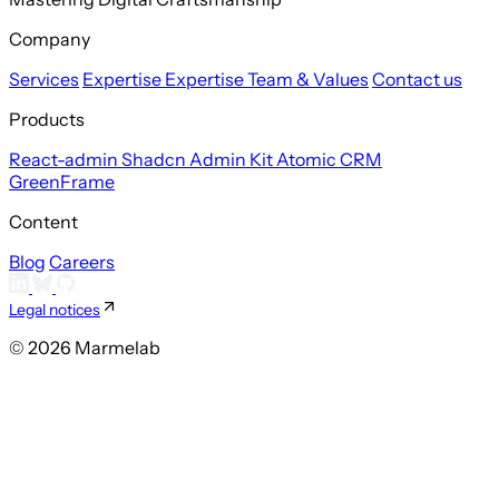
Company
Services
Expertise
Expertise
Team & Values
Contact us
Products
React-admin
Shadcn Admin Kit
Atomic CRM
GreenFrame
Content
Blog
Careers
Legal notices
© 2026 Marmelab