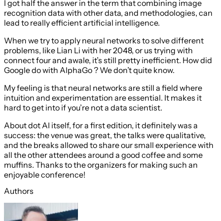
I got half the answer in the term that combining image
recognition data with other data, and methodologies, can
lead to really efficient artificial intelligence.
When we try to apply neural networks to solve different
problems, like Lian Li with her 2048, or us trying with
connect four and awale, it’s still pretty inefficient. How did
Google do with AlphaGo ? We don’t quite know.
My feeling is that neural networks are still a field where
intuition and experimentation are essential. It makes it
hard to get into if you’re not a data scientist.
About dot AI itself, for a first edition, it definitely was a
success: the venue was great, the talks were qualitative,
and the breaks allowed to share our small experience with
all the other attendees around a good coffee and some
muffins. Thanks to the organizers for making such an
enjoyable conference!
Authors