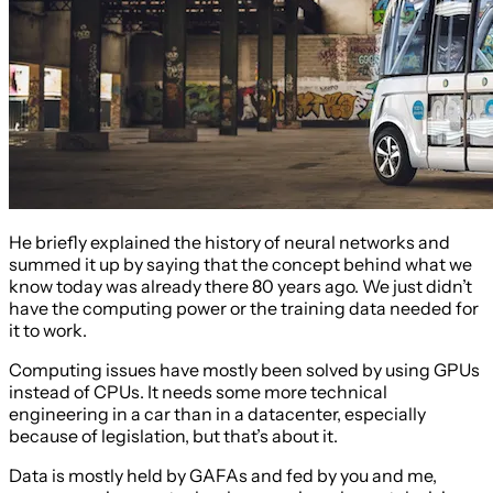
He briefly explained the history of neural networks and
summed it up by saying that the concept behind what we
know today was already there 80 years ago. We just didn’t
have the computing power or the training data needed for
it to work.
Computing issues have mostly been solved by using GPUs
instead of CPUs. It needs some more technical
engineering in a car than in a datacenter, especially
because of legislation, but that’s about it.
Data is mostly held by GAFAs and fed by you and me,