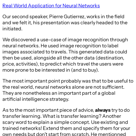
Real World Application for Neural Networks
Our second speaker, Pierre Gutierrez, works in the field
and we felt it, his presentation was clearly headed to the
initiated.
We discovered a use-case of image recognition through
neural networks. He used image recognition to label
images associated to travels. This generated data could
then be used, alongside all the other data (destination,
price, activities), to predict which travel the users were
more prone to be interested in (and to buy).
The most important point probably was that to be useful to
the real world, neural networks alone are not sufficient.
They are nonetheless an important part of a global
artificial intelligence strategy.
As to the most important piece of advice,
always
try to do
transfer learning. What is transfer learning? Another
scary word to explain a simple concept. Use existing and
trained networks! Extend them and specify them for your
own needs but don’t start from scratch. He mentionned