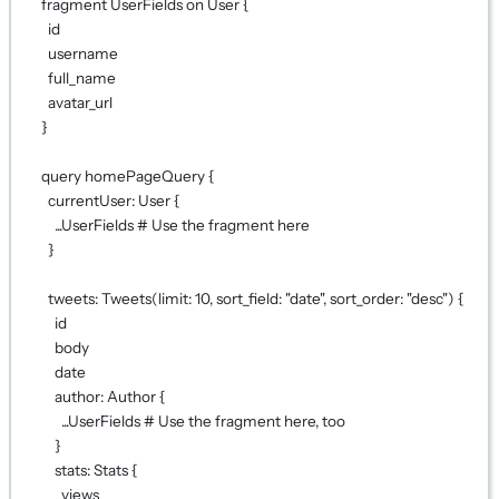
fragment UserFields on User {
id
username
full_name
avatar_url
}
query homePageQuery {
currentUser: User {
...UserFields # Use the fragment here
}
tweets: Tweets(limit: 10, sort_field: "date", sort_order: "desc") {
id
body
date
author: Author {
...UserFields # Use the fragment here, too
}
stats: Stats {
views