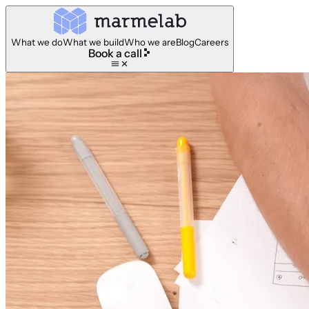
What we do
What we build
Who we are
Blog
Careers
Book a call