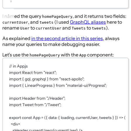
`
;
I named the query
, and it returns two fields:
homePageQuery
, and
(I used
GraphQL aliases
here to
currentUser
tweets
rename
to
and
to
).
User
currentUser
Tweets
tweets
As explained
in the second article in this series
, always
name your queries to make debugging easier.
Let’s use the
with the
component:
homePageQuery
App
// in App.js
import
 React 
from
"react"
;
import
 { gql, graphql } 
from
"react-apollo"
;
import
 { LinearProgress } 
from
"material-ui/Progress"
;
import
 Header 
from
"./Header"
;
import
 Tweet 
from
"./Tweet"
;
export
const
App
=
 ({ 
data
: { 
loading
, 
currentUser
, 
tweets
 } }) 
=>
 (
<
div
>
<
Header
currentUser
={
currentUser
}
 />