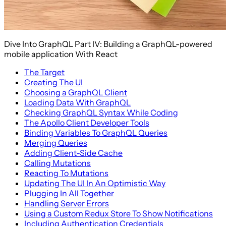
Dive Into GraphQL Part IV: Building a GraphQL-powered
mobile application With React
The Target
Creating The UI
Choosing a GraphQL Client
Loading Data With GraphQL
Checking GraphQL Syntax While Coding
The Apollo Client Developer Tools
Binding Variables To GraphQL Queries
Merging Queries
Adding Client-Side Cache
Calling Mutations
Reacting To Mutations
Updating The UI In An Optimistic Way
Plugging In All Together
Handling Server Errors
Using a Custom Redux Store To Show Notifications
Including Authentication Credentials