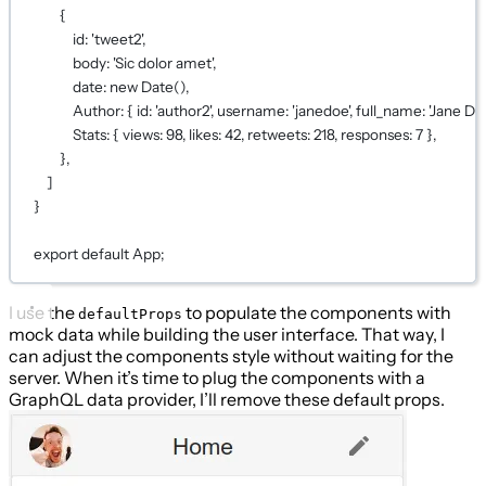
{
id: 
'tweet2'
,
body: 
'Sic dolor amet'
,
date: 
new
Date
(),
Author: { id: 
'author2'
, username: 
'janedoe'
, full_name: 
'Jane Do
Stats: { views: 
98
, likes: 
42
, retweets: 
218
, responses: 
7
 },
},
]
}
export
default
App;
I use the
to populate the components with
defaultProps
mock data while building the user interface. That way, I
can adjust the components style without waiting for the
server. When it’s time to plug the components with a
GraphQL data provider, I’ll remove these default props.