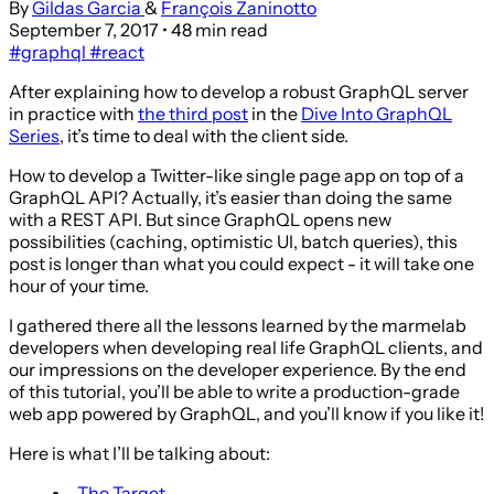
By
Gildas Garcia
&
François Zaninotto
September 7, 2017
• 48 min read
#graphql
#react
After explaining how to develop a robust GraphQL server
in practice with
the third post
in the
Dive Into GraphQL
Series
, it’s time to deal with the client side.
How to develop a Twitter-like single page app on top of a
GraphQL API? Actually, it’s easier than doing the same
with a REST API. But since GraphQL opens new
possibilities (caching, optimistic UI, batch queries), this
post is longer than what you could expect - it will take one
hour of your time.
I gathered there all the lessons learned by the marmelab
developers when developing real life GraphQL clients, and
our impressions on the developer experience. By the end
of this tutorial, you’ll be able to write a production-grade
web app powered by GraphQL, and you’ll know if you like it!
Here is what I’ll be talking about:
The Target