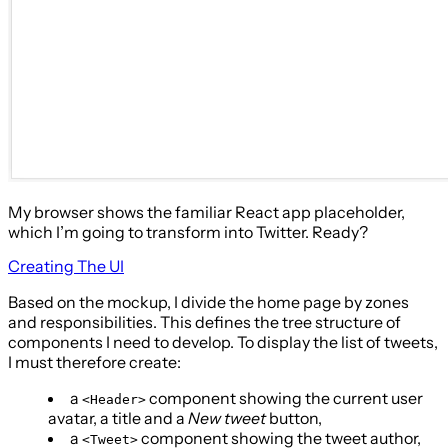
My browser shows the familiar React app placeholder,
which I’m going to transform into Twitter. Ready?
Creating The UI
Based on the mockup, I divide the home page by zones
and responsibilities. This defines the tree structure of
components I need to develop. To display the list of tweets,
I must therefore create:
a
component showing the current user
<Header>
avatar, a title and a
New tweet
button,
a
component showing the tweet author,
<Tweet>