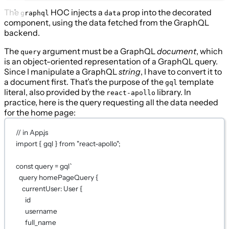
The
HOC injects a
prop into the decorated
graphql
data
component, using the data fetched from the GraphQL
backend.
The
argument must be a GraphQL
document
, which
query
is an object-oriented representation of a GraphQL query.
Since I manipulate a GraphQL
string
, I have to convert it to
a document first. That’s the purpose of the
template
gql
literal, also provided by the
library. In
react-apollo
practice, here is the query requesting all the data needed
for the home page:
// in App.js
import
 { gql } 
from
"react-apollo"
;
const
query
=
gql
`
query homePageQuery {
currentUser: User {
id
username
full_name