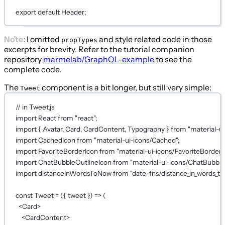
export
default
Header;
Note
: I omitted
and style related code in those
propTypes
excerpts for brevity. Refer to the tutorial companion
repository
marmelab/GraphQL-example
to see the
complete code.
The
component is a bit longer, but still very simple:
Tweet
// in Tweet.js
import
 React 
from
"react"
;
import
 { Avatar, Card, CardContent, Typography } 
from
"material-ui
import
 CachedIcon 
from
"material-ui-icons/Cached"
;
import
 FavoriteBorderIcon 
from
"material-ui-icons/FavoriteBorder"
import
 ChatBubbleOutlineIcon 
from
"material-ui-icons/ChatBubble
import
 distanceInWordsToNow 
from
"date-fns/distance_in_words_t
const
Tweet
=
 ({ 
tweet
 }) 
=>
 (
<
Card
>
<
CardContent
>