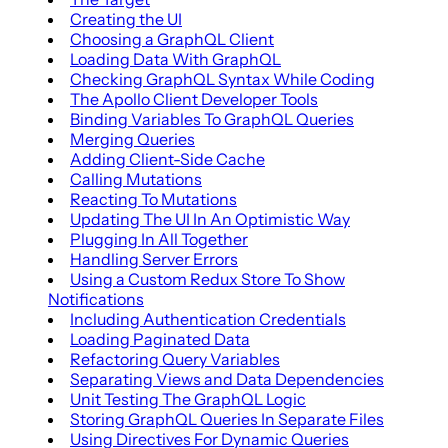
Creating the UI
Choosing a GraphQL Client
Loading Data With GraphQL
Checking GraphQL Syntax While Coding
The Apollo Client Developer Tools
Binding Variables To GraphQL Queries
Merging Queries
Adding Client-Side Cache
Calling Mutations
Reacting To Mutations
Updating The UI In An Optimistic Way
Plugging In All Together
Handling Server Errors
Using a Custom Redux Store To Show
Notifications
Including Authentication Credentials
Loading Paginated Data
Refactoring Query Variables
Separating Views and Data Dependencies
Unit Testing The GraphQL Logic
Storing GraphQL Queries In Separate Files
Using Directives For Dynamic Queries