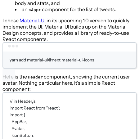
body and stats, and
an
component for the list of tweets.
<App>
I chose
Material-UI
in its upcoming 1.0 version to quickly
implement the UI. Material UI builds up on the Material
Design concepts, and provides a library of ready-to-use
React components.
Terminal window
yarn
add
material-ui@next
material-ui-icons
Here is the
component, showing the current user
Header
avatar. Nothing particular here, it’s a simple React
component:
// in Header.js
import
 React 
from
"react"
;
import
 {
AppBar,
Avatar,
IconButton,