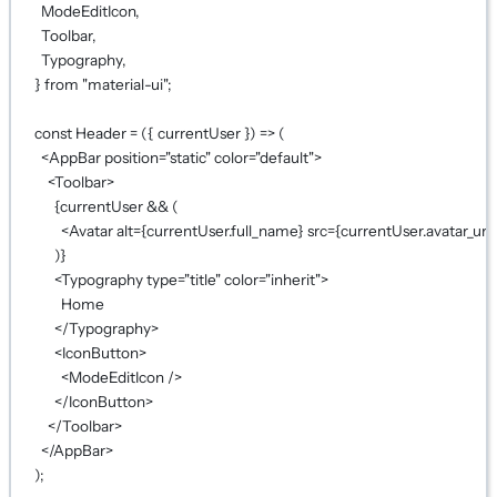
ModeEditIcon,
Toolbar,
Typography,
} 
from
"material-ui"
;
const
Header
=
 ({ 
currentUser
 }) 
=>
 (
<
AppBar
position
=
"static"
color
=
"default"
>
<
Toolbar
>
{
currentUser 
&&
 (
<
Avatar
alt
={
currentUser.full_name
}
src
={
currentUser.avatar_url
)
}
<
Typography
type
=
"title"
color
=
"inherit"
>
Home
</
Typography
>
<
IconButton
>
<
ModeEditIcon
 />
</
IconButton
>
</
Toolbar
>
</
AppBar
>
);