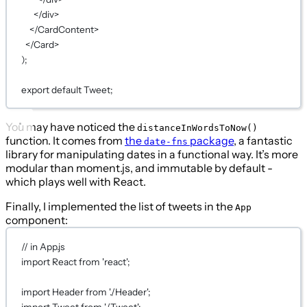
</
div
>
</
CardContent
>
</
Card
>
);
export
default
Tweet;
You may have noticed the
distanceInWordsToNow()
function. It comes from
the
package
, a fantastic
date-fns
library for manipulating dates in a functional way. It’s more
modular than moment.js, and immutable by default -
which plays well with React.
Finally, I implemented the list of tweets in the
App
component:
// in App.js
import
 React 
from
'react'
;
import
 Header 
from
'./Header'
;
import
 Tweet 
from
'./Tweet'
;