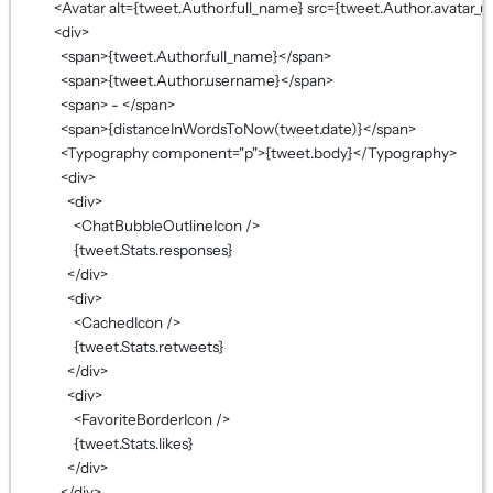
<
Avatar
alt
={
tweet.Author.full_name
}
src
={
tweet.Author.avatar_ur
<
div
>
<
span
>
{
tweet.Author.full_name
}
</
span
>
<
span
>
{
tweet.Author.username
}
</
span
>
<
span
> - </
span
>
<
span
>
{
distanceInWordsToNow
(tweet.date)
}
</
span
>
<
Typography
component
=
"p"
>
{
tweet.body
}
</
Typography
>
<
div
>
<
div
>
<
ChatBubbleOutlineIcon
 />
{
tweet.Stats.responses
}
</
div
>
<
div
>
<
CachedIcon
 />
{
tweet.Stats.retweets
}
</
div
>
<
div
>
<
FavoriteBorderIcon
 />
{
tweet.Stats.likes
}
</
div
>
</
div
>