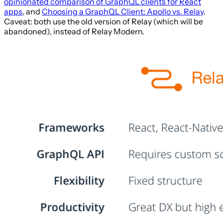
opinionated comparison of GraphQL clients for React
apps
, and
Choosing a GraphQL Client: Apollo vs. Relay
.
Caveat: both use the old version of Relay (which will be
abandoned), instead of Relay Modern.