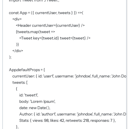
const
App
=
 ({ 
currentUser
, 
tweets
 } }) 
=>
(
<
div
>
<
Header
currentUser
={
currentUser
}
 />
{
tweets.
map
(
tweet
=>
<
Tweet
key
={
tweet.id
}
tweet
={
tweet
}
 />
)
}
</
div
>
);
App.defaultProps 
=
 {
currentUser: { id: 
'user1'
, username: 
'johndoe'
, full_name: 
'John Doe'
tweets: [
{
id: 
'tweet1'
,
body: 
'Lorem Ipsum'
,
date: 
new
Date
(),
Author: { id: 
'author1'
, username: 
'johndoe'
, full_name: 
'John Do
Stats: { views: 
98
, likes: 
42
, retweets: 
218
, responses: 
7
 },
},