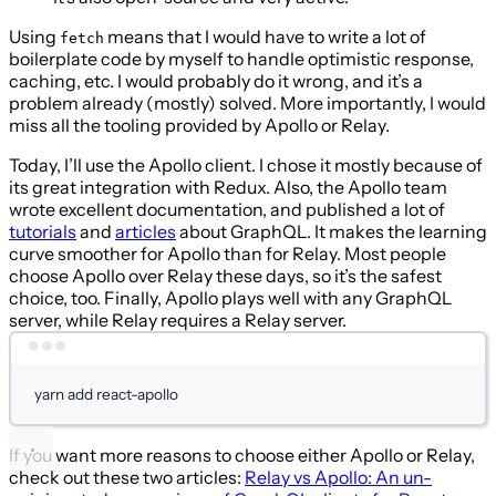
Using
means that I would have to write a lot of
fetch
boilerplate code by myself to handle optimistic response,
caching, etc. I would probably do it wrong, and it’s a
problem already (mostly) solved. More importantly, I would
miss all the tooling provided by Apollo or Relay.
Today, I’ll use the Apollo client. I chose it mostly because of
its great integration with Redux. Also, the Apollo team
wrote excellent documentation, and published a lot of
tutorials
and
articles
about GraphQL. It makes the learning
curve smoother for Apollo than for Relay. Most people
choose Apollo over Relay these days, so it’s the safest
choice, too. Finally, Apollo plays well with any GraphQL
server, while Relay requires a Relay server.
Terminal window
yarn
add
react-apollo
If you want more reasons to choose either Apollo or Relay,
check out these two articles:
Relay vs Apollo: An un-