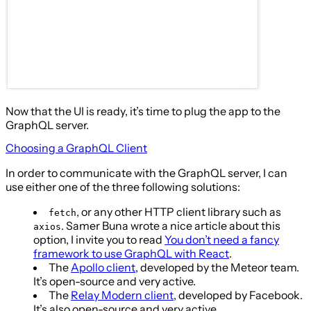
Now that the UI is ready, it’s time to plug the app to the
GraphQL server.
Choosing a GraphQL Client
In order to communicate with the GraphQL server, I can
use either one of the three following solutions:
, or any other HTTP client library such as
fetch
. Samer Buna wrote a nice article about this
axios
option, I invite you to read
You don’t need a fancy
framework to use GraphQL with React
.
The
Apollo client
, developed by the Meteor team.
It’s open-source and very active.
The
Relay Modern client
, developed by Facebook.
It’s also open-source and very active.