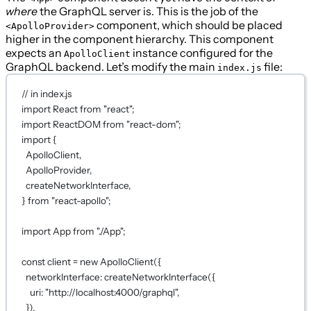
where
the GraphQL server is. This is the job of the
component, which should be placed
<ApolloProvider>
higher in the component hierarchy. This component
expects an
instance configured for the
ApolloClient
GraphQL backend. Let’s modify the main
file:
index.js
// in index.js
import
 React 
from
"react"
;
import
 ReactDOM 
from
"react-dom"
;
import
 {
ApolloClient,
ApolloProvider,
createNetworkInterface,
} 
from
"react-apollo"
;
import
 App 
from
"./App"
;
const
client
=
new
ApolloClient
({
networkInterface: 
createNetworkInterface
({
uri: 
"http://localhost:4000/graphql"
,
}),