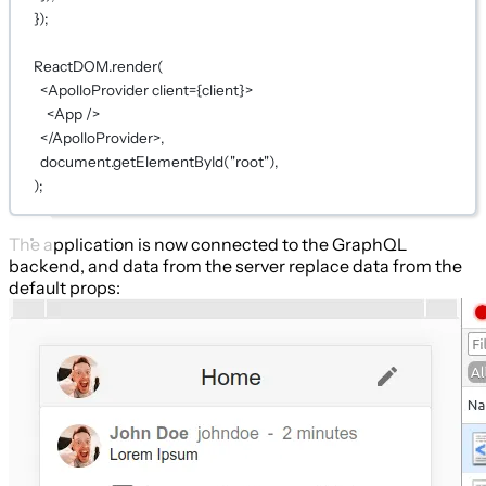
});
ReactDOM.
render
(
<
ApolloProvider
client
={
client
}
>
<
App
 />
</
ApolloProvider
>,
document.
getElementById
(
"root"
),
);
The application is now connected to the GraphQL
backend, and data from the server replace data from the
default props: