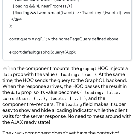
{
loading 
&&
 <
LinearProgress
 />
}
{!
loading 
&&
 tweets.
map
((
tweet
) 
=>
 <
Tweet
key
={
tweet.id
}
tweet
</
div
>
);
const
query
=
gql
`...`
; 
// the homePageQuery defined above
export
default
graphql
(
query
)(
App
)
;
When the component mounts, the
HOC injects a
graphql
prop with the value
. At the same
data
{ loading: true }
time, the HOC sends the query to the GraphQL backend.
When the response arrives, the HOC passes the result in
the
prop, so its value becomes
data
{ loading: false,
, and the
currentUser: {...}, tweets: [...] }
component re-renders. The
field makes it super
loading
easy to show and hide a loading indicator while the client
waits for the server response. No need to mess around with
the AJAX ready state!
The
component doesn’t yet have the context of
<App>