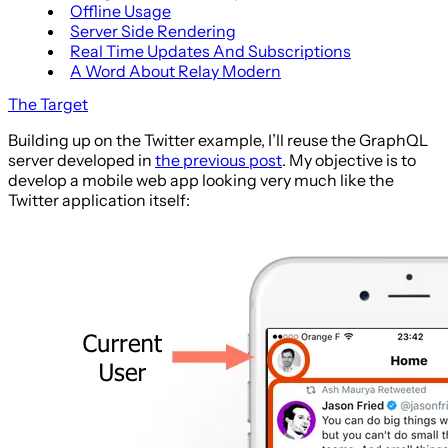
Offline Usage
Server Side Rendering
Real Time Updates And Subscriptions
A Word About Relay Modern
The Target
Building up on the Twitter example, I’ll reuse the GraphQL
server developed in
the previous post
. My objective is to
develop a mobile web app looking very much like the
Twitter application itself: