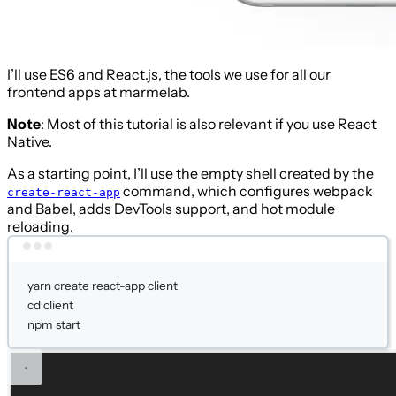
I’ll use ES6 and React.js, the tools we use for all our
frontend apps at marmelab.
Note
: Most of this tutorial is also relevant if you use React
Native.
As a starting point, I’ll use the empty shell created by the
command, which configures webpack
create-react-app
and Babel, adds DevTools support, and hot module
reloading.
Terminal window
yarn
create
react-app
client
cd
client
npm
start