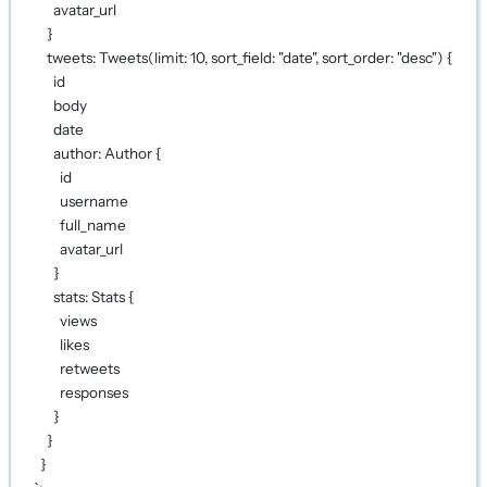
avatar_url
}
tweets: Tweets(limit: 10, sort_field: "date", sort_order: "desc") {
id
body
date
author: Author {
id
username
full_name
avatar_url
}
stats: Stats {
views
likes
retweets
responses
}
}
}