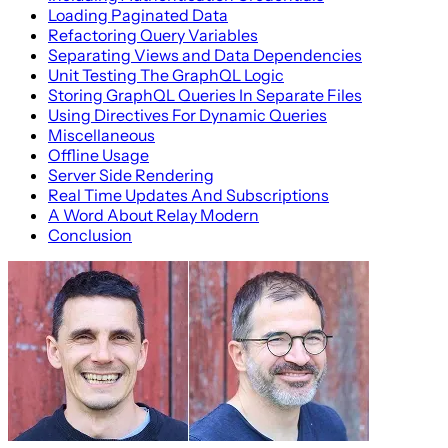
Loading Paginated Data
Refactoring Query Variables
Separating Views and Data Dependencies
Unit Testing The GraphQL Logic
Storing GraphQL Queries In Separate Files
Using Directives For Dynamic Queries
Miscellaneous
Offline Usage
Server Side Rendering
Real Time Updates And Subscriptions
A Word About Relay Modern
Conclusion