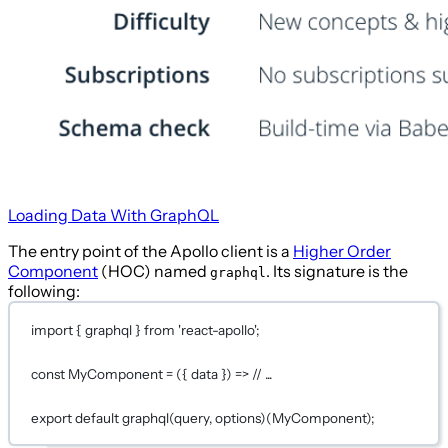
Loading Data With GraphQL
The entry point of the Apollo client is a
Higher Order
Component
(HOC) named
. Its signature is the
graphql
following:
import
 { graphql } 
from
'react-apollo'
;
const
MyComponent
=
 ({ 
data
 }) 
=>
// ...
export
default
graphql
(
query
, 
options
)(
MyComponent
)
;