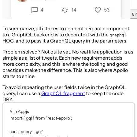
To summarize, all it takes to connect a React component
to a GraphQL backend is to decorate it with the
graphql
HOC, and to pass it a GraphQL query in the parameters.
Problem solved? Not quite yet. No real life application is as
simple as a list of tweets. Each new requirement adds
more complexity, and this is where the tooling and good
practices make the difference. This is also where Apollo
starts to shine.
To avoid repeating the user fields twice in the GraphQL
query, I can use a
GraphQL fragment
to keep the code
DRY.
// in App.js
import
 { gql } 
from
"react-apollo"
;
const
query
=
gql
`