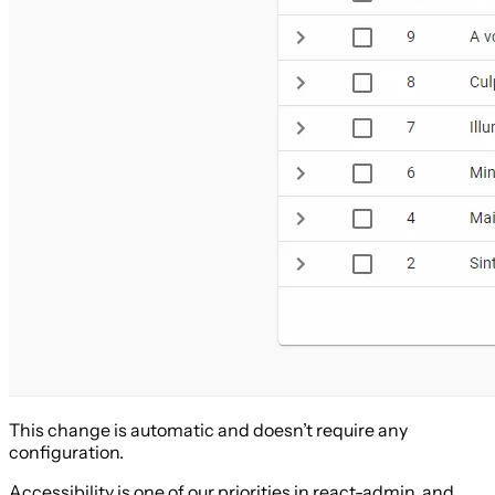
This change is automatic and doesn’t require any
configuration.
Accessibility is one of our priorities in react-admin, and