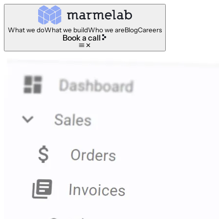
What we do
What we build
Who we are
Blog
Careers
Book a call