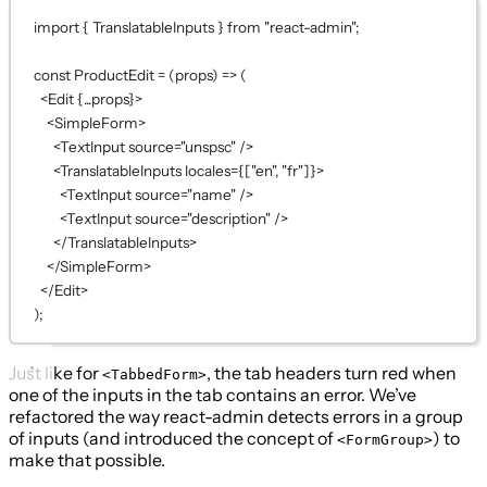
import
 { TranslatableInputs } 
from
"react-admin"
;
const
ProductEdit
=
 (
props
) 
=>
 (
<
Edit
{...
props
}
>
<
SimpleForm
>
<
TextInput
source
=
"unspsc"
 />
<
TranslatableInputs
locales
={
[
"en"
, 
"fr"
]
}
>
<
TextInput
source
=
"name"
 />
<
TextInput
source
=
"description"
 />
</
TranslatableInputs
>
</
SimpleForm
>
</
Edit
>
);
Just like for
, the tab headers turn red when
<TabbedForm>
one of the inputs in the tab contains an error. We’ve
refactored the way react-admin detects errors in a group
of inputs (and introduced the concept of
) to
<FormGroup>
make that possible.