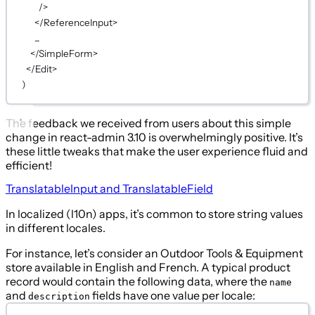
/>
</ReferenceInput>
...
</SimpleForm>
</Edit>
)
The feedback we received from users about this simple
change in react-admin 3.10 is overwhelmingly positive. It’s
these little tweaks that make the user experience fluid and
efficient!
TranslatableInput and TranslatableField
In localized (l10n) apps, it’s common to store string values
in different locales.
For instance, let’s consider an Outdoor Tools & Equipment
store available in English and French. A typical product
record would contain the following data, where the
name
and
fields have one value per locale:
description