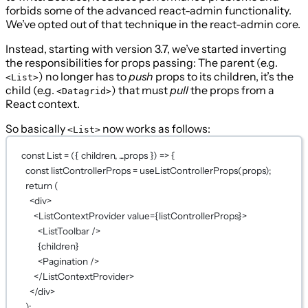
forbids some of the advanced react-admin functionality.
We’ve opted out of that technique in the react-admin core.
Instead, starting with version 3.7, we’ve started inverting
the responsibilities for props passing: The parent (e.g.
) no longer has to
push
props to its children, it’s the
<List>
child (e.g.
) that must
pull
the props from a
<Datagrid>
React context.
So basically
now works as follows:
<List>
const
List
=
 ({ 
children
, 
...
props
 }) 
=>
 {
const
listControllerProps
=
useListControllerProps
(props);
return
 (
<
div
>
<
ListContextProvider
value
={
listControllerProps
}
>
<
ListToolbar
 />
{
children
}
<
Pagination
 />
</
ListContextProvider
>
</
div
>
);