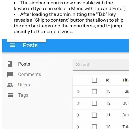
The sidebar menu is now navigable with the
keyboard (you can select a Menu with Tab and Enter)
After loading the admin, hitting the “Tab” key
reveals a “Skip to content” button that allows to skip
the app bar items and the menu items, and to jump
directly to the content zone.