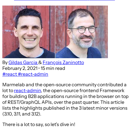
By
Gildas Garcia
&
François Zaninotto
February 2, 2021
• 15 min read
#react
#react-admin
Marmelab and the open-source community contributed a
lot to
react-admin
, the open-source frontend Framework
for building B2B applications running in the browser on top
of REST/GraphQL APIs, over the past quarter. This article
lists the highlights published in the 3 latest minor versions
(3.10, 3.11, and 3.12).
There is a lot to say, so let’s dive in!