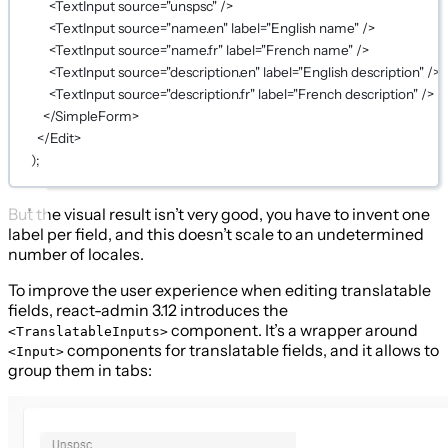
<
TextInput
source
=
"unspsc"
 />
<
TextInput
source
=
"name.en"
label
=
"English name"
 />
<
TextInput
source
=
"name.fr"
label
=
"French name"
 />
<
TextInput
source
=
"description.en"
label
=
"English description"
 />
<
TextInput
source
=
"description.fr"
label
=
"French description"
 />
</
SimpleForm
>
</
Edit
>
);
But the visual result isn’t very good, you have to invent one
label per field, and this doesn’t scale to an undetermined
number of locales.
To improve the user experience when editing translatable
fields, react-admin 3.12 introduces the
component. It’s a wrapper around
<TranslatableInputs>
components for translatable fields, and it allows to
<Input>
group them in tabs: