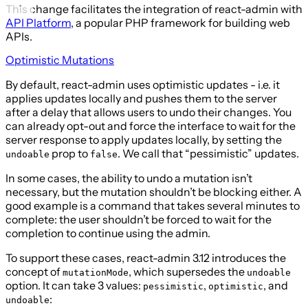
This change facilitates the integration of react-admin with
API Platform
, a popular PHP framework for building web
APIs.
Optimistic Mutations
By default, react-admin uses optimistic updates - i.e. it
applies updates locally and pushes them to the server
after a delay that allows users to undo their changes. You
can already opt-out and force the interface to wait for the
server response to apply updates locally, by setting the
prop to
. We call that “pessimistic” updates.
undoable
false
In some cases, the ability to undo a mutation isn’t
necessary, but the mutation shouldn’t be blocking either. A
good example is a command that takes several minutes to
complete: the user shouldn’t be forced to wait for the
completion to continue using the admin.
To support these cases, react-admin 3.12 introduces the
concept of
, which supersedes the
mutationMode
undoable
option. It can take 3 values:
,
, and
pessimistic
optimistic
:
undoable