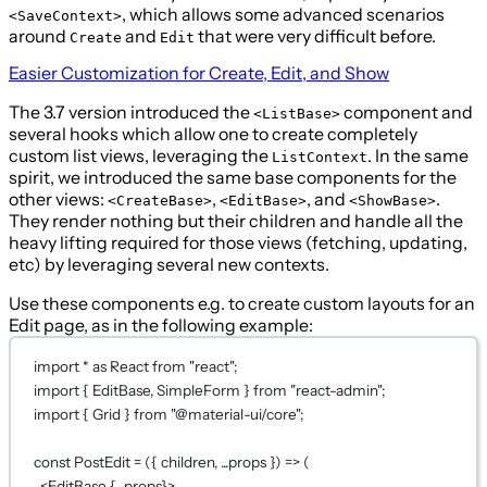
, which allows some advanced scenarios
<SaveContext>
around
and
that were very difficult before.
Create
Edit
Easier Customization for Create, Edit, and Show
The 3.7 version introduced the
component and
<ListBase>
several hooks which allow one to create completely
custom list views, leveraging the
. In the same
ListContext
spirit, we introduced the same base components for the
other views:
,
, and
.
<CreateBase>
<EditBase>
<ShowBase>
They render nothing but their children and handle all the
heavy lifting required for those views (fetching, updating,
etc) by leveraging several new contexts.
Use these components e.g. to create custom layouts for an
Edit page, as in the following example:
import
*
as
 React 
from
"react"
;
import
 { EditBase, SimpleForm } 
from
"react-admin"
;
import
 { Grid } 
from
"@material-ui/core"
;
const
PostEdit
=
 ({ 
children
, 
...
props
 }) 
=>
 (
<
EditBase
{...
props
}
>