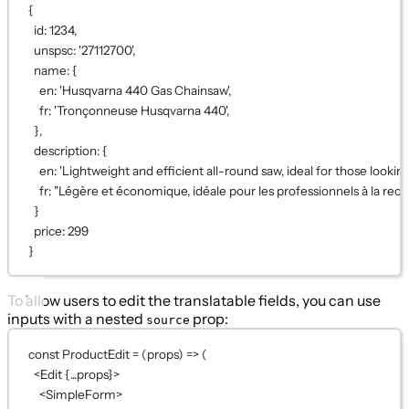
{
id
: 
1234
,
unspsc
: 
'27112700'
,
name
: {
en
: 
'Husqvarna 440 Gas Chainsaw'
,
fr
: 
'Tronçonneuse Husqvarna 440'
,
},
description
: {
en
: 
'Lightweight and efficient all-round saw, ideal for those lookin
fr
: 
"Légère et économique, idéale pour les professionnels à la rech
}
price
: 
299
}
To allow users to edit the translatable fields, you can use
inputs with a nested
prop:
source
const
ProductEdit
=
 (
props
) 
=>
 (
<
Edit
{...
props
}
>
<
SimpleForm
>