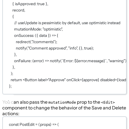
{ isApproved: 
true
 },
record,
{
// useUpdate is pessimistic by default, use optimistic instead
mutationMode: 
"optimistic"
,
onSuccess
: ({ 
data
 }) 
=>
 {
redirect
(
"/comments"
);
notify
(
"Comment approved"
, 
"info"
, {}, 
true
);
},
onFailure
: (
error
) 
=>
notify
(
`Error: ${
error
.
message
}`
, 
"warning"
),
},
);
return
 <
Button
label
=
"Approve"
onClick
={
approve
}
disabled
={
loadi
};
You can also pass the
prop to the
mutationMode
<Edit>
component to change the behavior of the Save and Delete
actions:
const
PostEdit
=
 (
props
) 
=>
 (