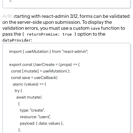
And starting with react-admin 3.12, forms can be validated
on the server-side upon submission. To display the
validation errors, you must use a custom
function to
save
pass the
option to the
{ returnPromise: true }
:
dataProvider
import
 { useMutation } 
from
"react-admin"
;
export
const
UserCreate
=
 (
props
) 
=>
 {
const
 [
mutate
] 
=
useMutation
();
const
save
=
useCallback
(
async
 (
values
) 
=>
 {
try
 {
await
mutate
(
{
type: 
"create"
,
resource: 
"users"
,
payload: { data: values },
},