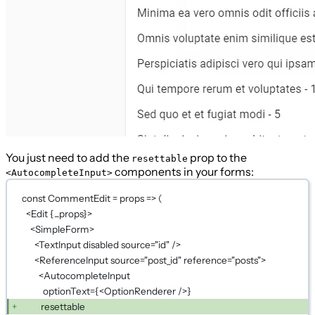
You just need to add the
prop to the
resettable
components in your forms:
<AutocompleteInput>
const CommentEdit = props => (
<Edit {...props}>
<SimpleForm>
<TextInput disabled source="id" />
<ReferenceInput source="post_id" reference="posts">
<AutocompleteInput
optionText={<OptionRenderer />}
resettable