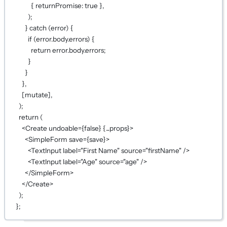
{ returnPromise: 
true
 },
);
} 
catch
 (error) {
if
 (error.body.errors) {
return
 error.body.errors;
}
}
},
[mutate],
);
return
 (
<
Create
undoable
={
false
}
{...
props
}
>
<
SimpleForm
save
={
save
}
>
<
TextInput
label
=
"First Name"
source
=
"firstName"
 />
<
TextInput
label
=
"Age"
source
=
"age"
 />
</
SimpleForm
>
</
Create
>
);
};