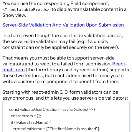
You can use the corresponding Field component,
, to display translatable content in a
<TranslatableFields>
Show view.
Server-Side Validation And Validation Upon Submission
In a form, even though the client-side validation passes,
the server-side validation may fail (e.g. if a unicity
constraint can only be applied securely on the server).
That means you must be able to support server-side
validators and to react to a failed form submission.
React-
final-form
(the form library used by react-admin) supports
these two features, but react-admin used to force you to
write a custom form component to benefit from them.
Starting with react-admin 3.10, form validators can be
asynchronous, and this lets you use server-side validators:
const
validateUserCreation
=
async
 (
values
) 
=>
 {
const
errors
=
 {};
if
 (
!
values.firstName) {
errors.firstName 
=
 [
"The firstName is required"
];