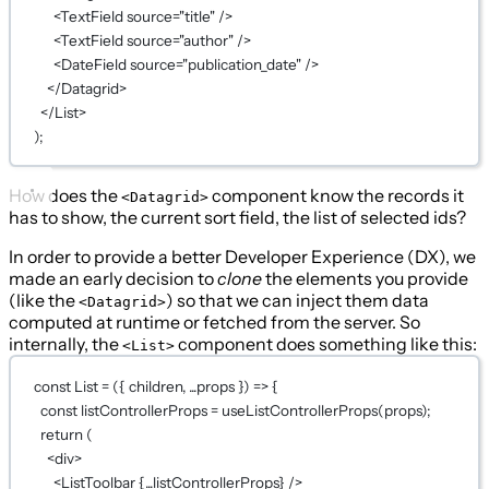
<
TextField
source
=
"title"
 />
<
TextField
source
=
"author"
 />
<
DateField
source
=
"publication_date"
 />
</
Datagrid
>
</
List
>
);
How does the
component know the records it
<Datagrid>
has to show, the current sort field, the list of selected ids?
In order to provide a better Developer Experience (DX), we
made an early decision to
clone
the elements you provide
(like the
) so that we can inject them data
<Datagrid>
computed at runtime or fetched from the server. So
internally, the
component does something like this:
<List>
const
List
=
 ({ 
children
, 
...
props
 }) 
=>
 {
const
listControllerProps
=
useListControllerProps
(props);
return
 (
<
div
>
<
ListToolbar
{...
listControllerProps
}
 />