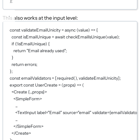
);
This also works at the input level:
const
validateEmailUnicity
=
async
 (
value
) 
=>
 {
const
isEmailUnique
=
await
checkEmailIsUnique
(value);
if
 (
!
isEmailUnique) {
return
"Email already used"
;
}
return
 errors;
};
const
emailValidators
=
 [
required
(), validateEmailUnicity];
export
const
UserCreate
=
 (
props
) 
=>
 (
<
Create
{...
props
}
>
<
SimpleForm
>
...
<
TextInput
label
=
"Email"
source
=
"email"
validate
={
emailValidator
...
</
SimpleForm
>
</
Create
>
);