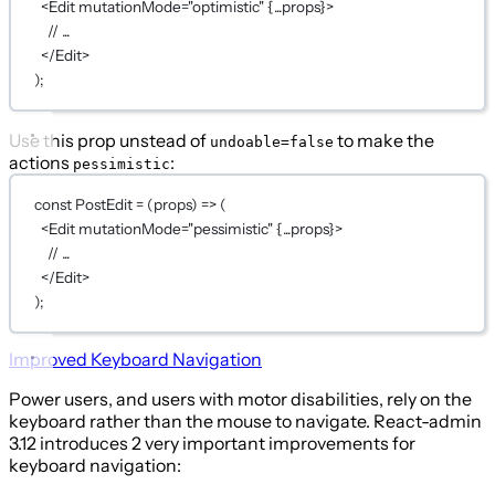
<
Edit
mutationMode
=
"optimistic"
{...
props
}
>
// ...
</
Edit
>
);
Use this prop unstead of
to make the
undoable=false
actions
:
pessimistic
const
PostEdit
=
 (
props
) 
=>
 (
<
Edit
mutationMode
=
"pessimistic"
{...
props
}
>
// ...
</
Edit
>
);
Improved Keyboard Navigation
Power users, and users with motor disabilities, rely on the
keyboard rather than the mouse to navigate. React-admin
3.12 introduces 2 very important improvements for
keyboard navigation: