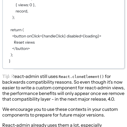
{ views: 0 },
record,
);
return (
<button onClick={handleClick} disabled={loading}>
Reset views
</button>
);
}
Tip
: React-admin still uses
for
React.cloneElement()
backwards compatibility reasons. So even though it’s now
easier to write a custom component for react-admin views,
the performance benefits will only appear once we remove
that compatibility layer - in the next major release, 4.0.
We encourage you to use these contexts in your custom
components to prepare for future major versions.
React-admin already uses them a lot, especially