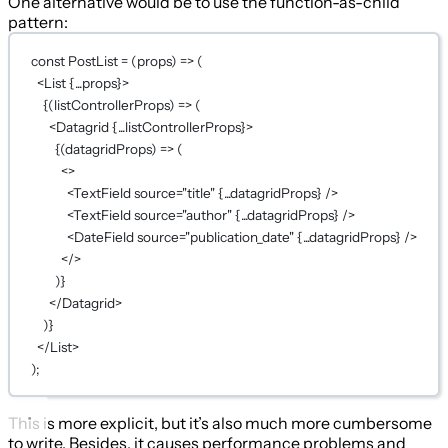
One alternative would be to use the function-as-child
pattern:
const
PostList
=
 (
props
) 
=>
 (
<
List
{...
props
}
>
{
(
listControllerProps
) 
=>
 (
<
Datagrid
{...
listControllerProps
}
>
{
(
datagridProps
) 
=>
 (
<>
<
TextField
source
=
"title"
{...
datagridProps
}
 />
<
TextField
source
=
"author"
{...
datagridProps
}
 />
<
DateField
source
=
"publication_date"
{...
datagridProps
}
 />
</>
)
}
</
Datagrid
>
)
}
</
List
>
);
This is more explicit, but it’s also much more cumbersome
to write. Besides, it causes performance problems and