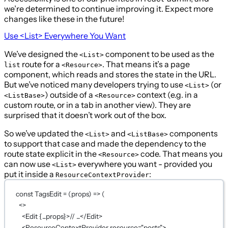
we’re determined to continue improving it. Expect more
changes like these in the future!
Use
<List>
Everywhere You Want
We’ve designed the
component to be used as the
<List>
route for a
. That means it’s a page
list
<Resource>
component, which reads and stores the state in the URL.
But we’ve noticed many developers trying to use
(or
<List>
) outside of a
context (e.g. in a
<ListBase>
<Resource>
custom route, or in a tab in another view). They are
surprised that it doesn’t work out of the box.
So we’ve updated the
and
components
<List>
<ListBase>
to support that case and made the dependency to the
route state explicit in the
code. That means you
<Resource>
can now use
everywhere you want - provided you
<List>
put it inside a
:
ResourceContextProvider
const
TagsEdit
=
 (
props
) 
=>
 (
<>
<
Edit
{...
props
}
>// ...</
Edit
>
<
ResourceContextProvider
resource
=
"posts"
>