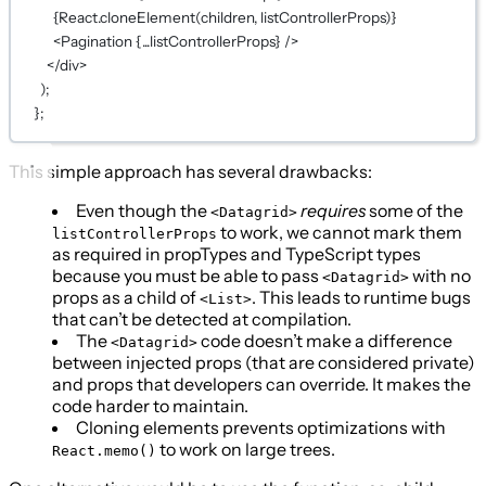
{
React.
cloneElement
(children, listControllerProps)
}
<
Pagination
{...
listControllerProps
}
 />
</
div
>
);
};
This simple approach has several drawbacks:
Even though the
requires
some of the
<Datagrid>
to work, we cannot mark them
listControllerProps
as required in propTypes and TypeScript types
because you must be able to pass
with no
<Datagrid>
props as a child of
. This leads to runtime bugs
<List>
that can’t be detected at compilation.
The
code doesn’t make a difference
<Datagrid>
between injected props (that are considered private)
and props that developers can override. It makes the
code harder to maintain.
Cloning elements prevents optimizations with
to work on large trees.
React.memo()