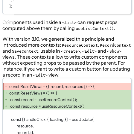
};
Components used inside a
can request props
<List>
computed above them by calling
.
useListContext()
With version 3.10, we generalized this principle and
introduced more contexts:
,
ResourceContext
RecordContext
and
, usable in
,
and
SaveContext
<Create>
<Edit>
<Show>
views. These contexts allow to write custom components
without expecting props to be passed by the parent. For
instance, if you want to write a custom button for updating
a record in an
view:
<Edit>
const ResetViews = ({ record, resources }) => {
const ResetViews = () => {
const record = useRecordContext();
const resource = useResourceContext();
const [handleClick, { loading }] = useUpdate(
resource,
record.id,