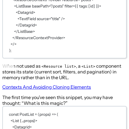
<
ListBase
basePath
=
"/posts"
filter
={
{ tags: [id] }
}
>
<
Datagrid
>
<
TextField
source
=
"title"
 />
</
Datagrid
>
</
ListBase
>
</
ResourceContextProvider
>
</>
);
When not used as
, a
component
<Resource list>
<List>
stores its state (current sort, filters, and pagination) in
memory rather than in the URL.
Contexts And Avoiding Cloning Elements
The first time you’ve seen this snippet, you may have
thought: “What is this magic?”
const
PostList
=
 (
props
) 
=>
 (
<
List
{...
props
}
>
<
Datagrid
>