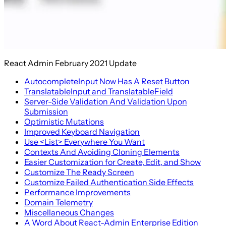
React Admin February 2021 Update
AutocompleteInput Now Has A Reset Button
TranslatableInput and TranslatableField
Server-Side Validation And Validation Upon
Submission
Optimistic Mutations
Improved Keyboard Navigation
Use <List> Everywhere You Want
Contexts And Avoiding Cloning Elements
Easier Customization for Create, Edit, and Show
Customize The Ready Screen
Customize Failed Authentication Side Effects
Performance Improvements
Domain Telemetry
Miscellaneous Changes
A Word About React-Admin Enterprise Edition