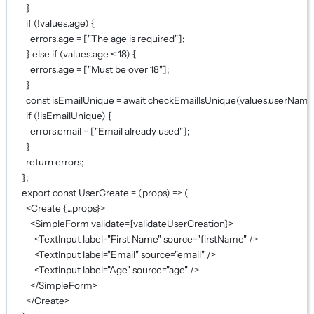
}
if
 (
!
values.age) {
errors.age 
=
 [
"The age is required"
];
} 
else
if
 (values.age 
<
18
) {
errors.age 
=
 [
"Must be over 18"
];
}
const
isEmailUnique
=
await
checkEmailIsUnique
(values.userName
if
 (
!
isEmailUnique) {
errors.email 
=
 [
"Email already used"
];
}
return
 errors;
};
export
const
UserCreate
=
 (
props
) 
=>
 (
<
Create
{...
props
}
>
<
SimpleForm
validate
={
validateUserCreation
}
>
<
TextInput
label
=
"First Name"
source
=
"firstName"
 />
<
TextInput
label
=
"Email"
source
=
"email"
 />
<
TextInput
label
=
"Age"
source
=
"age"
 />
</
SimpleForm
>
</
Create
>