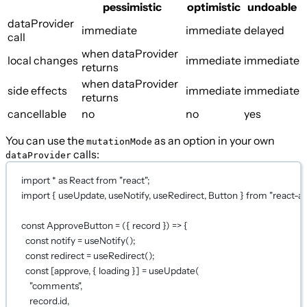
pessimistic
optimistic
undoable
dataProvider
immediate
immediate
delayed
call
when dataProvider
local changes
immediate
immediate
returns
when dataProvider
side effects
immediate
immediate
returns
cancellable
no
no
yes
You can use the
as an option in your own
mutationMode
calls:
dataProvider
import
*
as
 React 
from
"react"
;
import
 { useUpdate, useNotify, useRedirect, Button } 
from
"react-a
const
ApproveButton
=
 ({ 
record
 }) 
=>
 {
const
notify
=
useNotify
();
const
redirect
=
useRedirect
();
const
 [
approve
, { 
loading
 }] 
=
useUpdate
(
"comments"
,
record.id,