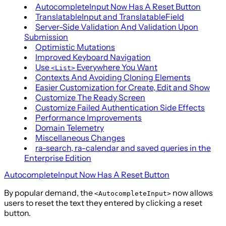
AutocompleteInput Now Has A Reset Button
TranslatableInput and TranslatableField
Server-Side Validation And Validation Upon
Submission
Optimistic Mutations
Improved Keyboard Navigation
Use
Everywhere You Want
<List>
Contexts And Avoiding Cloning Elements
Easier Customization for Create, Edit and Show
Customize The Ready Screen
Customize Failed Authentication Side Effects
Performance Improvements
Domain Telemetry
Miscellaneous Changes
ra-search, ra-calendar and saved queries in the
Enterprise Edition
AutocompleteInput Now Has A Reset Button
By popular demand, the
now allows
<AutocompleteInput>
users to reset the text they entered by clicking a reset
button.