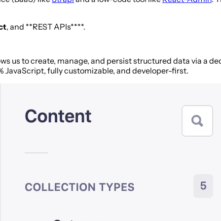
ct
, and **REST APIs****.
llows us to create, manage, and persist structured data via a d
% JavaScript, fully customizable, and developer-first.