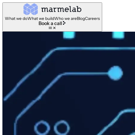
What we do
What we build
Who we are
Blog
Careers
Book a call