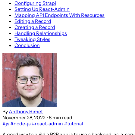
Configuring Strapi
Setting Up React-Admin
Mapping API Endpoints With Resources
Editing a Record
Creating a Record
Handling Relationships
Tweaking Styles
Conclusion
By
Anthony Rimet
November 28, 2022
• 8 min read
#js
#node-js
#react-admin
#tutorial
A good way to build a B2B app is to use a backend-as-a-serv