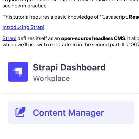
see how in practice.
This tutorial requires a basic knowledge of **Javascript,
Rea
Introducing Strapi
Strapi
defines itself as an
open-source headless CMS
. It a
which we’ll use with react-admin in the second part. It’s 100