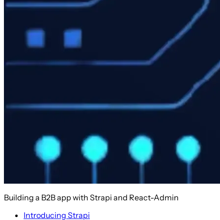
Building a B2B app with Strapi and React-Admin
Introducing Strapi