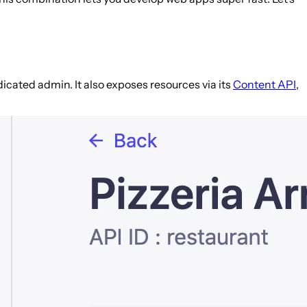
edicated admin. It also exposes resources via its
Content API
,