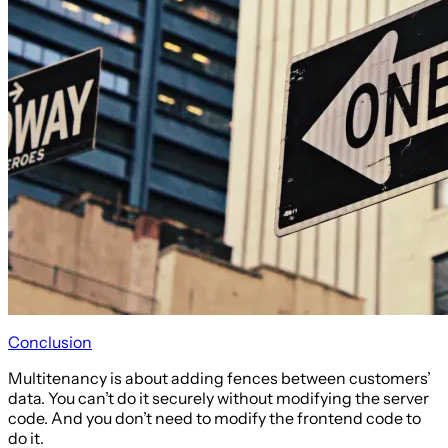
Conclusion
Multitenancy is about adding fences between customers’
data. You can’t do it securely without modifying the server
code. And you don’t need to modify the frontend code to
do it.