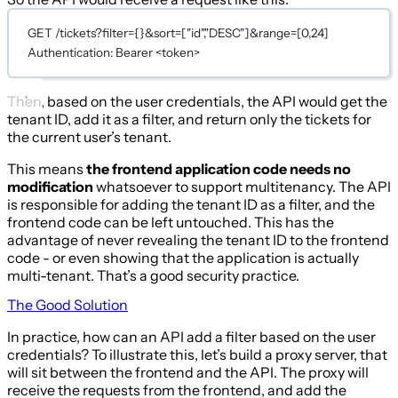
GET /tickets?filter={}&sort=["id","DESC"]&range=[0,24]
Authentication: Bearer <token>
Then, based on the user credentials, the API would get the
tenant ID, add it as a filter, and return only the tickets for
the current user’s tenant.
This means
the frontend application code needs no
modification
whatsoever to support multitenancy. The API
is responsible for adding the tenant ID as a filter, and the
frontend code can be left untouched. This has the
advantage of never revealing the tenant ID to the frontend
code - or even showing that the application is actually
multi-tenant. That’s a good security practice.
The Good Solution
In practice, how can an API add a filter based on the user
credentials? To illustrate this, let’s build a proxy server, that
will sit between the frontend and the API. The proxy will
receive the requests from the frontend, and add the