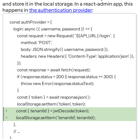
and store it in the local storage. In a react-admin app, this
happens in
the authentication provider
:
const authProvider = {
login: async ({ username, password }) => {
const request = new Request(`${API_URL}/login`, {
method: 'POST',
body: JSON.stringify({ username, password }),
headers: new Headers({ 'Content-Type': 'application/json' }),
});
const response = await fetch(request);
if (response.status < 200 || response.status >= 300) {
throw new Error(response.statusText);
}
const { token } = await response.json();
localStorage.setItem('token', token);
const { tenantId } = jwtDecode(token);
localStorage.setItem('tenantId', tenantId);
},
// ...
}