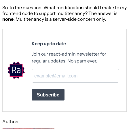
So, to the question: What modification should I make to my
frontend code to support multitenancy? The answer is
none
. Multitenancy is a server-side concern only.
Keep up to date
Join our react-admin newsletter for
regular updates. No spam ever.
Subscribe
Authors