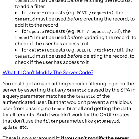
tenantId
to add a filter
for
requests (e.g.
), the
create
POST /requests
must be used
before
creating the record, to
tenantId
add it to the record
for
requests (e.g.
), the
update
PUT /requests/:id
must be used
before
updating the record, to
tenantId
check if the user has access to it
for
requests (e.g.
), the
delete
DELETE /tickets/id
must be used
before
deleting the record, to
tenantId
check if the user has access to it
What If I Can’t Modify The Server Code?
You could get around adding specific filtering logic on the
server by asserting that
any
passed by the SPA in
tenantId
a query parameter matches the
of the
tenantId
authenticated user. But that wouldn’t prevent a malicious
user from passing no
at all and getting the data
tenantId
for all tenants. And it wouldn’t work for the CRUD routes
that don’t use the
parameter, like
,
filter
getOneById
, etc.
update
There is no way around it:
if you can’t modify the server