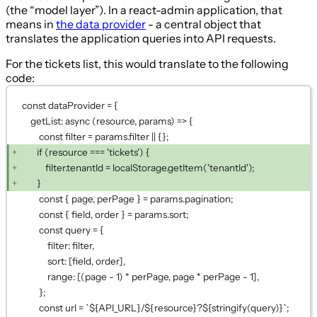
(the “model layer”). In a react-admin application, that
means in
the data provider
- a central object that
translates the application queries into API requests.
For the tickets list, this would translate to the following
code:
const dataProvider = {
getList: async (resource, params) => {
const filter = params.filter || {};
if (resource === 'tickets') {
filter.tenantId = localStorage.getItem('tenantId');
}
const { page, perPage } = params.pagination;
const { field, order } = params.sort;
const query = {
filter: filter,
sort: [field, order],
range: [(page - 1) * perPage, page * perPage - 1],
};
const url = `${API_URL}/${resource}?${stringify(query)}`;