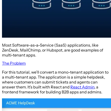
Most Software-as-a-Service (SaaS) applications, like
ZenDesk, MailChimp, or Hubspot, are good examples of
multi-tenant apps.
The Problem
For this tutorial, we’ll convert a mono-tenant application to
a multi-tenant app. The application is a simple helpdesk,
where customers can submit tickets and agents can
answer them. It’s built with React and
React Admin
, a
frontend framework for building B2B apps and admins.