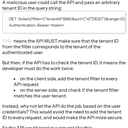
A malicious user could call the API and pass an arbitrary
tenant ID in the query string:
GET /tickets?filter={"tenantId":666}&sort=["id","DESC"]&range=[0,2
Authentication: Bearer <token>
This means the API MUST make sure that the tenant ID
from the filter corresponds to the tenant of the
authenticated user.
But then, if the API has to check the tenant ID, it means the
developer must do the work twice:
on the client side, add the tenant filter to every
API request
on the server side, and check if the tenant filter
matches the user tenant.
Instead, why not let the API do the job, based on the user
credentials? This would avoid the need to add the tenant
ID to every request, and would make the API more secure.
So the API would receive a request like this: