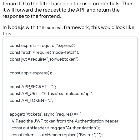
tenant ID to the filter based on the user credentials. Then,
it will forward the request to the API, and return the
response to the frontend.
In Node.js with the
framework, this would look like
express
this:
const
express
=
require
(
"express"
);
const
fetch
=
require
(
"node-fetch"
);
const
jwt
=
require
(
"jsonwebtoken"
);
const
app
=
express
();
const
APP_SECRET
=
"..."
;
const
API_URL
=
"https://example.com/api"
;
const
API_TOKEN
=
"..."
;
app.
get
(
"/tickets"
, 
async
 (
req
, 
res
) 
=>
 {
// Read the JWT token from the Authentication header
const
authHeader
=
 req.
get
(
"Authentication"
);
const
token
=
 authHeader.
replace
(
"Bearer "
, 
""
);