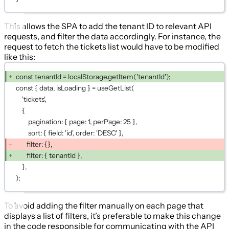
This allows the SPA to add the tenant ID to relevant API
requests, and filter the data accordingly. For instance, the
request to fetch the tickets list would have to be modified
like this:
const tenantId = localStorage.getItem('tenantId');
const { data, isLoading } = useGetList(
'tickets',
{
pagination: { page: 1, perPage: 25 },
sort: { field: 'id', order: 'DESC' },
filter: {},
filter: { tenantId },
},
);
To avoid adding the filter manually on each page that
displays a list of filters, it’s preferable to make this change
in the code responsible for communicating with the API