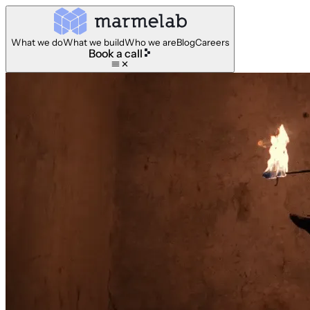
What we do
What we build
Who we are
Blog
Careers
Book a call