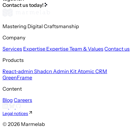
Contact us today!
Mastering Digital Craftsmanship
Company
Services
Expertise
Expertise
Team & Values
Contact us
Products
React-admin
Shadcn Admin Kit
Atomic CRM
GreenFrame
Content
Blog
Careers
Legal notices
© 2026 Marmelab