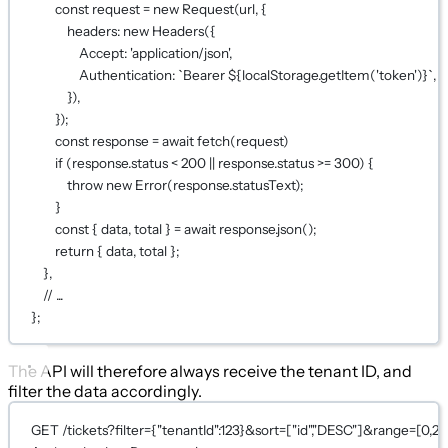
const request = new Request(url, {
headers: new Headers({
Accept: 'application/json',
Authentication: `Bearer ${localStorage.getItem('token')}`,
}),
});
const response = await fetch(request)
if (response.status < 200 || response.status >= 300) {
throw new Error(response.statusText);
}
const { data, total } = await response.json();
return { data, total };
},
// ...
};
The API will therefore always receive the tenant ID, and
filter the data accordingly.
GET /tickets?filter={"tenantId":123}&sort=["id","DESC"]&range=[0,24