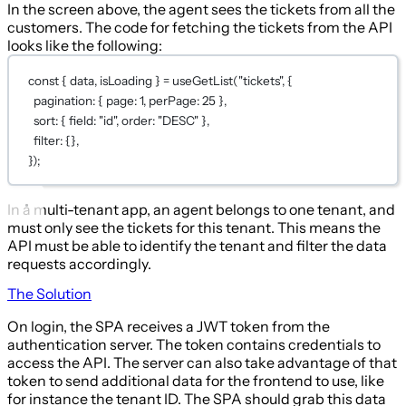
In the screen above, the agent sees the tickets from all the
customers. The code for fetching the tickets from the API
looks like the following:
const
 { 
data
, 
isLoading
 } 
=
useGetList
(
"tickets"
, {
pagination: { page: 
1
, perPage: 
25
 },
sort: { field: 
"id"
, order: 
"DESC"
 },
filter: {},
});
In a multi-tenant app, an agent belongs to one tenant, and
must only see the tickets for this tenant. This means the
API must be able to identify the tenant and filter the data
requests accordingly.
The Solution
On login, the SPA receives a JWT token from the
authentication server. The token contains credentials to
access the API. The server can also take advantage of that
token to send additional data for the frontend to use, like
for instance the tenant ID. The SPA should grab this data