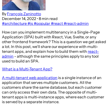
By
François Zaninotto
December 14, 2022
• 8 min read
#architecture
#js
#popular
#react
#react-admin
How can you implement multitenancy in a Single-Page
Application (SPA) built with React, Vue, Svelte, or any
other frontend framework? This is a question we get asked
a lot. In this post, we’ll share our experience with multi-
tenant apps, and explain how to build them with
react-
admin
- although the same principles apply to any tool
used to build an SPA.
What is a Multi-Tenant App?
A multi-tenant web application
is a single instance of an
application that serves multiple customers. All the
customers share the same database, but each customer
can only access their own data. The opposite of multi-
tenant apps is multi-instance apps, where each customer
is served by a separate instance.