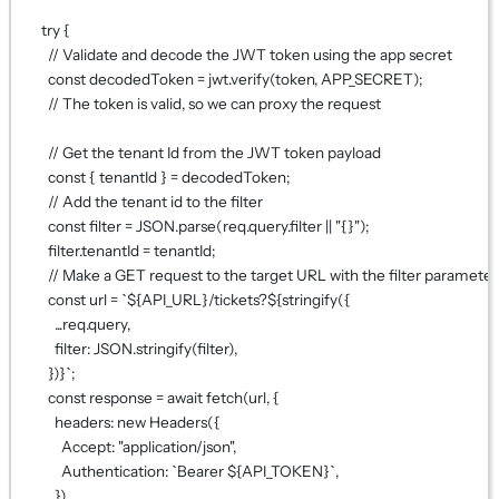
try
 {
// Validate and decode the JWT token using the app secret
const
decodedToken
=
 jwt.
verify
(token, 
APP_SECRET
);
// The token is valid, so we can proxy the request
// Get the tenant Id from the JWT token payload
const
 { 
tenantId
 } 
=
 decodedToken;
// Add the tenant id to the filter
const
filter
=
JSON
.
parse
(req.query.filter 
||
"{}"
);
filter.tenantId 
=
 tenantId;
// Make a GET request to the target URL with the filter parameter
const
url
=
`${
API_URL
}/tickets?${
stringify
({
...
req.query
,
filter: 
JSON
.
stringify
(filter)
,
})
}`
;
const
response
=
await
fetch
(url, {
headers: 
new
Headers
({
Accept: 
"application/json"
,
Authentication: 
`Bearer ${
API_TOKEN
}`
,
}),