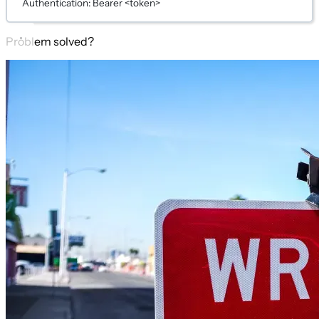
Authentication: Bearer <token>
Problem solved?