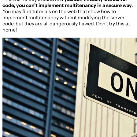
code, you can’t implement multitenancy in a secure way
.
You may find tutorials on the web that show how to
implement multitenancy without modifying the server
code, but they are all dangerously flawed. Don’t try this at
home!