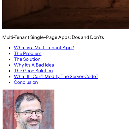
Multi-Tenant Single-Page Apps: Dos and Don'ts
What is a Multi-Tenant App?
The Problem
The Solution
Why It’s A Bad Idea
The Good Solution
What If I Can’t Modify The Server Code?
Conclusion