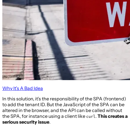
Why It’s A Bad Idea
In this solution, it’s the responsibility of the SPA (frontend)
to add the tenant ID. But the JavaScript of the SPA can be
altered in the browser, and the API can be called without
the SPA, for instance using a client like
.
This creates a
curl
serious security issue
.