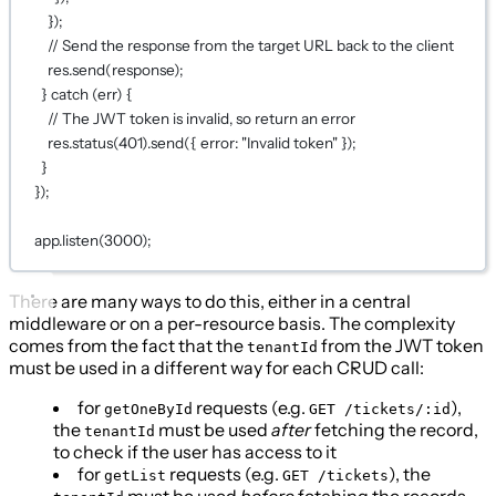
});
// Send the response from the target URL back to the client
res.
send
(response);
} 
catch
 (err) {
// The JWT token is invalid, so return an error
res.
status
(
401
).
send
({ error: 
"Invalid token"
 });
}
});
app.
listen
(
3000
);
There are many ways to do this, either in a central
middleware or on a per-resource basis. The complexity
comes from the fact that the
from the JWT token
tenantId
must be used in a different way for each CRUD call:
for
requests (e.g.
),
getOneById
GET /tickets/:id
the
must be used
after
fetching the record,
tenantId
to check if the user has access to it
for
requests (e.g.
), the
getList
GET /tickets
must be used
before
fetching the records,