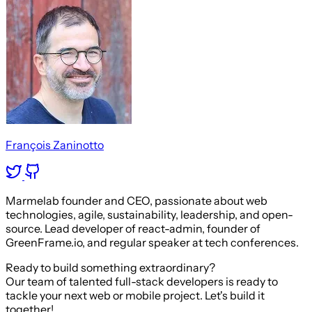
François Zaninotto
Marmelab founder and CEO, passionate about web
technologies, agile, sustainability, leadership, and open-
source. Lead developer of react-admin, founder of
GreenFrame.io, and regular speaker at tech conferences.
Ready to build something extraordinary?
Our team of talented full-stack developers is ready to
tackle your next web or mobile project. Let's build it
together!