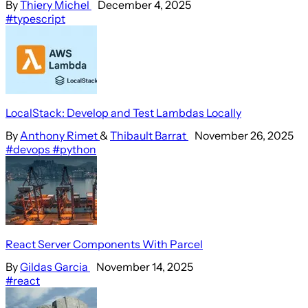
By
Thiery Michel
December 4, 2025
#typescript
LocalStack: Develop and Test Lambdas Locally
By
Anthony Rimet
&
Thibault Barrat
November 26, 2025
#devops
#python
React Server Components With Parcel
By
Gildas Garcia
November 14, 2025
#react