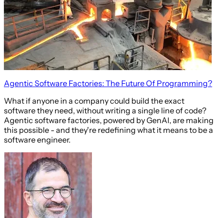
Agentic Software Factories: The Future Of Programming?
What if anyone in a company could build the exact
software they need, without writing a single line of code?
Agentic software factories, powered by GenAI, are making
this possible - and they're redefining what it means to be a
software engineer.