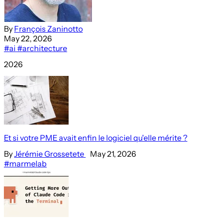
By
François Zaninotto
May 22, 2026
#ai
#architecture
2026
Et si votre PME avait enfin le logiciel qu'elle mérite ?
By
Jérémie Grossetete
May 21, 2026
#marmelab