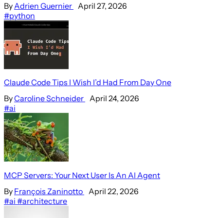
By
Adrien Guernier
April 27, 2026
#python
Claude Code Tips I Wish I’d Had From Day One
By
Caroline Schneider
April 24, 2026
#ai
MCP Servers: Your Next User Is An AI Agent
By
François Zaninotto
April 22, 2026
#ai
#architecture