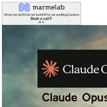
What we do
What we build
Who we are
Blog
Careers
Book a call