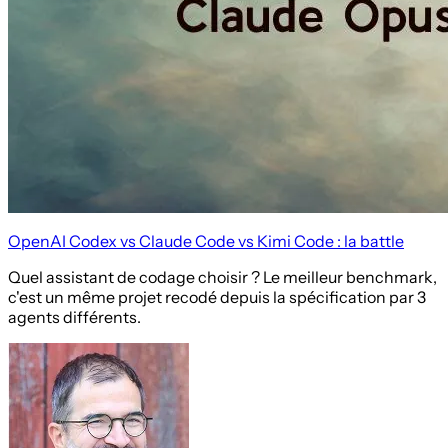
OpenAI Codex vs Claude Code vs Kimi Code : la battle
Quel assistant de codage choisir ? Le meilleur benchmark,
c'est un même projet recodé depuis la spécification par 3
agents différents.