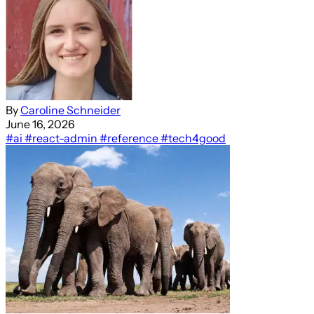
By
Caroline Schneider
June 16, 2026
#ai
#react-admin
#reference
#tech4good