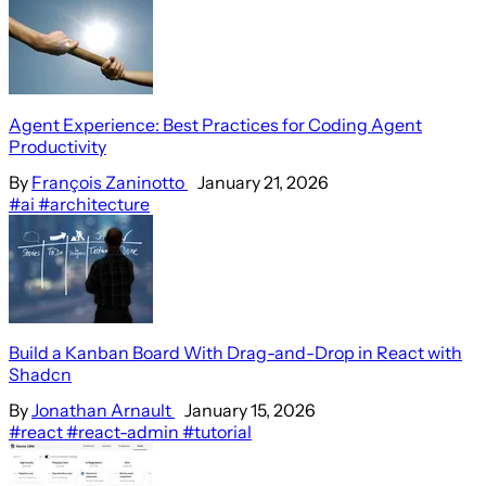
Agent Experience: Best Practices for Coding Agent
Productivity
By
François Zaninotto
January 21, 2026
#ai
#architecture
Build a Kanban Board With Drag-and-Drop in React with
Shadcn
By
Jonathan Arnault
January 15, 2026
#react
#react-admin
#tutorial