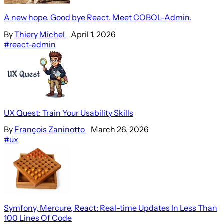
A new hope. Good bye React. Meet COBOL-Admin.
By
Thiery Michel
April 1, 2026
#react-admin
UX Quest: Train Your Usability Skills
By
François Zaninotto
March 26, 2026
#ux
Symfony, Mercure, React: Real-time Updates In Less Than
100 Lines Of Code