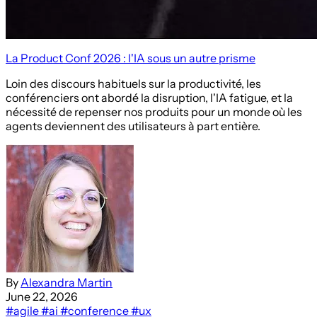
La Product Conf 2026 : l'IA sous un autre prisme
Loin des discours habituels sur la productivité, les
conférenciers ont abordé la disruption, l'IA fatigue, et la
nécessité de repenser nos produits pour un monde où les
agents deviennent des utilisateurs à part entière.
By
Alexandra Martin
June 22, 2026
#agile
#ai
#conference
#ux