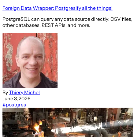
Foreign Data Wrapper: Postgresify all the things!
PostgreSQL can query any data source directly: CSV files,
other databases, REST APIs, and more.
By
Thiery Michel
June 3, 2026
#postgres