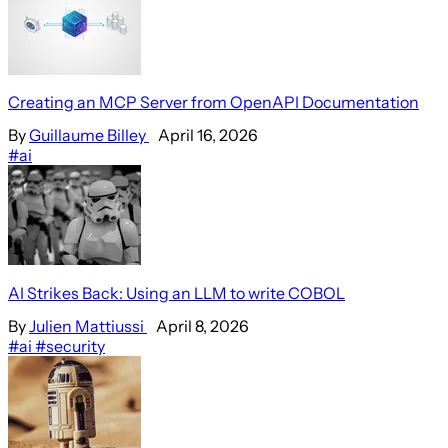
Creating an MCP Server from OpenAPI Documentation
By
Guillaume Billey
April 16, 2026
#ai
AI Strikes Back: Using an LLM to write COBOL
By
Julien Mattiussi
April 8, 2026
#ai
#security