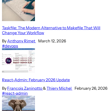
Taskfile: The Modern Alternative to Makefile That Will
Change Your Workflow
By
Anthony Rimet
March 12, 2026
#devops
React-Admin: February 2026 Update
By
François Zaninotto
&
Thiery Michel
February 26, 2026
#react-admin