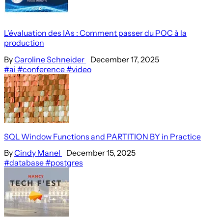
L'évaluation des IAs : Comment passer du POC à la
production
By
Caroline Schneider
December 17, 2025
#ai
#conference
#video
SQL Window Functions and PARTITION BY in Practice
By
Cindy Manel
December 15, 2025
#database
#postgres