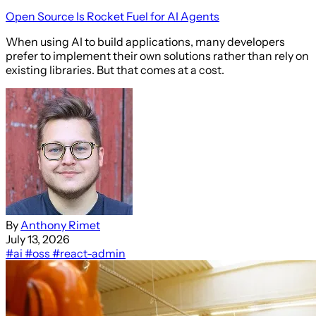
Open Source Is Rocket Fuel for AI Agents
When using AI to build applications, many developers
prefer to implement their own solutions rather than rely on
existing libraries. But that comes at a cost.
By
Anthony Rimet
July 13, 2026
#ai
#oss
#react-admin