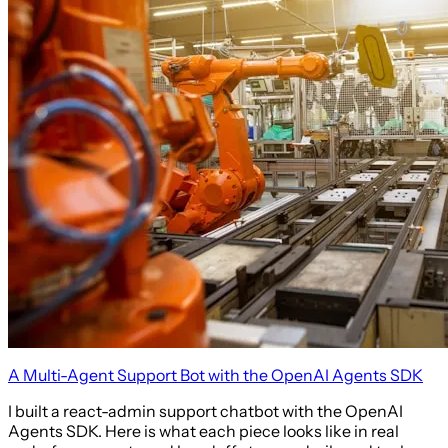
A Multi-Agent Support Bot with the OpenAI Agents SDK
I built a react-admin support chatbot with the OpenAI
Agents SDK. Here is what each piece looks like in real