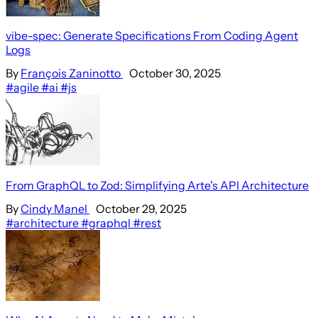
vibe-spec: Generate Specifications From Coding Agent
Logs
By
François Zaninotto
October 30, 2025
#agile
#ai
#js
From GraphQL to Zod: Simplifying Arte's API Architecture
By
Cindy Manel
October 29, 2025
#architecture
#graphql
#rest