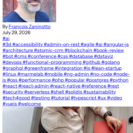
By
François Zaninotto
July 29, 2026
#ai
#3d
#accessibility
#admin-on-rest
#agile
#ai
#angular-js
#architecture
#atomic-crm
#blockchain
#book-review
#bot
#cms
#conference
#css
#database
#dataviz
#devops
#functional-programming
#github
#golang
#graphql
#greenframe
#integration
#js
#lean-startup
#linux
#marmelab
#mobile
#ng-admin
#no-code
#node-
js
#oss
#performance
#php
#popular
#postgres
#python
#react
#react-admin
#react-native
#reference
#rest
#security
#serverless
#shell
#solidjs
#sustainability
#tech4good
#testing
#tutorial
#typescript
#ux
#video
#vuejs
#welcome