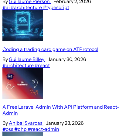
By
Guillaume Pierson
February 2, 2026
#ai
#architecture
#typescript
Coding a trading card game on ATProtocol
By
Guillaume Billey
January 30, 2026
#architecture
#react
A Free Laravel Admin With API Platform and React-
Admin
By
Anibal Svarcas
January 23, 2026
#oss
#php
#react-admin