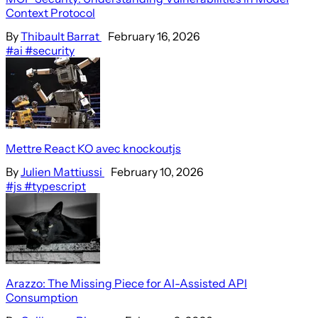
Context Protocol
By
Thibault Barrat
February 16, 2026
#ai
#security
Mettre React KO avec knockoutjs
By
Julien Mattiussi
February 10, 2026
#js
#typescript
Arazzo: The Missing Piece for AI-Assisted API
Consumption