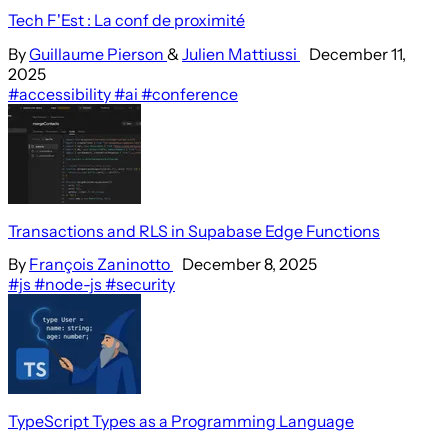
Tech F'Est : La conf de proximité
By
Guillaume Pierson
&
Julien Mattiussi
December 11,
2025
#accessibility
#ai
#conference
Transactions and RLS in Supabase Edge Functions
By
François Zaninotto
December 8, 2025
#js
#node-js
#security
TypeScript Types as a Programming Language