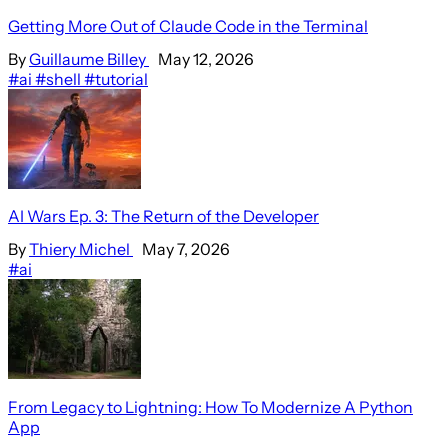
Getting More Out of Claude Code in the Terminal
By
Guillaume Billey
May 12, 2026
#ai
#shell
#tutorial
AI Wars Ep. 3: The Return of the Developer
By
Thiery Michel
May 7, 2026
#ai
From Legacy to Lightning: How To Modernize A Python
App