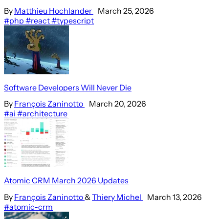
By
Matthieu Hochlander
March 25, 2026
#php
#react
#typescript
Software Developers Will Never Die
By
François Zaninotto
March 20, 2026
#ai
#architecture
Atomic CRM March 2026 Updates
By
François Zaninotto
&
Thiery Michel
March 13, 2026
#atomic-crm