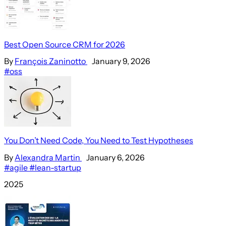
Best Open Source CRM for 2026
By
François Zaninotto
January 9, 2026
#oss
You Don’t Need Code, You Need to Test Hypotheses
By
Alexandra Martin
January 6, 2026
#agile
#lean-startup
2025