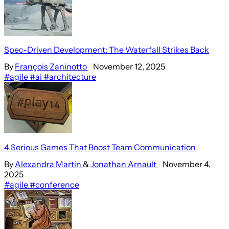
Spec-Driven Development: The Waterfall Strikes Back
By
François Zaninotto
November 12, 2025
#agile
#ai
#architecture
4 Serious Games That Boost Team Communication
By
Alexandra Martin
&
Jonathan Arnault
November 4,
2025
#agile
#conference