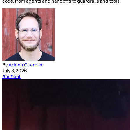
code, from agents and handoffs to guardrails and tools.
By
Adrien Guernier
July 3, 2026
#ai
#bot