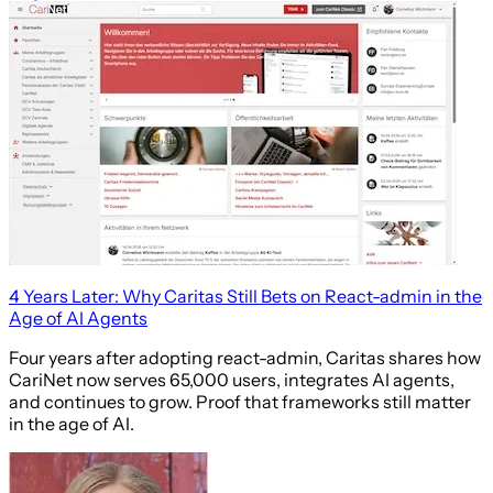
4 Years Later: Why Caritas Still Bets on React-admin in the
Age of AI Agents
Four years after adopting react-admin, Caritas shares how
CariNet now serves 65,000 users, integrates AI agents,
and continues to grow. Proof that frameworks still matter
in the age of AI.