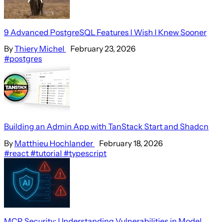
9 Advanced PostgreSQL Features I Wish I Knew Sooner
By
Thiery Michel
February 23, 2026
#postgres
Building an Admin App with TanStack Start and Shadcn
By
Matthieu Hochlander
February 18, 2026
#react
#tutorial
#typescript
MCP Security: Understanding Vulnerabilities in Model