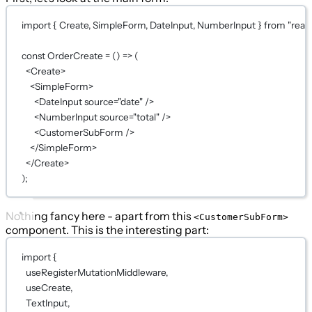
import
 { Create, SimpleForm, DateInput, NumberInput } 
from
"reac
const
OrderCreate
=
 () 
=>
 (
<
Create
>
<
SimpleForm
>
<
DateInput
source
=
"date"
 />
<
NumberInput
source
=
"total"
 />
<
CustomerSubForm
 />
</
SimpleForm
>
</
Create
>
);
Nothing fancy here - apart from this
<CustomerSubForm>
component. This is the interesting part:
import
 {
useRegisterMutationMiddleware,
useCreate,
TextInput,