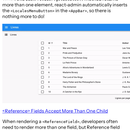
more than one element, react-admin automatically inserts
the
in the
, so there is
<LocalesMenuButton>
<AppBar>
nothing more to do!
<Reference>
Fields Accept More Than One Child
When rendering a
, developers often
<ReferenceField>
need to render more than one field, but Reference field