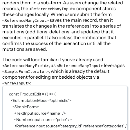
renders them in a sub-form. As users change the related
records, the
component stores
<ReferenceManyInput>
these changes locally. When users submit the form,
saves the main record, then it
<ReferenceManyInput>
translates the changes in the references into a series of
mutations (additions, deletions, and updates) that it
executes in parallel. It also delays the notification that
confirms the success of the user action until all the
mutations are saved.
The code will look familiar if you’ve already used
, as
leverages
<ReferenceManyField>
<ReferenceManyInput>
, which is already the default
<SimpleFormIterator>
component for editing embedded objects via
:
<ArrayInput>
const
ProductEdit
=
 () 
=>
 (
<
Edit
mutationMode
=
"optimistic"
>
<
SimpleForm
>
<
TextInput
source
=
"name"
 />
<
NumberInput
source
=
"price"
 />
<
ReferenceInput
source
=
"category_id"
reference
=
"categories"
 />