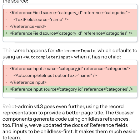
the source:
<ReferenceField source="category_id" reference="categories">
<TextField source="name" />
</ReferenceField>
<ReferenceField source="category_id" reference="categories" />
The same happens for
, which defaults to
<ReferenceInput>
using an
when it has no child:
<AutocompleterInput>
<ReferenceInput source="category_id" reference="categories">
<AutocompleteInput optionText="name" />
</ReferenceInput>
<ReferenceInput source="category_id" reference="categories" />
React-admin v4.3 goes even further, using the record
representation to provide a better page title. The Guesser
components generate code using childless references,
too. Finally, we’ve updated the docs of Reference fields
and inputs to be childless-first. It makes them much easier
to learn.