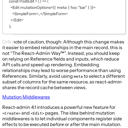
const
PostEdit
=
 () 
=>
 (
<
Edit
mutationOptions
={
{ meta: { foo: 
"bar"
 } }
}
>
<
SimpleForm
>...</
SimpleForm
>
</
Edit
>
);
One note of caution, though: Although this change makes
it easier to embed relationships in the main record, this is
not “The React-Admin Way™”. Instead, you should keep
on relying on Reference fields and inputs, which reduce
API calls and speed up rendering. Embedding
relationships may lead to worse performance than using
References. Similarly, avoid using
to select a different
meta
subset of columns for the same resource, as react-admin
shares the record cache between views.
Mutation Middlewares
React-admin 4.1 introduces a powerful new feature for
and
pages. The idea behind mutation
<Create>
<Edit>
middlewares is to let individual components register side
effects to be executed
before
or
after
the main mutation.