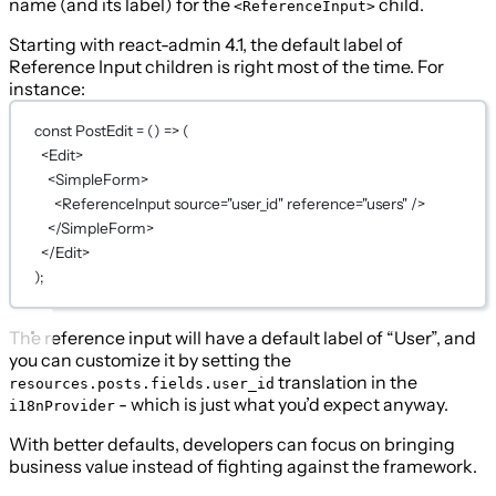
name (and its label) for the
child.
<ReferenceInput>
Starting with react-admin 4.1, the default label of
Reference Input children is right most of the time. For
instance:
const
PostEdit
=
 () 
=>
 (
<
Edit
>
<
SimpleForm
>
<
ReferenceInput
source
=
"user_id"
reference
=
"users"
 />
</
SimpleForm
>
</
Edit
>
);
The reference input will have a default label of “User”, and
you can customize it by setting the
translation in the
resources.posts.fields.user_id
- which is just what you’d expect anyway.
i18nProvider
With better defaults, developers can focus on bringing
business value instead of fighting against the framework.