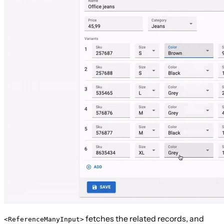
fetches the related records, and
<ReferenceManyInput>