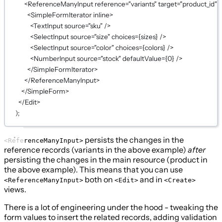
<
ReferenceManyInput
reference
=
"variants"
target
=
"product_id"
>
<
SimpleFormIterator
inline
>
<
TextInput
source
=
"sku"
 />
<
SelectInput
source
=
"size"
choices
={
sizes
}
 />
<
SelectInput
source
=
"color"
choices
={
colors
}
 />
<
NumberInput
source
=
"stock"
defaultValue
={
0
}
 />
</
SimpleFormIterator
>
</
ReferenceManyInput
>
</
SimpleForm
>
</
Edit
>
);
persists the changes in the
<ReferenceManyInput>
reference records (variants in the above example)
after
persisting the changes in the main resource (product in
the above example). This means that you can use
both on
and in
<ReferenceManyInput>
<Edit>
<Create>
views.
There is a lot of engineering under the hood - tweaking the
form values to insert the related records, adding validation