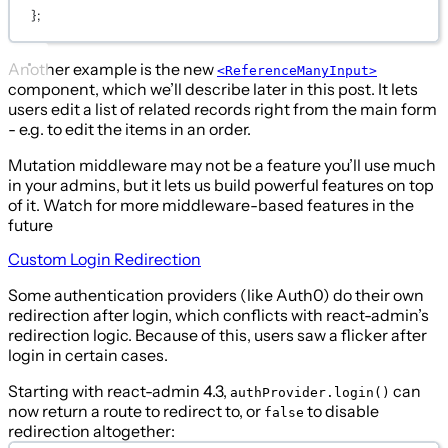
};
Another example is the new
<ReferenceManyInput>
component, which we’ll describe later in this post. It lets
users edit a list of related records right from the main form
- e.g. to edit the items in an order.
Mutation middleware may not be a feature you’ll use much
in your admins, but it lets us build powerful features on top
of it. Watch for more middleware-based features in the
future
Custom Login Redirection
Some authentication providers (like Auth0) do their own
redirection after login, which conflicts with react-admin’s
redirection logic. Because of this, users saw a flicker after
login in certain cases.
Starting with react-admin 4.3,
can
authProvider.login()
now return a route to redirect to, or
to disable
false
redirection altogether: