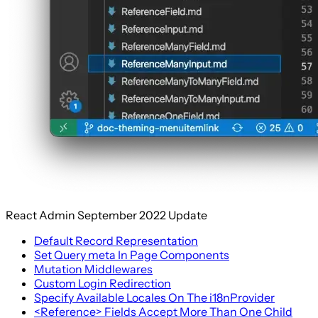
React Admin September 2022 Update
Default Record Representation
Set Query meta In Page Components
Mutation Middlewares
Custom Login Redirection
Specify Available Locales On The i18nProvider
<Reference> Fields Accept More Than One Child