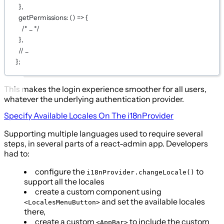
},
getPermissions
: () 
=>
 {
/* ... */
},
// ...
};
This makes the login experience smoother for all users,
whatever the underlying authentication provider.
Specify Available Locales On The
i18nProvider
Supporting multiple languages used to require several
steps, in several parts of a react-admin app. Developers
had to:
configure the
to
i18nProvider.changeLocale()
support all the locales
create a custom component using
and set the available locales
<LocalesMenuButton>
there,
create a custom
to include the custom
<AppBar>