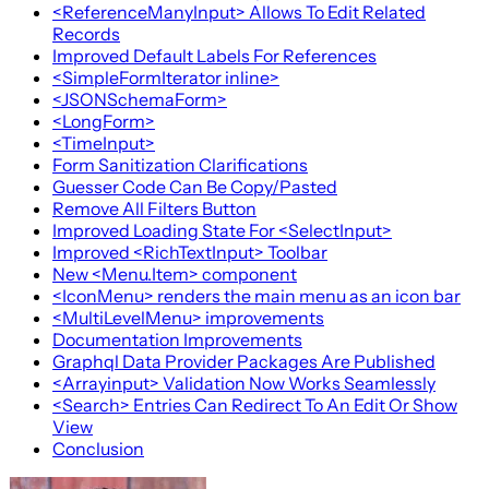
<ReferenceManyInput> Allows To Edit Related
Records
Improved Default Labels For References
<SimpleFormIterator inline>
<JSONSchemaForm>
<LongForm>
<TimeInput>
Form Sanitization Clarifications
Guesser Code Can Be Copy/Pasted
Remove All Filters Button
Improved Loading State For <SelectInput>
Improved <RichTextInput> Toolbar
New <Menu.Item> component
<IconMenu> renders the main menu as an icon bar
<MultiLevelMenu> improvements
Documentation Improvements
Graphql Data Provider Packages Are Published
<Arrayinput> Validation Now Works Seamlessly
<Search> Entries Can Redirect To An Edit Or Show
View
Conclusion