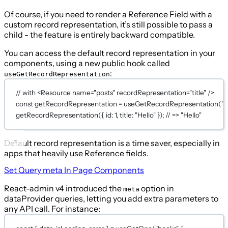
Of course, if you need to render a Reference Field with a
custom record representation, it’s still possible to pass a
child - the feature is entirely backward compatible.
You can access the default record representation in your
components, using a new public hook called
:
useGetRecordRepresentation
// with <Resource name="posts" recordRepresentation="title" />
const
getRecordRepresentation
=
useGetRecordRepresentation
(
"p
getRecordRepresentation
({ id: 
1
, title: 
"Hello"
 }); 
// => "Hello"
Default record representation is a time saver, especially in
apps that heavily use Reference fields.
Set Query
meta
In Page Components
React-admin v4 introduced the
option in
meta
dataProvider queries, letting you add extra parameters to
any API call. For instance: