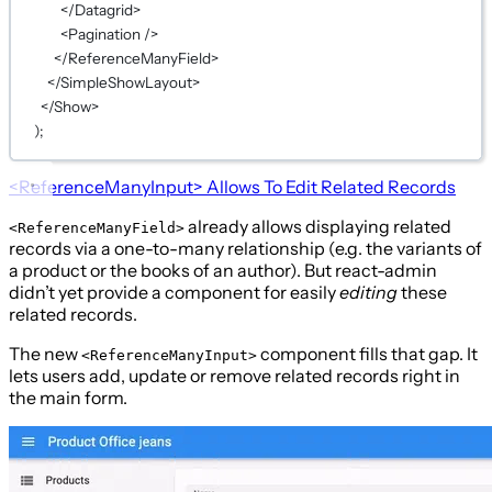
</
Datagrid
>
<
Pagination
 />
</
ReferenceManyField
>
</
SimpleShowLayout
>
</
Show
>
);
<ReferenceManyInput>
Allows To Edit Related Records
already allows displaying related
<ReferenceManyField>
records via a one-to-many relationship (e.g. the variants of
a product or the books of an author). But react-admin
didn’t yet provide a component for easily
editing
these
related records.
The new
component fills that gap. It
<ReferenceManyInput>
lets users add, update or remove related records right in
the main form.