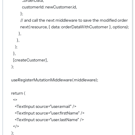
...
orderData,
customerId: newCustomer.id,
};
// and call the next middleware to save the modified order
next
(resource, { data: orderDataWithCustomer }, options);
},
},
);
},
[createCustomer],
);
useRegisterMutationMiddleware
(middleware);
return
 (
<>
<
TextInput
source
=
"user.email"
 />
<
TextInput
source
=
"user.firstName"
 />
<
TextInput
source
=
"user.lastName"
 />
</>
);