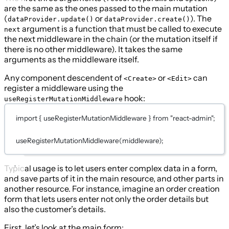
are the same as the ones passed to the main mutation
(
or
). The
dataProvider.update()
dataProvider.create()
argument is a function that must be called to execute
next
the next middleware in the chain (or the mutation itself if
there is no other middleware). It takes the same
arguments as the middleware itself.
Any component descendent of
or
can
<Create>
<Edit>
register a middleware using the
hook:
useRegisterMutationMiddleware
import
 { useRegisterMutationMiddleware } 
from
"react-admin"
;
useRegisterMutationMiddleware
(middleware);
Typical usage is to let users enter complex data in a form,
and save parts of it in the main resource, and other parts in
another resource. For instance, imagine an order creation
form that lets users enter not only the order details but
also the customer’s details.
First, let’s look at the main form: