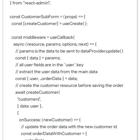
} 
from
"react-admin"
;
const
CustomerSubForm
=
 (
props
) 
=>
 {
const
 [
createCustomer
] 
=
useCreate
();
const
middleware
=
useCallback
(
async
 (
resource
, 
params
, 
options
, 
next
) 
=>
 {
// params is the data to be sent to dataProvider.update()
const
 { 
data
 } 
=
 params;
// all user fields are in the `user` key
// extract the user data from the main data
const
 { 
user
, 
...
orderData
 } 
=
 data;
// create the customer resource before saving the order
await
createCustomer
(
"customers"
,
{ data: user },
{
onSuccess
: (
newCustomer
) 
=>
 {
// update the order data with the new customer id
const
orderDataWithCustomer
=
 {