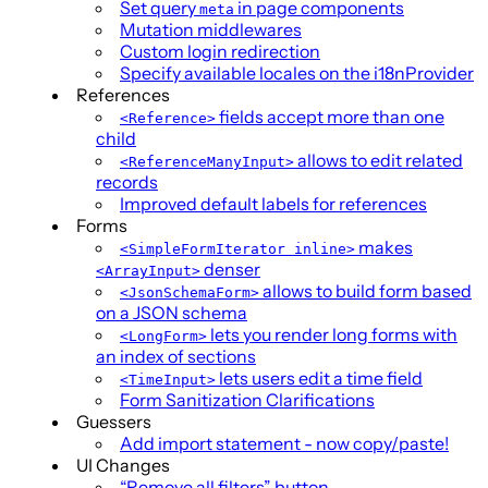
Set query
in page components
meta
Mutation middlewares
Custom login redirection
Specify available locales on the i18nProvider
References
fields accept more than one
<Reference>
child
allows to edit related
<ReferenceManyInput>
records
Improved default labels for references
Forms
makes
<SimpleFormIterator inline>
denser
<ArrayInput>
allows to build form based
<JsonSchemaForm>
on a JSON schema
lets you render long forms with
<LongForm>
an index of sections
lets users edit a time field
<TimeInput>
Form Sanitization Clarifications
Guessers
Add import statement - now copy/paste!
UI Changes
“Remove all filters” button