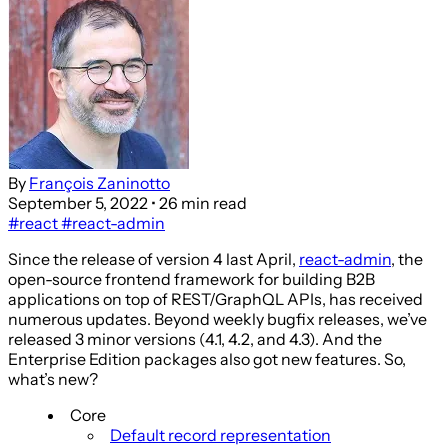
By
François Zaninotto
September 5, 2022
• 26 min read
#react
#react-admin
Since the release of version 4 last April,
react-admin
, the
open-source frontend framework for building B2B
applications on top of REST/GraphQL APIs, has received
numerous updates. Beyond weekly bugfix releases, we’ve
released 3 minor versions (4.1, 4.2, and 4.3). And the
Enterprise Edition packages also got new features. So,
what’s new?
Core
Default record representation