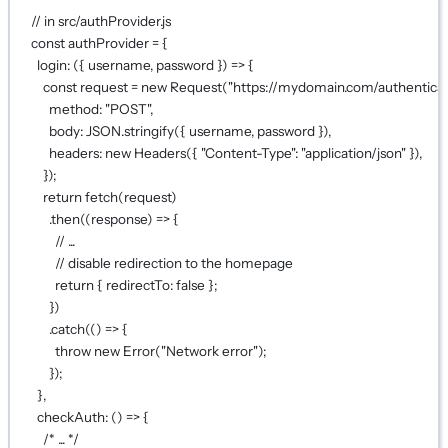
// in src/authProvider.js
const
authProvider
=
 {
login
: ({ 
username
, 
password
 }) 
=>
 {
const
request
=
new
Request
(
"https://mydomain.com/authenticat
method: 
"POST"
,
body: 
JSON
.
stringify
({ username, password }),
headers: 
new
Headers
({ 
"Content-Type"
: 
"application/json"
 }),
});
return
fetch
(request)
.
then
((
response
) 
=>
 {
// ...
// disable redirection to the homepage
return
 { redirectTo: 
false
 };
})
.
catch
(() 
=>
 {
throw
new
Error
(
"Network error"
);
});
},
checkAuth
: () 
=>
 {
/* ... */