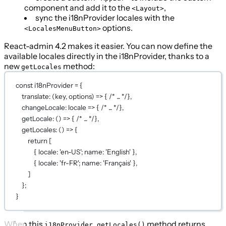
component and add it to the
,
<Layout>
sync the i18nProvider locales with the
options.
<LocalesMenuButton>
React-admin 4.2 makes it easier. You can now define the
available locales directly in the i18nProvider, thanks to a
new
method:
getLocales
const
i18nProvider
=
 {
translate
: (
key
, 
options
) 
=>
 { 
/* ... */
},
changeLocale
: 
locale
=>
 { 
/* ... */
},
getLocale
: () 
=>
 { 
/* ... */
},
getLocales
: () 
=>
 {
return
 [
{ locale: 
'en-US'
; name: 
'English'
 },
{ locale: 
'fr-FR'
; name: 
'Français'
 },
]
};
}
When this
method returns
i18nProvider.getLocales()