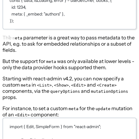
const
 { 
data
, 
isLoading
, 
error
 } 
=
useGetOne
(
"books"
, {
id: 
1234
,
meta: { _embed: 
"authors"
 },
});
The
parameter is a great way to pass metadata to the
meta
API, e.g. to ask for embedded relationships or a subset of
fields.
But the support for
was only available at lower levels -
meta
only the data provider hooks supported them.
Starting with react-admin v4.2, you can now specify a
custom
in
,
,
and
meta
<List>
<Show>
<Edit>
<Create>
components, via the
and
queryOptions
mutationOptions
props.
For instance, to set a custom
for the
mutation
meta
update
of an
component:
<Edit>
import
 { Edit, SimpleForm } 
from
"react-admin"
;