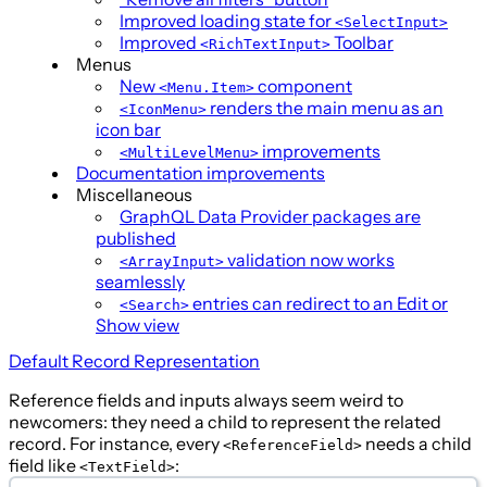
Improved loading state for
<SelectInput>
Improved
Toolbar
<RichTextInput>
Menus
New
component
<Menu.Item>
renders the main menu as an
<IconMenu>
icon bar
improvements
<MultiLevelMenu>
Documentation improvements
Miscellaneous
GraphQL Data Provider packages are
published
validation now works
<ArrayInput>
seamlessly
entries can redirect to an Edit or
<Search>
Show view
Default Record Representation
Reference fields and inputs always seem weird to
newcomers: they need a child to represent the related
record. For instance, every
needs a child
<ReferenceField>
field like
:
<TextField>