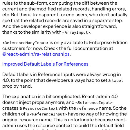
rules to the sub-form, computing the diff between the
current and the modified related records, handling errors,
etc. But this is transparent for end users, who don’t actually
see that the related records are saved in a separate step.
And the developer experience is also straightforward,
thanks to the similarity with
.
<ArrayInput>
is only available to Enterprise Edition
<ReferenceManyInput>
customers for now. Check the full documentation at
@react-admin/ra-relationships
.
Improved Default Labels For References
Default labels in Reference Inputs were always wrong in
4.0, to the point that developers always had to set a
label
prop by hand.
The explanation is a bit complicated. React-admin 4.0
doesn’t inject props anymore, and
<ReferenceInput>
creates a
with the
name. So the
ResourceContext
reference
children of a
have no way of knowing the
<ReferenceInput>
original resource name. This is unfortunate because react-
admin uses the resource context to build the default field