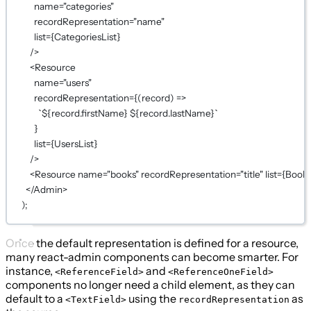
name
=
"categories"
recordRepresentation
=
"name"
list
={
CategoriesList
}
/>
<
Resource
name
=
"users"
recordRepresentation
={
(
record
) 
=>
`${
record
.
firstName
} ${
record
.
lastName
}`
}
list
={
UsersList
}
/>
<
Resource
name
=
"books"
recordRepresentation
=
"title"
list
={
Books
</
Admin
>
);
Once the default representation is defined for a resource,
many react-admin components can become smarter. For
instance,
and
<ReferenceField>
<ReferenceOneField>
components no longer need a child element, as they can
default to a
using the
as
<TextField>
recordRepresentation