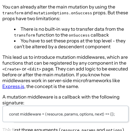
You can already alter the main mutation by using the
and
props. But these
transform
mutationOptions.onSuccess
props have two limitations:
There is no built-in way to transfer data from the
function to the
callback
transform
onSuccess
You have to set these props at the top level - they
can’t be altered by a descendent component
This lead us to introduce mutation middlewares, which are
functions that can be registered by any component in the
or
page. They can add logic to be executed
<Create>
<Edit>
before or after the main mutation. If you know how
middlewares work in server-side microframeworks like
Express.js
, the concept is the same.
A mutation middleware is a callback with the following
signature:
const
middleware
=
 (
resource
, 
params
, 
options
, 
next
) 
=>
 {};
The first three arguments (
,
and
)
resource
params
options