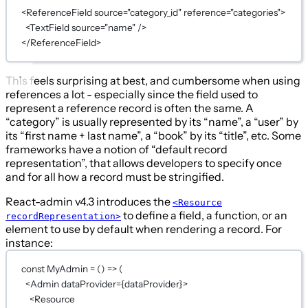
<
ReferenceField
source
=
"category_id"
reference
=
"categories"
>
<
TextField
source
=
"name"
 />
</
ReferenceField
>
This feels surprising at best, and cumbersome when using
references a lot - especially since the field used to
represent a reference record is often the same. A
“category” is usually represented by its “name”, a “user” by
its “first name + last name”, a “book” by its “title”, etc. Some
frameworks have a notion of “default record
representation”, that allows developers to specify once
and for all how a record must be stringified.
React-admin v4.3 introduces the
<Resource
to define a field, a function, or an
recordRepresentation>
element to use by default when rendering a record. For
instance:
const
MyAdmin
=
 () 
=>
 (
<
Admin
dataProvider
={
dataProvider
}
>
<
Resource