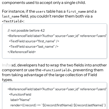
components used to accept only a single child.
For instance, if the
table has a
and a
users
first_name
field, you couldn’t render them both via a
last_name
:
<TextField>
// not possible before 4.2
<
ReferenceField
label
=
"Author"
source
=
"user_id"
reference
=
"users"
>
<
TextField
source
=
"first_name"
 />
<
TextField
source
=
"last_name"
 />
</
ReferenceField
>
Instead, developers had to wrap the two fields into another
component or use the
, preventing them
<FunctionField>
from taking advantage of the large collection of Field
types.
<
ReferenceField
label
=
"Author"
source
=
"user_id"
reference
=
"users"
>
<
FunctionField
label
=
"Name"
render
={
(
record
) 
=>
`${
record
.
firstName
} ${
record
.
lastName
}`
}