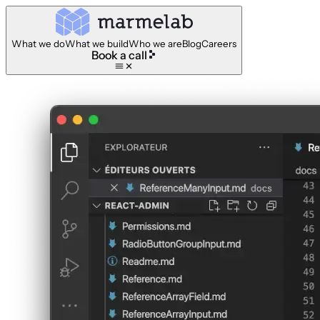
What we do
What we build
Who we are
Blog
Careers
Book a call