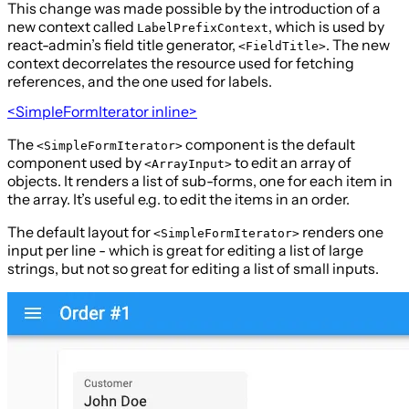
This change was made possible by the introduction of a
new context called
, which is used by
LabelPrefixContext
react-admin’s field title generator,
. The new
<FieldTitle>
context decorrelates the resource used for fetching
references, and the one used for labels.
<SimpleFormIterator inline>
The
component is the default
<SimpleFormIterator>
component used by
to edit an array of
<ArrayInput>
objects. It renders a list of sub-forms, one for each item in
the array. It’s useful e.g. to edit the items in an order.
The default layout for
renders one
<SimpleFormIterator>
input per line - which is great for editing a list of large
strings, but not so great for editing a list of small inputs.