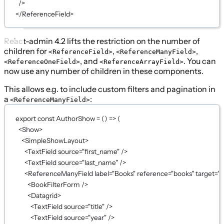
/>
</
ReferenceField
>
React-admin 4.2 lifts the restriction on the number of
children for
,
,
<ReferenceField>
<ReferenceManyField>
, and
. You can
<ReferenceOneField>
<ReferenceArrayField>
now use any number of children in these components.
This allows e.g. to include custom filters and pagination in
a
:
<ReferenceManyField>
export
const
AuthorShow
=
 () 
=>
 (
<
Show
>
<
SimpleShowLayout
>
<
TextField
source
=
"first_name"
 />
<
TextField
source
=
"last_name"
 />
<
ReferenceManyField
label
=
"Books"
reference
=
"books"
target
=
"a
<
BookFilterForm
 />
<
Datagrid
>
<
TextField
source
=
"title"
 />
<
TextField
source
=
"year"
 />