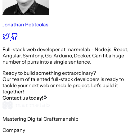
Jonathan Petitcolas
Full-stack web developer at marmelab - Node.js, React,
Angular, Symfony, Go, Arduino, Docker. Can fit a huge
number of puns into a single sentence.
Ready to build something extraordinary?
Our team of talented full-stack developers is ready to
tackle your next web or mobile project. Let's build it
together!
Contact us today!
Mastering Digital Craftsmanship
Company