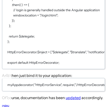
.
then
(() 
=>
 {
// login is generally handled outside the Angular application
window.location 
=
"/login.html"
;
});
};
return
 $delegate;
};
HttpErrorDecorator.$inject 
=
 [
"$delegate"
, 
"$translate"
, 
"notification"
export
default
HttpErrorDecorator;
And then just bind it to your application:
myApp.
decorator
(
"HttpErrorService"
, 
require
(
"./HttpErrorDecorator
Of course, documentation has been
updated
accordingly.
I18N