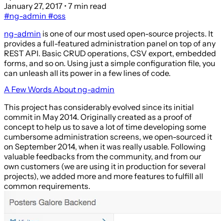
January 27, 2017
• 7 min read
#ng-admin
#oss
ng-admin
is one of our most used open-source projects. It
provides a full-featured administration panel on top of any
REST API. Basic CRUD operations, CSV export, embedded
forms, and so on. Using just a simple configuration file, you
can unleash all its power in a few lines of code.
A Few Words About ng-admin
This project has considerably evolved since its initial
commit in May 2014. Originally created as a proof of
concept to help us to save a lot of time developing some
cumbersome administration screens, we open-sourced it
on September 2014, when it was really usable. Following
valuable feedbacks from the community, and from our
own customers (we are using it in production for several
projects), we added more and more features to fulfill all
common requirements.