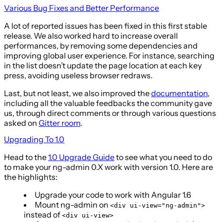
Various Bug Fixes and Better Performance
A lot of reported issues has been fixed in this first stable
release. We also worked hard to increase overall
performances, by removing some dependencies and
improving global user experience. For instance, searching
in the list doesn’t update the page location at each key
press, avoiding useless browser redraws.
Last, but not least, we also improved the
documentation
,
including all the valuable feedbacks the community gave
us, through direct comments or through various questions
asked on
Gitter room
.
Upgrading To 1.0
Head to the
1.0 Upgrade Guide
to see what you need to do
to make your ng-admin 0.X work with version 1.0. Here are
the highlights:
Upgrade your code to work with Angular 1.6
Mount ng-admin on
<div ui-view="ng-admin">
instead of
<div ui-view>