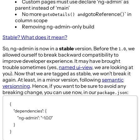
Custom pages must use declare ‘ng-admin’ as
parent instead of ‘main’
No more
gotoReference()` in
gotoDetails() and
column scope
Removing ng-admin-only build
Stable? What does it mean?
So, ng-admin is now in a
stable
version. Before the
, we
1.0
allowed ourself to break backward compatibility to
improve developer experience. It may have brought
trouble sometimes (yes,
named ui-view
, we are looking at
you). Now that we are tagged as stable, we won’t break it
again. At least, in a minor version, following
semantic
versionning
. Hence, if you want to be sure to avoid any
breaking change, you can use now, in our
:
package.json
{
"dependencies"
: {
"ng-admin"
: 
"~1.0.0"
}
}