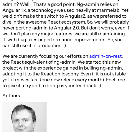
admin? Well… That’s a good point. Ng-admin relies on
Angular 1.x, a technology we used heavily at marmelab. Yet,
we didn’t make the switch to Angular2, as we preferred to
dive in the awesome React ecosystem. So, we will probably
never port ng-admin to Angular 2.0. But don’t worry, even if
we don’t plan any major features, we are still maintaining
it, with bug fixes or performance improvements. So, you
can still use it in production. ;)
We are currently focusing our efforts on
admin-on-rest
,
the React equivalent of ng-admin. We started this new
project with the experience gained in builing ng-admin,
adapting it to the React philosophy. Even if it is not stable
yet, it moves fast (one new releae every month). Feel free
to give it a try and to bring us your feedback. :)
Authors