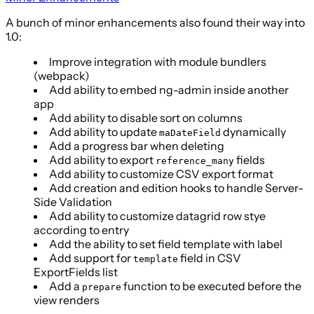
A bunch of minor enhancements also found their way into
1.0:
Improve integration with module bundlers
(webpack)
Add ability to embed ng-admin inside another
app
Add ability to disable sort on columns
Add ability to update
dynamically
maDateField
Add a progress bar when deleting
Add ability to export
fields
reference_many
Add ability to customize CSV export format
Add creation and edition hooks to handle Server-
Side Validation
Add ability to customize datagrid row stye
according to entry
Add the ability to set field template with label
Add support for
field in CSV
template
ExportFields list
Add a
function to be executed before the
prepare
view renders