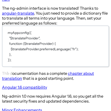
The ng-admin interface is now translated! Thanks to
angular-translate
, You just need to provide a dictionary file
to translate all terms into your language. Then, set your
preferred language as follows:
myApp.
config
([
"$translateProvider"
,
function
 (
$translateProvider
) {
$translateProvider.
preferredLanguage
(
"fr"
);
},
]);
The documentation has a complete
chapter about
translation
that is a good starting point.
Angular 1.6 compatibility
Ng-admin 1.0 now requires Angular 1.6, so you get all the
latest security fixes and updated dependencies.
Minor Enhancements