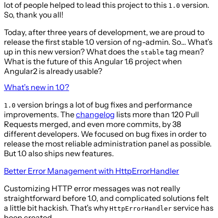
lot of people helped to lead this project to this
version.
1.0
So, thank you all!
Today, after three years of development, we are proud to
release the first stable 1.0 version of ng-admin. So… What’s
up in this new version? What does the
tag mean?
stable
What is the future of this Angular 1.6 project when
Angular2 is already usable?
What’s new in 1.0?
version brings a lot of bug fixes and performance
1.0
improvements. The
changelog
lists more than 120 Pull
Requests merged, and even more commits, by 38
different developers. We focused on bug fixes in order to
release the most reliable administration panel as possible.
But 1.0 also ships new features.
Better Error Management with HttpErrorHandler
Customizing HTTP error messages was not really
straightforward before 1.0, and complicated solutions felt
a little bit hackish. That’s why
service has
HttpErrorHandler
been created.