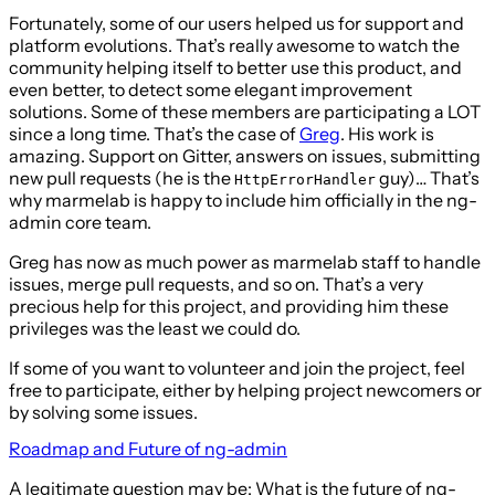
Fortunately, some of our users helped us for support and
platform evolutions. That’s really awesome to watch the
community helping itself to better use this product, and
even better, to detect some elegant improvement
solutions. Some of these members are participating a LOT
since a long time. That’s the case of
Greg
. His work is
amazing. Support on Gitter, answers on issues, submitting
new pull requests (he is the
guy)… That’s
HttpErrorHandler
why marmelab is happy to include him officially in the ng-
admin core team.
Greg has now as much power as marmelab staff to handle
issues, merge pull requests, and so on. That’s a very
precious help for this project, and providing him these
privileges was the least we could do.
If some of you want to volunteer and join the project, feel
free to participate, either by helping project newcomers or
by solving some issues.
Roadmap and Future of ng-admin
A legitimate question may be: What is the future of ng-