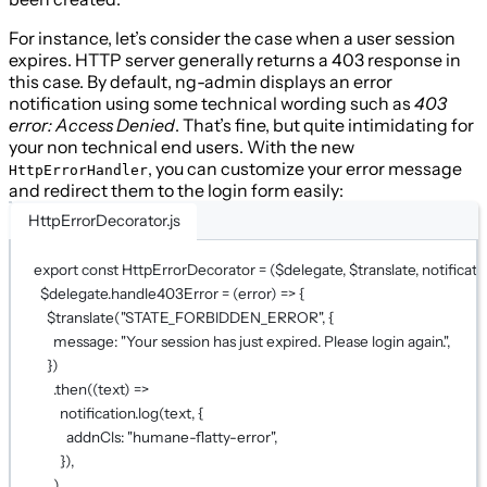
For instance, let’s consider the case when a user session
expires. HTTP server generally returns a 403 response in
this case. By default, ng-admin displays an error
notification using some technical wording such as
403
error: Access Denied
. That’s fine, but quite intimidating for
your non technical end users. With the new
, you can customize your error message
HttpErrorHandler
and redirect them to the login form easily:
HttpErrorDecorator.js
export
const
HttpErrorDecorator
=
 (
$delegate
, 
$translate
, 
notificati
$delegate.
handle403Error
=
 (
error
) 
=>
 {
$translate
(
"STATE_FORBIDDEN_ERROR"
, {
message: 
"Your session has just expired. Please login again."
,
})
.
then
((
text
) 
=>
notification.
log
(text, {
addnCls: 
"humane-flatty-error"
,
}),
)