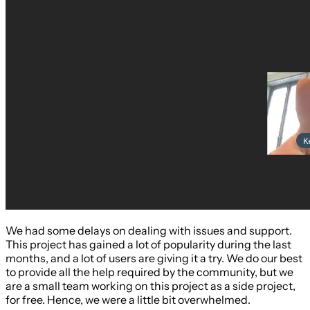
We had some delays on dealing with issues and support.
This project has gained a lot of popularity during the last
months, and a lot of users are giving it a try. We do our best
to provide all the help required by the community, but we
are a small team working on this project as a side project,
for free. Hence, we were a little bit overwhelmed.