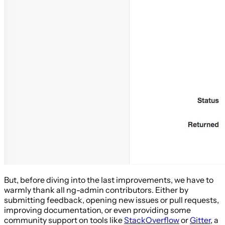
But, before diving into the last improvements, we have to
warmly thank all ng-admin contributors. Either by
submitting feedback, opening new issues or pull requests,
improving documentation, or even providing some
community support on tools like
StackOverflow
or
Gitter
, a