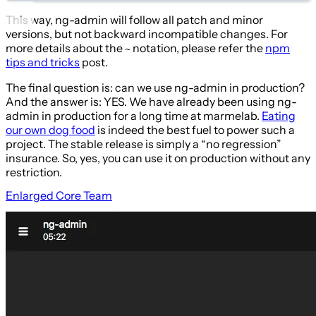
This way, ng-admin will follow all patch and minor
versions, but not backward incompatible changes. For
more details about the
notation, please refer the
npm
~
tips and tricks
post.
The final question is: can we use ng-admin in production?
And the answer is: YES. We have already been using ng-
admin in production for a long time at marmelab.
Eating
our own dog food
is indeed the best fuel to power such a
project. The stable release is simply a “no regression”
insurance. So, yes, you can use it on production without any
restriction.
Enlarged Core Team