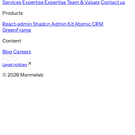
Services
Expertise
Expertise
Team & Values
Contact us
Products
React-admin
Shadcn Admin Kit
Atomic CRM
GreenFrame
Content
Blog
Careers
Legal notices
© 2026 Marmelab