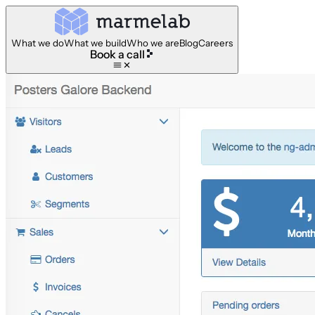
What we do
What we build
Who we are
Blog
Careers
Book a call