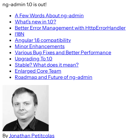
ng-admin 1.0 is out!
A Few Words About ng-admin
What’s new in 1.0?
Better Error Management with HttpErrorHandler
I18N
Angular 1.6 compatibility
Minor Enhancements
Various Bug Fixes and Better Performance
Upgrading To 1.0
Stable? What does it mean?
Enlarged Core Team
Roadmap and Future of ng-admin
By
Jonathan Petitcolas