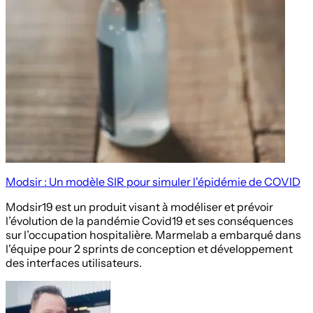
Modsir : Un modèle SIR pour simuler l'épidémie de COVID
Modsir19 est un produit visant à modéliser et prévoir
l’évolution de la pandémie Covid19 et ses conséquences
sur l’occupation hospitalière. Marmelab a embarqué dans
l'équipe pour 2 sprints de conception et développement
des interfaces utilisateurs.