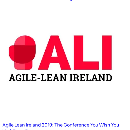
Agile Lean Ireland 2019: The Conference You Wish You