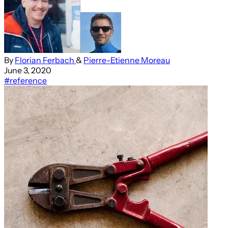
By
Florian Ferbach
&
Pierre-Etienne Moreau
June 3, 2020
#reference