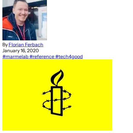
By
Florian Ferbach
January 16, 2020
#marmelab
#reference
#tech4good