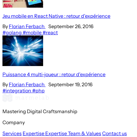
Jeu mobile en React Native : retour d'expérience
By
Florian Ferbach
September 26, 2016
#golang
#mobile
#react
Puissance 4 multi-joueur : retour d'expérience
By
Florian Ferbach
September 19, 2016
#integration
#php
Mastering Digital Craftsmanship
Company
Services
Expertise
Expertise
Team & Values
Contact us