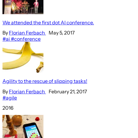
We attended the first dot AI conference.
By
Florian Ferbach
May 5, 2017
#ai
#conference
Agility to the rescue of slipping tasks!
By
Florian Ferbach
February 21, 2017
#agile
2016