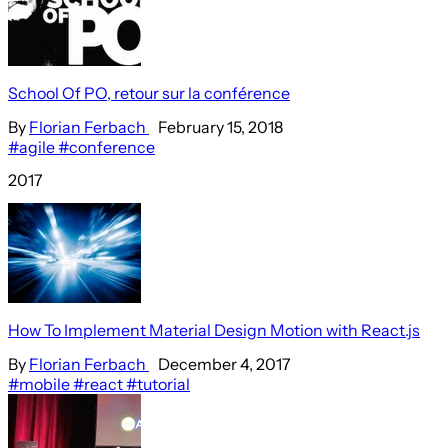
School Of PO, retour sur la conférence
By
Florian Ferbach
February 15, 2018
#agile
#conference
2017
How To Implement Material Design Motion with React.js
By
Florian Ferbach
December 4, 2017
#mobile
#react
#tutorial