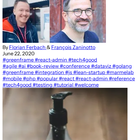
By
Florian Ferbach
&
François Zaninotto
June 22, 2020
#greenframe
#react-admin
#tech4good
#agile
#ai
#book-review
#conference
#dataviz
#golang
#greenframe
#integration
#js
#lean-startup
#marmelab
#mobile
#php
#popular
#react
#react-admin
#reference
#tech4good
#testing
#tutorial
#welcome