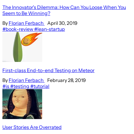
The Innovator's Dilemma: How Can You Loose When You
Seem to Be Winning?
By
Florian Ferbach
April 30, 2019
#book-review
#lean-startup
First-class End-to-end Testing on Meteor
By
Florian Ferbach
February 28, 2019
#js
#testing
#tutorial
User Stories Are Overrated