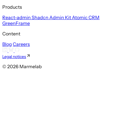
Products
React-admin
Shadcn Admin Kit
Atomic CRM
GreenFrame
Content
Blog
Careers
Legal notices
© 2026 Marmelab