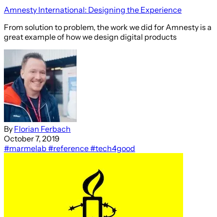
Amnesty International: Designing the Experience
From solution to problem, the work we did for Amnesty is a
great example of how we design digital products
By
Florian Ferbach
October 7, 2019
#marmelab
#reference
#tech4good