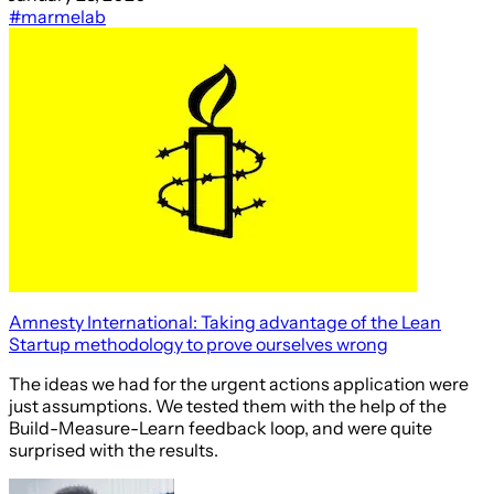
#marmelab
Amnesty International: Taking advantage of the Lean
Startup methodology to prove ourselves wrong
The ideas we had for the urgent actions application were
just assumptions. We tested them with the help of the
Build-Measure-Learn feedback loop, and were quite
surprised with the results.