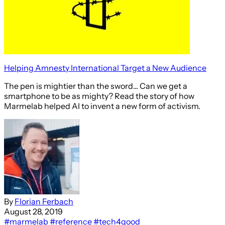
Helping Amnesty International Target a New Audience
The pen is mightier than the sword... Can we get a
smartphone to be as mighty? Read the story of how
Marmelab helped AI to invent a new form of activism.
By
Florian Ferbach
August 28, 2019
#marmelab
#reference
#tech4good