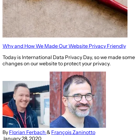
Why and How We Made Our Website Privacy Friendly
Today is International Data Privacy Day, so we made some
changes on our website to protect your privacy.
By
Florian Ferbach
&
François Zaninotto
January 28, 2020