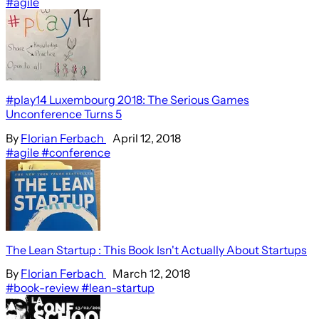
#agile
#play14 Luxembourg 2018: The Serious Games
Unconference Turns 5
By
Florian Ferbach
April 12, 2018
#agile
#conference
The Lean Startup : This Book Isn't Actually About Startups
By
Florian Ferbach
March 12, 2018
#book-review
#lean-startup