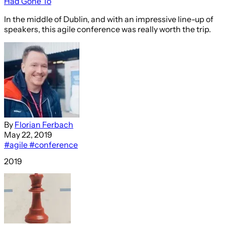
Had Gone To
In the middle of Dublin, and with an impressive line-up of
speakers, this agile conference was really worth the trip.
By
Florian Ferbach
May 22, 2019
#agile
#conference
2019