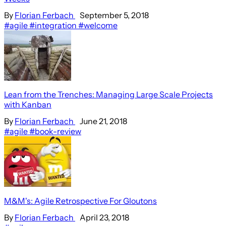
By
Florian Ferbach
September 5, 2018
#agile
#integration
#welcome
Lean from the Trenches: Managing Large Scale Projects
with Kanban
By
Florian Ferbach
June 21, 2018
#agile
#book-review
M&M's: Agile Retrospective For Gloutons
By
Florian Ferbach
April 23, 2018