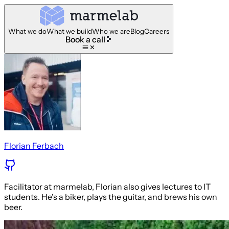
What we do
What we build
Who we are
Blog
Careers
Book a call
Florian Ferbach
Facilitator at marmelab, Florian also gives lectures to IT
students. He's a biker, plays the guitar, and brews his own
beer.