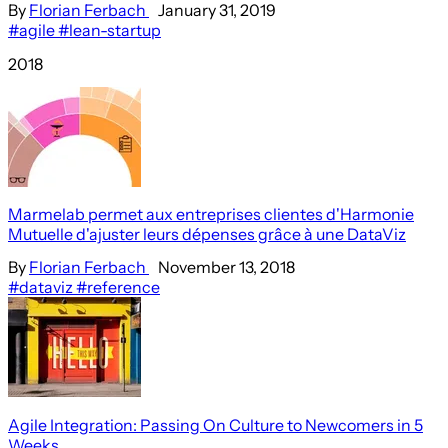
By
Florian Ferbach
January 31, 2019
#agile
#lean-startup
2018
Marmelab permet aux entreprises clientes d'Harmonie
Mutuelle d'ajuster leurs dépenses grâce à une DataViz
By
Florian Ferbach
November 13, 2018
#dataviz
#reference
Agile Integration: Passing On Culture to Newcomers in 5
Weeks