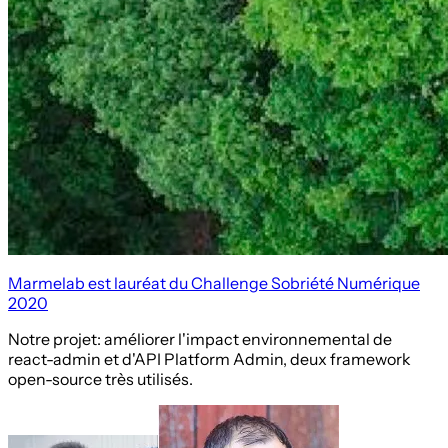
Marmelab est lauréat du Challenge Sobriété Numérique
2020
Notre projet: améliorer l'impact environnemental de
react-admin et d'API Platform Admin, deux framework
open-source très utilisés.