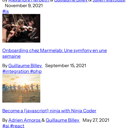
November 9, 2021
#js
Onboarding chez Marmelab: Une symfony en une
semaine
By
Guillaume Billey
September 15, 2021
#integration
#php
Become a {javascript} ninja with Ninja Coder
By
Adrien Amoros
&
Guillaume Billey
May 27, 2021
#ai
#react