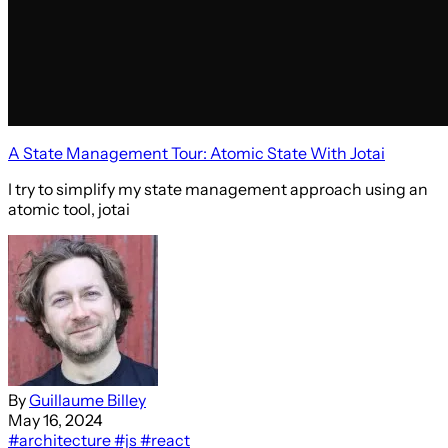
A State Management Tour: Atomic State With Jotai
I try to simplify my state management approach using an
atomic tool, jotai
By
Guillaume Billey
May 16, 2024
#architecture
#js
#react