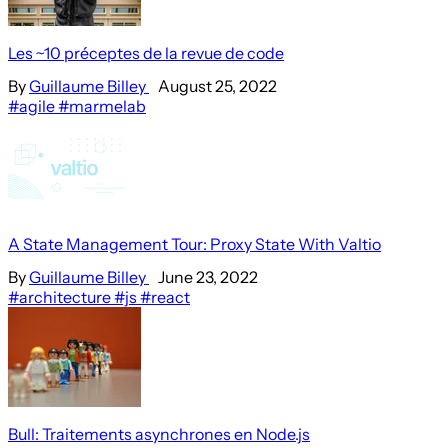
Les ~10 préceptes de la revue de code
By
Guillaume Billey
August 25, 2022
#agile
#marmelab
A State Management Tour: Proxy State With Valtio
By
Guillaume Billey
June 23, 2022
#architecture
#js
#react
Bull: Traitements asynchrones en Node.js