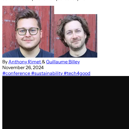
By
Anthony Rimet
&
Guillaume Billey
November 26, 2024
#conference
#sustainability
#tech4good