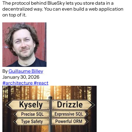
The protocol behind BlueSky lets you store data in a
decentralized way. You can even build a web application
on top of it.
By
Guillaume Billey
January 30, 2026
#architecture
#react