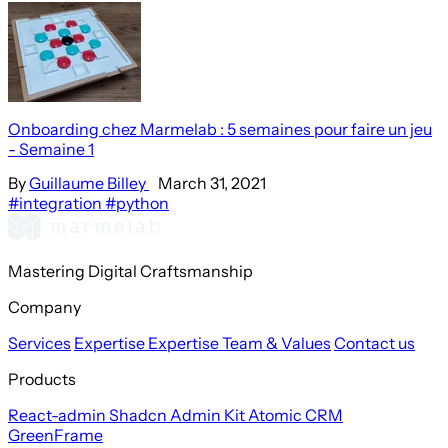
Onboarding chez Marmelab : 5 semaines pour faire un jeu
- Semaine 1
By
Guillaume Billey
March 31, 2021
#integration
#python
Mastering Digital Craftsmanship
Company
Services
Expertise
Expertise
Team & Values
Contact us
Products
React-admin
Shadcn Admin Kit
Atomic CRM
GreenFrame