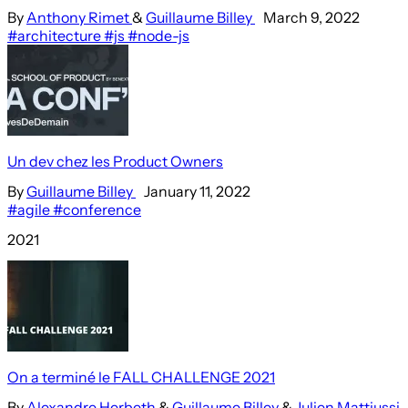
By
Anthony Rimet
&
Guillaume Billey
March 9, 2022
#architecture
#js
#node-js
Un dev chez les Product Owners
By
Guillaume Billey
January 11, 2022
#agile
#conference
2021
On a terminé le FALL CHALLENGE 2021
By
Alexandre Herbeth
&
Guillaume Billey
&
Julien Mattiussi