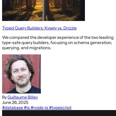
Typed Query Builders: Kysely vs. Drizzle
We compared the developer experience of the two leading
type-safe query builders, focusing on schema generation,
querying, and migrations.
By
Guillaume Billey
June 26, 2025
#database
#js
#node-js
#typescript