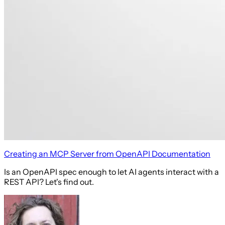
Creating an MCP Server from OpenAPI Documentation
Is an OpenAPI spec enough to let AI agents interact with a
REST API? Let's find out.