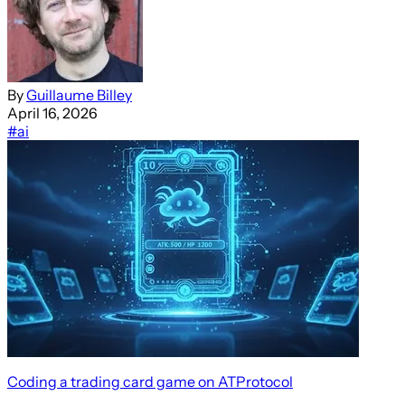
By
Guillaume Billey
April 16, 2026
#ai
Coding a trading card game on ATProtocol