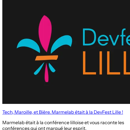
Tech, Maroille, et Bière. Marmelab était à la DevFest Lille !
Marmelab était à la conférence lilloise et vous raconte les
conférences qui ont marqué leur esprit.