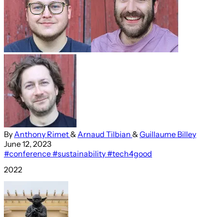
By
Anthony Rimet
&
Arnaud Tilbian
&
Guillaume Billey
June 12, 2023
#conference
#sustainability
#tech4good
2022