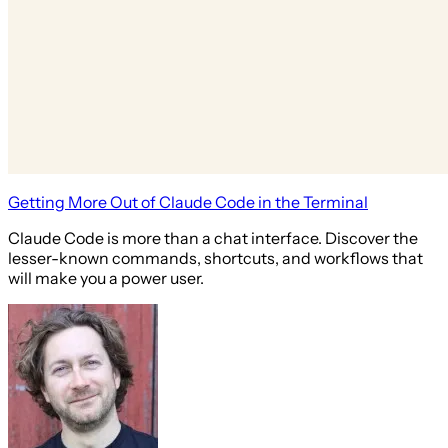
Getting More Out of Claude Code in the Terminal
Claude Code is more than a chat interface. Discover the
lesser-known commands, shortcuts, and workflows that
will make you a power user.