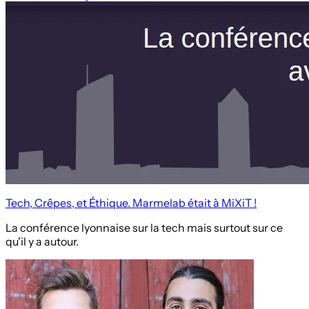
Tech, Crêpes, et Éthique. Marmelab était à MiXiT !
La conférence lyonnaise sur la tech mais surtout sur ce
qu'il y a autour.