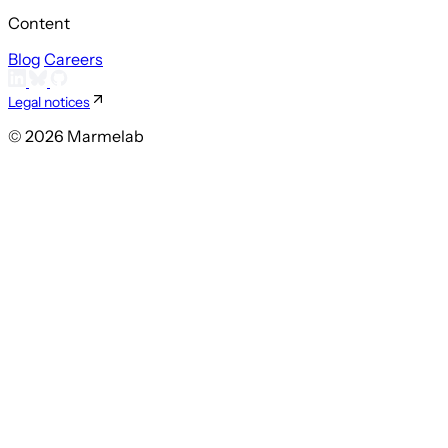
Content
Blog
Careers
Legal notices
© 2026 Marmelab