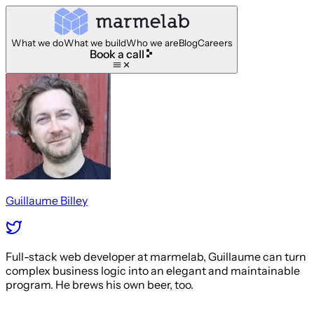
What we do
What we build
Who we are
Blog
Careers
Book a call
Guillaume Billey
Full-stack web developer at marmelab, Guillaume can turn
complex business logic into an elegant and maintainable
program. He brews his own beer, too.