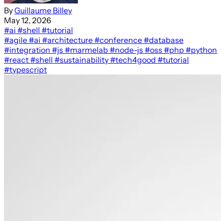
By
Guillaume Billey
May 12, 2026
#ai
#shell
#tutorial
#agile
#ai
#architecture
#conference
#database
#integration
#js
#marmelab
#node-js
#oss
#php
#python
#react
#shell
#sustainability
#tech4good
#tutorial
#typescript