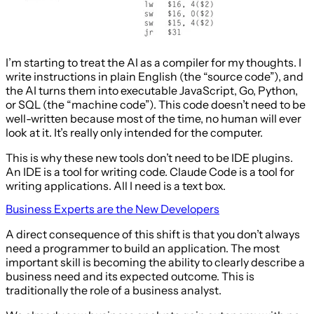
I’m starting to treat the AI as a compiler for my thoughts. I
write instructions in plain English (the “source code”), and
the AI turns them into executable JavaScript, Go, Python,
or SQL (the “machine code”). This code doesn’t need to be
well-written because most of the time, no human will ever
look at it. It’s really only intended for the computer.
This is why these new tools don’t need to be IDE plugins.
An IDE is a tool for writing code. Claude Code is a tool for
writing applications. All I need is a text box.
Business Experts are the New Developers
A direct consequence of this shift is that you don’t always
need a programmer to build an application. The most
important skill is becoming the ability to clearly describe a
business need and its expected outcome. This is
traditionally the role of a business analyst.