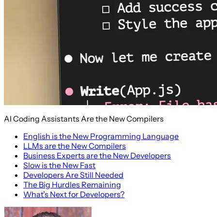
AI Coding Assistants Are the New Compilers
English is the New Programming Language
LLMs are the New Compilers
Business Experts are the New Developers
Slow is the New Fast
Developers Are Still Needed
The Big Hurdles Remaining
What’s Next for Developers?