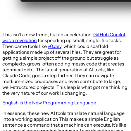
This isn’t a new trend, but an acceleration.
GitHub Copilot
was a revolution
for speeding up small, single-file tasks.
Then came tools like
v0.dev
, which could scaffold
applications made up of several files. They are great for
getting a simple project off the ground but struggle as
complexity grows, often adding messy code that creates
technical debt. The latest generation of AI tools, like
Claude Code, goes a step further. They can navigate
medium-sized codebases and even contribute to large,
well-structured projects. This leap is what got me thinking:
the very nature of our work is changing.
English is the New Programming Language
In essence, these new AI tools translate natural language
into a working application This makes a simple English
sentence a command that a machine can execute. It’s like
a universal programming language. I can describe a web