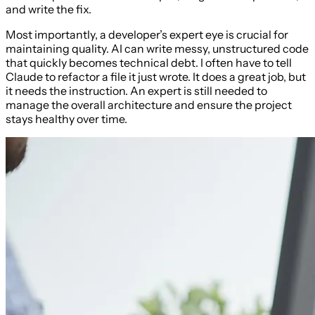
and write the fix.
Most importantly, a developer’s expert eye is crucial for
maintaining quality. AI can write messy, unstructured code
that quickly becomes technical debt. I often have to tell
Claude to refactor a file it just wrote. It does a great job, but
it needs the instruction. An expert is still needed to
manage the overall architecture and ensure the project
stays healthy over time.