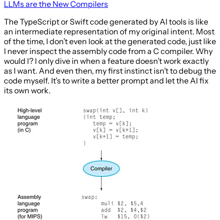
LLMs are the New Compilers
The TypeScript or Swift code generated by AI tools is like
an intermediate representation of my original intent. Most
of the time, I don’t even look at the generated code, just like
I never inspect the assembly code from a C compiler. Why
would I? I only dive in when a feature doesn’t work exactly
as I want. And even then, my first instinct isn’t to debug the
code myself. It’s to write a better prompt and let the AI fix
its own work.