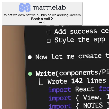
What we do
What we build
Who we are
Blog
Careers
Book a call