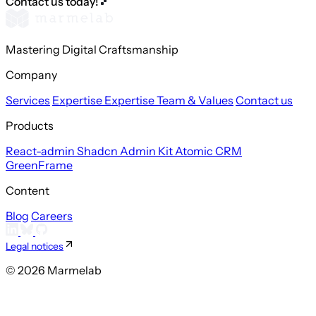
Contact us today!
Mastering Digital Craftsmanship
Company
Services
Expertise
Expertise
Team & Values
Contact us
Products
React-admin
Shadcn Admin Kit
Atomic CRM
GreenFrame
Content
Blog
Careers
Legal notices
© 2026 Marmelab