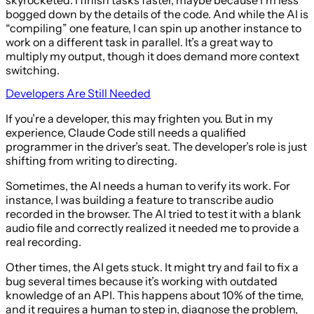
bogged down by the details of the code. And while the AI is
“compiling” one feature, I can spin up another instance to
work on a different task in parallel. It’s a great way to
multiply my output, though it does demand more context
switching.
Developers Are Still Needed
If you’re a developer, this may frighten you. But in my
experience, Claude Code still needs a qualified
programmer in the driver’s seat. The developer’s role is just
shifting from writing to directing.
Sometimes, the AI needs a human to verify its work. For
instance, I was building a feature to transcribe audio
recorded in the browser. The AI tried to test it with a blank
audio file and correctly realized it needed me to provide a
real recording.
Other times, the AI gets stuck. It might try and fail to fix a
bug several times because it’s working with outdated
knowledge of an API. This happens about 10% of the time,
and it requires a human to step in, diagnose the problem,