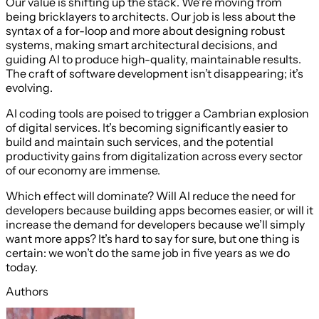
Our value is shifting up the stack. We’re moving from
being bricklayers to architects. Our job is less about the
syntax of a for-loop and more about designing robust
systems, making smart architectural decisions, and
guiding AI to produce high-quality, maintainable results.
The craft of software development isn’t disappearing; it’s
evolving.
AI coding tools are poised to trigger a Cambrian explosion
of digital services. It’s becoming significantly easier to
build and maintain such services, and the potential
productivity gains from digitalization across every sector
of our economy are immense.
Which effect will dominate? Will AI reduce the need for
developers because building apps becomes easier, or will it
increase the demand for developers because we’ll simply
want more apps? It’s hard to say for sure, but one thing is
certain: we won’t do the same job in five years as we do
today.
Authors