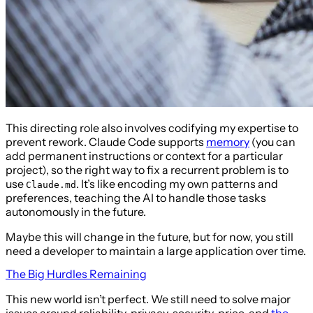
This directing role also involves codifying my expertise to
prevent rework. Claude Code supports
memory
(you can
add permanent instructions or context for a particular
project), so the right way to fix a recurrent problem is to
use
. It’s like encoding my own patterns and
Claude.md
preferences, teaching the AI to handle those tasks
autonomously in the future.
Maybe this will change in the future, but for now, you still
need a developer to maintain a large application over time.
The Big Hurdles Remaining
This new world isn’t perfect. We still need to solve major