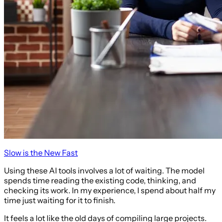
Slow is the New Fast
Using these AI tools involves a lot of waiting. The model
spends time reading the existing code, thinking, and
checking its work. In my experience, I spend about half my
time just waiting for it to finish.
It feels a lot like the old days of compiling large projects.