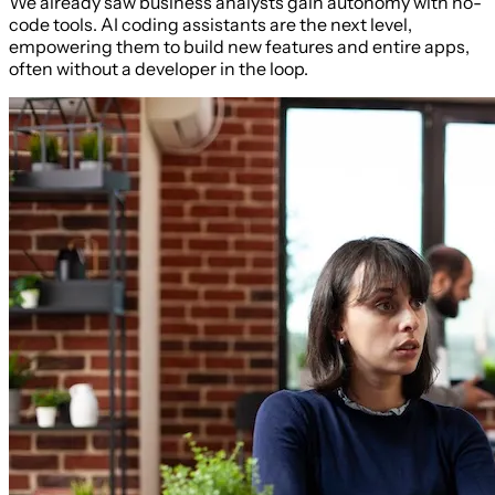
We already saw business analysts gain autonomy with no-
code tools. AI coding assistants are the next level,
empowering them to build new features and entire apps,
often without a developer in the loop.