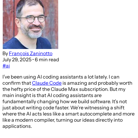
By
François Zaninotto
July 29, 2025
• 6 min read
#ai
I’ve been using AI coding assistants a lot lately. I can
confirm that
Claude Code
is amazing and probably worth
the hefty price of the Claude Max subscription. But my
main insight is that AI coding assistants are
fundamentally changing how we build software. It’s not
just about writing code faster. We’re witnessing a shift
where the AI acts less like a smart autocomplete and more
like a modern compiler, turning our ideas directly into
applications.