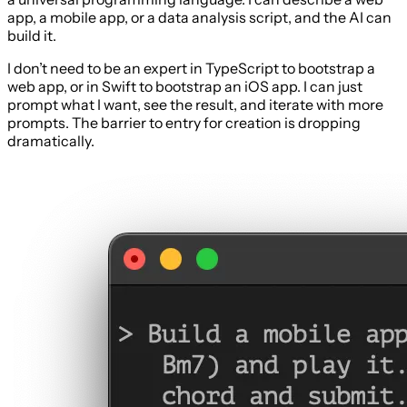
app, a mobile app, or a data analysis script, and the AI can
build it.
I don’t need to be an expert in TypeScript to bootstrap a
web app, or in Swift to bootstrap an iOS app. I can just
prompt what I want, see the result, and iterate with more
prompts. The barrier to entry for creation is dropping
dramatically.