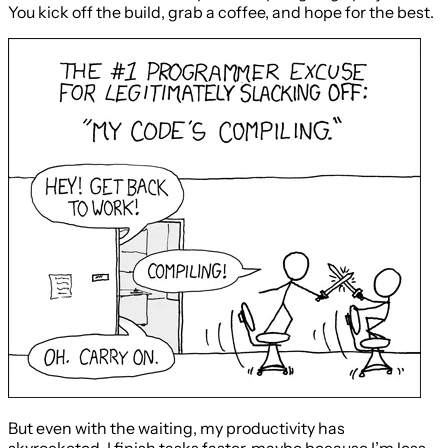
You kick off the build, grab a coffee, and hope for the best.
But even with the waiting, my productivity has
skyrocketed. I finish tasks faster, maybe because I’m less