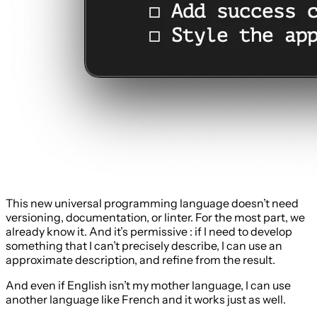
This new universal programming language doesn’t need
versioning, documentation, or linter. For the most part, we
already know it. And it’s permissive : if I need to develop
something that I can’t precisely describe, I can use an
approximate description, and refine from the result.
And even if English isn’t my mother language, I can use
another language like French and it works just as well.