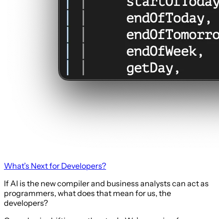
What’s Next for Developers?
If AI is the new compiler and business analysts can act as
programmers, what does that mean for us, the
developers?