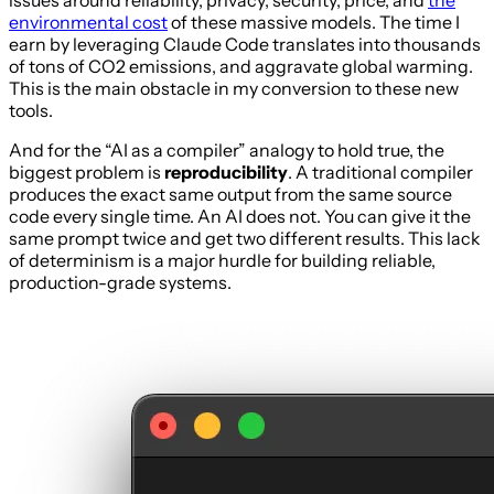
issues around reliability, privacy, security, price, and
the
environmental cost
of these massive models. The time I
earn by leveraging Claude Code translates into thousands
of tons of CO2 emissions, and aggravate global warming.
This is the main obstacle in my conversion to these new
tools.
And for the “AI as a compiler” analogy to hold true, the
biggest problem is
reproducibility
. A traditional compiler
produces the exact same output from the same source
code every single time. An AI does not. You can give it the
same prompt twice and get two different results. This lack
of determinism is a major hurdle for building reliable,
production-grade systems.