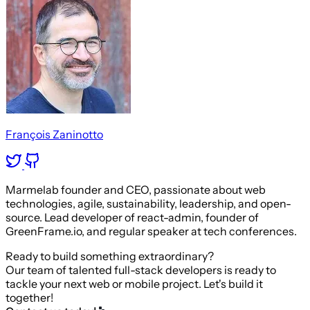
François Zaninotto
Marmelab founder and CEO, passionate about web
technologies, agile, sustainability, leadership, and open-
source. Lead developer of react-admin, founder of
GreenFrame.io, and regular speaker at tech conferences.
Ready to build something extraordinary?
Our team of talented full-stack developers is ready to
tackle your next web or mobile project. Let's build it
together!