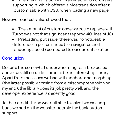
supporting it, which offered a nice transition effect
(customizable with CSS) when loading a new page
However, our tests also showed that:
The amount of custom code we could replace with
Turbo was not that significant (approx. 40 lines of JS)
Preloading put aside, there was no noticeable
difference in performance (i.e. navigation and
rendering speed) compared to our current solution
Conclusion
Despite the somewhat underwhelming results exposed
above, we still consider Turbo to be an interesting library.
Apart from the issues we had with anchors and morphing
(the latter possibly coming from a miscomprehension on
my end), the library does its job pretty well, and the
developer experience is decently good.
To their credit, Turbo was still able to solve two existing
bugs we had on the website, notably the back button
support.