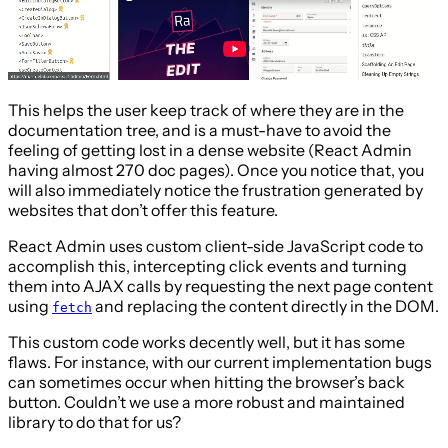
This helps the user keep track of where they are in the
documentation tree, and is a must-have to avoid the
feeling of getting lost in a dense website (React Admin
having almost 270 doc pages). Once you notice that, you
will also immediately notice the frustration generated by
websites that don’t offer this feature.
React Admin uses custom client-side JavaScript code to
accomplish this, intercepting click events and turning
them into AJAX calls by requesting the next page content
using
and replacing the content directly in the DOM.
fetch
This custom code works decently well, but it has some
flaws. For instance, with our current implementation bugs
can sometimes occur when hitting the browser’s back
button. Couldn’t we use a more robust and maintained
library to do that for us?