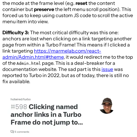
the mode at the frame level (e.g.
reset
the content
container but
preserve
the left menu scroll position). This
forced us to keep using custom JS code to scroll the active
menu item into view.
Difficulty 3:
The most critical difficulty was this one:
anchors are lost when clicking on a link targeting another
page from within a Turbo Frame! This means if I clicked a
link targeting
https://marmelab.com/react-
admin/Admin.html#theme
, it would redirect me to the top
of the
page. This is a deal-breaker for a
Admin.html
documentation website. The sad part is this
issue
was
reported to Turbo in 2022, but as of today, there is still no
fix available.