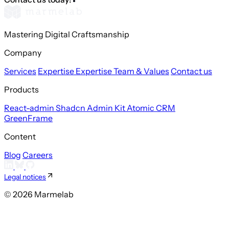
Mastering Digital Craftsmanship
Company
Services
Expertise
Expertise
Team & Values
Contact us
Products
React-admin
Shadcn Admin Kit
Atomic CRM
GreenFrame
Content
Blog
Careers
Legal notices
© 2026 Marmelab