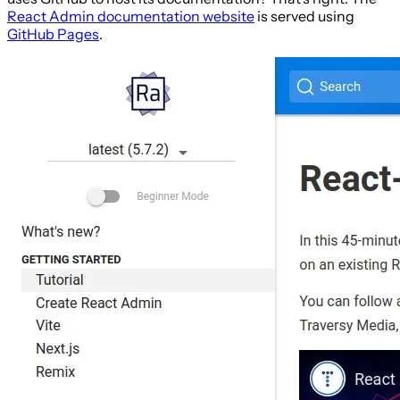
React Admin documentation website
is served using
GitHub Pages
.