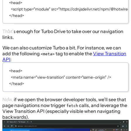
<
head
>
<
script
type
=
"module"
src
=
"https://cdn.jsdelivr.net/npm/@hotwired
</
head
>
That’s enough for Turbo Drive to take over our navigation
links.
We can also customize Turbo a bit. For instance, we can
add the following
tag to enable the
View Transition
<meta>
API
:
<
head
>
<
meta
name
=
"view-transition"
content
=
"same-origin"
 />
</
head
>
Now, if we open the browser developer tools, we’ll see that
page navigations now trigger
calls, and leverage the
fetch
View Transition API (especially visible when navigating
backwards).