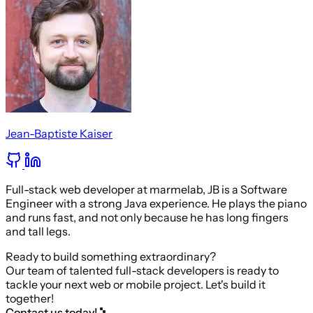
Jean-Baptiste Kaiser
Full-stack web developer at marmelab, JB is a Software
Engineer with a strong Java experience. He plays the piano
and runs fast, and not only because he has long fingers
and tall legs.
Ready to build something extraordinary?
Our team of talented full-stack developers is ready to
tackle your next web or mobile project. Let's build it
together!
Contact us today!