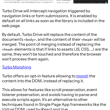
Turbo Drive will intercept navigation triggered by
navigation links or form submissions. It is enabled by
default on all links as soon as the library is included in the
web page.
By default, Turbo Drive will replace the content of the
document’s
, and the content of their
will be
<body>
<head>
merged. The point of merging instead of replacing the
elements is that if links to assets (JS, CSS, …) are the
<head>
same, they won’t be touched and therefore the browser
won’t process them again.
Turbo Morphing
Turbo offers an opt-in feature allowing to
morph
the
content into the DOM, instead of replacing it.
This allows for features like scroll preservation, event
listener preservation, and avoids having to parse and
execute scripts again. It’s an alternative to other
techniques found in Single Page App frameworks like the
Virtual DOM, used by React and Vue.