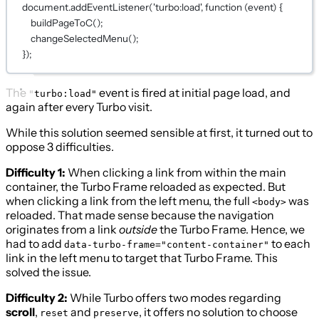
document.
addEventListener
(
'turbo:load'
, 
function
 (
event
) {
buildPageToC
();
changeSelectedMenu
();
});
The
event is fired at initial page load, and
"turbo:load"
again after every Turbo visit.
While this solution seemed sensible at first, it turned out to
oppose 3 difficulties.
Difficulty 1:
When clicking a link from within the main
container, the Turbo Frame reloaded as expected. But
when clicking a link from the left menu, the full
was
<body>
reloaded. That made sense because the navigation
originates from a link
outside
the Turbo Frame. Hence, we
had to add
to each
data-turbo-frame="content-container"
link in the left menu to target that Turbo Frame. This
solved the issue.
Difficulty 2:
While Turbo offers two modes regarding
scroll
,
and
, it offers no solution to choose
reset
preserve