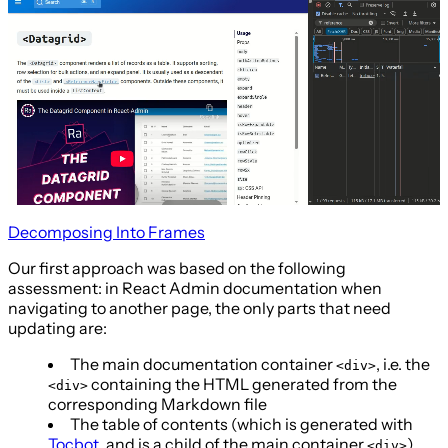
Decomposing Into Frames
Our first approach was based on the following
assessment: in React Admin documentation when
navigating to another page, the only parts that need
updating are:
The main documentation container
, i.e. the
<div>
containing the HTML generated from the
<div>
corresponding Markdown file
The table of contents (which is generated with
Tocbot
, and is a child of the main container
)
<div>