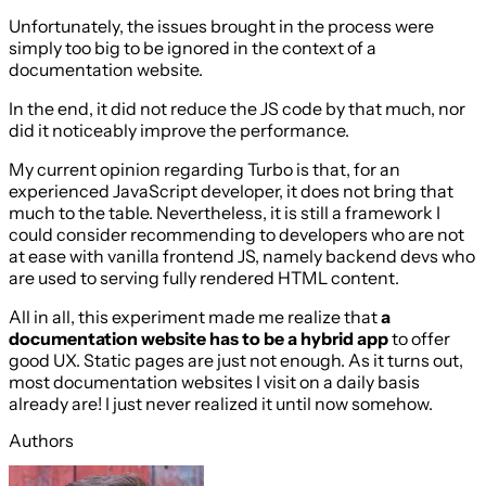
Unfortunately, the issues brought in the process were
simply too big to be ignored in the context of a
documentation website.
In the end, it did not reduce the JS code by that much, nor
did it noticeably improve the performance.
My current opinion regarding Turbo is that, for an
experienced JavaScript developer, it does not bring that
much to the table. Nevertheless, it is still a framework I
could consider recommending to developers who are not
at ease with vanilla frontend JS, namely backend devs who
are used to serving fully rendered HTML content.
All in all, this experiment made me realize that
a
documentation website has to be a hybrid app
to offer
good UX. Static pages are just not enough. As it turns out,
most documentation websites I visit on a daily basis
already are! I just never realized it until now somehow.
Authors