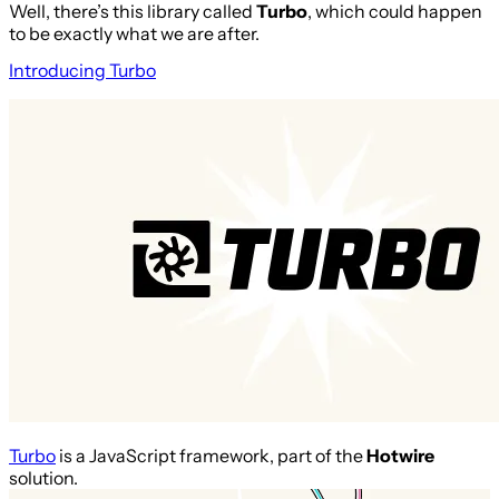
Well, there’s this library called
Turbo
, which could happen
to be exactly what we are after.
Introducing Turbo
Turbo
is a JavaScript framework, part of the
Hotwire
solution.