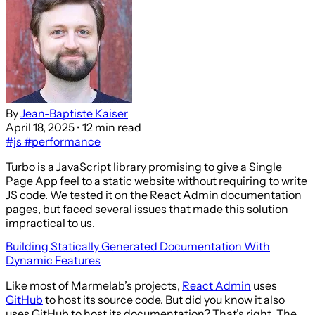
By
Jean-Baptiste Kaiser
April 18, 2025
• 12 min read
#js
#performance
Turbo is a JavaScript library promising to give a Single
Page App feel to a static website without requiring to write
JS code. We tested it on the React Admin documentation
pages, but faced several issues that made this solution
impractical to us.
Building Statically Generated Documentation With
Dynamic Features
Like most of Marmelab’s projects,
React Admin
uses
GitHub
to host its source code. But did you know it also
uses GitHub to host its documentation? That’s right. The