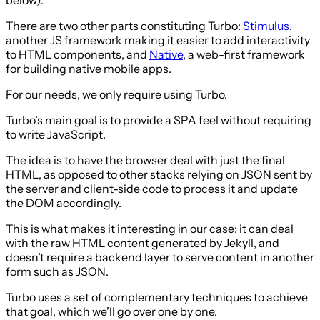
There are two other parts constituting Turbo:
Stimulus
,
another JS framework making it easier to add interactivity
to HTML components, and
Native
, a web-first framework
for building native mobile apps.
For our needs, we only require using Turbo.
Turbo’s main goal is to provide a SPA feel without requiring
to write JavaScript.
The idea is to have the browser deal with just the final
HTML, as opposed to other stacks relying on JSON sent by
the server and client-side code to process it and update
the DOM accordingly.
This is what makes it interesting in our case: it can deal
with the raw HTML content generated by Jekyll, and
doesn’t require a backend layer to serve content in another
form such as JSON.
Turbo uses a set of complementary techniques to achieve
that goal, which we’ll go over one by one.