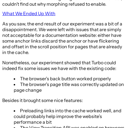
couldn’t find out why morphing refused to enable.
What We Ended Up With
As you saw, the end result of our experiment was a bit of a
disappointment. We were left with issues that are simply
not acceptable for a documentation website: either have
some anchor links discard the anchor or have flickering
and offset in the scroll position for pages that are already
in the cache.
Nonetheless, our experiment showed that Turbo could
indeed fix some issues we have with the existing code:
The browser’s back button worked properly
The browser’s page title was correctly updated on
page change
Besides it brought some nice features:
Preloading links into the cache worked well, and
could probably help improve the website’s
performance a bit
The View Transition API was enabled on browsers