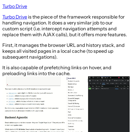
Turbo Drive
Turbo Drive
is the piece of the framework responsible for
handling navigation. It does a very similar job to our
custom script (i.e. intercept navigation attempts and
replace them with AJAX calls), but it offers more features.
First, it manages the browser URL and history stack, and
keeps all visited pages in a local cache (to speed up
subsequent navigations).
It is also capable of prefetching links on hover, and
preloading links into the cache.