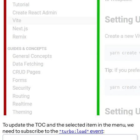
To update the TOC and the selected item in the menu, we
need to subscribe to the
event
:
"turbo:load"