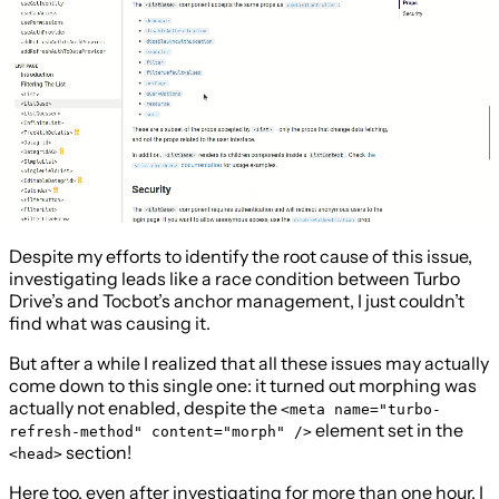
Despite my efforts to identify the root cause of this issue,
investigating leads like a race condition between Turbo
Drive’s and Tocbot’s anchor management, I just couldn’t
find what was causing it.
But after a while I realized that all these issues may actually
come down to this single one: it turned out morphing was
actually not enabled, despite the
<meta name="turbo-
element set in the
refresh-method" content="morph" />
section!
<head>
Here too, even after investigating for more than one hour, I