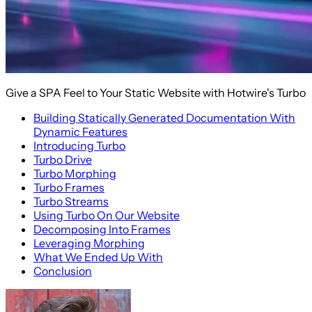
Give a SPA Feel to Your Static Website with Hotwire's Turbo
Building Statically Generated Documentation With
Dynamic Features
Introducing Turbo
Turbo Drive
Turbo Morphing
Turbo Frames
Turbo Streams
Using Turbo On Our Website
Decomposing Into Frames
Leveraging Morphing
What We Ended Up With
Conclusion