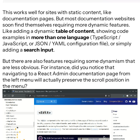
This works well for sites with static content, like
documentation pages. But most documentation websites
soon find themselves requiring more dynamic features.
Like adding a dynamic
table of content
, showing code
examples in
more than one language
(TypeScript /
JavaScript, or JSON / YAML configuration file), or simply
adding a
search input
.
But there are also features requiring some dynamism that
are less obvious. For instance, did you notice that
navigating to a React Admin documentation page from
the left menu will actually preserve the scroll position in
the menu?