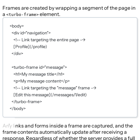
Frames are created by wrapping a segment of the page in
a
element.
<turbo-frame>
<
body
>
<
div
id
=
"navigation"
>
<!-- Link targeting the entire page -->
[Profile](/profile)
</
div
>
<
turbo-frame
id
=
"message"
>
<
h1
>My message title</
h1
>
<
p
>My message content</
p
>
<!-- Link targeting the "message" frame -->
[Edit this message](/messages/1/edit)
</
turbo-frame
>
</
body
>
Any links and forms inside a frame are captured, and the
frame contents automatically update after receiving a
response. Regardless of whether the server provides a full