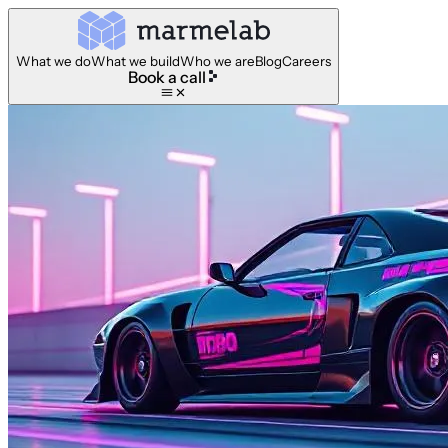
What we do
What we build
Who we are
Blog
Careers
Book a call