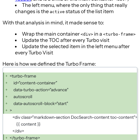
The left menu, where the only thing that really
changes is the
status of the list item
active
With that analysis in mind, it made sense to:
Wrap the main container
in a
<div>
<turbo-frame>
Update the TOC after every Turbo visit
Update the selected item in the left menu after
every Turbo Visit
Here is how we defined the Turbo Frame:
<turbo-frame
id="content-container"
data-turbo-action="advance"
autoscroll
data-autoscroll-block="start"
>
<div class="markdown-section DocSearch-content toc-content">
{{ content }}
</div>
</turbo-frame>