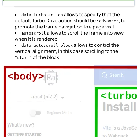
allows to specify that the
data-turbo-action
default Turbo Drive action should be
, to
"advance"
promote the frame navigation to a page visit
allows to scroll the frame into view
autoscroll
when it is rendered
allows to control the
data-autoscroll-block
vertical alignment, in this case scrolling to the
of the block
"start"