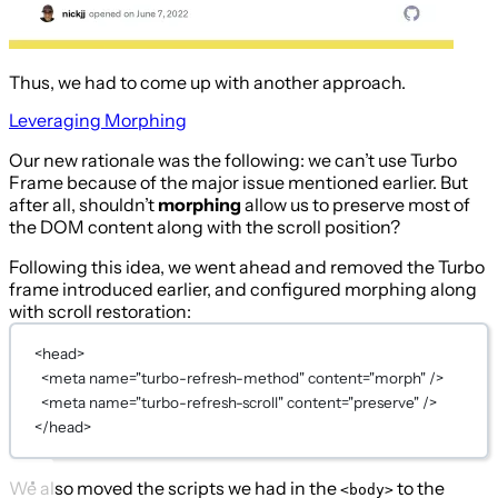
Thus, we had to come up with another approach.
Leveraging Morphing
Our new rationale was the following: we can’t use Turbo
Frame because of the major issue mentioned earlier. But
after all, shouldn’t
morphing
allow us to preserve most of
the DOM content along with the scroll position?
Following this idea, we went ahead and removed the Turbo
frame introduced earlier, and configured morphing along
with scroll restoration:
<
head
>
<
meta
name
=
"turbo-refresh-method"
content
=
"morph"
 />
<
meta
name
=
"turbo-refresh-scroll"
content
=
"preserve"
 />
</
head
>
We also moved the scripts we had in the
to the
<body>