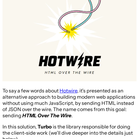
To say a few words about
Hotwire
, it’s presented as an
alternative approach to building modern web applications
without using much JavaScript, by sending HTML instead
of JSON over the wire. The name comes from this goal:
sending
HTML Over The Wire
.
In this solution,
Turbo
is the library responsible for doing
the client-side work (we’ll dive deeper into the details just
below).