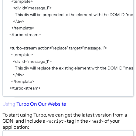
<
template
>
<
div
id
=
"message_1"
>
This div will be prepended to the element with the DOM ID "mess
</
div
>
</
template
>
</
turbo-stream
>
<
turbo-stream
action
=
"replace"
target
=
"message_1"
>
<
template
>
<
div
id
=
"message_1"
>
This div will replace the existing element with the DOM ID "messa
</
div
>
</
template
>
</
turbo-stream
>
Using Turbo On Our Website
To start using Turbo, we can get the latest version from a
CDN, and include a
tag in the
of your
<script>
<head>
application: