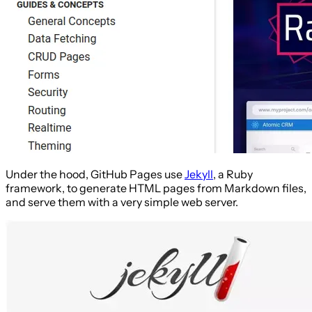
Under the hood, GitHub Pages use
Jekyll
, a Ruby
framework, to generate HTML pages from Markdown files,
and serve them with a very simple web server.