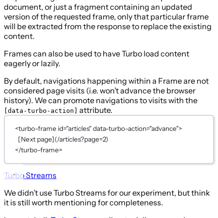
document, or just a fragment containing an updated
version of the requested frame, only that particular frame
will be extracted from the response to replace the existing
content.
Frames can also be used to have Turbo load content
eagerly or lazily.
By default, navigations happening within a Frame are not
considered page visits (i.e. won’t advance the browser
history). We can promote navigations to visits with the
attribute.
[data-turbo-action]
<
turbo-frame
id
=
"articles"
data-turbo-action
=
"advance"
>
[Next page](/articles?page=2)
</
turbo-frame
>
Turbo Streams
We didn’t use Turbo Streams for our experiment, but think
it is still worth mentioning for completeness.