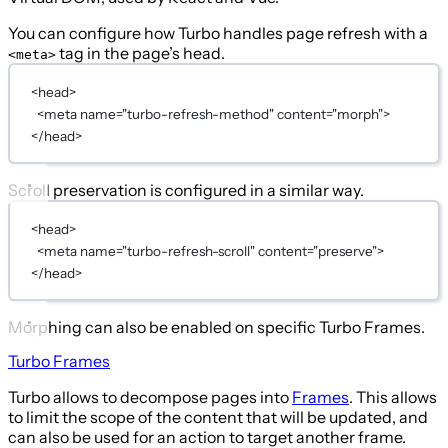
You can configure how Turbo handles page refresh with a
tag in the page’s head.
<meta>
<
head
>
<
meta
name
=
"turbo-refresh-method"
content
=
"morph"
>
</
head
>
Scroll preservation is configured in a similar way.
<
head
>
<
meta
name
=
"turbo-refresh-scroll"
content
=
"preserve"
>
</
head
>
Morphing can also be enabled on specific Turbo Frames.
Turbo Frames
Turbo allows to decompose pages into
Frames
. This allows
to limit the scope of the content that will be updated, and
can also be used for an action to target another frame.