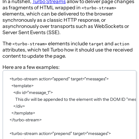
In a nutshell,
Turbo Streams
allow to deliver page changes
as fragments of HTML wrapped in
<turbo-stream>
elements, which can be delivered to the browser
synchronously as a classic HTTP response, or
asynchronously over transports such as WebSockets or
Server Sent Events (SSE).
The
elements include
and
<turbo-stream>
target
action
attributes, which tell Turbo how it should use the received
content to update the page.
Here are a few examples:
<
turbo-stream
action
=
"append"
target
=
"messages"
>
<
template
>
<
div
id
=
"message_1"
>
This div will be appended to the element with the DOM ID "messa
</
div
>
</
template
>
</
turbo-stream
>
<
turbo-stream
action
=
"prepend"
target
=
"messages"
>