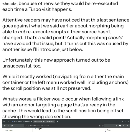
, because otherwise they would be re-executed
<head>
each time a Turbo visit happens.
Attentive readers may have noticed that this last sentence
goes against what we said earlier about morphing being
able to
not
re-execute scripts if their source hasn’t
changed. That’s a valid point! Actually morphing
should
have avoided that issue, but it turns out this was caused by
another issue I’ll introduce just below.
Unfortunately, this new approach turned out to be
unsuccessful, too.
While it mostly worked (navigating from either the main
container or the left menu worked well, including anchors),
the scroll position was still not preserved.
What’s worse, a flicker would occur when following a link
with an anchor targeting a page that’s already in the
cache. This would lead to the scroll position being offset,
showing the wrong doc section.