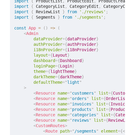
import
{
 ProductList
,
 ProductEdit
,
 ProductCreate 
}
import
{
 CategoryList
,
 CategoryEdit
,
 CategoryCreat
import
{
 ReviewList 
}
from
'./reviews'
;
import
{
 Segments 
}
from
'./segments'
;
const
App
=
(
)
=>
(
<
Admin
dataProvider
=
{
dataProvider
}
authProvider
=
{
authProvider
}
i18nProvider
=
{
i18nProvider
}
layout
=
{
Layout
}
dashboard
=
{
Dashboard
}
loginPage
=
{
Login
}
theme
=
{
lightTheme
}
darkTheme
=
{
darkTheme
}
defaultTheme
=
"
light
"
>
<
Resource
name
=
"
customers
"
list
=
{
CustomerL
<
Resource
name
=
"
orders
"
list
=
{
OrderList
}
e
<
Resource
name
=
"
invoices
"
list
=
{
InvoiceLis
<
Resource
name
=
"
products
"
list
=
{
ProductLis
<
Resource
name
=
"
categories
"
list
=
{
Category
<
Resource
name
=
"
reviews
"
list
=
{
ReviewList
}
<
CustomRoutes
>
<
Route
path
=
"
/segments
"
element
=
{
<
Segm