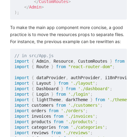
</
CustomRoutes
>
</
Admin
>
)
;
To make the main app component more concise, a good
practice is to move the resources props to separate files.
For instance, the previous example can be rewritten as:
// in src/App.js
import
{
 Admin
,
 Resource
,
 CustomRoutes 
}
from
'rea
import
{
 Route 
}
from
"react-router-dom"
;
import
{
 dataProvider
,
 authProvider
,
 i18nProvider 
import
{
 Layout 
}
from
'./layout'
;
import
{
 Dashboard 
}
from
'./dashboard'
;
import
{
 Login 
}
from
'./login'
;
import
{
 lightTheme
,
 darkTheme 
}
from
'./themes'
;
import
 customers 
from
'./customers'
;
import
 orders 
from
'./orders'
;
import
 invoices 
from
'./invoices'
;
import
 products 
from
'./products'
;
import
 categories 
from
'./categories'
;
import
 reviews 
from
'./reviews'
;