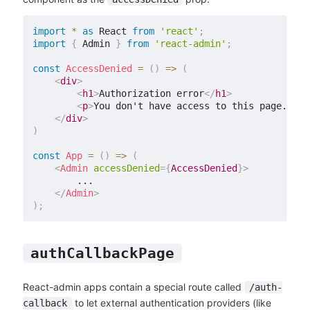
import
*
as
 React 
from
'react'
;
import
{
 Admin 
}
from
'react-admin'
;
const
AccessDenied
=
(
)
=>
(
<
div
>
<
h1
>
Authorization error
</
h1
>
<
p
>
You don't have access to this page.
</
p
>
</
div
>
)
const
App
=
(
)
=>
(
<
Admin
accessDenied
=
{
AccessDenied
}
>
        ...

</
Admin
>
)
;
authCallbackPage
React-admin apps contain a special route called
/auth-
to let external authentication providers (like
callback