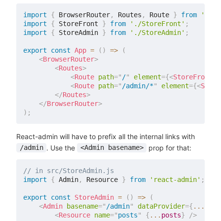
import
{
 BrowserRouter
,
 Routes
,
 Route 
}
from
'reac
import
{
 StoreFront 
}
from
'./StoreFront'
;
import
{
 StoreAdmin 
}
from
'./StoreAdmin'
;
export
const
App
=
(
)
=>
(
<
BrowserRouter
>
<
Routes
>
<
Route
path
=
"
/
"
element
=
{
<
StoreFront
/
<
Route
path
=
"
/admin/*
"
element
=
{
<
Store
</
Routes
>
</
BrowserRouter
>
)
;
React-admin will have to prefix all the internal links with
. Use the
prop for that:
/admin
<Admin basename>
// in src/StoreAdmin.js
import
{
 Admin
,
 Resource 
}
from
'react-admin'
;
export
const
StoreAdmin
=
(
)
=>
(
<
Admin
basename
=
"
/admin
"
dataProvider
=
{
...
}
>
<
Resource
name
=
"
posts
"
{
...
posts
}
/>