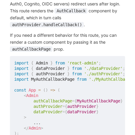
Auth0, Cognito, OIDC servers) redirect users after login.
This route renders the
component by
AuthCallback
default, which in turn calls
.
authProvider.handleCallback()
If you need a different behavior for this route, you can
render a custom component by passing it as the
prop.
authCallbackPage
import
{
 Admin 
}
from
'react-admin'
;
import
{
 dataProvider 
}
from
'./dataProvider'
;
import
{
 authProvider 
}
from
'./authProvider'
;
import
 MyAuthCallbackPage 
from
'./MyAuthCallbackPa
const
App
=
(
)
=>
(
<
Admin
authCallbackPage
=
{
MyAuthCallbackPage
}
authProvider
=
{
authProvider
}
dataProvider
=
{
dataProvider
}
>
        ...

</
Admin
>
)
;