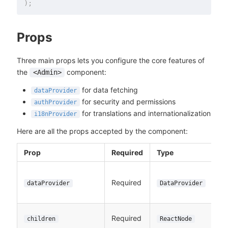
)
;
Props
Three main props lets you configure the core features of
the
component:
<Admin>
for data fetching
dataProvider
for security and permissions
authProvider
for translations and internationalization
i18nProvider
Here are all the props accepted by the component:
Prop
Required
Type
Required
dataProvider
DataProvider
Required
children
ReactNode