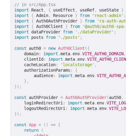
// in src/App.tsx
import
 React
,
{
 useEffect
,
 useRef
,
 useState 
}
from
import
{
 Admin
,
 Resource 
}
from
'react-admin'
;
import
{
 Auth0AuthProvider 
}
from
'ra-auth-auth0'
;
import
{
 Auth0Client 
}
from
'@auth0/auth0-spa-js'
;
import
 dataProvider 
from
'./dataProvider'
;
import
 posts 
from
'./posts'
;
const
 auth0 
=
new
Auth0Client
(
{
    domain
:
import
.
meta
.
env
.
VITE_AUTH0_DOMAIN
,
    clientId
:
import
.
meta
.
env
.
VITE_AUTH0_CLIENT_ID
    cacheLocation
:
'localstorage'
,
    authorizationParams
:
{
        audience
:
import
.
meta
.
env
.
VITE_AUTH0_AUDIE
}
,
}
)
;
const
 authProvider 
=
Auth0AuthProvider
(
auth0
,
{
    loginRedirectUri
:
import
.
meta
.
env
.
VITE_LOGIN_R
    logoutRedirectUri
:
import
.
meta
.
env
.
VITE_LOGOUT
}
)
;
const
App
=
(
)
=>
{
return
(
<
Admin