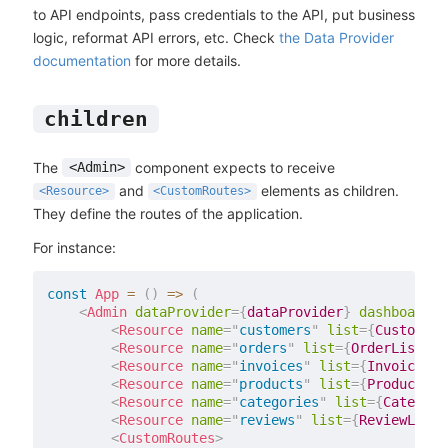
to API endpoints, pass credentials to the API, put business
logic, reformat API errors, etc. Check
the Data Provider
documentation
for more details.
children
The
component expects to receive
<Admin>
and
elements as children.
<Resource>
<CustomRoutes>
They define the routes of the application.
For instance:
const
App
=
(
)
=>
(
<
Admin
dataProvider
=
{
dataProvider
}
dashboard
=
{
<
Resource
name
=
"
customers
"
list
=
{
CustomerL
<
Resource
name
=
"
orders
"
list
=
{
OrderList
}
e
<
Resource
name
=
"
invoices
"
list
=
{
InvoiceLis
<
Resource
name
=
"
products
"
list
=
{
ProductLis
<
Resource
name
=
"
categories
"
list
=
{
Category
<
Resource
name
=
"
reviews
"
list
=
{
ReviewList
}
<
CustomRoutes
>