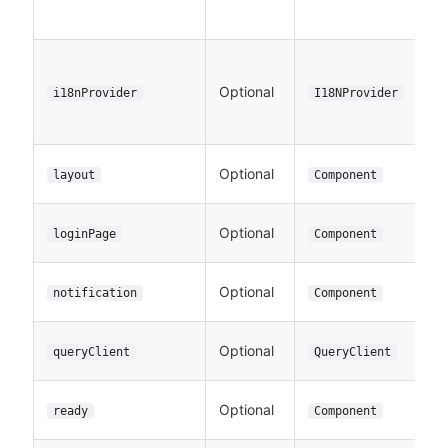
Optional
i18nProvider
I18NProvider
Optional
layout
Component
Optional
loginPage
Component
Optional
notification
Component
Optional
queryClient
QueryClient
Optional
ready
Component