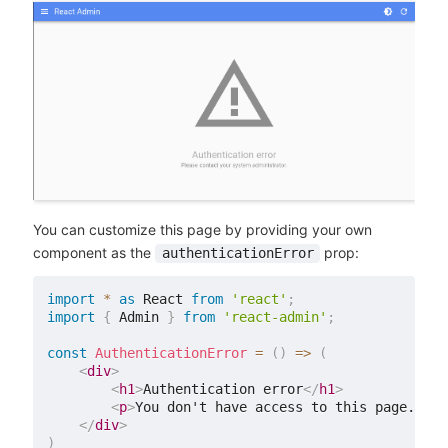
You can customize this page by providing your own
component as the
prop:
authenticationError
import
*
as
 React 
from
'react'
;
import
{
 Admin 
}
from
'react-admin'
;
const
AuthenticationError
=
(
)
=>
(
<
div
>
<
h1
>
Authentication error
</
h1
>
<
p
>
You don't have access to this page.
</
p
>
</
div
>
)