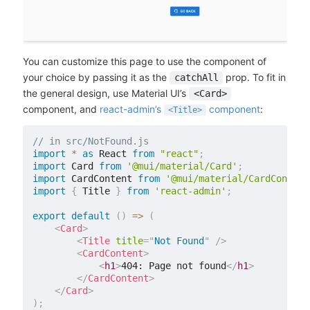
You can customize this page to use the component of
your choice by passing it as the
prop. To fit in
catchAll
the general design, use Material UI’s
<Card>
component, and
react-admin’s
component
:
<Title>
// in src/NotFound.js
import
*
as
 React 
from
"react"
;
import
 Card 
from
'@mui/material/Card'
;
import
 CardContent 
from
'@mui/material/CardContent
import
{
 Title 
}
from
'react-admin'
;
export
default
(
)
=>
(
<
Card
>
<
Title
title
=
"
Not Found
"
/>
<
CardContent
>
<
h1
>
404: Page not found
</
h1
>
</
CardContent
>
</
Card
>
)
;