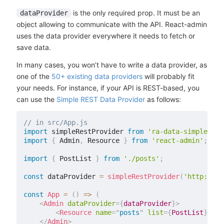
is the only required prop. It must be an
dataProvider
object allowing to communicate with the API. React-admin
uses the data provider everywhere it needs to fetch or
save data.
In many cases, you won’t have to write a data provider, as
one of the
50+ existing data providers
will probably fit
your needs. For instance, if your API is REST-based, you
can use the
Simple REST Data Provider
as follows:
// in src/App.js
import
 simpleRestProvider 
from
'ra-data-simple-res
import
{
 Admin
,
 Resource 
}
from
'react-admin'
;
import
{
 PostList 
}
from
'./posts'
;
const
 dataProvider 
=
simpleRestProvider
(
'http://pa
const
App
=
(
)
=>
(
<
Admin
dataProvider
=
{
dataProvider
}
>
<
Resource
name
=
"
posts
"
list
=
{
PostList
}
/>
</
Admin
>