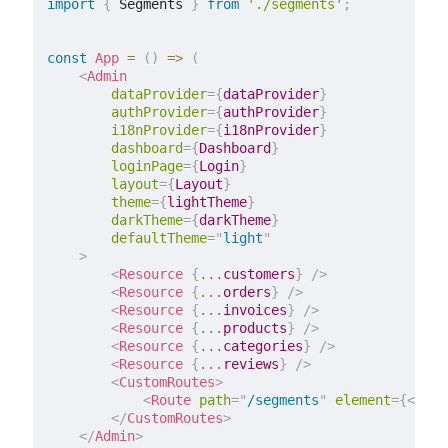
import
{
 Segments 
}
from
'./segments'
;
const
App
=
(
)
=>
(
<
Admin
dataProvider
=
{
dataProvider
}
authProvider
=
{
authProvider
}
i18nProvider
=
{
i18nProvider
}
dashboard
=
{
Dashboard
}
loginPage
=
{
Login
}
layout
=
{
Layout
}
theme
=
{
lightTheme
}
darkTheme
=
{
darkTheme
}
defaultTheme
=
"
light
"
>
<
Resource
{
...
customers
}
/>
<
Resource
{
...
orders
}
/>
<
Resource
{
...
invoices
}
/>
<
Resource
{
...
products
}
/>
<
Resource
{
...
categories
}
/>
<
Resource
{
...
reviews
}
/>
<
CustomRoutes
>
<
Route
path
=
"
/segments
"
element
=
{
<
Segm
</
CustomRoutes
>
</
Admin
>