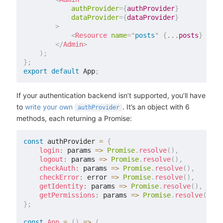
authProvider
=
{
authProvider
}
dataProvider
=
{
dataProvider
}
>
<
Resource
name
=
"
posts
"
{
...
posts
}
/>
</
Admin
>
)
;
}
;
export
default
 App
;
If your authentication backend isn’t supported, you’ll have
to
write your own
. It’s an object with 6
authProvider
methods, each returning a Promise:
const
 authProvider 
=
{
login
:
 params 
=>
Promise
.
resolve
(
)
,
logout
:
 params 
=>
Promise
.
resolve
(
)
,
checkAuth
:
 params 
=>
Promise
.
resolve
(
)
,
checkError
:
 error 
=>
Promise
.
resolve
(
)
,
getIdentity
:
 params 
=>
Promise
.
resolve
(
)
,
getPermissions
:
 params 
=>
Promise
.
resolve
(
)
,
}
;
const
App
=
(
)
=>
(