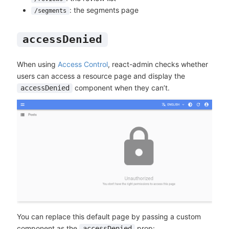
: the segments page
/segments
accessDenied
When using
Access Control
, react-admin checks whether
users can access a resource page and display the
component when they can’t.
accessDenied
You can replace this default page by passing a custom
component as the
prop:
accessDenied