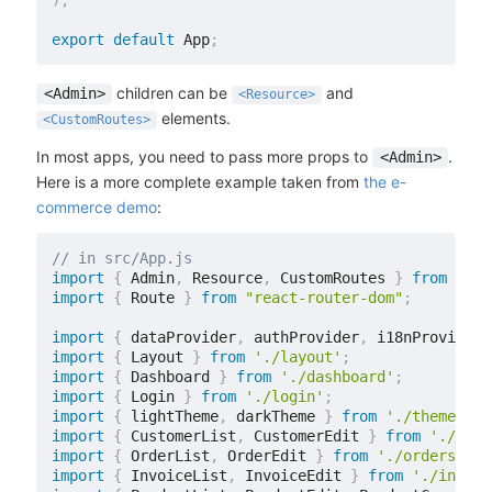
)
;
export
default
 App
;
children can be
and
<Admin>
<Resource>
elements.
<CustomRoutes>
In most apps, you need to pass more props to
.
<Admin>
Here is a more complete example taken from
the e-
commerce demo
:
// in src/App.js
import
{
 Admin
,
 Resource
,
 CustomRoutes 
}
from
'rea
import
{
 Route 
}
from
"react-router-dom"
;
import
{
 dataProvider
,
 authProvider
,
 i18nProvider 
import
{
 Layout 
}
from
'./layout'
;
import
{
 Dashboard 
}
from
'./dashboard'
;
import
{
 Login 
}
from
'./login'
;
import
{
 lightTheme
,
 darkTheme 
}
from
'./themes'
;
import
{
 CustomerList
,
 CustomerEdit 
}
from
'./cust
import
{
 OrderList
,
 OrderEdit 
}
from
'./orders'
;
import
{
 InvoiceList
,
 InvoiceEdit 
}
from
'./invoic