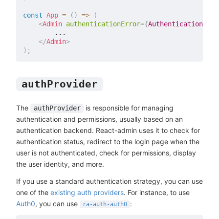
const
App
=
(
)
=>
(
<
Admin
authenticationError
=
{
AuthenticationErro
        ...

</
Admin
>
)
;
authProvider
The
is responsible for managing
authProvider
authentication and permissions, usually based on an
authentication backend. React-admin uses it to check for
authentication status, redirect to the login page when the
user is not authenticated, check for permissions, display
the user identity, and more.
If you use a standard authentication strategy, you can use
one of the
existing auth providers
. For instance, to use
Auth0
, you can use
:
ra-auth-auth0