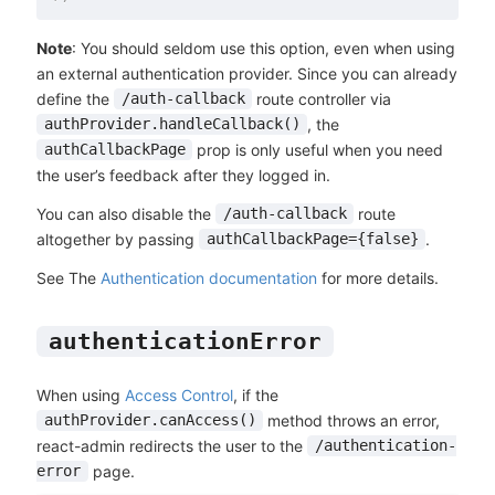
Note
: You should seldom use this option, even when using
an external authentication provider. Since you can already
define the
route controller via
/auth-callback
, the
authProvider.handleCallback()
prop is only useful when you need
authCallbackPage
the user’s feedback after they logged in.
You can also disable the
route
/auth-callback
altogether by passing
.
authCallbackPage={false}
See The
Authentication documentation
for more details.
authenticationError
When using
Access Control
, if the
method throws an error,
authProvider.canAccess()
react-admin redirects the user to the
/authentication-
page.
error