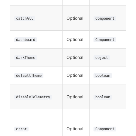
Optional
catchAll
Component
Optional
dashboard
Component
Optional
darkTheme
object
Optional
defaultTheme
boolean
Optional
disableTelemetry
boolean
Optional
error
Component