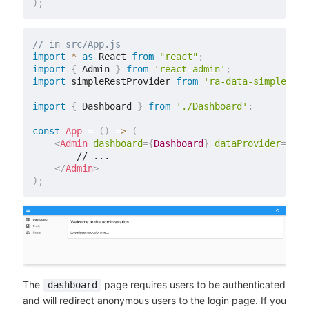
)
;
// in src/App.js
import
*
as
 React 
from
"react"
;
import
{
 Admin 
}
from
'react-admin'
;
import
 simpleRestProvider 
from
'ra-data-simple-res
import
{
 Dashboard 
}
from
'./Dashboard'
;
const
App
=
(
)
=>
(
<
Admin
dashboard
=
{
Dashboard
}
dataProvider
=
{
sim
        // ...

</
Admin
>
)
;
The
page requires users to be authenticated
dashboard
and will redirect anonymous users to the login page. If you