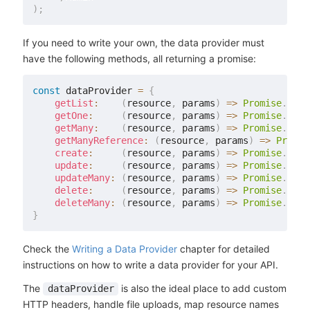
)
;
If you need to write your own, the data provider must
have the following methods, all returning a promise:
const
 dataProvider 
=
{
getList
:
(
resource
,
 params
)
=>
Promise
.
reso
getOne
:
(
resource
,
 params
)
=>
Promise
.
reso
getMany
:
(
resource
,
 params
)
=>
Promise
.
reso
getManyReference
:
(
resource
,
 params
)
=>
Promis
create
:
(
resource
,
 params
)
=>
Promise
.
reso
update
:
(
resource
,
 params
)
=>
Promise
.
reso
updateMany
:
(
resource
,
 params
)
=>
Promise
.
reso
delete
:
(
resource
,
 params
)
=>
Promise
.
reso
deleteMany
:
(
resource
,
 params
)
=>
Promise
.
reso
}
Check the
Writing a Data Provider
chapter for detailed
instructions on how to write a data provider for your API.
The
is also the ideal place to add custom
dataProvider
HTTP headers, handle file uploads, map resource names