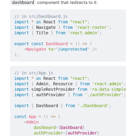
component that redirects to it:
dashboard
// in src/Dashboard.js
import
*
as
 React 
from
"react"
;
import
{
 Navigate 
}
from
'react-router'
;
import
{
 Title 
}
from
'react-admin'
;
export
const
Dashboard
=
(
)
=>
(
<
Navigate
to
=
"
/unprotected
"
/>
)
;
// in src/App.js
import
*
as
 React 
from
"react"
;
import
{
 Admin
,
 Resource 
}
from
'react-admin'
;
import
 simpleRestProvider 
from
'ra-data-simple-res
import
{
 authProvider 
}
from
'./authProvider'
;
import
{
 Dashboard 
}
from
'./Dashboard'
;
const
App
=
(
)
=>
(
<
Admin
dashboard
=
{
Dashboard
}
authProvider
=
{
authProvider
}