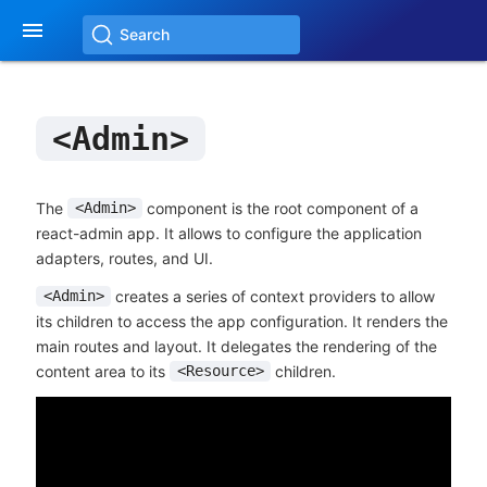

Search
<Admin>
The
component is the root component of a
<Admin>
react-admin app. It allows to configure the application
adapters, routes, and UI.
creates a series of context providers to allow
<Admin>
its children to access the app configuration. It renders the
main routes and layout. It delegates the rendering of the
content area to its
children.
<Resource>