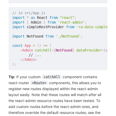
// in src/App.js
import
*
as
 React 
from
"react"
;
import
{
 Admin 
}
from
'react-admin'
;
import
 simpleRestProvider 
from
'ra-data-simple-res
import
 NotFound 
from
'./NotFound'
;
const
App
=
(
)
=>
(
<
Admin
catchAll
=
{
NotFound
}
dataProvider
=
{
simpl
        // ...

</
Admin
>
)
;
Tip
: If your custom
component contains
catchAll
react-router
components, this allows you to
<Route>
register new routes displayed within the react-admin
layout easily. Note that these routes will match
after
all
the react-admin resource routes have been tested. To
add custom routes
before
the react-admin ones, and
therefore override the default resource routes, see the