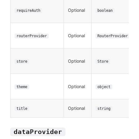
Optional
requireAuth
boolean
Optional
routerProvider
RouterProvider
Optional
store
Store
Optional
theme
object
Optional
title
string
dataProvider