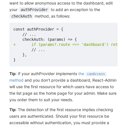
want to allow anonymous access to the dashboard, edit
your
to add an exception to the
authProvider
method, as follows:
checkAuth
+
Tip
: If your authProvider implements
the
canAccess
method
and you don’t provide a dashboard, React-Admin
will use the first resource for which users have access to
the list page as the home page for your admin. Make sure
you order them to suit your needs.
Tip
: The detection of the first resource implies checking
users are authenticated. Should your first resource be
accessible without authentication, you must provide a