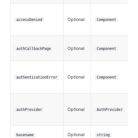
Optional
accessDenied
Component
Optional
authCallbackPage
Component
Optional
authenticationError
Component
Optional
authProvider
AuthProvider
Optional
basename
string