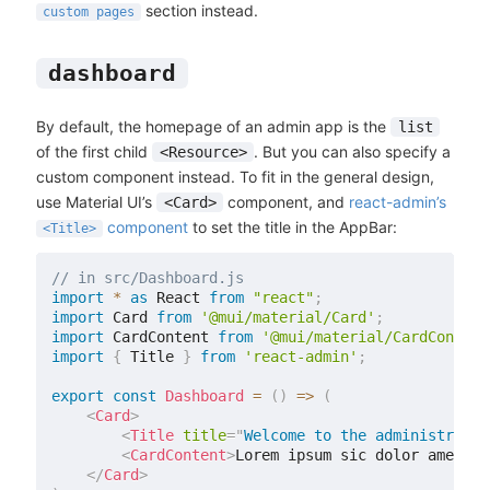
section instead.
custom pages
dashboard
By default, the homepage of an admin app is the
list
of the first child
. But you can also specify a
<Resource>
custom component instead. To fit in the general design,
use Material UI’s
component, and
react-admin’s
<Card>
component
to set the title in the AppBar:
<Title>
// in src/Dashboard.js
import
*
as
 React 
from
"react"
;
import
 Card 
from
'@mui/material/Card'
;
import
 CardContent 
from
'@mui/material/CardContent
import
{
 Title 
}
from
'react-admin'
;
export
const
Dashboard
=
(
)
=>
(
<
Card
>
<
Title
title
=
"
Welcome to the administratio
<
CardContent
>
Lorem ipsum sic dolor amet...
</
Card
>