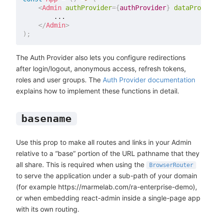
<
Admin
authProvider
=
{
authProvider
}
dataProvide
        ...

</
Admin
>
)
;
The Auth Provider also lets you configure redirections
after login/logout, anonymous access, refresh tokens,
roles and user groups. The
Auth Provider documentation
explains how to implement these functions in detail.
basename
Use this prop to make all routes and links in your Admin
relative to a “base” portion of the URL pathname that they
all share. This is required when using the
BrowserRouter
to serve the application under a sub-path of your domain
(for example https://marmelab.com/ra-enterprise-demo),
or when embedding react-admin inside a single-page app
with its own routing.