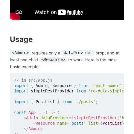
Usage
requires only a
prop, and at
<Admin>
dataProvider
least one child
to work. Here is the most
<Resource>
basic example:
// in src/App.js
import
{
 Admin
,
 Resource 
}
from
'react-admin'
;
import
 simpleRestProvider 
from
'ra-data-simple-res
import
{
 PostList 
}
from
'./posts'
;
const
App
=
(
)
=>
(
<
Admin
dataProvider
=
{
simpleRestProvider
(
'http:
<
Resource
name
=
"
posts
"
list
=
{
PostList
}
/>
</
Admin
>