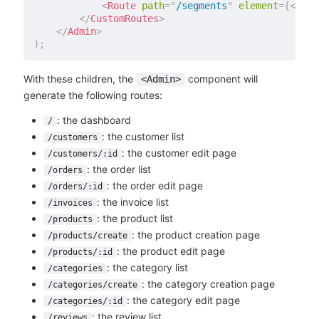
<
Route
path
=
"
/segments
"
element
=
{
<
Segm
</
CustomRoutes
>
</
Admin
>
)
;
With these children, the
component will
<Admin>
generate the following routes:
: the dashboard
/
: the customer list
/customers
: the customer edit page
/customers/:id
: the order list
/orders
: the order edit page
/orders/:id
: the invoice list
/invoices
: the product list
/products
: the product creation page
/products/create
: the product edit page
/products/:id
: the category list
/categories
: the category creation page
/categories/create
: the category edit page
/categories/:id
: the review list
/reviews