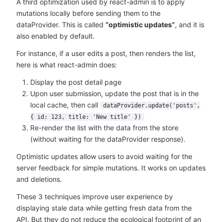
A third optimization used by react-admin is to apply
mutations locally before sending them to the
dataProvider. This is called
“optimistic updates”
, and it is
also enabled by default.
For instance, if a user edits a post, then renders the list,
here is what react-admin does:
Display the post detail page
Upon user submission, update the post that is in the
local cache, then call
dataProvider.update('posts',
{ id: 123, title: 'New title' })
Re-render the list with the data from the store
(without waiting for the dataProvider response).
Optimistic updates allow users to avoid waiting for the
server feedback for simple mutations. It works on updates
and deletions.
These 3 techniques improve user experience by
displaying stale data while getting fresh data from the
API. But they do not reduce the ecological footprint of an