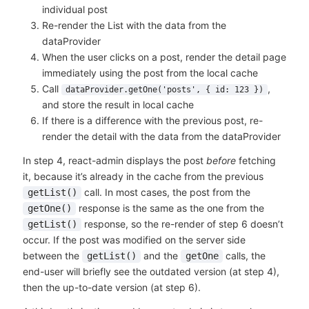
individual post
Re-render the List with the data from the
dataProvider
When the user clicks on a post, render the detail page
immediately using the post from the local cache
Call
,
dataProvider.getOne('posts', { id: 123 })
and store the result in local cache
If there is a difference with the previous post, re-
render the detail with the data from the dataProvider
In step 4, react-admin displays the post
before
fetching
it, because it’s already in the cache from the previous
call. In most cases, the post from the
getList()
response is the same as the one from the
getOne()
response, so the re-render of step 6 doesn’t
getList()
occur. If the post was modified on the server side
between the
and the
calls, the
getList()
getOne
end-user will briefly see the outdated version (at step 4),
then the up-to-date version (at step 6).