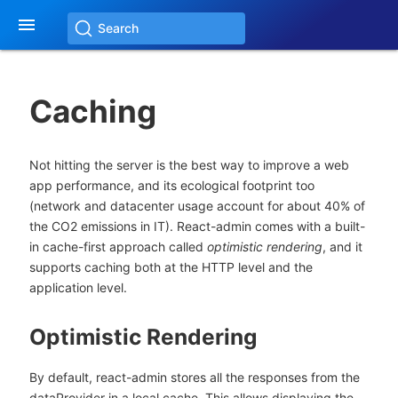

Search
Caching
Not hitting the server is the best way to improve a web
app performance, and its ecological footprint too
(network and datacenter usage account for about 40% of
the CO2 emissions in IT). React-admin comes with a built-
in cache-first approach called
optimistic rendering
, and it
supports caching both at the HTTP level and the
application level.
Optimistic Rendering
By default, react-admin stores all the responses from the
dataProvider in a local cache. This allows displaying the