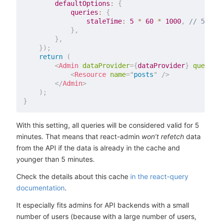
defaultOptions
:
{
queries
:
{
staleTime
:
5
*
60
*
1000
,
// 5 min
}
,
}
,
}
)
;
return
(
<
Admin
dataProvider
=
{
dataProvider
}
queryCl
<
Resource
name
=
"
posts
"
/>
</
Admin
>
)
;
}
With this setting, all queries will be considered valid for 5
minutes. That means that react-admin
won’t refetch
data
from the API if the data is already in the cache and
younger than 5 minutes.
Check the details about this cache
in the react-query
documentation
.
It especially fits admins for API backends with a small
number of users (because with a large number of users,