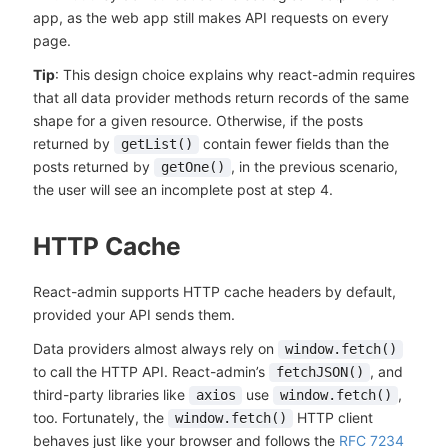
app, as the web app still makes API requests on every
page.
Tip
: This design choice explains why react-admin requires
that all data provider methods return records of the same
shape for a given resource. Otherwise, if the posts
returned by
contain fewer fields than the
getList()
posts returned by
, in the previous scenario,
getOne()
the user will see an incomplete post at step 4.
HTTP Cache
React-admin supports HTTP cache headers by default,
provided your API sends them.
Data providers almost always rely on
window.fetch()
to call the HTTP API. React-admin’s
, and
fetchJSON()
third-party libraries like
use
,
axios
window.fetch()
too. Fortunately, the
HTTP client
window.fetch()
behaves just like your browser and follows the
RFC 7234