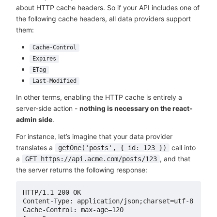
about HTTP cache headers. So if your API includes one of
the following cache headers, all data providers support
them:
Cache-Control
Expires
ETag
Last-Modified
In other terms, enabling the HTTP cache is entirely a
server-side action -
nothing is necessary on the react-
admin side
.
For instance, let’s imagine that your data provider
translates a
call into
getOne('posts', { id: 123 })
a
, and that
GET https://api.acme.com/posts/123
the server returns the following response:
HTTP/1.1 200 OK

Content-Type: application/json;charset=utf-8

Cache-Control: max-age=120
