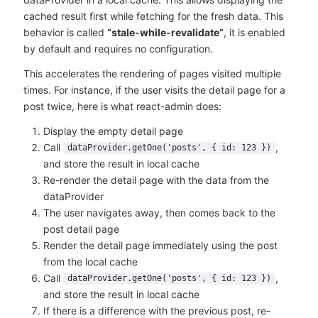
cached result first while fetching for the fresh data. This
behavior is called
“stale-while-revalidate”
, it is enabled
by default and requires no configuration.
This accelerates the rendering of pages visited multiple
times. For instance, if the user visits the detail page for a
post twice, here is what react-admin does:
Display the empty detail page
Call
,
dataProvider.getOne('posts', { id: 123 })
and store the result in local cache
Re-render the detail page with the data from the
dataProvider
The user navigates away, then comes back to the
post detail page
Render the detail page immediately using the post
from the local cache
Call
,
dataProvider.getOne('posts', { id: 123 })
and store the result in local cache
If there is a difference with the previous post, re-