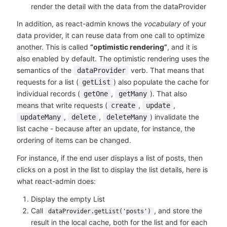
render the detail with the data from the dataProvider
In addition, as react-admin knows the
vocabulary
of your
data provider, it can reuse data from one call to optimize
another. This is called
“optimistic rendering”
, and it is
also enabled by default. The optimistic rendering uses the
semantics of the
verb. That means that
dataProvider
requests for a list (
) also populate the cache for
getList
individual records (
,
). That also
getOne
getMany
means that write requests (
,
,
create
update
,
,
) invalidate the
updateMany
delete
deleteMany
list cache - because after an update, for instance, the
ordering of items can be changed.
For instance, if the end user displays a list of posts, then
clicks on a post in the list to display the list details, here is
what react-admin does:
Display the empty List
Call
, and store the
dataProvider.getList('posts')
result in the local cache, both for the list and for each