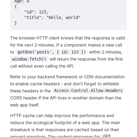
Age: 0

{

    "id": 123,

    "title": "Hello, world"

The browser HTTP client knows that the response is valid
for the next 2 minutes. If a component makes a new call
to
within 2 minutes,
getOne('posts', { id: 123 })
will return the response from the first
window.fetch()
call without even calling the API.
Refer to your backend framework or CDN documentation
to enable cache headers - and don’t forget to whitelist
these headers in the
Access-Control-Allow-Headers
CORS header if the API lives in another domain than the
web app itself.
HTTP cache can help improve the performance and
reduce the ecological footprint of a web app. The main
drawback is that responses are cached based on their
request signature. The cached responses for
GET