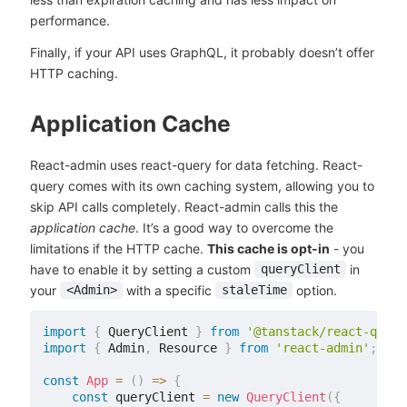
performance.
Finally, if your API uses GraphQL, it probably doesn’t offer
HTTP caching.
Application Cache
React-admin uses react-query for data fetching. React-
query comes with its own caching system, allowing you to
skip API calls completely. React-admin calls this the
application cache
. It’s a good way to overcome the
limitations if the HTTP cache.
This cache is opt-in
- you
have to enable it by setting a custom
in
queryClient
your
with a specific
option.
<Admin>
staleTime
import
{
 QueryClient 
}
from
'@tanstack/react-query
import
{
 Admin
,
 Resource 
}
from
'react-admin'
;
const
App
=
(
)
=>
{
const
 queryClient 
=
new
QueryClient
(
{