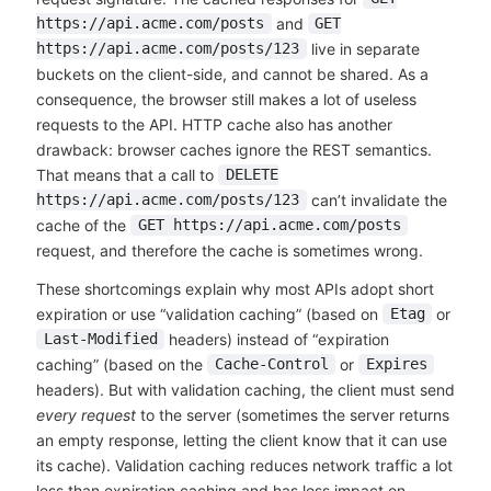
and
https://api.acme.com/posts
GET
live in separate
https://api.acme.com/posts/123
buckets on the client-side, and cannot be shared. As a
consequence, the browser still makes a lot of useless
requests to the API. HTTP cache also has another
drawback: browser caches ignore the REST semantics.
That means that a call to
DELETE
can’t invalidate the
https://api.acme.com/posts/123
cache of the
GET https://api.acme.com/posts
request, and therefore the cache is sometimes wrong.
These shortcomings explain why most APIs adopt short
expiration or use “validation caching” (based on
or
Etag
headers) instead of “expiration
Last-Modified
caching” (based on the
or
Cache-Control
Expires
headers). But with validation caching, the client must send
every request
to the server (sometimes the server returns
an empty response, letting the client know that it can use
its cache). Validation caching reduces network traffic a lot
less than expiration caching and has less impact on