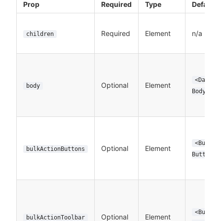
Prop
Required
Type
Default
Required
Element
n/a
children
<DataTa
Optional
Element
body
Body>
<BulkDe
Optional
Element
bulkActionButtons
Button>
<BulkDe
Optional
Element
bulkActionToolbar