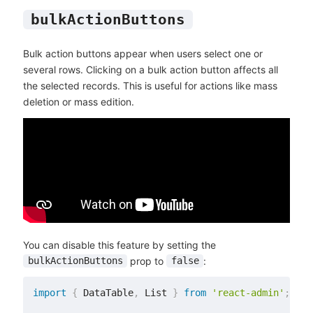
bulkActionButtons
Bulk action buttons appear when users select one or
several rows. Clicking on a bulk action button affects all
the selected records. This is useful for actions like mass
deletion or mass edition.
You can disable this feature by setting the
prop to
:
bulkActionButtons
false
import
{
 DataTable
,
 List 
}
from
'react-admin'
;