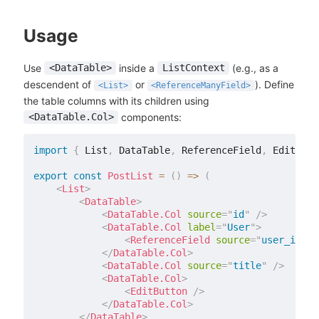
Usage
Use
inside a
(e.g., as a
<DataTable>
ListContext
descendent of
or
). Define
<List>
<ReferenceManyField>
the table columns with its children using
components:
<DataTable.Col>
import
{
 List
,
 DataTable
,
 ReferenceField
,
 EditButt
export
const
PostList
=
(
)
=>
(
<
List
>
<
DataTable
>
<
DataTable.Col
source
=
"
id
"
/>
<
DataTable.Col
label
=
"
User
"
>
<
ReferenceField
source
=
"
user_id
"
r
</
DataTable.Col
>
<
DataTable.Col
source
=
"
title
"
/>
<
DataTable.Col
>
<
EditButton
/>
</
DataTable.Col
>
</
DataTable
>