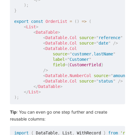
)
;
}
export
const
OrderList
=
(
)
=>
(
<
List
>
<
DataTable
>
<
DataTable.Col
source
=
"
reference
"
/>
<
DataTable.Col
source
=
"
date
"
/>
<
DataTable.Col
source
=
"
customer.lastName
"
label
=
"
Customer
"
field
=
{
CustomerField
}
/>
<
DataTable.NumberCol
source
=
"
amount
"
/
<
DataTable.Col
source
=
"
status
"
/>
</
DataTable
>
</
List
>
)
;
Tip
: You can even go one step further and create
reusable columns:
import
{
 DataTable
,
 List
,
 WithRecord 
}
from
'react