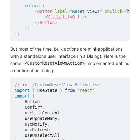
return
(
<
Button
label
=
"
Reset views
"
onClick
=
{
handl
<
VisibilityOff
/>
</
Button
>
)
;
}
;
But most of the time, bulk actions are mini-applications
with a standalone user interface (in a Dialog). Here is the
same
implemented behind
<CustomResetViewsAction>
a confirmation dialog:
// in ./CustomResetViewsButton.tsx
import
{
 useState 
}
from
'react'
;
import
{
    Button
,
    Confirm
,
    useListContext
,
    useUpdateMany
,
    useNotify
,
    useRefresh
,
    useUnselectAll
,