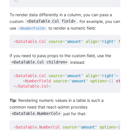
)
;
To render data differently in a column, you can pass a
custom
. For example, you can
<DataTable.Col field>
use
to render a numeric field:
<NumberField>
<
DataTable.Col
source
=
"
amount
"
align
=
"
right
"
field
If you need to pass props to the custom field, use the
instead:
<DataTable.Col children>
<
DataTable.Col
source
=
"
amount
"
align
=
"
right
"
>
<
NumberField
source
=
"
amount
"
options
=
{
{
 style
:
</
DataTable.Col
>
Tip
: Rendering numeric values in a table is such a
common need that react-admin provides
just for that:
<DataTable.NumberCol>
<
DataTable.NumberCol
source
=
"
amount
"
options
=
{
{
 st