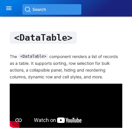

Search
<DataTable>
The
component renders a list of records
<DataTable>
as a table. It supports sorting, row selection for bulk
actions, a collapsible panel, hiding and reordering
columns, dynamic row and cell styles, and more.