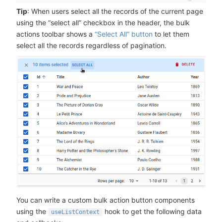
Tip
: When users select all the records of the current page
using the “select all” checkbox in the header, the bulk
actions toolbar shows a
“Select All” button
to let them
select all the records regardless of pagination.
You can write a custom bulk action button components
using the
hook to get the following data
useListContext