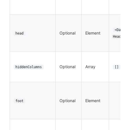
<DataTa
Optional
Element
head
Header>
Optional
Array
hiddenColumns
[]
Optional
Element
foot