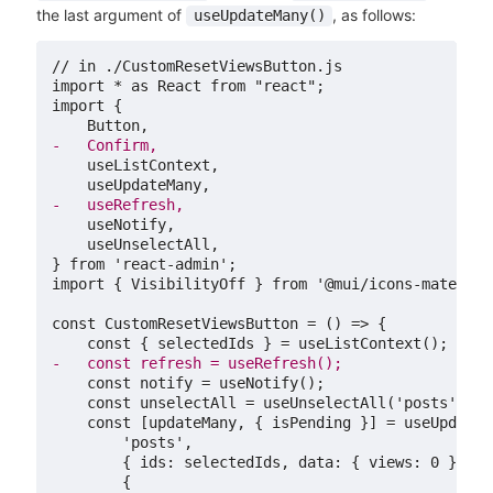
the last argument of
, as follows:
useUpdateMany()
// in ./CustomResetViewsButton.js

import * as React from "react";

-
-
} from 'react-admin';

import { VisibilityOff } from '@mui/icons-material'
-