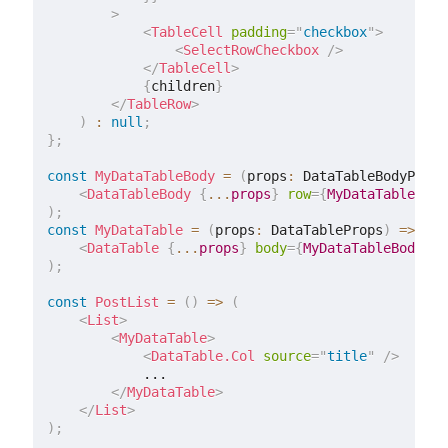
>
<
TableCell
padding
=
"
checkbox
"
>
<
SelectRowCheckbox
/>
</
TableCell
>
{
children
}
</
TableRow
>
)
:
null
;
}
;
const
MyDataTableBody
=
(
props
:
 DataTableBodyProps
<
DataTableBody
{
...
props
}
row
=
{
MyDataTableRow
}
)
;
const
MyDataTable
=
(
props
:
 DataTableProps
)
=>
(
<
DataTable
{
...
props
}
body
=
{
MyDataTableBody
}
/
)
;
const
PostList
=
(
)
=>
(
<
List
>
<
MyDataTable
>
<
DataTable.Col
source
=
"
title
"
/>
            ...

</
MyDataTable
>
</
List
>
)
;