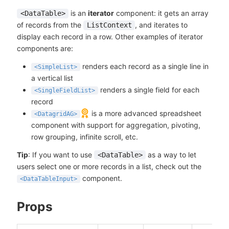
is an
iterator
component: it gets an array
<DataTable>
of records from the
, and iterates to
ListContext
display each record in a row. Other examples of iterator
components are:
renders each record as a single line in
<SimpleList>
a vertical list
renders a single field for each
<SingleFieldList>
record
is a more advanced spreadsheet
<DatagridAG>
component with support for aggregation, pivoting,
row grouping, infinite scroll, etc.
Tip
: If you want to use
as a way to let
<DataTable>
users select one or more records in a list, check out the
component.
<DataTableInput>
Props