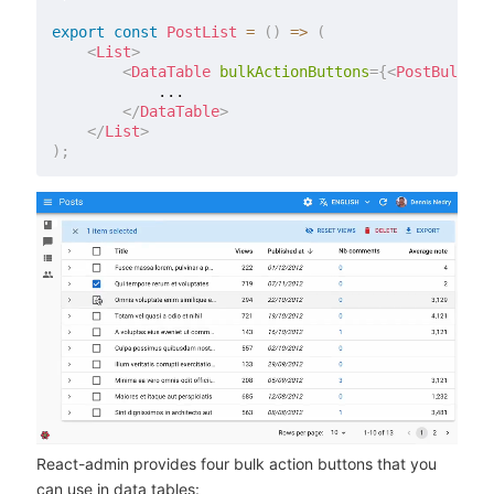
export
const
PostList
=
(
)
=>
(
<
List
>
<
DataTable
bulkActionButtons
=
{
<
PostBulkAct
            ...

</
DataTable
>
</
List
>
)
;
React-admin provides four bulk action buttons that you
can use in data tables: