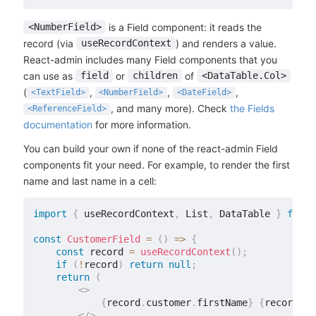
is a Field component: it reads the
<NumberField>
record (via
) and renders a value.
useRecordContext
React-admin includes many Field components that you
can use as
or
of
field
children
<DataTable.Col>
(
,
,
,
<TextField>
<NumberField>
<DateField>
, and many more). Check
the Fields
<ReferenceField>
documentation
for more information.
You can build your own if none of the react-admin Field
components fit your need. For example, to render the first
name and last name in a cell:
import
{
 useRecordContext
,
 List
,
 DataTable 
}
from
const
CustomerField
=
(
)
=>
{
const
 record 
=
useRecordContext
(
)
;
if
(
!
record
)
return
null
;
return
(
<
>
{
record
.
customer
.
firstName
}
{
record
.
cu
</
>