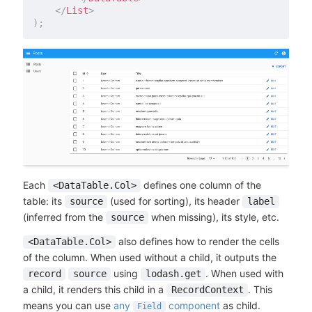
</
List
>
)
;
Each
defines one column of the
<DataTable.Col>
table: its
(used for sorting), its header
source
label
(inferred from the
when missing), its style, etc.
source
also defines how to render the cells
<DataTable.Col>
of the column. When used without a child, it outputs the
using
. When used with
record
source
lodash.get
a child, it renders this child in a
. This
RecordContext
means you can use
any
component
as child.
Field