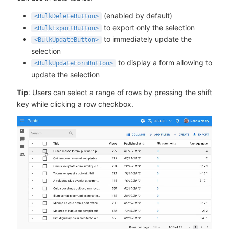
(enabled by default)
<BulkDeleteButton>
to export only the selection
<BulkExportButton>
to immediately update the
<BulkUpdateButton>
selection
to display a form allowing to
<BulkUpdateFormButton>
update the selection
Tip
: Users can select a range of rows by pressing the shift
key while clicking a row checkbox.