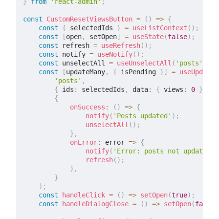
}
from
'react-admin'
;
const
CustomResetViewsButton
=
(
)
=>
{
const
{
 selectedIds 
}
=
useListContext
(
)
;
const
[
open
,
 setOpen
]
=
useState
(
false
)
;
const
 refresh 
=
useRefresh
(
)
;
const
 notify 
=
useNotify
(
)
;
const
 unselectAll 
=
useUnselectAll
(
'posts'
)
;
const
[
updateMany
,
{
 isPending 
}
]
=
useUpdateM
'posts'
,
{
 ids
:
 selectedIds
,
 data
:
{
 views
:
0
}
}
,
{
onSuccess
:
(
)
=>
{
notify
(
'Posts updated'
)
;
unselectAll
(
)
;
}
,
onError
:
 error 
=>
{
notify
(
'Error: posts not updated'
,
refresh
(
)
;
}
,
}
)
;
const
handleClick
=
(
)
=>
setOpen
(
true
)
;
const
handleDialogClose
=
(
)
=>
setOpen
(
false
)