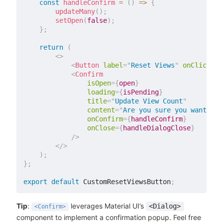
const
handleConfirm
=
(
)
=>
{
updateMany
(
)
;
setOpen
(
false
)
;
}
;
return
(
<
>
<
Button
label
=
"
Reset Views
"
onClick
=
{
h
<
Confirm
isOpen
=
{
open
}
loading
=
{
isPending
}
title
=
"
Update View Count
"
content
=
"
Are you sure you want to 
onConfirm
=
{
handleConfirm
}
onClose
=
{
handleDialogClose
}
/>
</
>
)
;
}
;
export
default
 CustomResetViewsButton
;
Tip
:
leverages Material UI’s
<Dialog>
<Confirm>
component to implement a confirmation popup. Feel free