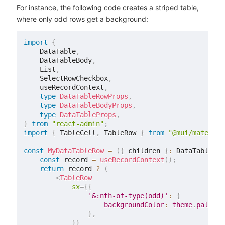
For instance, the following code creates a striped table,
where only odd rows get a background:
import
{
    DataTable
,
    DataTableBody
,
    List
,
    SelectRowCheckbox
,
    useRecordContext
,
type
DataTableRowProps
,
type
DataTableBodyProps
,
type
DataTableProps
,
}
from
"react-admin"
;
import
{
 TableCell
,
 TableRow 
}
from
"@mui/material
const
MyDataTableRow
=
(
{
 children 
}
:
 DataTableRow
const
 record 
=
useRecordContext
(
)
;
return
 record 
?
(
<
TableRow
sx
=
{
{
'&:nth-of-type(odd)'
:
{
                    backgroundColor
:
 theme
.
palette
}
,
}
}