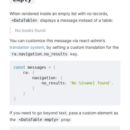
When rendered inside an empty list with no records,
displays a message instead of a table:
<DataTable>
No books found
You can customize this message via react-admin’s
translation system
, by setting a custom translation for the
key.
ra.navigation.no_results
const
 messages 
=
{
    ra
:
{
        navigation
:
{
            no_results
:
'No %{name} found'
,
}
}
}
If you need to go beyond text, pass a custom element as
the
prop:
<DataTable empty>