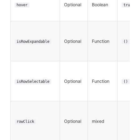
Optional
Boolean
hover
true
Optional
Function
isRowExpandable
() => t
Optional
Function
isRowSelectable
() => t
Optional
mixed
rowClick