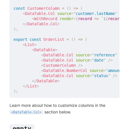
const
CustomerColumn
=
(
)
=>
(
<
DataTable.Col
source
=
"
customer.lastName
"
labe
<
WithRecord
render
=
{
record 
=>
`
${
record
.
cu
</
DataTable.Col
>
)
;
export
const
OrderList
=
(
)
=>
(
<
List
>
<
DataTable
>
<
DataTable.Col
source
=
"
reference
"
/>
<
DataTable.Col
source
=
"
date
"
/>
<
CustomerColumn
/>
<
DataTable.NumberCol
source
=
"
amount
"
/
<
DataTable.Col
source
=
"
status
"
/>
</
DataTable
>
</
List
>
)
;
Learn more about how to customize columns in the
section below.
<DataTable.Col>
empty