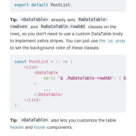
export
default
 PostList
;
Tip
:
already sets
<DataTable>
RaDataTable-
and
classes on the
rowEven
RaDataTable-rowOdd
rows, so you don’t need to use a custom DataTable body
to implement zebra stripes. You can just use
the
prop
sx
to set the background color of these classes.
const
PostList
=
(
)
=>
(
<
List
>
<
DataTable
sx
=
{
{
'& .RaDataTable-rowOdd'
:
{
 backg
>
            ...

</
DataTable
>
</
List
>
)
;
Tip
:
also lets you customize the table
<DataTable>
header
and
footer
components.