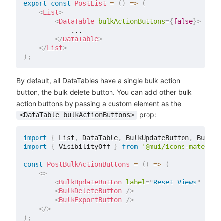
export
const
PostList
=
(
)
=>
(
<
List
>
<
DataTable
bulkActionButtons
=
{
false
}
>
            ...

</
DataTable
>
</
List
>
)
;
By default, all DataTables have a single bulk action
button, the bulk delete button. You can add other bulk
action buttons by passing a custom element as the
prop:
<DataTable bulkActionButtons>
import
{
 List
,
 DataTable
,
 BulkUpdateButton
,
 BulkDe
import
{
 VisibilityOff 
}
from
'@mui/icons-material
const
PostBulkActionButtons
=
(
)
=>
(
<
>
<
BulkUpdateButton
label
=
"
Reset Views
"
data
<
BulkDeleteButton
/>
<
BulkExportButton
/>
</
>
)
;