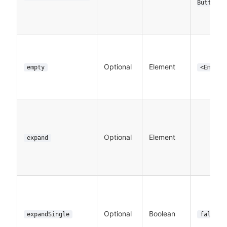
Button>
Optional
Element
empty
<Empty>
Optional
Element
expand
Optional
Boolean
expandSingle
false