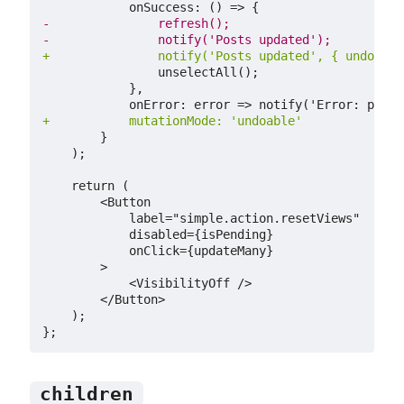
-
-
+
+
children