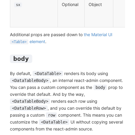
Optional
Object
sx
Additional props are passed down to
the Material UI
element
.
<Table>
body
By default,
renders its body using
<DataTable>
, an internal react-admin component.
<DataTableBody>
You can pass a custom component as the
prop to
body
override that default. And by the way,
renders each row using
<DataTableBody>
, and you can override this default by
<DataTableRow>
passing a custom
component. This means you can
row
customize the
UI without copying several
<DataTable>
components from the react-admin source.