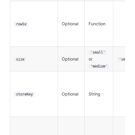
Optional
Function
rowSx
'small'
Optional
or
size
'small'
'medium'
Optional
String
storeKey