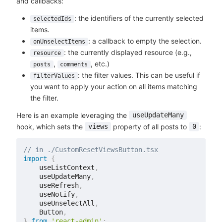
and callbacks:
: the identifiers of the currently selected
selectedIds
items.
: a callback to empty the selection.
onUnselectItems
: the currently displayed resource (e.g.,
resource
,
, etc.)
posts
comments
: the filter values. This can be useful if
filterValues
you want to apply your action on all items matching
the filter.
Here is an example leveraging the
useUpdateMany
hook, which sets the
property of all posts to
:
views
0
// in ./CustomResetViewsButton.tsx
import
{
    useListContext
,
    useUpdateMany
,
    useRefresh
,
    useNotify
,
    useUnselectAll
,
    Button
,
}
from
'react-admin'
;