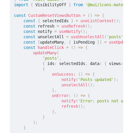
import
{
 VisibilityOff 
}
from
'@mui/icons-material
const
CustomResetViewsButton
=
(
)
=>
{
const
{
 selectedIds 
}
=
useListContext
(
)
;
const
 refresh 
=
useRefresh
(
)
;
const
 notify 
=
useNotify
(
)
;
const
 unselectAll 
=
useUnselectAll
(
'posts'
)
;
const
[
updateMany
,
{
 isPending 
}
]
=
useUpdateM
const
handleClick
=
(
)
=>
{
updateMany
(
'posts'
,
{
 ids
:
 selectedIds
,
 data
:
{
 views
:
0
}
{
onSuccess
:
(
)
=>
{
notify
(
'Posts updated'
)
;
unselectAll
(
)
;
}
,
onError
:
(
)
=>
{
notify
(
'Error: posts not updat
refresh
(
)
;
}
,
}
)
;
}