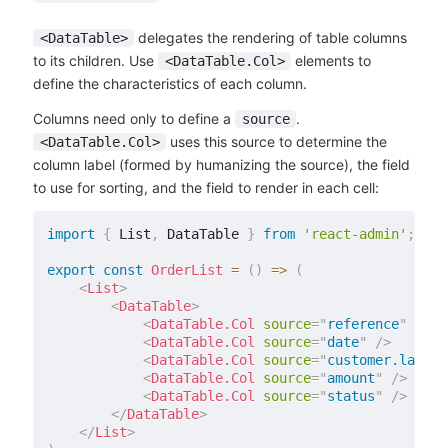
delegates the rendering of table columns
<DataTable>
to its children. Use
elements to
<DataTable.Col>
define the characteristics of each column.
Columns need only to define a
.
source
uses this source to determine the
<DataTable.Col>
column label (formed by humanizing the source), the field
to use for sorting, and the field to render in each cell:
import
{
 List
,
 DataTable 
}
from
'react-admin'
;
export
const
OrderList
=
(
)
=>
(
<
List
>
<
DataTable
>
<
DataTable.Col
source
=
"
reference
"
/>
<
DataTable.Col
source
=
"
date
"
/>
<
DataTable.Col
source
=
"
customer.lastNa
<
DataTable.Col
source
=
"
amount
"
/>
<
DataTable.Col
source
=
"
status
"
/>
</
DataTable
>
</
List
>