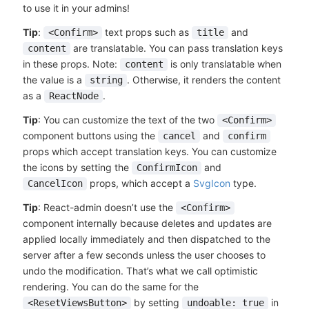
to use it in your admins!
Tip
:
text props such as
and
<Confirm>
title
are translatable. You can pass translation keys
content
in these props. Note:
is only translatable when
content
the value is a
. Otherwise, it renders the content
string
as a
.
ReactNode
Tip
: You can customize the text of the two
<Confirm>
component buttons using the
and
cancel
confirm
props which accept translation keys. You can customize
the icons by setting the
and
ConfirmIcon
props, which accept a
SvgIcon
type.
CancelIcon
Tip
: React-admin doesn’t use the
<Confirm>
component internally because deletes and updates are
applied locally immediately and then dispatched to the
server after a few seconds unless the user chooses to
undo the modification. That’s what we call optimistic
rendering. You can do the same for the
by setting
in
<ResetViewsButton>
undoable: true