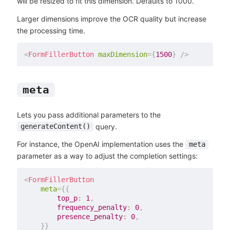
will be resized to fit this dimension. Defaults to 1000.
Larger dimensions improve the OCR quality but increase
the processing time.
<
FormFillerButton
maxDimension
=
{
1500
}
/>
meta
Lets you pass additional parameters to the
query.
generateContent()
For instance, the OpenAI implementation uses the
meta
parameter as a way to adjust the completion settings:
<
FormFillerButton
meta
=
{
{
        top_p
:
1
,
        frequency_penalty
:
0
,
        presence_penalty
:
0
,
}
}