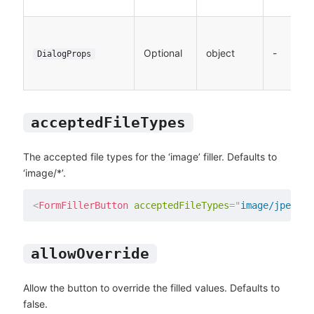
Optional
object
-
DialogProps
acceptedFileTypes
The accepted file types for the ‘image’ filler. Defaults to
‘image/*’.
<
FormFillerButton
acceptedFileTypes
=
"
image/jpeg
"
/
allowOverride
Allow the button to override the filled values. Defaults to
false.