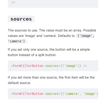
/>
sources
The sources to use. The value must be an array. Possible
values are ‘image’ and ‘camera’. Defaults to
['image',
.
'camera']
If you set only one source, the button will be a simple
button instead of a split button.
<
FormFillerButton
sources
=
{
[
'image'
]
}
/>
If you set more than one source, the first item will be the
default source.
<
FormFillerButton
sources
=
{
[
'camera'
,
'image'
]
}
/>