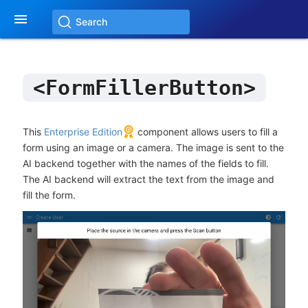

Search
<FormFillerButton>
This
Enterprise Edition
component allows users to fill a
form using an image or a camera. The image is sent to the
AI backend together with the names of the fields to fill.
The AI backend will extract the text from the image and
fill the form.