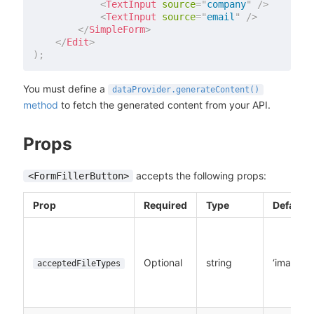
<
TextInput
source
=
"
company
"
/>
<
TextInput
source
=
"
email
"
/>
</
SimpleForm
>
</
Edit
>
)
;
You must define a
dataProvider.generateContent()
method
to fetch the generated content from your API.
Props
accepts the following props:
<FormFillerButton>
Prop
Required
Type
Default
Optional
string
‘image/*’
acceptedFileTypes