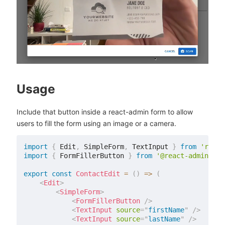
Usage
Include that button inside a react-admin form to allow
users to fill the form using an image or a camera.
import
{
 Edit
,
 SimpleForm
,
 TextInput 
}
from
'react
import
{
 FormFillerButton 
}
from
'@react-admin/ra-
export
const
ContactEdit
=
(
)
=>
(
<
Edit
>
<
SimpleForm
>
<
FormFillerButton
/>
<
TextInput
source
=
"
firstName
"
/>
<
TextInput
source
=
"
lastName
"
/>