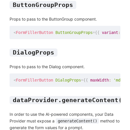
ButtonGroupProps
Props to pass to the ButtonGroup component.
<
FormFillerButton
ButtonGroupProps
=
{
{
 variant
:
'co
DialogProps
Props to pass to the Dialog component.
<
FormFillerButton
DialogProps
=
{
{
 maxWidth
:
'md'
}
}
dataProvider.generateContent()
In order to use the AI-powered components, your Data
Provider must expose a
method to
generateContent()
generate the form values for a prompt.