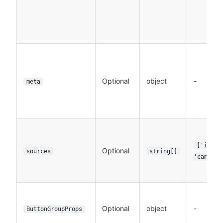
Optional
object
-
meta
['image
Optional
sources
string[]
'camera'
Optional
object
-
ButtonGroupProps