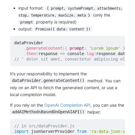
input format:
{ prompt, systemPrompt, attachments,
(only the
stop, temperature, maxSize, meta }
property is required)
prompt
output:
Promise({ data: content })
dataProvider

.
generateContent
(
{
prompt
:
'Lorem ipsum'
}
)
.
then
(
response
=>
 console
.
log
(
response
.
data
)
)
;
// ' dolor sit amet, consectetur adipiscing elit.'
It’s your responsibility to implement the
method. You can
dataProvider.generateContent()
rely on an API to fetch the generated content, or use a
local completion model.
If you rely on the
OpenAI Completion API
, you can use the
helper:
addAIMethodsBasedOnOpenAIAPI()
// in src/dataProvider.js
import
 jsonServerProvider 
from
'ra-data-json-serve