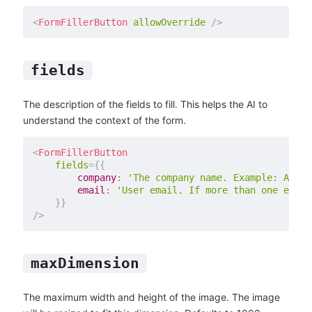
<
FormFillerButton
allowOverride
/>
fields
The description of the fields to fill. This helps the AI to
understand the context of the form.
<
FormFillerButton
fields
=
{
{
        company
:
'The company name. Example: Acme 
        email
:
'User email. If more than one email
}
}
/>
maxDimension
The maximum width and height of the image. The image