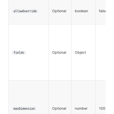
Optional
boolean
false
allowOverride
Optional
Object
fields
Optional
number
1000
maxDimension