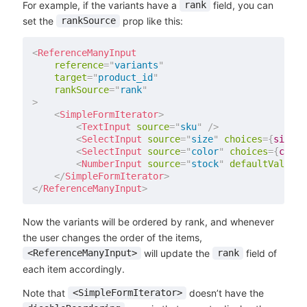
For example, if the variants have a
field, you can
rank
set the
prop like this:
rankSource
<
ReferenceManyInput
reference
=
"
variants
"
target
=
"
product_id
"
rankSource
=
"
rank
"
>
<
SimpleFormIterator
>
<
TextInput
source
=
"
sku
"
/>
<
SelectInput
source
=
"
size
"
choices
=
{
sizes
}
<
SelectInput
source
=
"
color
"
choices
=
{
color
<
NumberInput
source
=
"
stock
"
defaultValue
=
{
</
SimpleFormIterator
>
</
ReferenceManyInput
>
Now the variants will be ordered by rank, and whenever
the user changes the order of the items,
will update the
field of
<ReferenceManyInput>
rank
each item accordingly.
Note that
doesn’t have the
<SimpleFormIterator>