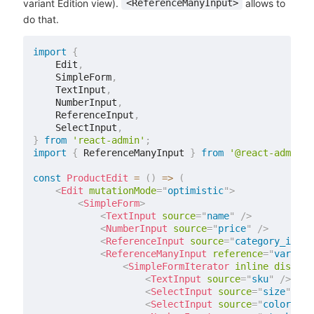
variant Edition view).
allows to
<ReferenceManyInput>
do that.
import
{
    Edit
,
    SimpleForm
,
    TextInput
,
    NumberInput
,
    ReferenceInput
,
    SelectInput
,
}
from
'react-admin'
;
import
{
 ReferenceManyInput 
}
from
'@react-admin/r
const
ProductEdit
=
(
)
=>
(
<
Edit
mutationMode
=
"
optimistic
"
>
<
SimpleForm
>
<
TextInput
source
=
"
name
"
/>
<
NumberInput
source
=
"
price
"
/>
<
ReferenceInput
source
=
"
category_id
"
r
<
ReferenceManyInput
reference
=
"
variant
<
SimpleFormIterator
inline
disable
<
TextInput
source
=
"
sku
"
/>
<
SelectInput
source
=
"
size
"
cho
<
SelectInput
source
=
"
color
"
ch