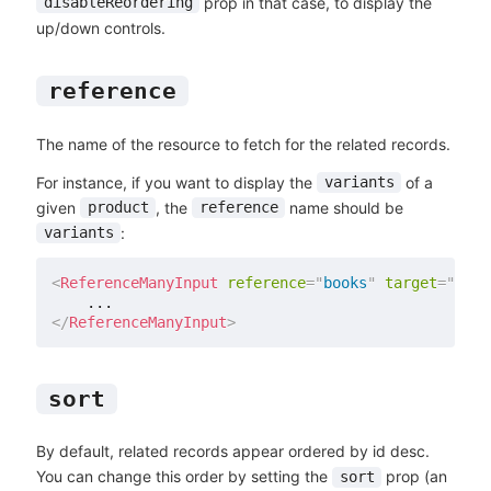
prop in that case, to display the
disableReordering
up/down controls.
reference
The name of the resource to fetch for the related records.
For instance, if you want to display the
of a
variants
given
, the
name should be
product
reference
:
variants
<
ReferenceManyInput
reference
=
"
books
"
target
=
"
auth
</
ReferenceManyInput
>
sort
By default, related records appear ordered by id desc.
You can change this order by setting the
prop (an
sort