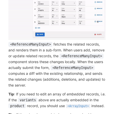
fetches the related records,
<ReferenceManyInput>
and renders them in a sub-form. When users add, remove
or update related records, the
<ReferenceManyInput>
component stores these changes locally. When the users
actually submit the form,
<ReferenceManyInput>
computes a diff with the existing relationship, and sends
the related changes (additions, deletions, and updates) to
the server.
Tip
: If you need to edit an array of
embedded
records, i.e.
if the
above are actually embedded in the
variants
record, you should use
instead.
product
<ArrayInput>