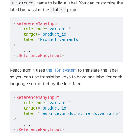
name to build a label. You can customize the
reference
label by passing the
prop.
label
<
ReferenceManyInput
reference
=
"
variants
"
target
=
"
product_id
"
label
=
"
Product variants
"
>
</
ReferenceManyInput
>
React-admin uses
the i18n system
to translate the label,
so you can use translation keys to have one label for each
language supported by the interface:
<
ReferenceManyInput
reference
=
"
variants
"
target
=
"
product_id
"
label
=
"
resource.products.fields.variants
"
>
</
ReferenceManyInput
>