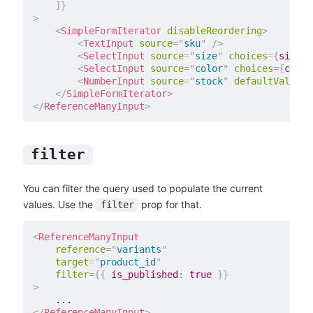
]
}
>
<
SimpleFormIterator
disableReordering
>
<
TextInput
source
=
"
sku
"
/>
<
SelectInput
source
=
"
size
"
choices
=
{
sizes
}
<
SelectInput
source
=
"
color
"
choices
=
{
color
<
NumberInput
source
=
"
stock
"
defaultValue
=
{
</
SimpleFormIterator
>
</
ReferenceManyInput
>
filter
You can filter the query used to populate the current
values. Use the
prop for that.
filter
<
ReferenceManyInput
reference
=
"
variants
"
target
=
"
product_id
"
filter
=
{
{
is_published
:
true
}
}
>
</
ReferenceManyInput
>