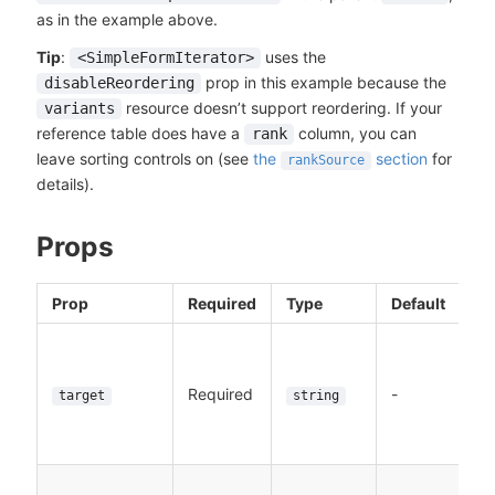
as in the example above.
Tip
:
uses the
<SimpleFormIterator>
prop in this example because the
disableReordering
resource doesn’t support reordering. If your
variants
reference table does have a
column, you can
rank
leave sorting controls on (see
the
section
for
rankSource
details).
Props
Prop
Required
Type
Default
Required
-
target
string