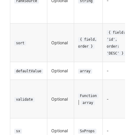
Optional
-
rankSource
string
{ field:
{ field,
'id',
Optional
sort
order }
order:
'DESC' }
Optional
-
defaultValue
array
Function
Optional
-
validate
|
array
Optional
-
sx
SxProps