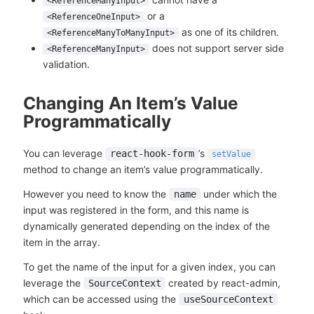
<ReferenceManyInput>
or a
<ReferenceOneInput>
as one of its children.
<ReferenceManyToManyInput>
does not support server side
<ReferenceManyInput>
validation.
Changing An Item’s Value
Programmatically
You can leverage
’s
react-hook-form
setValue
method to change an item’s value programmatically.
However you need to know the
under which the
name
input was registered in the form, and this name is
dynamically generated depending on the index of the
item in the array.
To get the name of the input for a given index, you can
leverage the
created by react-admin,
SourceContext
which can be accessed using the
useSourceContext