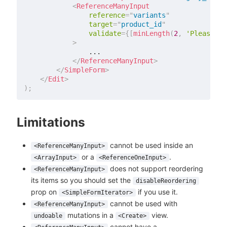
<
ReferenceManyInput
reference
=
"
variants
"
target
=
"
product_id
"
validate
=
{
[
minLength
(
2
,
'Please ad
>
                ...

</
ReferenceManyInput
>
</
SimpleForm
>
</
Edit
>
)
;
Limitations
cannot be used inside an
<ReferenceManyInput>
or a
.
<ArrayInput>
<ReferenceOneInput>
does not support reordering
<ReferenceManyInput>
its items so you should set the
disableReordering
prop on
if you use it.
<SimpleFormIterator>
cannot be used with
<ReferenceManyInput>
mutations in a
view.
undoable
<Create>
cannot have a