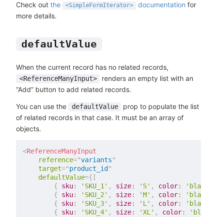
Check out
the
documentation
for
<SimpleFormIterator>
more details.
defaultValue
When the current record has no related records,
renders an empty list with an
<ReferenceManyInput>
“Add” button to add related records.
You can use the
prop to populate the list
defaultValue
of related records in that case. It must be an array of
objects.
<
ReferenceManyInput
reference
=
"
variants
"
target
=
"
product_id
"
defaultValue
=
{
[
{
sku
:
'SKU_1'
,
size
:
'S'
,
color
:
'black'
,
{
sku
:
'SKU_2'
,
size
:
'M'
,
color
:
'black'
,
{
sku
:
'SKU_3'
,
size
:
'L'
,
color
:
'black'
,
{
sku
:
'SKU_4'
,
size
:
'XL'
,
color
:
'black'