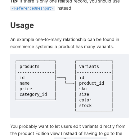
Tip
: If there is only one related record, you should use
instead.
<ReferenceOneInput>
Usage
An example one-to-many relationship can be found in
ecommerce systems: a product has many variants.
┌───────────────┐       ┌──────────────┐

│ products      │       │ variants     │

│---------------│       │--------------│

│ id            │───┐   │ id           │

│ name          │   └──╼│ product_id   │

│ price         │       │ sku          │

│ category_id   │       │ size         │

└───────────────┘       │ color        │

                        │ stock        │

You probably want to let users edit variants directly from
the product Edition view (instead of having to go to the