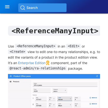

Search
<ReferenceManyInput>
Use
in an
or
<ReferenceManyInput>
<Edit>
view to edit one-to-many relationships, e.g. to
<Create>
edit the variants of a product in the product edition view.
It’s an
Enterprise Edition
component, part of the
package.
@react-admin/ra-relationships