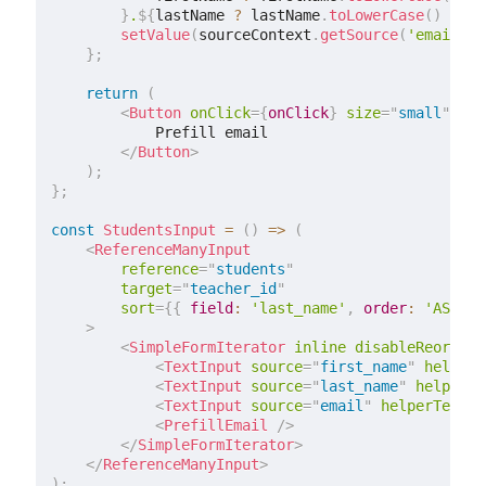
}
.
${
lastName 
?
 lastName
.
toLowerCase
(
)
:
''
setValue
(
sourceContext
.
getSource
(
'email'
)
,
}
;
return
(
<
Button
onClick
=
{
onClick
}
size
=
"
small
"
sx
=
            Prefill email

</
Button
>
)
;
}
;
const
StudentsInput
=
(
)
=>
(
<
ReferenceManyInput
reference
=
"
students
"
target
=
"
teacher_id
"
sort
=
{
{
 field
:
'last_name'
,
 order
:
'ASC'
}
>
<
SimpleFormIterator
inline
disableReorderi
<
TextInput
source
=
"
first_name
"
helperT
<
TextInput
source
=
"
last_name
"
helperTe
<
TextInput
source
=
"
email
"
helperText
=
{
<
PrefillEmail
/>
</
SimpleFormIterator
>
</
ReferenceManyInput
>
)
;