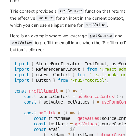
hook.
This context provides a
function that returns
getSource
the effective
for an input in the current context,
source
which you can use as input name for
.
setValue
Here is an example where we leverage
and
getSource
to prefill the email input when the ‘Prefill email’
setValue
button is clicked:
import
{
 SimpleFormIterator
,
 TextInput
,
 useSourceC
import
{
 ReferenceManyInput 
}
from
'@react-admin/r
import
{
 useFormContext 
}
from
'react-hook-form'
;
import
{
 Button 
}
from
'@mui/material'
;
const
PrefillEmail
=
(
)
=>
{
const
 sourceContext 
=
useSourceContext
(
)
;
const
{
 setValue
,
 getValues 
}
=
useFormContext
const
onClick
=
(
)
=>
{
const
 firstName 
=
getValues
(
sourceContext
.
const
 lastName 
=
getValues
(
sourceContext
.
g
const
 email 
=
`
${
            firstName 
?
 firstName
.
toLowerCase
(
)
: