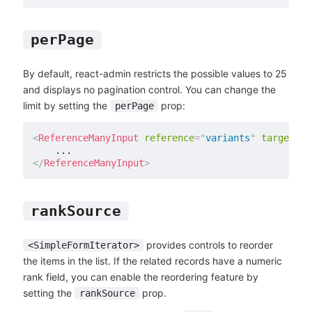
perPage
By default, react-admin restricts the possible values to 25
and displays no pagination control. You can change the
limit by setting the
prop:
perPage
<
ReferenceManyInput
reference
=
"
variants
"
target
=
"
p
</
ReferenceManyInput
>
rankSource
provides controls to reorder
<SimpleFormIterator>
the items in the list. If the related records have a numeric
rank field, you can enable the reordering feature by
setting the
prop.
rankSource