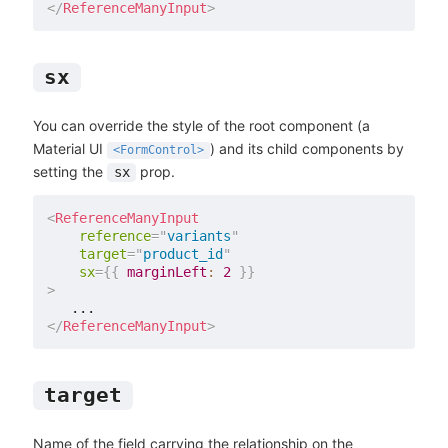
</
ReferenceManyInput
>
sx
You can override the style of the root component (a
Material UI
) and its child components by
<FormControl>
setting the
prop.
sx
<
ReferenceManyInput
reference
=
"
variants
"
target
=
"
product_id
"
sx
=
{
{
marginLeft
:
2
}
}
>
</
ReferenceManyInput
>
target
Name of the field carrying the relationship on the