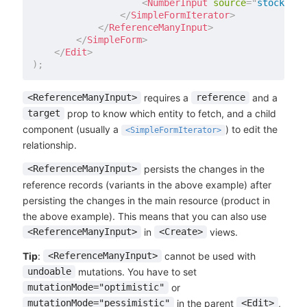
<
NumberInput
source
=
"
stock
"
de
</
SimpleFormIterator
>
</
ReferenceManyInput
>
</
SimpleForm
>
</
Edit
>
)
;
requires a
and a
<ReferenceManyInput>
reference
prop to know which entity to fetch, and a child
target
component (usually a
) to edit the
<SimpleFormIterator>
relationship.
persists the changes in the
<ReferenceManyInput>
reference records (variants in the above example) after
persisting the changes in the main resource (product in
the above example). This means that you can also use
in
views.
<ReferenceManyInput>
<Create>
Tip
:
cannot be used with
<ReferenceManyInput>
mutations. You have to set
undoable
or
mutationMode="optimistic"
in the parent
,
mutationMode="pessimistic"
<Edit>