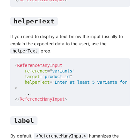
helperText
If you need to display a text below the input (usually to
explain the expected data to the user), use the
prop.
helperText
<
ReferenceManyInput
reference
=
"
variants
"
target
=
"
product_id
"
helperText
=
"
Enter at least 5 variants for each
>
</
ReferenceManyInput
>
label
By default,
humanizes the
<ReferenceManyInput>