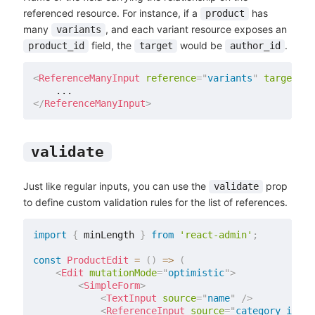
referenced resource. For instance, if a
has
product
many
, and each variant resource exposes an
variants
field, the
would be
.
product_id
target
author_id
<
ReferenceManyInput
reference
=
"
variants
"
target
=
"
p
</
ReferenceManyInput
>
validate
Just like regular inputs, you can use the
prop
validate
to define custom validation rules for the list of references.
import
{
 minLength 
}
from
'react-admin'
;
const
ProductEdit
=
(
)
=>
(
<
Edit
mutationMode
=
"
optimistic
"
>
<
SimpleForm
>
<
TextInput
source
=
"
name
"
/>
<
ReferenceInput
source
=
"
category_id
"
r