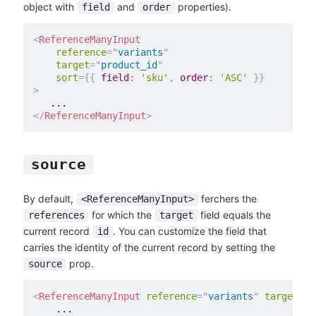
object with
and
properties).
field
order
<
ReferenceManyInput
reference
=
"
variants
"
target
=
"
product_id
"
sort
=
{
{
field
:
'sku'
,
order
:
'ASC'
}
}
>
</
ReferenceManyInput
>
source
By default,
ferchers the
<ReferenceManyInput>
for which the
field equals the
references
target
current record
. You can customize the field that
id
carries the identity of the current record by setting the
prop.
source
<
ReferenceManyInput
reference
=
"
variants
"
target
=
"
p