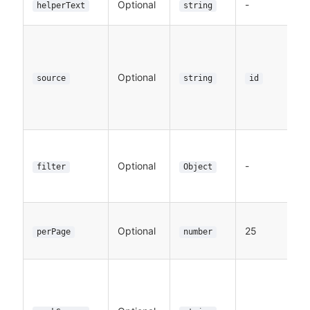
Optional
-
helperText
string
Optional
source
string
id
Optional
-
filter
Object
Optional
25
perPage
number