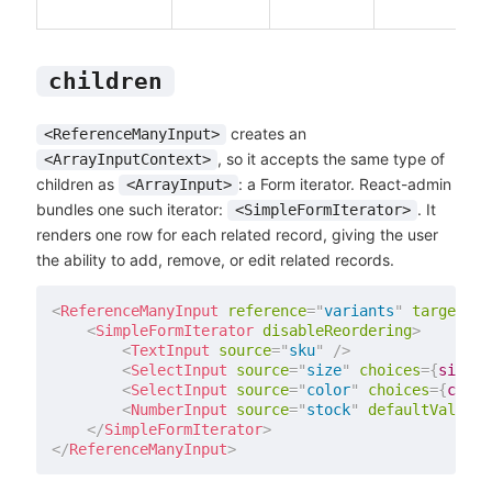
children
creates an
<ReferenceManyInput>
, so it accepts the same type of
<ArrayInputContext>
children as
: a Form iterator. React-admin
<ArrayInput>
bundles one such iterator:
. It
<SimpleFormIterator>
renders one row for each related record, giving the user
the ability to add, remove, or edit related records.
<
ReferenceManyInput
reference
=
"
variants
"
target
=
"
p
<
SimpleFormIterator
disableReordering
>
<
TextInput
source
=
"
sku
"
/>
<
SelectInput
source
=
"
size
"
choices
=
{
sizes
}
<
SelectInput
source
=
"
color
"
choices
=
{
color
<
NumberInput
source
=
"
stock
"
defaultValue
=
{
</
SimpleFormIterator
>
</
ReferenceManyInput
>