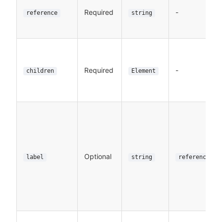
Required
-
reference
string
Required
-
children
Element
Optional
label
string
reference