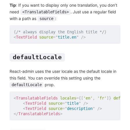
Tip
: If you want to display only one translation, you don’t
need
. Just use a regular field
<TranslatableFields>
with a path as
:
source
{
/* always display the English title */
}
<
TextField
source
=
"
title.en
"
/>
defaultLocale
React-admin uses the user locale as the default locale in
this field. You can override this setting using the
prop.
defaultLocale
<
TranslatableFields
locales
=
{
[
'en'
,
'fr'
]
}
default
<
TextField
source
=
"
title
"
/>
<
TextField
source
=
"
description
"
/>
</
TranslatableFields
>