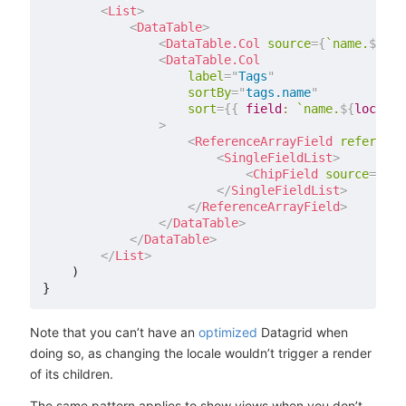
<
List
>
<
DataTable
>
<
DataTable.Col
source
=
{
`
name.
${
loc
<
DataTable.Col
label
=
"
Tags
"
sortBy
=
"
tags.name
"
sort
=
{
{
field
:
`
name.
${
locale
}
>
<
ReferenceArrayField
reference
<
SingleFieldList
>
<
ChipField
source
=
{
`
na
</
SingleFieldList
>
</
ReferenceArrayField
>
</
DataTable
>
</
DataTable
>
</
List
>
    )

Note that you can’t have an
optimized
Datagrid when
doing so, as changing the locale wouldn’t trigger a render
of its children.
The same pattern applies to show views when you don’t