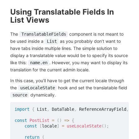
Using Translatable Fields In
List Views
The
component is not meant to
TranslatableFields
be used inside a
as you probably don’t want to
List
have tabs inside multiple lines. The simple solution to
display a translatable value would be to specify its source
like this:
. However, you may want to display its
name.en
translation for the current admin locale.
In this case, you’ll have to get the current locale through
the
hook and set the translatable field
useLocaleState
dynamically.
source
import
{
 List
,
 DataTable
,
 ReferenceArrayField
,
 Sin
const
PostList
=
(
)
=>
{
const
[
locale
]
=
useLocaleState
(
)
;
return
(