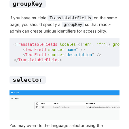
groupKey
If you have multiple
on the same
TranslatableFields
page, you should specify a
so that react-
groupKey
admin can create unique identifiers for accessibility.
<
TranslatableFields
locales
=
{
[
'en'
,
'fr'
]
}
groupKe
<
TextField
source
=
"
name
"
/>
<
TextField
source
=
"
description
"
/>
</
TranslatableFields
>
selector
You may override the language selector using the