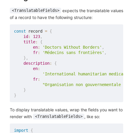
expects the translatable values
<TranslatableFields>
of a record to have the following structure:
const
 record 
=
{
id
:
123
,
title
:
{
en
:
'Doctors Without Borders'
,
fr
:
'Médecins sans frontières'
,
}
,
description
:
{
en
:
'International humanitarian medical no
fr
:
"Organisation non gouvernementale (ONG
}
}
To display translatable values, wrap the fields you want to
render with
, like so:
<TranslatableFields>
import
{