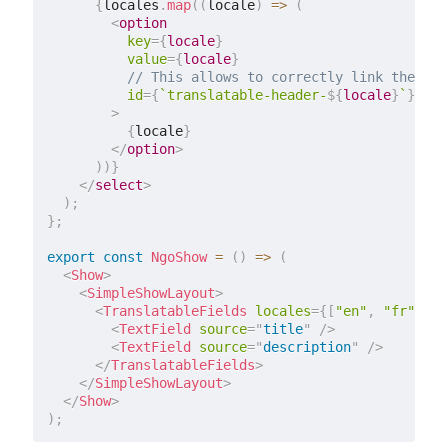
{
locales
.
map
(
(
locale
)
=>
(
<
option
key
=
{
locale
}
value
=
{
locale
}
// This allows to correctly link the con
id
=
{
`
translatable-header-
${
locale
}
`
}
>
{
locale
}
</
option
>
)
)
}
</
select
>
)
;
}
;
export
const
NgoShow
=
(
)
=>
(
<
Show
>
<
SimpleShowLayout
>
<
TranslatableFields
locales
=
{
[
"en"
,
"fr"
]
}
s
<
TextField
source
=
"
title
"
/>
<
TextField
source
=
"
description
"
/>
</
TranslatableFields
>
</
SimpleShowLayout
>
</
Show
>
)
;