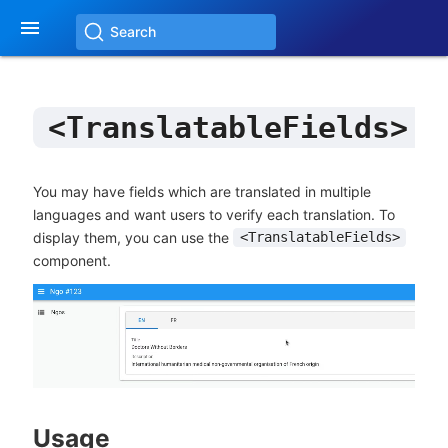

Search
<TranslatableFields>
You may have fields which are translated in multiple
languages and want users to verify each translation. To
display them, you can use the
<TranslatableFields>
component.
Usage