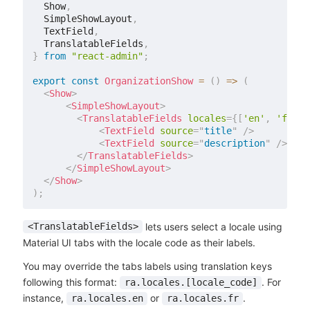
  Show
,
  SimpleShowLayout
,
  TextField
,
  TranslatableFields
,
}
from
"react-admin"
;
export
const
OrganizationShow
=
(
)
=>
(
<
Show
>
<
SimpleShowLayout
>
<
TranslatableFields
locales
=
{
[
'en'
,
'fr'
]
}
<
TextField
source
=
"
title
"
/>
<
TextField
source
=
"
description
"
/>
</
TranslatableFields
>
</
SimpleShowLayout
>
</
Show
>
)
;
lets users select a locale using
<TranslatableFields>
Material UI tabs with the locale code as their labels.
You may override the tabs labels using translation keys
following this format:
. For
ra.locales.[locale_code]
instance,
or
.
ra.locales.en
ra.locales.fr