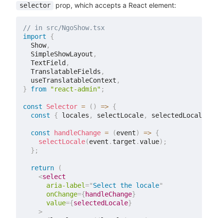
prop, which accepts a React element:
selector
// in src/NgoShow.tsx
import
{
  Show
,
  SimpleShowLayout
,
  TextField
,
  TranslatableFields
,
  useTranslatableContext
,
}
from
"react-admin"
;
const
Selector
=
(
)
=>
{
const
{
 locales
,
 selectLocale
,
 selectedLocale 
}
const
handleChange
=
(
event
)
=>
{
selectLocale
(
event
.
target
.
value
)
;
}
;
return
(
<
select
aria-label
=
"
Select the locale
"
onChange
=
{
handleChange
}
value
=
{
selectedLocale
}
>