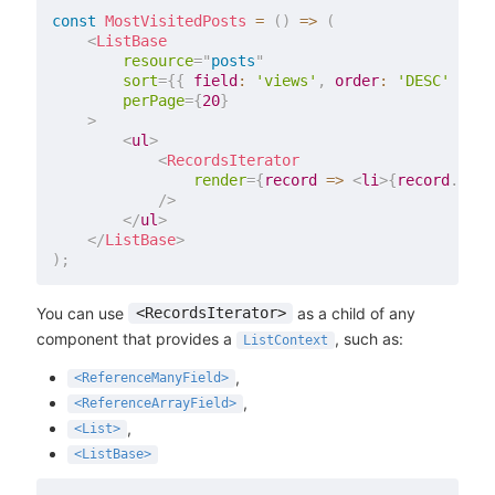
const
MostVisitedPosts
=
(
)
=>
(
<
ListBase
resource
=
"
posts
"
sort
=
{
{
field
:
'views'
,
order
:
'DESC'
}
}
perPage
=
{
20
}
>
<
ul
>
<
RecordsIterator
render
=
{
record
=>
<
li
>
{
record
.
titl
/>
</
ul
>
</
ListBase
>
)
;
You can use
as a child of any
<RecordsIterator>
component that provides a
, such as:
ListContext
,
<ReferenceManyField>
,
<ReferenceArrayField>
,
<List>
<ListBase>