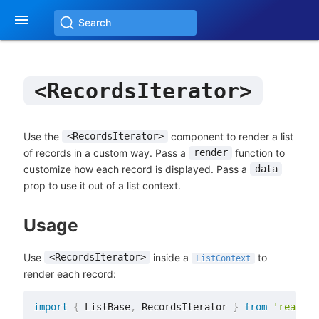

Search
<RecordsIterator>
Use the
component to render a list
<RecordsIterator>
of records in a custom way. Pass a
function to
render
customize how each record is displayed. Pass a
data
prop to use it out of a list context.
Usage
Use
inside a
to
<RecordsIterator>
ListContext
render each record:
import
{
 ListBase
,
 RecordsIterator 
}
from
'react-a