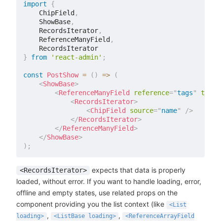
import
{
    ChipField
,
    ShowBase
,
    RecordsIterator
,
    ReferenceManyField
,
}
from
'react-admin'
;
const
PostShow
=
(
)
=>
(
<
ShowBase
>
<
ReferenceManyField
reference
=
"
tags
"
targe
<
RecordsIterator
>
<
ChipField
source
=
"
name
"
/>
</
RecordsIterator
>
</
ReferenceManyField
>
</
ShowBase
>
)
;
expects that data is properly
<RecordsIterator>
loaded, without error. If you want to handle loading, error,
offline and empty states, use related props on the
component providing you the list context (like
<List
,
,
loading>
<ListBase loading>
<ReferenceArrayField