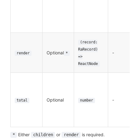
t
i
f
L
A
(record:
th
RaRecord)
Optional
-
t
render
*
=>
to
ReactNode
e
Th
n
r
Optional
-
De
total
number
t
f
L
Either
or
is required.
*
children
render