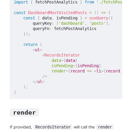
import
{
 fetchPostAnalytics 
}
from
'./fetchPostAna
const
DashboardMostVisitedPosts
=
(
)
=>
{
const
{
 data
,
 isPending 
}
=
useQuery
(
{
        queryKey
:
[
'dashboard'
,
'posts'
]
,
        queryFn
:
 fetchPostAnalytics

}
)
;
return
(
<
ul
>
<
RecordsIterator
data
=
{
data
}
isPending
=
{
isPending
}
render
=
{
record 
=>
<
li
>
{
record
.
titl
/>
</
ul
>
)
;
}
render
If provided,
will call the
RecordsIterator
render