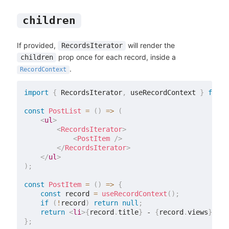
children
If provided,
will render the
RecordsIterator
prop once for each record, inside a
children
.
RecordContext
import
{
 RecordsIterator
,
 useRecordContext 
}
from
const
PostList
=
(
)
=>
(
<
ul
>
<
RecordsIterator
>
<
PostItem
/>
</
RecordsIterator
>
</
ul
>
)
;
const
PostItem
=
(
)
=>
{
const
 record 
=
useRecordContext
(
)
;
if
(
!
record
)
return
null
;
return
<
li
>
{
record
.
title
}
 - 
{
record
.
views
}
</
li
}
;