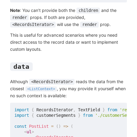
Note
: You can’t provide both the
and the
children
props. If both are provided,
render
will use the
prop.
<RecordsIterator>
render
This is useful for advanced scenarios where you need
direct access to the record data or want to implement
custom layouts.
data
Although
reads the data from the
<RecordsIterator>
closest
, you may provide it yourself when
<ListContext>
no such context is available:
import
{
 RecordsIterator
,
 TextField 
}
from
'react-
import
{
 customerSegments 
}
from
'./customerSegmen
const
PostList
=
(
)
=>
(
<
ul
>