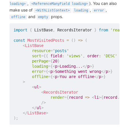
,
). You can also
loading>
<ReferenceManyField loading>
make use of
,
,
<WithListContext>
loading
error
and
props.
offline
empty
import
{
 ListBase
,
 RecordsIterator 
}
from
'react-a
const
MostVisitedPosts
=
(
)
=>
(
<
ListBase
resource
=
"
posts
"
sort
=
{
{
field
:
'views'
,
order
:
'DESC'
}
}
perPage
=
{
20
}
loading
=
{
<
p
>
Loading...
</
p
>
}
error
=
{
<
p
>
Something went wrong
</
p
>
}
offline
=
{
<
p
>
You are offline
</
p
>
}
>
<
ul
>
<
RecordsIterator
render
=
{
record
=>
<
li
>
{
record
.
titl
/>
</
ul
>
</
ListBase
>
)
;