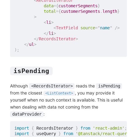
<
RecordsIterator
data
=
{
customerSegments
}
total
=
{
customerSegments
.
length
}
>
<
li
>
<
TextField
source
=
"
name
"
/>
</
li
>
</
RecordsIterator
>
</
ul
>
)
;
isPending
Although
reads the
<RecordsIterator>
isPending
from the closest
, you may provide it
<ListContext>
yourself when no such context is available. This is useful
when dealing with data not coming from the
:
dataProvider
import
{
 RecordsIterator 
}
from
'react-admin'
;
import
{
 useQuery 
}
from
'@tanstack/react-query'
;