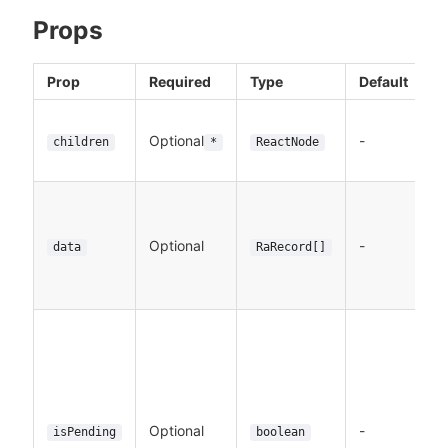
Props
Prop
Required
Type
Default
D
T
Optional
-
to
children
*
ReactNode
e
T
De
Optional
-
t
data
RaRecord[]
f
L
A
in
w
da
p
Optional
-
isPending
boolean
De