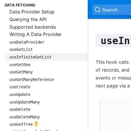
DATA FETCHING
Search
Data Provider Setup
Querying the API
Supported backends
Writing A Data Provider
useIn
useDataProvider
useGetList
useInfiniteGetList
This hook calls
useGetOne
of records, and 
useGetMany
events or messa
useGetManyReference
next page via a 
useCreate
useUpdate
useUpdateMany
useDelete
useDeleteMany
useGetTree