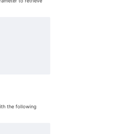
ameter to retrieve
ith the following