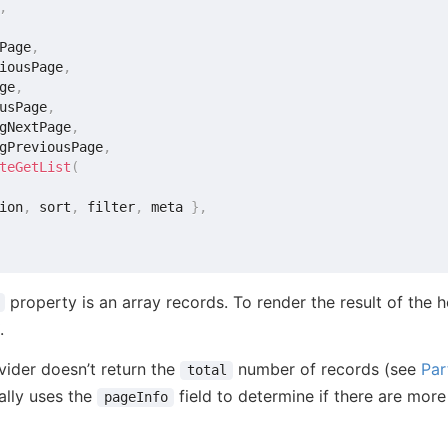
,
Page
,
iousPage
,
ge
,
usPage
,
gNextPage
,
gPreviousPage
,
teGetList
(
ion
,
 sort
,
 filter
,
 meta 
}
,
property is an array records. To render the result of the 
.
vider doesn’t return the
number of records (see
Par
total
ally uses the
field to determine if there are more
pageInfo