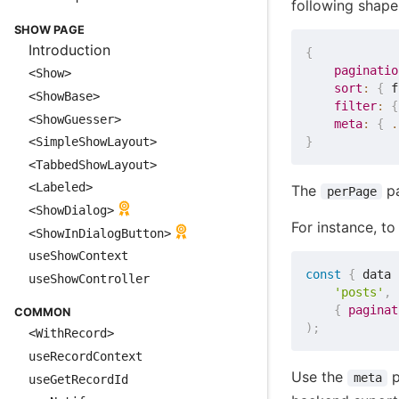
following shape
SHOW PAGE
Introduction
{
paginatio
<Show>
sort
:
{
 f
<ShowBase>
filter
:
{
<ShowGuesser>
meta
:
{
.
}
<SimpleShowLayout>
<TabbedShowLayout>
<Labeled>
The
pa
perPage
<ShowDialog>
For instance, t
<ShowInDialogButton>
useShowContext
const
{
 data 
useShowController
'posts'
,
{
paginat
COMMON
)
;
<WithRecord>
useRecordContext
Use the
p
meta
useGetRecordId