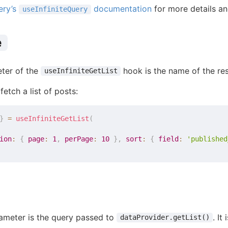
ery’s
documentation
for more details a
useInfiniteQuery
e
eter of the
hook is the name of the res
useInfiniteGetList
fetch a list of posts:
}
=
useInfiniteGetList
(
ion
:
{
page
:
1
,
perPage
:
10
}
,
sort
:
{
field
:
'published
ameter is the query passed to
. It
dataProvider.getList()