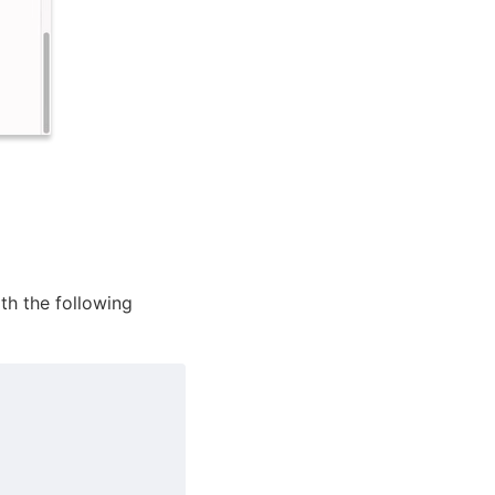
ith the following