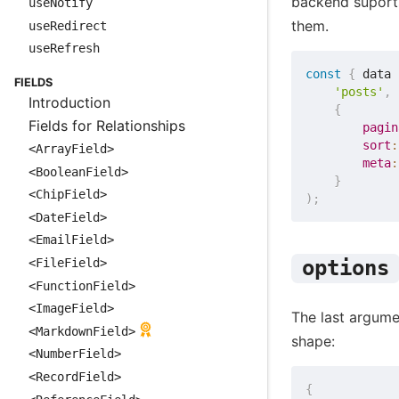
backend suport
useNotify
them.
useRedirect
useRefresh
const
{
 data 
FIELDS
'posts'
,
Introduction
{
Fields for Relationships
pagin
sort
:
<ArrayField>
meta
:
<BooleanField>
}
<ChipField>
)
;
<DateField>
<EmailField>
<FileField>
options
<FunctionField>
<ImageField>
The last argumen
<MarkdownField>
shape:
<NumberField>
<RecordField>
{