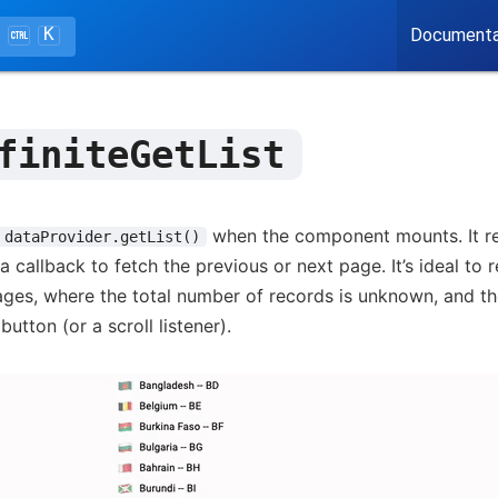
K
Documenta
finiteGetList
when the component mounts. It ret
dataProvider.getList()
a callback to fetch the previous or next page. It’s ideal to 
ges, where the total number of records is unknown, and th
button (or a scroll listener).