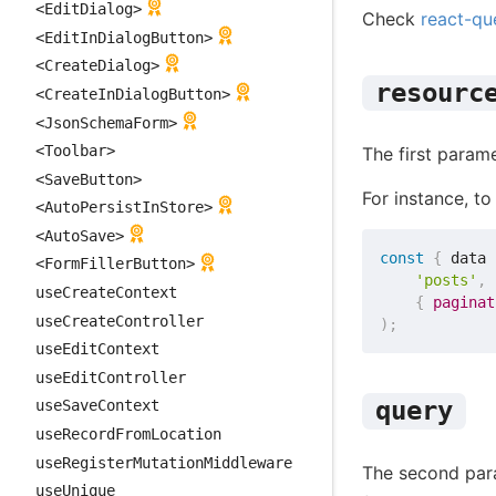
<EditDialog>
Check
react-qu
<EditInDialogButton>
<CreateDialog>
resourc
<CreateInDialogButton>
<JsonSchemaForm>
<Toolbar>
The first param
<SaveButton>
For instance, to 
<AutoPersistInStore>
<AutoSave>
const
{
 data 
<FormFillerButton>
'posts'
,
useCreateContext
{
paginat
useCreateController
)
;
useEditContext
useEditController
query
useSaveContext
useRecordFromLocation
useRegisterMutationMiddleware
The second par
useUnique