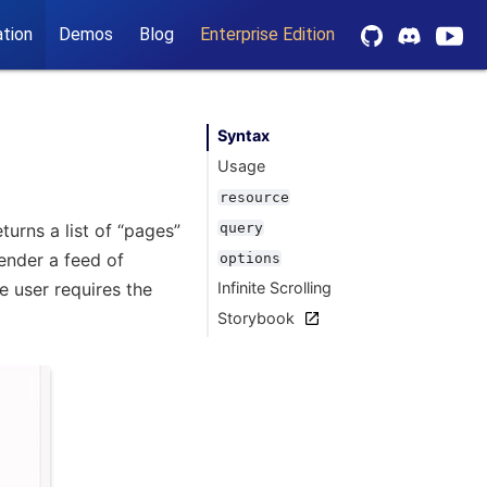
tion
Demos
Blog
Enterprise Edition
Syntax
Usage
resource
urns a list of “pages”
query
render a feed of
options
e user requires the
Infinite Scrolling
Storybook