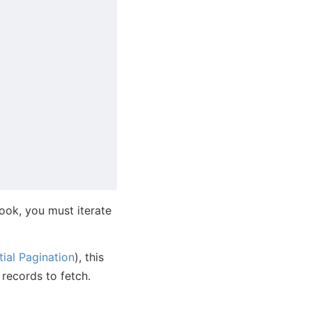
hook, you must iterate
tial Pagination
), this
 records to fetch.