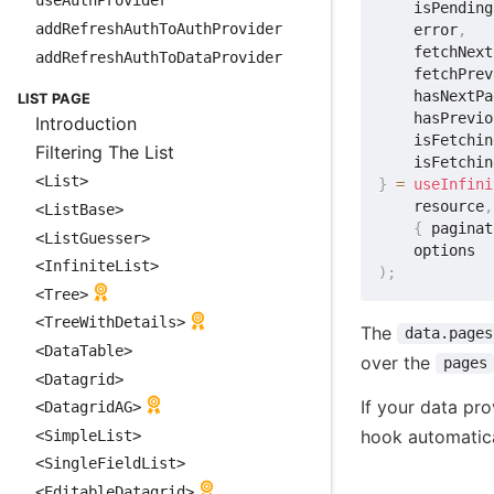
useAuthProvider
    isPending
addRefreshAuthToAuthProvider
    error
,
    fetchNext
addRefreshAuthToDataProvider
    fetchPrev
    hasNextPa
LIST PAGE
    hasPrevio
Introduction
    isFetchin
Filtering The List
    isFetchin
<List>
}
=
useInfini
    resource
,
<ListBase>
{
 paginat
<ListGuesser>
<InfiniteList>
)
;
<Tree>
<TreeWithDetails>
The
data.pages
<DataTable>
over the
pages
<Datagrid>
If your data pro
<DatagridAG>
hook automatic
<SimpleList>
<SingleFieldList>
<EditableDatagrid>