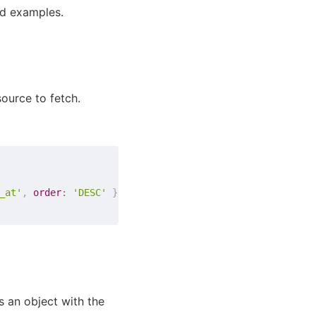
nd examples.
ource to fetch.
_at'
,
order
:
'DESC'
}
}
 is an object with the