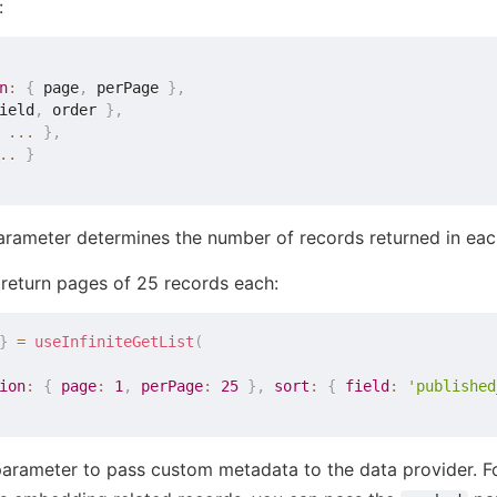
:
n
:
{
 page
,
 perPage 
}
,
ield
,
 order 
}
,
...
}
,
..
}
rameter determines the number of records returned in eac
o return pages of 25 records each:
}
=
useInfiniteGetList
(
ion
:
{
page
:
1
,
perPage
:
25
}
,
sort
:
{
field
:
'published
arameter to pass custom metadata to the data provider. For