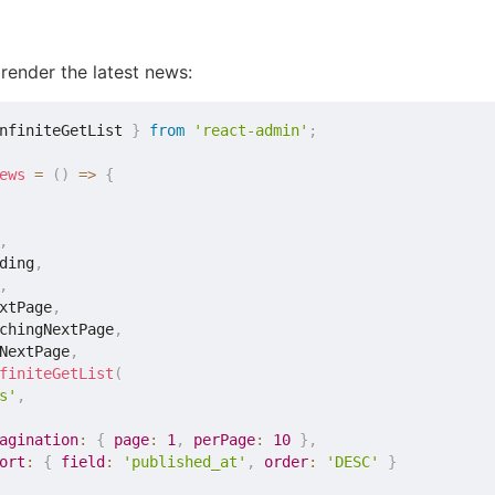
 render the latest news:
nfiniteGetList 
}
from
'react-admin'
;
ews
=
(
)
=>
{
,
ding
,
,
xtPage
,
chingNextPage
,
NextPage
,
finiteGetList
(
s'
,
agination
:
{
page
:
1
,
perPage
:
10
}
,
ort
:
{
field
:
'published_at'
,
order
:
'DESC'
}