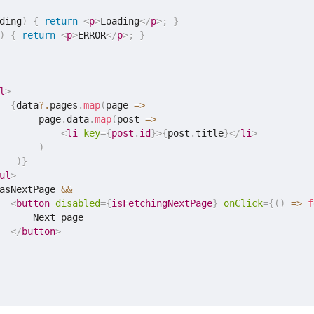
ding
)
{
return
<
p
>
Loading
</
p
>
;
}
)
{
return
<
p
>
ERROR
</
p
>
;
}
l
>
{
data
?.
pages
.
map
(
page
=>
       page
.
data
.
map
(
post
=>
<
li
key
=
{
post
.
id
}
>
{
post
.
title
}
</
li
>
)
)
}
ul
>
asNextPage 
&&
<
button
disabled
=
{
isFetchingNextPage
}
onClick
=
{
(
)
=>
f
      Next page

</
button
>