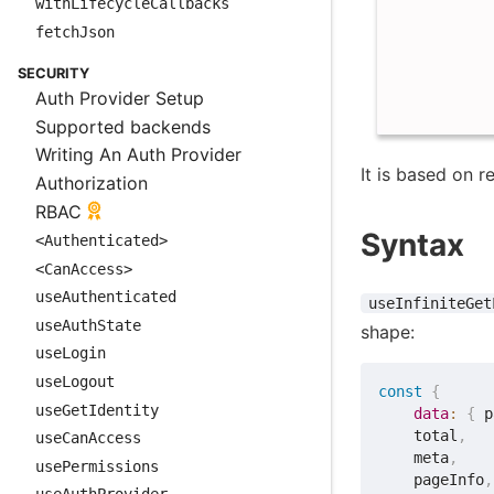
withLifecycleCallbacks
fetchJson
SECURITY
Auth Provider Setup
Supported backends
Writing An Auth Provider
It is based on 
Authorization
RBAC
Syntax
<Authenticated>
<CanAccess>
useAuthenticated
useInfiniteGet
useAuthState
shape:
useLogin
useLogout
const
{
useGetIdentity
data
:
{
 p
    total
,
useCanAccess
    meta
,
usePermissions
    pageInfo
,