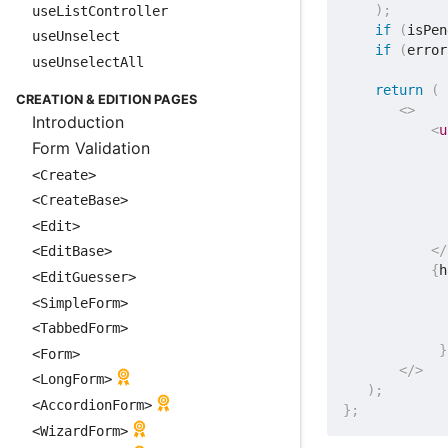
)
;
useListController
if
(
isPen
useUnselect
if
(
error
useUnselectAll
return
(
CREATION & EDITION PAGES
<
>
Introduction
<
u
Form Validation
             
<Create>
<CreateBase>
<Edit>
</
<EditBase>
{
h
<EditGuesser>
<SimpleForm>
             
<TabbedForm>
}
<Form>
</
>
<LongForm>
)
;
<AccordionForm>
}
;
<WizardForm>