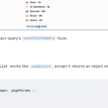
react-query’s
hook.
useInfiniteQuery
works like
, except it returns an object w
List
useGetList
ages
,
 pageParams 
}
,