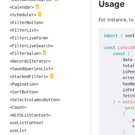
Usage
<Calendar>
<Scheduler>
For instance, to
<FilterButton>
<FilterList>
import
{
 useI
<FilterLiveForm>
<FilterLiveSearch>
const
LatestN
<FilterValue>
const
{
        data
,
<RecordsIterator>
        total
<SavedQueriesList>
        isPen
<StackedFilters>
        error
        hasNe
<Pagination>
        isFet
<SortButton>
        fetch
<SelectColumnsButton>
}
=
useIn
<Count>
'post
{
<WithListContext>
p
useListContext
s
useList
}