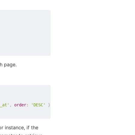
h page.
_at'
,
order
:
'DESC'
}
}
 instance, if the