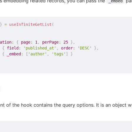
s embedding related records, you can pass the
par
_embed
}
=
useInfiniteGetList
(
ation
:
{
page
:
1
,
perPage
:
25
}
,
{
field
:
'published_at'
,
order
:
'DESC'
}
,
{
_embed
:
[
'author'
,
'tags'
]
}
t of the hook contains the query options. It is an object w