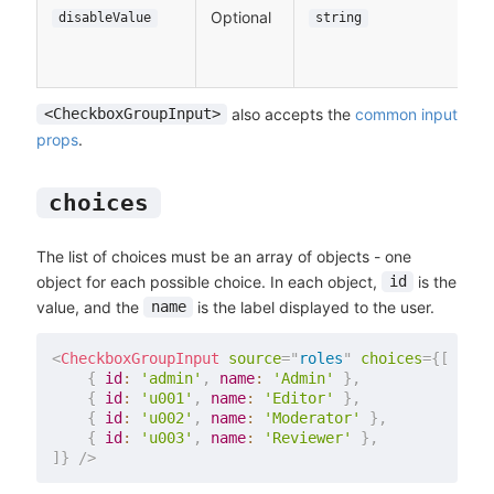
Optional
disableValue
string
also accepts the
common input
<CheckboxGroupInput>
props
.
choices
The list of choices must be an array of objects - one
object for each possible choice. In each object,
is the
id
value, and the
is the label displayed to the user.
name
<
CheckboxGroupInput
source
=
"
roles
"
choices
=
{
[
{
id
:
'admin'
,
name
:
'Admin'
}
,
{
id
:
'u001'
,
name
:
'Editor'
}
,
{
id
:
'u002'
,
name
:
'Moderator'
}
,
{
id
:
'u003'
,
name
:
'Reviewer'
}
,
]
}
/>