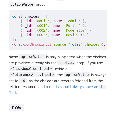
prop:
optionValue
const
 choices 
=
[
{
_id
:
'admin'
,
name
:
'Admin'
}
,
{
_id
:
'u001'
,
name
:
'Editor'
}
,
{
_id
:
'u002'
,
name
:
'Moderator'
}
,
{
_id
:
'u003'
,
name
:
'Reviewer'
}
,
]
;
<
CheckboxGroupInput
source
=
"
roles
"
choices
=
{
choice
Note:
is only supported when the choices
optionValue
are provided directly via the
prop. If you use
choices
inside a
<CheckboxGroupInput>
, the
is always
<ReferenceArrayInput>
optionValue
set to
, as the choices are records fetched from the
id
related resource, and
records should always have an
id
field
.
row