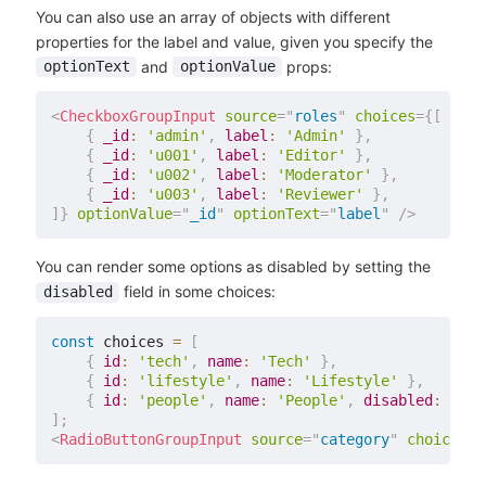
You can also use an array of objects with different
properties for the label and value, given you specify the
and
props:
optionText
optionValue
<
CheckboxGroupInput
source
=
"
roles
"
choices
=
{
[
{
_id
:
'admin'
,
label
:
'Admin'
}
,
{
_id
:
'u001'
,
label
:
'Editor'
}
,
{
_id
:
'u002'
,
label
:
'Moderator'
}
,
{
_id
:
'u003'
,
label
:
'Reviewer'
}
,
]
}
optionValue
=
"
_id
"
optionText
=
"
label
"
/>
You can render some options as disabled by setting the
field in some choices:
disabled
const
 choices 
=
[
{
id
:
'tech'
,
name
:
'Tech'
}
,
{
id
:
'lifestyle'
,
name
:
'Lifestyle'
}
,
{
id
:
'people'
,
name
:
'People'
,
disabled
:
true
]
;
<
RadioButtonGroupInput
source
=
"
category
"
choices
=
{