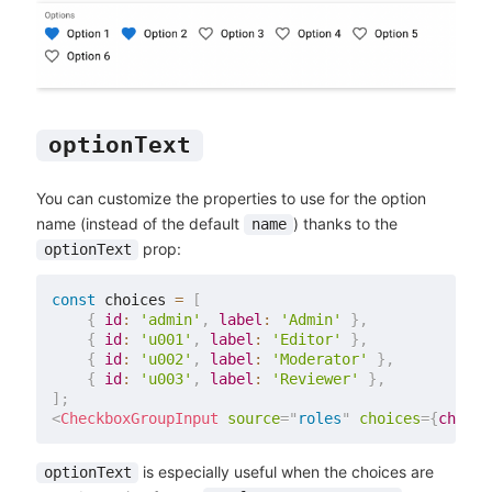
optionText
You can customize the properties to use for the option
name (instead of the default
) thanks to the
name
prop:
optionText
const
 choices 
=
[
{
id
:
'admin'
,
label
:
'Admin'
}
,
{
id
:
'u001'
,
label
:
'Editor'
}
,
{
id
:
'u002'
,
label
:
'Moderator'
}
,
{
id
:
'u003'
,
label
:
'Reviewer'
}
,
]
;
<
CheckboxGroupInput
source
=
"
roles
"
choices
=
{
choice
is especially useful when the choices are
optionText