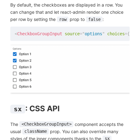
By default, the checkboxes are displayed in a row. You
can change that and let react-admin render one choice
per row by setting the
prop to
:
row
false
<
CheckboxGroupInput
source
=
"
options
"
choices
=
{
choi
: CSS API
sx
The
component accepts the
<CheckboxGroupInput>
usual
prop. You can also override many
className
styles of the inner components thanks to the
sx