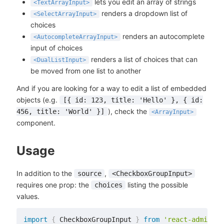
lets you edit an array of strings
<TextArrayInput>
renders a dropdown list of
<SelectArrayInput>
choices
renders an autocomplete
<AutocompleteArrayInput>
input of choices
renders a list of choices that can
<DualListInput>
be moved from one list to another
And if you are looking for a way to edit a list of embedded
objects (e.g.
[{ id: 123, title: 'Hello' }, { id:
), check the
456, title: 'World' }]
<ArrayInput>
component.
Usage
In addition to the
,
source
<CheckboxGroupInput>
requires one prop: the
listing the possible
choices
values.
import
{
 CheckboxGroupInput 
}
from
'react-admin'
;