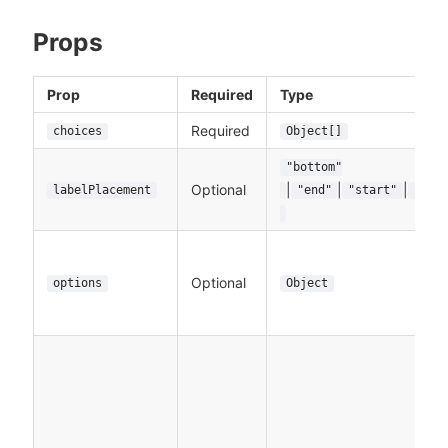
Props
Prop
Required
Type
Required
choices
Object[]
"bottom"
Optional
|
|
|
labelPlacement
"end"
"start"
"top
Optional
options
Object