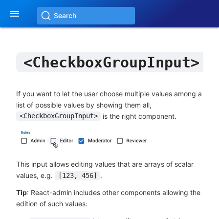

Search
<CheckboxGroupInput>
If you want to let the user choose multiple values among a
list of possible values by showing them all,
is the right component.
<CheckboxGroupInput>
This input allows editing values that are arrays of scalar
values, e.g.
.
[123, 456]
Tip
: React-admin includes other components allowing the
edition of such values: