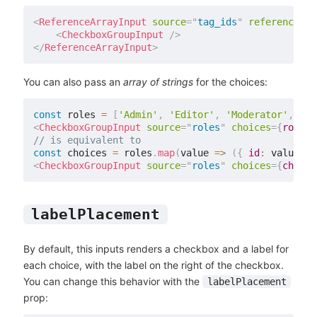
<
ReferenceArrayInput
source
=
"
tag_ids
"
reference
=
"
t
<
CheckboxGroupInput
/>
</
ReferenceArrayInput
>
You can also pass an
array of strings
for the choices:
const
 roles 
=
[
'Admin'
,
'Editor'
,
'Moderator'
,
'Re
<
CheckboxGroupInput
source
=
"
roles
"
choices
=
{
roles
}
// is equivalent to
const
 choices 
=
 roles
.
map
(
value
=>
(
{
id
:
 value
,
n
<
CheckboxGroupInput
source
=
"
roles
"
choices
=
{
choice
labelPlacement
By default, this inputs renders a checkbox and a label for
each choice, with the label on the right of the checkbox.
You can change this behavior with the
labelPlacement
prop: