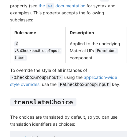
property (see
the
documentation
for syntax and
sx
examples). This property accepts the following
subclasses:
Rule name
Description
Applied to the underlying
&
Material UI’s
.RaCheckboxGroupInput-
FormLabel
component
label
To override the style of all instances of
using the
application-wide
<CheckboxGroupInput>
style overrides
, use the
key.
RaCheckboxGroupInput
translateChoice
The choices are translated by default, so you can use
translation identifiers as choices: