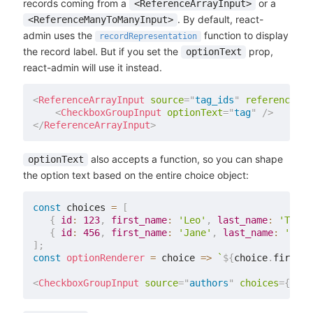
records coming from a
or a
<ReferenceArrayInput>
. By default, react-
<ReferenceManyToManyInput>
admin uses the
function to display
recordRepresentation
the record label. But if you set the
prop,
optionText
react-admin will use it instead.
<
ReferenceArrayInput
source
=
"
tag_ids
"
reference
=
"
t
<
CheckboxGroupInput
optionText
=
"
tag
"
/>
</
ReferenceArrayInput
>
also accepts a function, so you can shape
optionText
the option text based on the entire choice object:
const
 choices 
=
[
{
id
:
123
,
first_name
:
'Leo'
,
last_name
:
'Tolst
{
id
:
456
,
first_name
:
'Jane'
,
last_name
:
'Aust
]
;
const
optionRenderer
=
choice
=>
`
${
choice
.
first_n
<
CheckboxGroupInput
source
=
"
authors
"
choices
=
{
choi