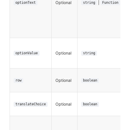
Optional
|
optionText
string
Function
Optional
optionValue
string
Optional
row
boolean
Optional
translateChoice
boolean