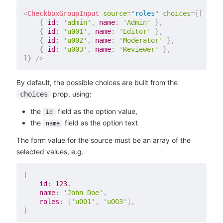
<
CheckboxGroupInput
source
=
"
roles
"
choices
=
{
[
{
id
:
'admin'
,
name
:
'Admin'
}
,
{
id
:
'u001'
,
name
:
'Editor'
}
,
{
id
:
'u002'
,
name
:
'Moderator'
}
,
{
id
:
'u003'
,
name
:
'Reviewer'
}
,
]
}
/>
By default, the possible choices are built from the
prop, using:
choices
the
field as the option value,
id
the
field as the option text
name
The form value for the source must be an array of the
selected values, e.g.
{
id
:
123
,
name
:
'John Doe'
,
roles
:
[
'u001'
,
'u003'
]
,
}