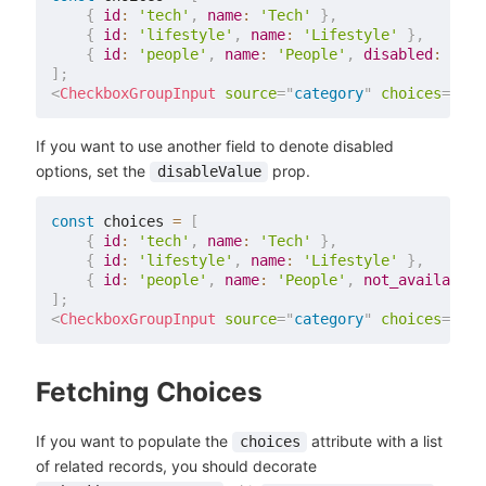
{
id
:
'tech'
,
name
:
'Tech'
}
,
{
id
:
'lifestyle'
,
name
:
'Lifestyle'
}
,
{
id
:
'people'
,
name
:
'People'
,
disabled
:
true
]
;
<
CheckboxGroupInput
source
=
"
category
"
choices
=
{
cho
If you want to use another field to denote disabled
options, set the
prop.
disableValue
const
 choices 
=
[
{
id
:
'tech'
,
name
:
'Tech'
}
,
{
id
:
'lifestyle'
,
name
:
'Lifestyle'
}
,
{
id
:
'people'
,
name
:
'People'
,
not_available
:
]
;
<
CheckboxGroupInput
source
=
"
category
"
choices
=
{
cho
Fetching Choices
If you want to populate the
attribute with a list
choices
of related records, you should decorate