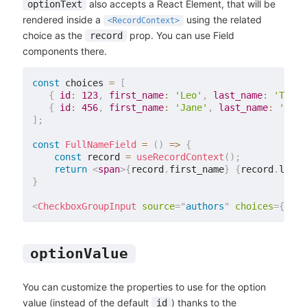
also accepts a React Element, that will be
optionText
rendered inside a
using the related
<RecordContext>
choice as the
prop. You can use Field
record
components there.
const
 choices 
=
[
{
id
:
123
,
first_name
:
'Leo'
,
last_name
:
'Tolst
{
id
:
456
,
first_name
:
'Jane'
,
last_name
:
'Aust
]
;
const
FullNameField
=
(
)
=>
{
const
 record 
=
useRecordContext
(
)
;
return
<
span
>
{
record
.
first_name
}
{
record
.
last_
}
<
CheckboxGroupInput
source
=
"
authors
"
choices
=
{
choi
optionValue
You can customize the properties to use for the option
value (instead of the default
) thanks to the
id