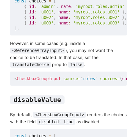
const
 choices 
=
[
{
id
:
'admin'
,
name
:
'myroot.roles.admin'
}
,
{
id
:
'u001'
,
name
:
'myroot.roles.u001'
}
,
{
id
:
'u002'
,
name
:
'myroot.roles.u002'
}
,
{
id
:
'u003'
,
name
:
'myroot.roles.u003'
}
,
]
;
However, in some cases (e.g. inside a
), you may not want the
<ReferenceArrayInput>
choice to be translated. In that case, set the
prop to
.
translateChoice
false
<
CheckboxGroupInput
source
=
"
roles
"
choices
=
{
choice
disableValue
By default,
renders the choices
<CheckboxGroupInput>
with the field
as disabled.
disabled: true
const
 choices 
=
[