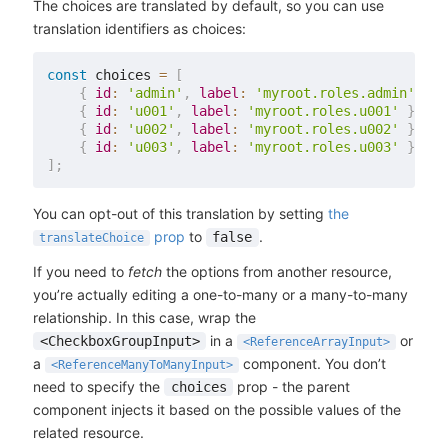
The choices are translated by default, so you can use
translation identifiers as choices:
const
 choices 
=
[
{
id
:
'admin'
,
label
:
'myroot.roles.admin'
}
,
{
id
:
'u001'
,
label
:
'myroot.roles.u001'
}
,
{
id
:
'u002'
,
label
:
'myroot.roles.u002'
}
,
{
id
:
'u003'
,
label
:
'myroot.roles.u003'
}
,
]
;
You can opt-out of this translation by setting
the
prop
to
.
false
translateChoice
If you need to
fetch
the options from another resource,
you’re actually editing a one-to-many or a many-to-many
relationship. In this case, wrap the
in a
or
<CheckboxGroupInput>
<ReferenceArrayInput>
a
component. You don’t
<ReferenceManyToManyInput>
need to specify the
prop - the parent
choices
component injects it based on the possible values of the
related resource.