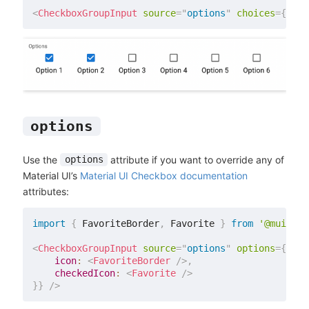
<
CheckboxGroupInput
source
=
"
options
"
choices
=
{
choi
options
Use the
attribute if you want to override any of
options
Material UI’s
Material UI Checkbox documentation
attributes:
import
{
 FavoriteBorder
,
 Favorite 
}
from
'@mui/ico
<
CheckboxGroupInput
source
=
"
options
"
options
=
{
{
icon
:
<
FavoriteBorder
/>
,
checkedIcon
:
<
Favorite
/>
}
}
/>