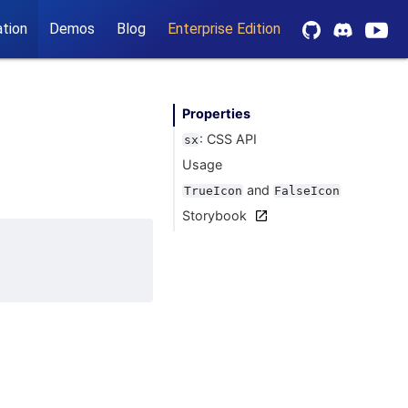
tion
Demos
Blog
Enterprise Edition
Properties
: CSS API
sx
Usage
and
TrueIcon
FalseIcon
Storybook