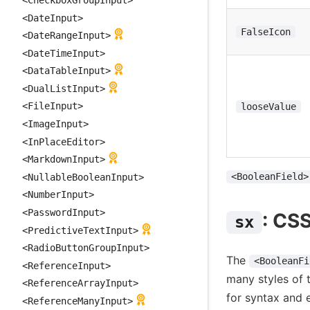
<DateInput>
FalseIcon
<DateRangeInput>
<DateTimeInput>
<DataTableInput>
<DualListInput>
<FileInput>
looseValue
<ImageInput>
<InPlaceEditor>
<MarkdownInput>
<BooleanField>
<NullableBooleanInput>
<NumberInput>
<PasswordInput>
: CS
sx
<PredictiveTextInput>
<RadioButtonGroupInput>
The
<BooleanFi
<ReferenceInput>
many styles of 
<ReferenceArrayInput>
for syntax and 
<ReferenceManyInput>