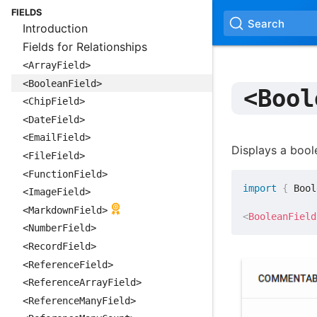
FIELDS
Search
Introduction
Fields for Relationships
<ArrayField>
<BooleanField>
<Bool
<ChipField>
<DateField>
<EmailField>
Displays a bool
<FileField>
<FunctionField>
import
{
 Bool
<ImageField>
<MarkdownField>
<
BooleanField
<NumberField>
<RecordField>
<ReferenceField>
<ReferenceArrayField>
<ReferenceManyField>