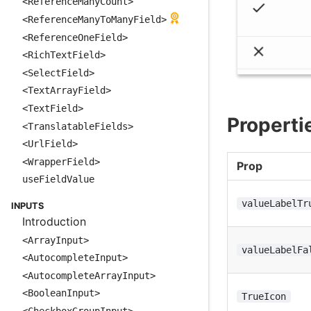
<ReferenceManyCount>
<ReferenceManyToManyField>
<ReferenceOneField>
<RichTextField>
<SelectField>
<TextArrayField>
<TextField>
Properti
<TranslatableFields>
<UrlField>
<WrapperField>
Prop
useFieldValue
valueLabelTr
INPUTS
Introduction
<ArrayInput>
valueLabelFa
<AutocompleteInput>
<AutocompleteArrayInput>
<BooleanInput>
TrueIcon
<CheckboxGroupInput>