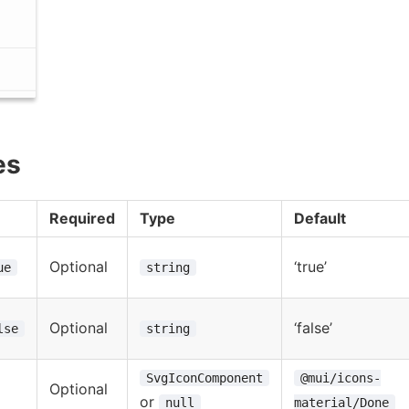
es
Required
Type
Default
Optional
‘true’
ue
string
Optional
‘false’
lse
string
SvgIconComponent
@mui/icons-
Optional
or
null
material/Done