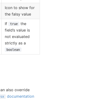
Icon to show for
the falsy value
If
the
true
field’s value is
not evaluated
strictly as a
boolean
an also override
documentation
sx