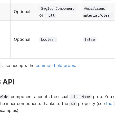
SvgIconComponent
@mui/icons-
Optional
or
null
material/Clear
Optional
boolean
false
also accepts the
common field props
.
S API
component accepts the usual
prop. You c
eld>
className
the inner components thanks to the
property (see
the
sx
examples).