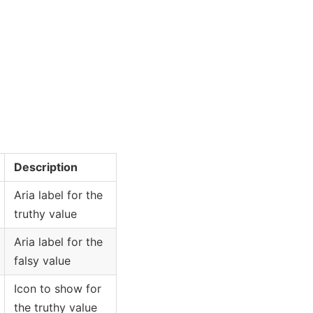
Description
Aria label for the
truthy value
Aria label for the
falsy value
Icon to show for
the truthy value