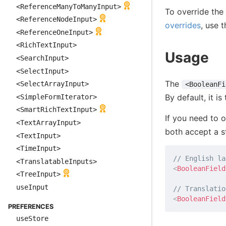
<ReferenceManyToManyInput>
To override the 
<ReferenceNodeInput>
overrides
, use 
<ReferenceOneInput>
<RichTextInput>
Usage
<SearchInput>
<SelectInput>
The
<SelectArrayInput>
<BooleanFi
By default, it is
<SimpleFormIterator>
<SmartRichTextInput>
If you need to o
<TextArrayInput>
both accept a s
<TextInput>
<TimeInput>
// English la
<TranslatableInputs>
<
BooleanField
<TreeInput>
useInput
// Translatio
<
BooleanField
PREFERENCES
useStore