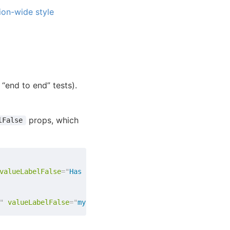
ion-wide style
 “end to end” tests).
props, which
lFalse
valueLabelFalse
=
"
Has not been published yet
"
/>
"
valueLabelFalse
=
"
myapp.published.false
"
/>