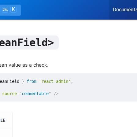
K
Documenta
eanField>
ean value as a check.
eanField 
}
from
'react-admin'
;
source
=
"
commentable
"
/>