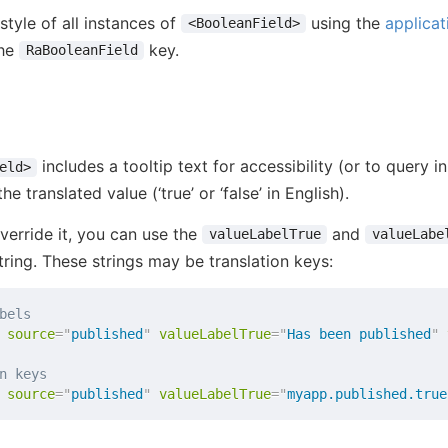
style of all instances of
using the
applicat
<BooleanField>
the
key.
RaBooleanField
includes a tooltip text for accessibility (or to query in
eld>
 the translated value (‘true’ or ‘false’ in English).
verride it, you can use the
and
valueLabelTrue
valueLabe
tring. These strings may be translation keys:
bels
source
=
"
published
"
valueLabelTrue
=
"
Has been published
"
n keys
source
=
"
published
"
valueLabelTrue
=
"
myapp.published.true