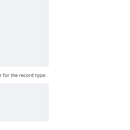
 for the record type: