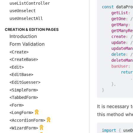
useListController
const
 dataPro
useUnselect
getList
:
useUnselectAll
getOne
:
/
getMany
:
CREATION & EDITION PAGES
getManyRe
Introduction
create
:
/
update
:
/
Form Validation
updateMan
<Create>
delete
:
/
<CreateBase>
deleteMan
banUser
:
<Edit>
retur
<EditBase>
.
<EditGuesser>
}
,
<SimpleForm>
}
<TabbedForm>
<Form>
It is necessary 
<LongForm>
this method whe
<AccordionForm>
<WizardForm>
import
{
 useD