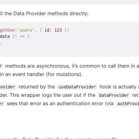
ll the Data Provider methods directly:
getOne
(
'users'
,
{
id
:
123
}
)
data 
}
)
=>
{
.
methods are asynchronous, it’s common to call them in 
r
 in an event handler (for mutations).
returned by the
hook is actually
rovider
useDataProvider
der. This wrapper logs the user out if the
ret
dataProvider
sees that error as an authentication error (via
er
authProv