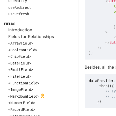
useNotify
<
Butt
l
useRedirect
o
useRefresh
             
FIELDS
}
Introduction
>
Fields for Relationships
<
</
But
<ArrayField>
)
;
<BooleanField>
}
;
<ChipField>
<DateField>
Besides, all th
<EmailField>
<FileField>
dataProvider
.
<FunctionField>
    .then(({ 
<ImageField>
// Ty
<MarkdownField>
// ..
}
<NumberField>
<RecordField>