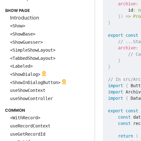
archive
:
        id
:
n
SHOW PAGE
}
)
=>
Pro
Introduction
}
<Show>
<ShowBase>
export
const
 
// ...Sta
<ShowGuesser>
archive
:
<SimpleShowLayout>
// Ca
<TabbedShowLayout>
}
<Labeled>
}
<ShowDialog>
// In src/Arc
<ShowInDialogButton>
import
{
 Butt
useShowContext
import
 Archiv
import
{
 Data
useShowController
COMMON
export
const
const
 dat
<WithRecord>
const
 rec
useRecordContext
useGetRecordId
return
(