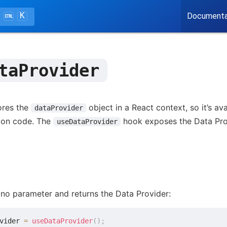
K
Documenta
taProvider
ores the
object in a React context, so it’s a
dataProvider
tion code. The
hook exposes the Data Provi
useDataProvider
no parameter and returns the Data Provider:
vider 
=
useDataProvider
(
)
;