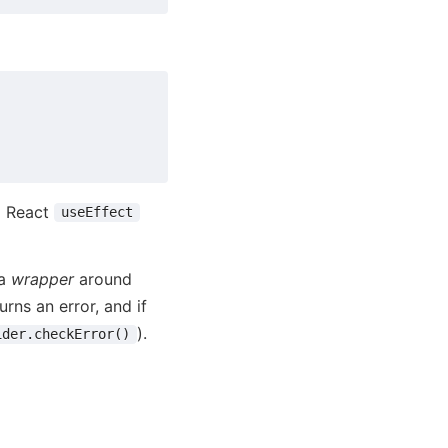
a React
useEffect
 a
wrapper
around
urns an error, and if
).
ider.checkError()