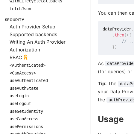
withLifecycleCallbacks
fetchJson
You can then ca
SECURITY
Auth Provider Setup
dataProvider
.
Supported backends
.
then
(
(
{
 
// ..
Writing An Auth Provider
}
)
Authorization
RBAC
As
dataProvide
<Authenticated>
(for queries) or
<CanAccess>
useAuthenticated
Tip
: The
dataP
useAuthState
your Data Provi
useLogin
the
authProvid
useLogout
useGetIdentity
Usage
useCanAccess
usePermissions