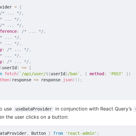
vider 
=
{
/* ... */
,
* ... */
,
/* ... */
,
ference
:
/* ... */
,
* ... */
,
* ... */
,
y
:
/* ... */
,
* ... */
,
y
:
/* ... */
,
(
userId
)
=>
{
n
fetch
(
`
/api/user/
${
userId
}
/ban
`
,
{
method
:
'POST'
}
)
then
(
response
=>
 response
.
json
(
)
)
;
to use
in conjunction with React Query’s
useDataProvider
n the user clicks on a button:
ataProvider
,
 Button 
}
from
'react-admin'
;