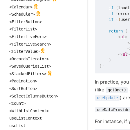
<Calendar>
if
(
loadi
if
(
error
<Scheduler>
if
(
!
user
<FilterButton>
<FilterList>
return
(
<FilterLiveForm>
<
ul
>
<
<FilterLiveSearch>
<
<FilterValue>
</
ul
>
<RecordsIterator>
)
}
;
<SavedQueriesList>
<StackedFilters>
<Pagination>
In practice, yo
<SortButton>
(like
getOne()
<SelectColumnsButton>
) ar
useUpdate
<Count>
useDataProvide
<WithListContext>
useListContext
For instance, if
useList