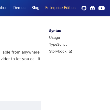
tion
Demos
Blog
Enterprise Edition
Syntax
Usage
TypeScript
Storybook
vailable from anywhere
der to let you call it