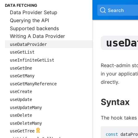
DATA FETCHING
Search
Data Provider Setup
Querying the API
Supported backends
Writing A Data Provider
useDa
useDataProvider
useGetList
useInfiniteGetList
React-admin st
useGetOne
in your applica
useGetMany
directly.
useGetManyReference
useCreate
Syntax
useUpdate
useUpdateMany
useDelete
The hook takes 
useDeleteMany
useGetTree
const
 dataPro