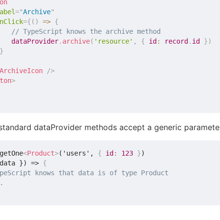
on
abel
=
"
Archive
"
nClick
=
{
(
)
=>
{
// TypeScript knows the archive method
   dataProvider
.
archive
(
'resource'
,
{
 id
:
 record
.
id 
}
)
}
ArchiveIcon
/>
ton
>
e standard dataProvider methods accept a generic parameter
getOne
<
Product
>
('users', 
{
id
:
123
}
)

data }) => 
{
peScript knows that data is of type Product
.