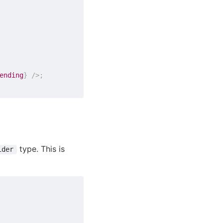
ending
}
/>
;
type. This is
ider