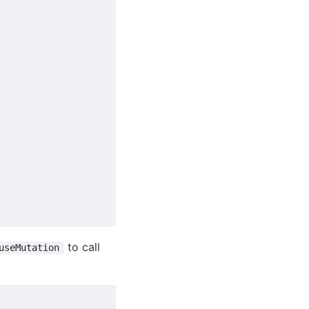
to call
useMutation