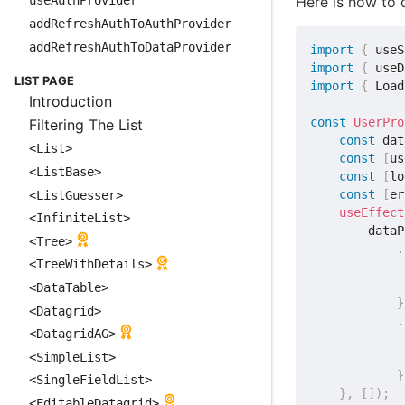
Here is how to q
useAuthProvider
addRefreshAuthToAuthProvider
addRefreshAuthToDataProvider
import
{
 useS
import
{
 useD
LIST PAGE
import
{
 Load
Introduction
const
UserPro
Filtering The List
const
 dat
<List>
const
[
us
<ListBase>
const
[
lo
const
[
er
<ListGuesser>
useEffect
<InfiniteList>
        dataP
<Tree>
.
<TreeWithDetails>
<DataTable>
}
<Datagrid>
.
<DatagridAG>
<SimpleList>
}
<SingleFieldList>
}
,
[
]
)
;
<EditableDatagrid>