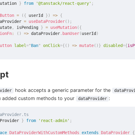
utation 
}
from
'@tanstack/react-query'
;
Button
=
(
{
 userId 
}
)
=>
{
aProvider 
=
useDataProvider
(
)
;
utate
,
 isPending 
}
=
useMutation
(
{
ionFn
:
(
)
=>
 dataProvider
.
banUser
(
userId
)
utton
label
=
"
Ban
"
onClick
=
{
(
)
=>
mutate
(
)
}
disabled
=
{
isP
pt
hook accepts a generic parameter for the
vider
dataProv
u added custom methods to your
:
dataProvider
aProvider.ts
Provider 
}
from
'react-admin'
;
ace
DataProviderWithCustomMethods
extends
DataProvider
{