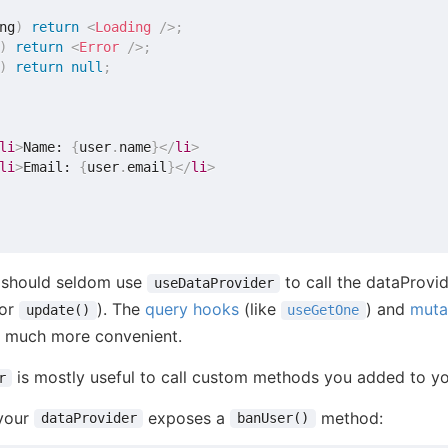
ng
)
return
<
Loading
/>
;
)
return
<
Error
/>
;
)
return
null
;
li
>
Name: 
{
user
.
name
}
</
li
>
li
>
Email: 
{
user
.
email
}
</
li
>
u should seldom use
to call the dataProvi
useDataProvider
or
). The
query hooks
(like
) and
muta
update()
useGetOne
e much more convenient.
is mostly useful to call custom methods you added to yo
r
 your
exposes a
method:
dataProvider
banUser()