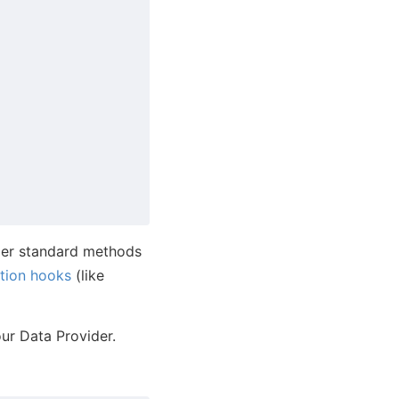
der standard methods
tion hooks
(like
ur Data Provider.