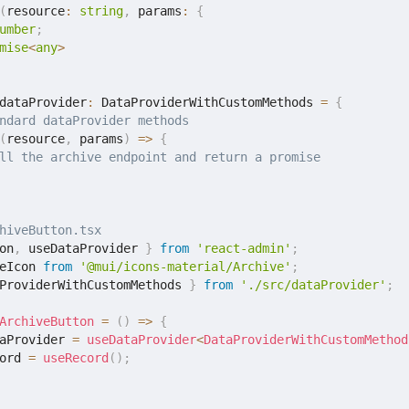
(
resource
:
string
,
 params
:
{
umber
;
mise
<
any
>
dataProvider
:
 DataProviderWithCustomMethods 
=
{
ndard dataProvider methods
(
resource
,
 params
)
=>
{
ll the archive endpoint and return a promise
hiveButton.tsx
on
,
 useDataProvider 
}
from
'react-admin'
;
eIcon 
from
'@mui/icons-material/Archive'
;
ProviderWithCustomMethods 
}
from
'./src/dataProvider'
;
ArchiveButton
=
(
)
=>
{
aProvider 
=
useDataProvider
<
DataProviderWithCustomMethod
ord 
=
useRecord
(
)
;