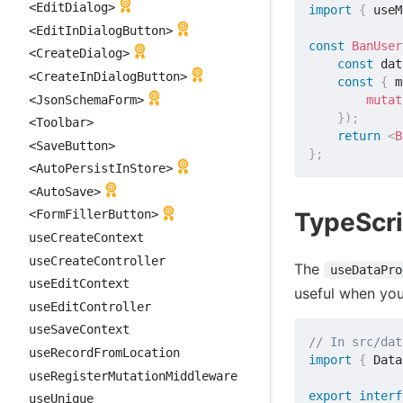
<EditDialog>
import
{
 useM
<EditInDialogButton>
const
BanUser
<CreateDialog>
const
 dat
<CreateInDialogButton>
const
{
 m
<JsonSchemaForm>
mutat
}
)
;
<Toolbar>
return
<
B
<SaveButton>
}
;
<AutoPersistInStore>
<AutoSave>
TypeScri
<FormFillerButton>
useCreateContext
useCreateController
The
useDataPro
useEditContext
useful when yo
useEditController
useSaveContext
// In src/dat
useRecordFromLocation
import
{
 Data
useRegisterMutationMiddleware
export
interf
useUnique