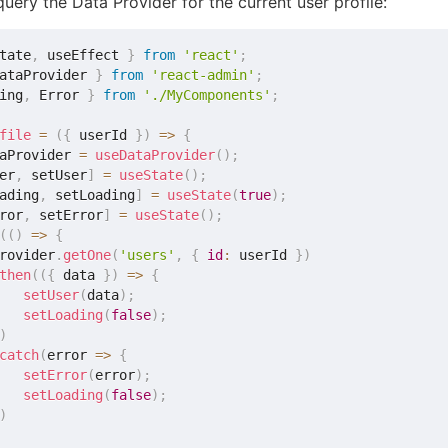
uery the Data Provider for the current user profile:
tate
,
 useEffect 
}
from
'react'
;
ataProvider 
}
from
'react-admin'
;
ing
,
 Error 
}
from
'./MyComponents'
;
file
=
(
{
 userId 
}
)
=>
{
aProvider 
=
useDataProvider
(
)
;
er
,
 setUser
]
=
useState
(
)
;
ading
,
 setLoading
]
=
useState
(
true
)
;
ror
,
 setError
]
=
useState
(
)
;
(
(
)
=>
{
rovider
.
getOne
(
'users'
,
{
id
:
 userId 
}
)
then
(
(
{
 data 
}
)
=>
{
setUser
(
data
)
;
setLoading
(
false
)
;
)
catch
(
error
=>
{
setError
(
error
)
;
setLoading
(
false
)
;
)