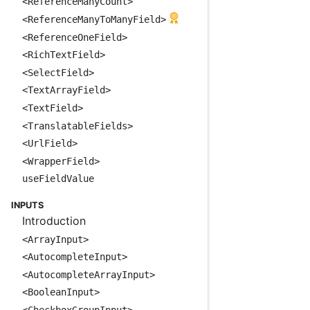
<ReferenceManyCount>
<ReferenceManyToManyField>
<ReferenceOneField>
<RichTextField>
<SelectField>
<TextArrayField>
<TextField>
<TranslatableFields>
<UrlField>
<WrapperField>
useFieldValue
INPUTS
Introduction
<ArrayInput>
<AutocompleteInput>
<AutocompleteArrayInput>
<BooleanInput>
<CheckboxGroupInput>