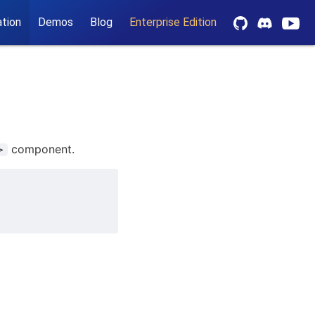
tion
Demos
Blog
Enterprise Edition
component.
>