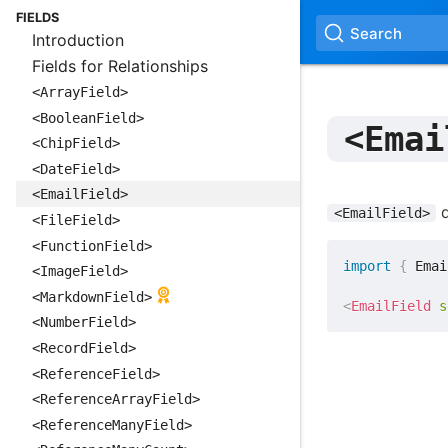
FIELDS
Search
Introduction
Fields for Relationships
<ArrayField>
<BooleanField>
<Emai
<ChipField>
<DateField>
<EmailField>
d
<EmailField>
<FileField>
<FunctionField>
import
{
 Emai
<ImageField>
<MarkdownField>
<
EmailField
s
<NumberField>
<RecordField>
<ReferenceField>
<ReferenceArrayField>
<ReferenceManyField>