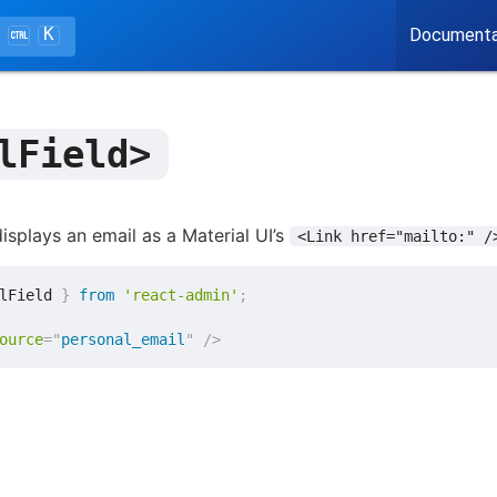
K
Documenta
lField>
isplays an email as a Material UI’s
<Link href="mailto:" /
lField 
}
from
'react-admin'
;
ource
=
"
personal_email
"
/>