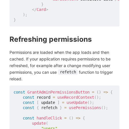
}
</
Card
>
)
;
}
Refreshing permissions
Permissions are loaded when the app loads and then
cached. If your application requires permissions to be
refreshed, for example after a change modifying user
permissions, you can use
function to trigger
refetch
reload.
const
GrantAdminPermissionsButton
=
(
)
=>
{
const
 record 
=
useRecordContext
(
)
;
const
[
 update 
]
=
useUpdate
(
)
;
const
{
 refetch 
}
=
usePermissions
(
)
;
const
handleClick
=
(
)
=>
{
update
(
"users"
,