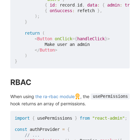
{
id
:
 record
.
id
,
data
:
{
admin
:
true
}
{
onSuccess
:
 refetch 
}
,
)
;
}
return
(
<
Button
onClick
=
{
handleClick
}
>
            Make user an admin

</
Button
>
)
}
RBAC
When using
the ra-rbac module
, the
usePermissions
hook returns an array of permissions.
import
{
 usePermissions 
}
from
"react-admin"
;
const
 authProvider 
=
{
// ...