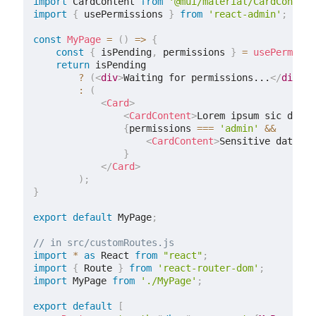
import
 CardContent 
from
'@mui/material/CardContent
import
{
 usePermissions 
}
from
'react-admin'
;
const
MyPage
=
(
)
=>
{
const
{
 isPending
,
 permissions 
}
=
usePermissi
return
 isPending

?
(
<
div
>
Waiting for permissions...
</
div
>
)
:
(
<
Card
>
<
CardContent
>
Lorem ipsum sic dolor
{
permissions 
===
'admin'
&&
<
CardContent
>
Sensitive data
</
C
}
</
Card
>
)
;
}
export
default
 MyPage
;
// in src/customRoutes.js
import
*
as
 React 
from
"react"
;
import
{
 Route 
}
from
'react-router-dom'
;
import
 MyPage 
from
'./MyPage'
;
export
default
[