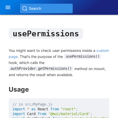

Search
usePermissions
You might want to check user permissions inside a
custom
page
. That’s the purpose of the
usePermissions()
hook, which calls the
method on mount,
authProvider.getPermissions()
and returns the result when available.
Usage
// in src/MyPage.js
import
*
as
 React 
from
"react"
;
import
 Card 
from
'@mui/material/Card'
;