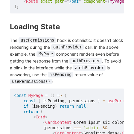
<
Route
exact
path
=
"
/baz
"
component
=
{
MyPage
}
/>
]
;
Loading State
The
hook is optimistic: it doesn’t block
usePermissions
rendering during the
call. In the above
authProvider
example, the
component renders even before
MyPage
getting the response from the
. To avoid
authProvider
a blink in the interface while the
is
authProvider
answering, use the
return value of
isPending
:
usePermissions()
const
MyPage
=
(
)
=>
{
const
{
 isPending
,
 permissions 
}
=
usePermissi
if
(
isPending
)
return
null
;
return
(
<
Card
>
<
CardContent
>
Lorem ipsum sic dolor ame
{
permissions 
===
'admin'
&&
<
CardContent
>
Sensitive data
</
CardC