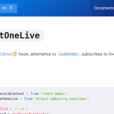
K
Documenta
tOneLive
Edition
hook, alternative to
, subscribes to li
useGetOne
ecordContext 
}
from
'react-admin'
;
etOneLive 
}
from
'@react-admin/ra-realtime'
;
file
=
(
)
=>
{