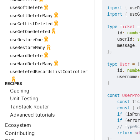
useSoftDelete
import
{
 useR
import
{
 useG
useSoftDeleteMany
useGetListDeleted
type
Ticket
=
useGetOneDeleted
    id
:
numbe
    userId
:
s
useRestoreOne
    message
:
useRestoreMany
}
;
useHardDelete
useHardDeleteMany
type
User
=
{
    id
:
numbe
useDeletedRecordsListController
    username
:
}
RECIPES
Caching
const
UserPro
Unit Testing
const
 tic
TanStack Router
const
{
 d
Advanced tutorials
if
(
isPen
if
(
error
Ecosystem
// TypeSc
Contributing
return
<
d
}
;