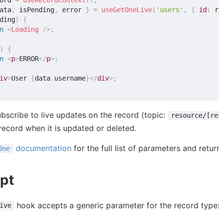
ord 
=
useRecordContext
(
)
;
ata
,
 isPending
,
 error 
}
=
useGetOneLive
(
'users'
,
{
id
:
 r
ding
)
{
n
<
Loading
/>
;
)
{
n
<
p
>
ERROR
</
p
>
;
iv
>
User 
{
data
.
username
}
</
div
>
;
ubscribe to live updates on the record (topic:
resource/[re
 record when it is updated or deleted.
documentation
for the full list of parameters and retur
One
pt
hook accepts a generic parameter for the record type
ive