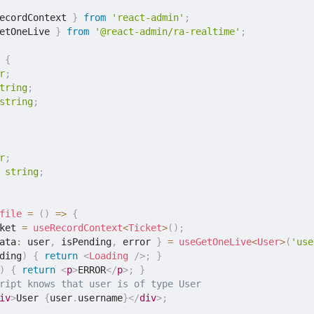
ecordContext 
}
from
'react-admin'
;
etOneLive 
}
from
'@react-admin/ra-realtime'
;
{
r
;
tring
;
string
;
r
;
string
;
file
=
(
)
=>
{
ket 
=
useRecordContext
<
Ticket
>
(
)
;
ata
:
 user
,
 isPending
,
 error 
}
=
useGetOneLive
<
User
>
(
'use
ding
)
{
return
<
Loading
/>
;
}
)
{
return
<
p
>
ERROR
</
p
>
;
}
ript knows that user is of type User
iv
>
User 
{
user
.
username
}
</
div
>
;