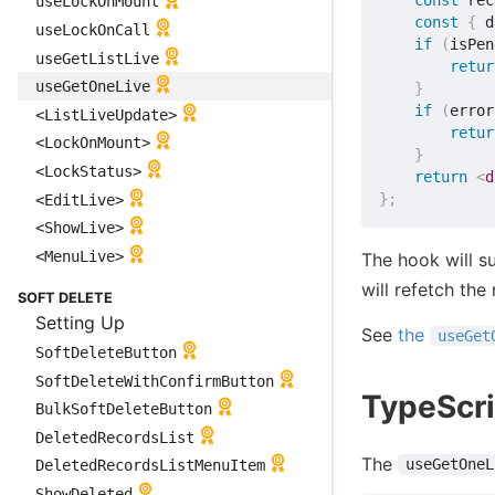
const
 rec
useLockOnMount
const
{
 d
useLockOnCall
if
(
isPen
useGetListLive
retur
useGetOneLive
}
if
(
error
<ListLiveUpdate>
retur
<LockOnMount>
}
<LockStatus>
return
<
d
}
;
<EditLive>
<ShowLive>
<MenuLive>
The hook will s
will refetch the
SOFT DELETE
Setting Up
See
the
useGet
SoftDeleteButton
SoftDeleteWithConfirmButton
TypeScri
BulkSoftDeleteButton
DeletedRecordsList
The
useGetOneL
DeletedRecordsListMenuItem
ShowDeleted