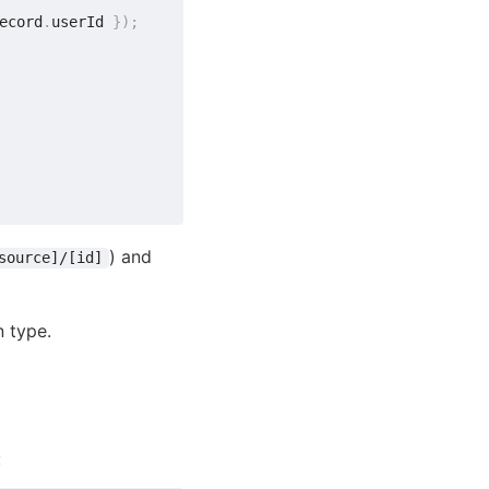
ecord
.
userId 
}
)
;
) and
source]/[id]
n type.
: