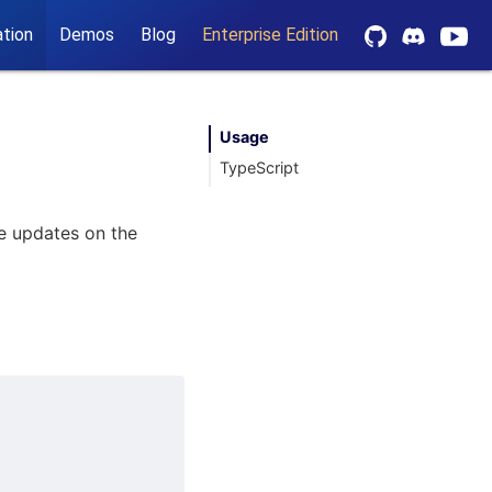
tion
Demos
Blog
Enterprise Edition
Usage
TypeScript
ve updates on the