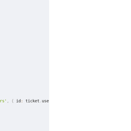
rs'
,
{
 id
:
 ticket
.
userId 
}
)
;