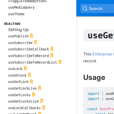
<ToggleThemeButton>
useMediaQuery
Search
useTheme
REALTIME
Setting Up
useGe
usePublish
useSubscribe
useSubscribeCallback
This
Enterprise 
useSubscribeToRecord
record.
useSubscribeToRecordList
useLock
Usage
useUnlock
useGetLock
useGetLockLive
import
{
 useR
useGetLocks
import
{
 useG
useGetLocksLive
useLockCallbacks
const
UserPro