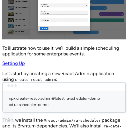
To illustrate how to use it, we’ll build a simple scheduling
application for some enterprise events.
Setting Up
Let’s start by creating a new React Admin application
using
:
create-react-admin
Terminal window
npx
create-react-admin@latest
ra-scheduler-demo
cd
ra-scheduler-demo
Then, we install the
package
@react-admin/ra-scheduler
and its Bryntum dependencies. We’ll also install
ra-data-