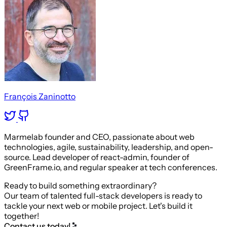
François Zaninotto
Marmelab founder and CEO, passionate about web
technologies, agile, sustainability, leadership, and open-
source. Lead developer of react-admin, founder of
GreenFrame.io, and regular speaker at tech conferences.
Ready to build something extraordinary?
Our team of talented full-stack developers is ready to
tackle your next web or mobile project. Let's build it
together!
Contact us today!