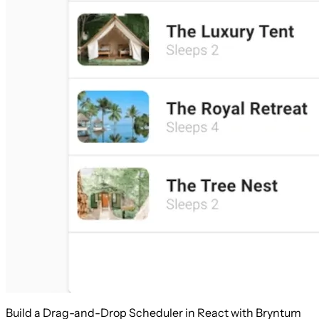
Build a Drag-and-Drop Scheduler in React with Bryntum