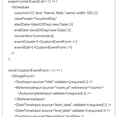
export
const
EventList
=
 () 
=>
 (
<
Scheduler
columns
={
[{ text: 
'Name'
, field: 
'name'
, width: 
130
 }]
}
viewPreset
=
"hourAndDay"
startDate
={
startOfDay
(
new
Date
())
}
endDate
={
endOfDay
(
new
Date
())
}
converters
={
converters
}
eventCreate
={
<
CustomEventForm
 />
}
eventEdit
={
<
CustomEventForm
 />
}
/>
);
const
CustomEventForm
=
 () 
=>
 (
<
SimpleForm
>
<
TextInput
source
=
"title"
validate
={
required
()
}
 />
<
ReferenceInput
source
=
"room_id"
reference
=
"rooms"
>
<
AutocompleteInput
validate
={
required
()
}
 />
</
ReferenceInput
>
<
DateTimeInput
source
=
"start_date"
validate
={
required
()
}
 />
<
DateTimeInput
source
=
"end_date"
validate
={
required
()
}
 />
<
TextInput
source
=
"description"
multiline
 />