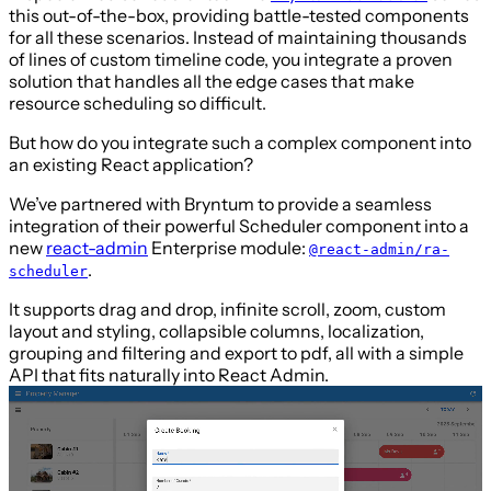
this out-of-the-box, providing battle-tested components
for all these scenarios. Instead of maintaining thousands
of lines of custom timeline code, you integrate a proven
solution that handles all the edge cases that make
resource scheduling so difficult.
But how do you integrate such a complex component into
an existing React application?
We’ve partnered with Bryntum to provide a seamless
integration of their powerful Scheduler component into a
new
react-admin
Enterprise module:
@react-admin/ra-
.
scheduler
It supports drag and drop, infinite scroll, zoom, custom
layout and styling, collapsible columns, localization,
grouping and filtering and export to pdf, all with a simple
API that fits naturally into React Admin.