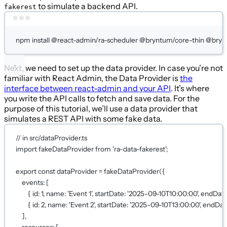
to simulate a backend API.
fakerest
Terminal window
npm
install
@react-admin/ra-scheduler
@bryntum/core-thin
@brynt
Next, we need to set up the data provider. In case you’re not
familiar with React Admin, the Data Provider is
the
interface between react-admin and your API
. It’s where
you write the API calls to fetch and save data. For the
purpose of this tutorial, we’ll use a data provider that
simulates a REST API with some fake data.
// in src/dataProvider.ts
import
 fakeDataProvider 
from
'ra-data-fakerest'
;
export
const
dataProvider
=
fakeDataProvider
({
events: [
{ id: 
1
, name: 
'Event 1'
, startDate: 
'2025-09-10T10:00:00'
, endDate
{ id: 
2
, name: 
'Event 2'
, startDate: 
'2025-09-10T13:00:00'
, endDat
],