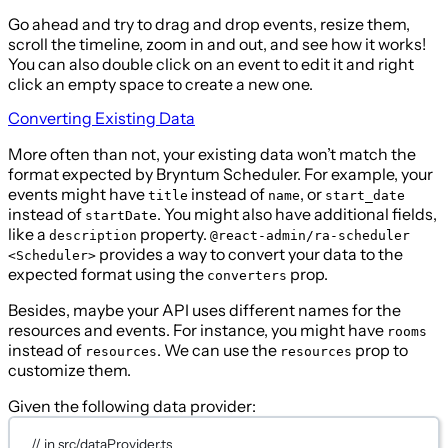
Go ahead and try to drag and drop events, resize them,
scroll the timeline, zoom in and out, and see how it works!
You can also double click on an event to edit it and right
click an empty space to create a new one.
Converting Existing Data
More often than not, your existing data won’t match the
format expected by Bryntum Scheduler. For example, your
events might have
instead of
, or
title
name
start_date
instead of
. You might also have additional fields,
startDate
like a
property.
description
@react-admin/ra-scheduler
provides a way to convert your data to the
<Scheduler>
expected format using the
prop.
converters
Besides, maybe your API uses different names for the
resources and events. For instance, you might have
rooms
instead of
. We can use the
prop to
resources
resources
customize them.
Given the following data provider:
// in src/dataProvider.ts