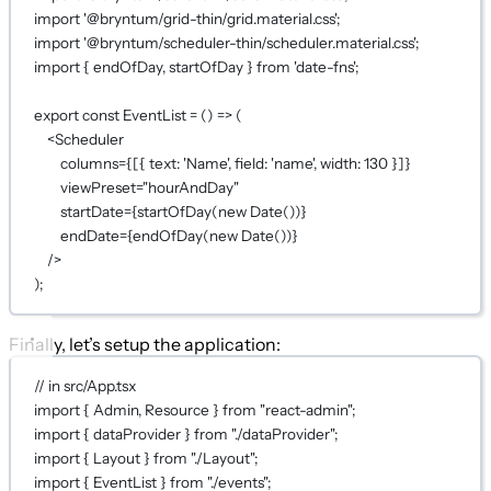
import
'@bryntum/grid-thin/grid.material.css'
;
import
'@bryntum/scheduler-thin/scheduler.material.css'
;
import
 { endOfDay, startOfDay } 
from
'date-fns'
;
export
const
EventList
=
 () 
=>
 (
<
Scheduler
columns
={
[{ text: 
'Name'
, field: 
'name'
, width: 
130
 }]
}
viewPreset
=
"hourAndDay"
startDate
={
startOfDay
(
new
Date
())
}
endDate
={
endOfDay
(
new
Date
())
}
/>
);
Finally, let’s setup the application:
// in src/App.tsx
import
 { Admin, Resource } 
from
"react-admin"
;
import
 { dataProvider } 
from
"./dataProvider"
;
import
 { Layout } 
from
"./Layout"
;
import
 { EventList } 
from
"./events"
;