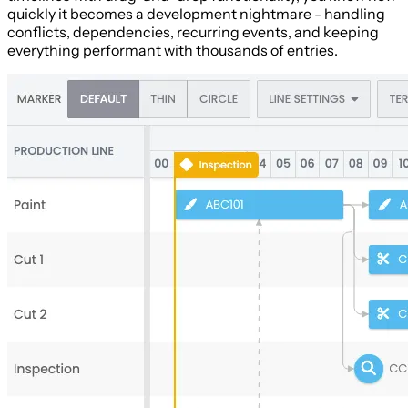
quickly it becomes a development nightmare - handling
conflicts, dependencies, recurring events, and keeping
everything performant with thousands of entries.