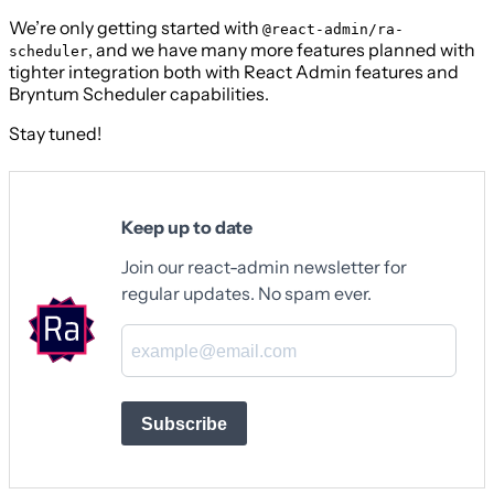
We’re only getting started with
@react-admin/ra-
, and we have many more features planned with
scheduler
tighter integration both with React Admin features and
Bryntum Scheduler capabilities.
Stay tuned!
Keep up to date
Join our react-admin newsletter for
regular updates. No spam ever.
Subscribe