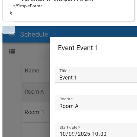
</
SimpleForm
>
);