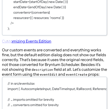
startDate
={
startOfDay
(
new
Date
())
}
endDate
={
endOfDay
(
new
Date
())
}
converters
={
converters
}
resources
={
{ resources: 
'rooms'
 }
}
/>
);
Customizing Events Edition
Our custom events are converted and everything works
fine, but the default edition dialog does not show our fields
correctly. That’s because it uses the original record fields,
not those converted for Bryntum Scheduler. Besides it’s
not showing the
field at all. Let’s customize the
description
event form using the
and
props:
eventEdit
eventCreate
// in src/events.tsx
import
 { AutocompleteInput, DateTimeInput, RaRecord, ReferenceI
// ... imports omitted for brevity
// ... converters omitted for brevity