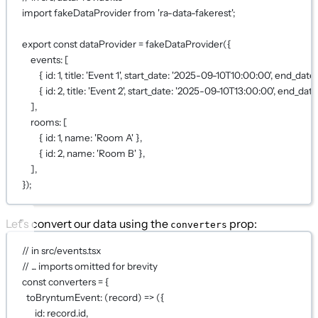
import
 fakeDataProvider 
from
'ra-data-fakerest'
;
export
const
dataProvider
=
fakeDataProvider
({
events: [
{ id: 
1
, title: 
'Event 1'
, start_date: 
'2025-09-10T10:00:00'
, end_date:
{ id: 
2
, title: 
'Event 2'
, start_date: 
'2025-09-10T13:00:00'
, end_date
],
rooms: [
{ id: 
1
, name: 
'Room A'
 },
{ id: 
2
, name: 
'Room B'
 },
],
});
Let’s convert our data using the
prop:
converters
// in src/events.tsx
// ... imports omitted for brevity
const
converters
=
 {
toBryntumEvent
: (
record
) 
=>
 ({
id: record.id,