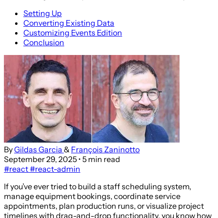
Setting Up
Converting Existing Data
Customizing Events Edition
Conclusion
By
Gildas Garcia
&
François Zaninotto
September 29, 2025
• 5 min read
#react
#react-admin
If you’ve ever tried to build a staff scheduling system,
manage equipment bookings, coordinate service
appointments, plan production runs, or visualize project
timelines with drag-and-drop functionality, you know how