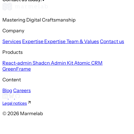
Mastering Digital Craftsmanship
Company
Services
Expertise
Expertise
Team & Values
Contact us
Products
React-admin
Shadcn Admin Kit
Atomic CRM
GreenFrame
Content
Blog
Careers
Legal notices
© 2026 Marmelab