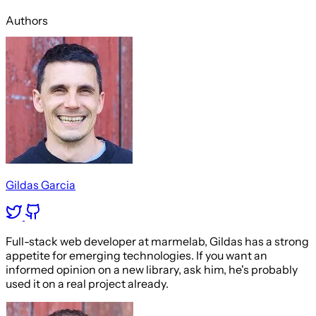
Authors
Gildas Garcia
Full-stack web developer at marmelab, Gildas has a strong
appetite for emerging technologies. If you want an
informed opinion on a new library, ask him, he's probably
used it on a real project already.