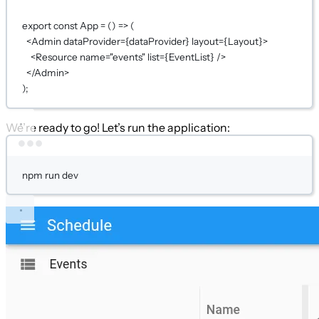
export
const
App
=
 () 
=>
 (
<
Admin
dataProvider
={
dataProvider
}
layout
={
Layout
}
>
<
Resource
name
=
"events"
list
={
EventList
}
 />
</
Admin
>
);
We’re ready to go! Let’s run the application:
Terminal window
npm
run
dev