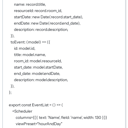
name: record.title,
resourceId: record.room_id,
startDate: 
new
Date
(record.start_date),
endDate: 
new
Date
(record.end_date),
description: record.description,
}),
toEvent
: (
model
) 
=>
 ({
id: model.id,
title: model.name,
room_id: model.resourceId,
start_date: model.startDate,
end_date: model.endDate,
description: model.description,
}),
};
export
const
EventList
=
 () 
=>
 (
<
Scheduler
columns
={
[{ text: 
'Name'
, field: 
'name'
, width: 
130
 }]
}
viewPreset
=
"hourAndDay"