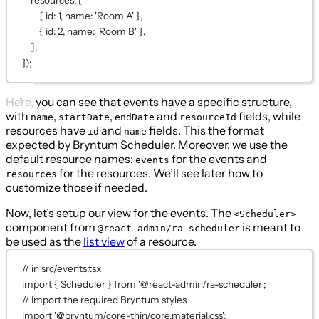
resources: [
{ id: 
1
, name: 
'Room A'
 },
{ id: 
2
, name: 
'Room B'
 },
],
});
Here, you can see that events have a specific structure,
with
,
,
and
fields, while
name
startDate
endDate
resourceId
resources have
and
fields. This the format
id
name
expected by Bryntum Scheduler. Moreover, we use the
default resource names:
for the events and
events
for the resources. We’ll see later how to
resources
customize those if needed.
Now, let’s setup our view for the events. The
<Scheduler>
component from
is meant to
@react-admin/ra-scheduler
be used as the
list view
of a resource.
// in src/events.tsx
import
 { Scheduler } 
from
'@react-admin/ra-scheduler'
;
// Import the required Bryntum styles
import
'@bryntum/core-thin/core.material.css'
;