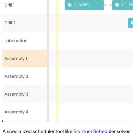
A specialized scheduler tool like
Bryntum Scheduler
solves