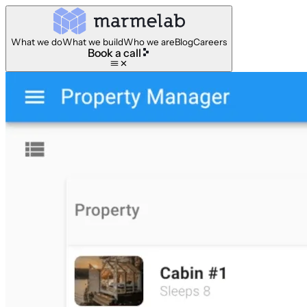
What we do
What we build
Who we are
Blog
Careers
Book a call