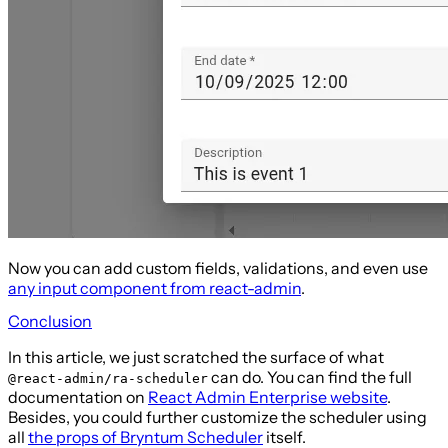
Now you can add custom fields, validations, and even use
any input component from react-admin
.
Conclusion
In this article, we just scratched the surface of what
can do. You can find the full
@react-admin/ra-scheduler
documentation on
React Admin Enterprise website
.
Besides, you could further customize the scheduler using
all
the props of Bryntum Scheduler
itself.