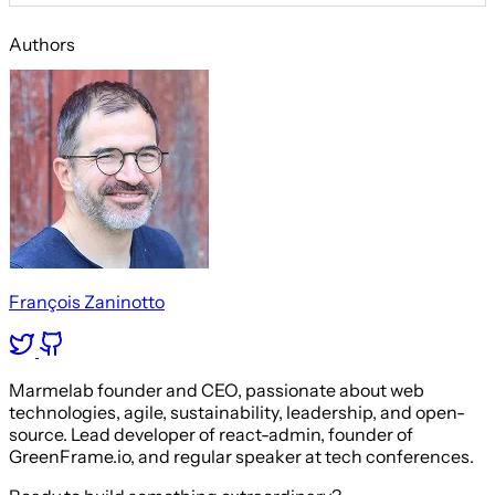
Authors
François Zaninotto
Marmelab founder and CEO, passionate about web
technologies, agile, sustainability, leadership, and open-
source. Lead developer of react-admin, founder of
GreenFrame.io, and regular speaker at tech conferences.