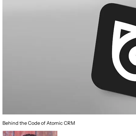
Behind the Code of Atomic CRM