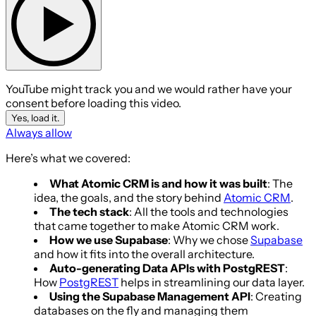
YouTube might track you and we would rather have your
consent before loading this video.
Yes, load it.
Always allow
Here’s what we covered:
What Atomic CRM is and how it was built
: The
idea, the goals, and the story behind
Atomic CRM
.
The tech stack
: All the tools and technologies
that came together to make Atomic CRM work.
How we use Supabase
: Why we chose
Supabase
and how it fits into the overall architecture.
Auto-generating Data APIs with PostgREST
:
How
PostgREST
helps in streamlining our data layer.
Using the Supabase Management API
: Creating
databases on the fly and managing them