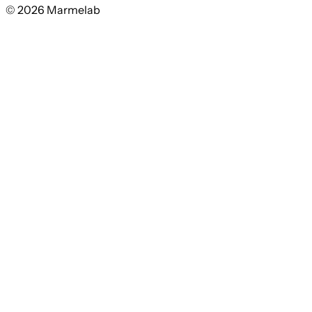
© 2026 Marmelab