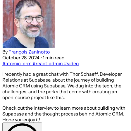
By
François Zaninotto
October 28, 2024
• 1 min read
#atomic-crm
#react-admin
#video
I recently had a great chat with Thor Schaeff, Developer
Relations at Supabase, about the journey of building
Atomic CRM using Supabase. We dug into the tech, the
challenges, and the perks that come with creating an
open-source project like this.
Check out the interview to learn more about building with
Supabase and the thought process behind Atomic CRM.
Hope you enjoy it!