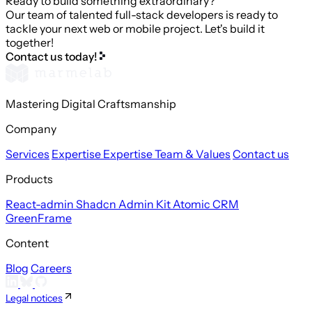
Ready to build something extraordinary?
Our team of talented full-stack developers is ready to
tackle your next web or mobile project. Let's build it
together!
Contact us today!
Mastering Digital Craftsmanship
Company
Services
Expertise
Expertise
Team & Values
Contact us
Products
React-admin
Shadcn Admin Kit
Atomic CRM
GreenFrame
Content
Blog
Careers
Legal notices