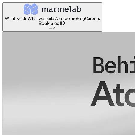
What we do
What we build
Who we are
Blog
Careers
Book a call