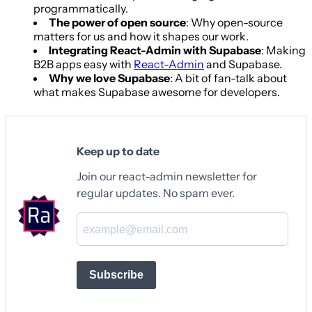
programmatically.
The power of open source
: Why open-source
matters for us and how it shapes our work.
Integrating React-Admin with Supabase
: Making
B2B apps easy with
React-Admin
and Supabase.
Why we love Supabase
: A bit of fan-talk about
what makes Supabase awesome for developers.
Keep up to date
Join our react-admin newsletter for
regular updates. No spam ever.
Subscribe