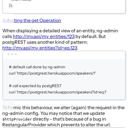
});
Adapting the
get
Operation
When displaying a detailed view of an entity, ng-admin
calls
http://my.api/my_entities/123
by default. But
postgREST uses another kind of pattern:
http://my.api/my_entities?id=eq.123
.
Terminal window
# default call done by ng-admin
curl
'https://postgrest.herokuapp.com/speakers/1'
# call expected by postgREST
curl
'https://postgrest.herokuapp.com/speakers?id=eq.1'
To mimic this behaviour, we alter (again) the request in the
ng-admin config. You may notice that we update
directly - that’s because of a bug in
$httpProvider
RestangularProvider which prevents to alter the url.