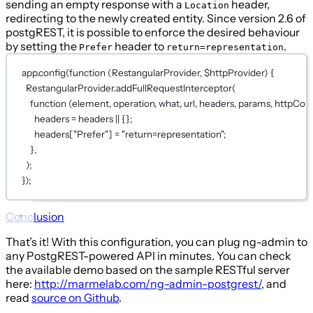
sending an empty response with a
header,
Location
redirecting to the newly created entity. Since version 2.6 of
postgREST, it is possible to enforce the desired behaviour
by setting the
header to
.
Prefer
return=representation
app.
config
(
function
 (
RestangularProvider
, 
$httpProvider
) {
RestangularProvider.
addFullRequestInterceptor
(
function
 (
element
, 
operation
, 
what
, 
url
, 
headers
, 
params
, 
httpConf
headers 
=
 headers 
||
 {};
headers[
"Prefer"
] 
=
"return=representation"
;
},
);
});
Conclusion
That’s it! With this configuration, you can plug ng-admin to
any PostgREST-powered API in minutes. You can check
the available demo based on the sample RESTful server
here:
http://marmelab.com/ng-admin-postgrest/
, and
read
source on Github
.