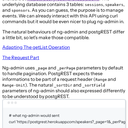
underlying database contains 3 tables:
,
,
sessions
speakers
and
. As you can guess, the purpose is to manage
sponsors
events. We can already interact with this API using curl
commands but it would be even nicer to plug ng-admin in.
The natural behaviours of ng-admin and postgREST differ
a little bit, so let’s make those compatible.
Adapting The
getList
Operation
The Request Part
Ng-admin uses
and
parameters by default
_page
_perPage
to handle pagination. PostgREST expects these
informations to be part of a request header (
and
Range
). The natural
and
Range-Unit
_sortDir
_sortField
parameters of ng-admin should also expressed differently
to be understood by postgREST.
Terminal window
# what ng-admin would sent
curl
'https://postgrest.herokuapp.com/speakers?_page=1&_perPage