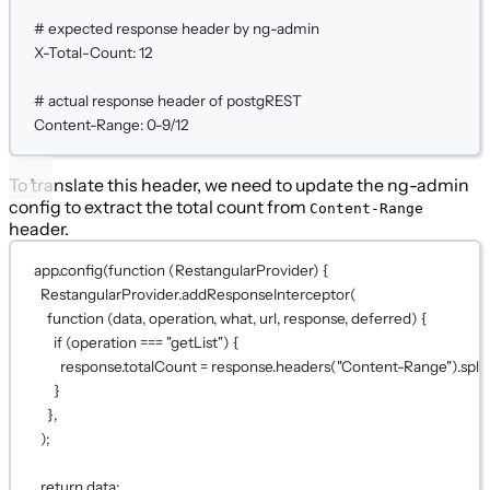
# expected response header by ng-admin
X-Total-Count:
12
# actual response header of postgREST
Content-Range:
0-9/12
To translate this header, we need to update the ng-admin
config to extract the total count from
Content-Range
header.
app.
config
(
function
 (
RestangularProvider
) {
RestangularProvider.
addResponseInterceptor
(
function
 (
data
, 
operation
, 
what
, 
url
, 
response
, 
deferred
) {
if
 (operation 
===
"getList"
) {
response.totalCount 
=
 response.
headers
(
"Content-Range"
).
split
}
},
);
return
 data;