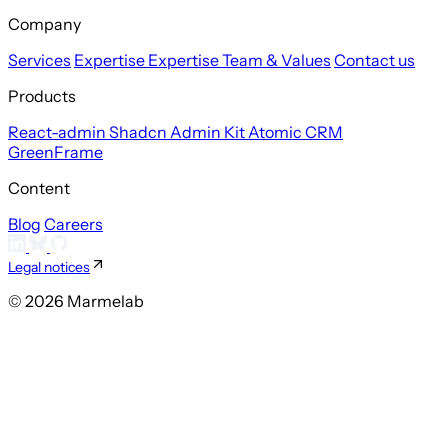
Company
Services
Expertise
Expertise
Team & Values
Contact us
Products
React-admin
Shadcn Admin Kit
Atomic CRM
GreenFrame
Content
Blog
Careers
Legal notices
© 2026 Marmelab