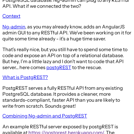
API. What if we connected the two?
Context
Ng-admin
, as you may already know, adds an AngularJS
admin GUI to any RESTful API. We’ve been working on it for
quite some time already - it’s a huge time saver.
That’s really nice, but you still have to spend some time to
code and expose an API on top of a relational database.
But hey, I’m a little lazy and I don’t want to code that API
server… here comes
postgREST
to the rescue.
What is PostgREST?
PostgREST serves a fully RESTful API from any existing
PostgreSQL database. It provides a cleaner, more
standards-compliant, faster API than you are likely to
write from scratch. Sounds great!
Combining Ng-admin and PostgREST
An example RESTful server exposed by postgREST is
available at
https://postgrest.herokuapp.com/
. The