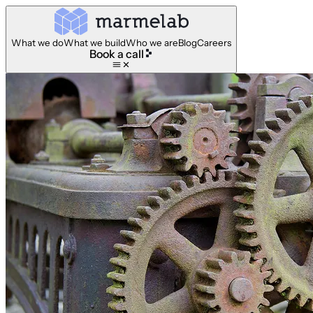
What we do
What we build
Who we are
Blog
Careers
Book a call