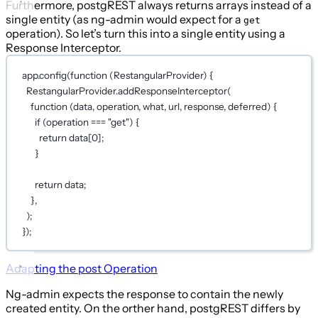
Furthermore, postgREST always returns arrays instead of a
single entity (as ng-admin would expect for a
get
operation). So let’s turn this into a single entity using a
Response Interceptor.
app.
config
(
function
 (
RestangularProvider
) {
RestangularProvider.
addResponseInterceptor
(
function
 (
data
, 
operation
, 
what
, 
url
, 
response
, 
deferred
) {
if
 (operation 
===
"get"
) {
return
 data[
0
];
}
return
 data;
},
);
});
Adapting the
post
Operation
Ng-admin expects the response to contain the newly
created entity. On the orther hand, postgREST differs by