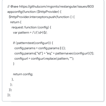
// @see https://github.com/mgonto/restangular/issues/603
app.
config
(
function
 (
$httpProvider
) {
$httpProvider.interceptors.
push
(
function
 () {
return
 {
request
: 
function
 (
config
) {
var
 pattern 
=
 /
\/
(
\d
+
)
$
/
;
if
 (pattern.
test
(config.url)) {
config.params 
=
 config.params 
||
 {};
config.params[
"id"
] 
=
"eq."
+
 pattern.
exec
(config.url)[
1
];
config.url 
=
 config.url.
replace
(pattern, 
""
);
}
return
 config;
},
};
});
});