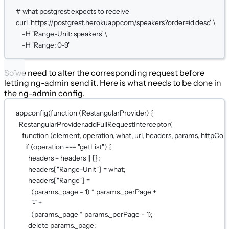
# what postgrest expects to receive
curl
'https://postgrest.herokuapp.com/speakers?order=id.desc'
\
-H
'Range-Unit: speakers'
\
-H
'Range: 0-9'
So we need to alter the corresponding request before
letting ng-admin send it. Here is what needs to be done in
the ng-admin config.
app.
config
(
function
 (
RestangularProvider
) {
RestangularProvider.
addFullRequestInterceptor
(
function
 (
element
, 
operation
, 
what
, 
url
, 
headers
, 
params
, 
httpConf
if
 (operation 
===
"getList"
) {
headers 
=
 headers 
||
 {};
headers[
"Range-Unit"
] 
=
 what;
headers[
"Range"
] 
=
(params._page 
-
1
) 
*
 params._perPage 
+
"-"
+
(params._page 
*
 params._perPage 
-
1
);
delete
 params._page;