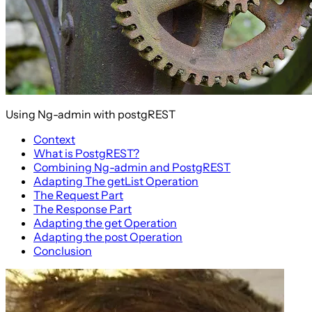
Using Ng-admin with postgREST
Context
What is PostgREST?
Combining Ng-admin and PostgREST
Adapting The getList Operation
The Request Part
The Response Part
Adapting the get Operation
Adapting the post Operation
Conclusion