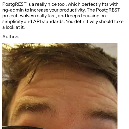
PostgREST is a really nice tool, which perfectly fits with
ng-admin to increase your productivity. The PostgREST
project evolves really fast, and keeps focusing on
simplicity and API standards. You definitively should take
a look at it.
Authors