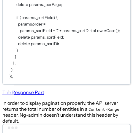
delete
 params._perPage;
if
 (params._sortField) {
params.order 
=
params._sortField 
+
"."
+
 params._sortDir.
toLowerCase
();
delete
 params._sortField;
delete
 params._sortDir;
}
}
},
);
});
The Response Part
In order to display pagination properly, the API server
returns the total number of entities in a
Content-Range
header. Ng-admin doesn’t understand this header by
default.
Terminal window