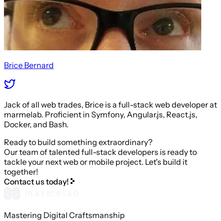
Brice Bernard
Jack of all web trades, Brice is a full-stack web developer at
marmelab. Proficient in Symfony, Angular.js, React.js,
Docker, and Bash.
Ready to build something extraordinary?
Our team of talented full-stack developers is ready to
tackle your next web or mobile project. Let's build it
together!
Contact us today!
Mastering Digital Craftsmanship