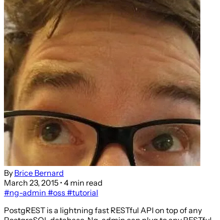
By
Brice Bernard
March 23, 2015
• 4 min read
#ng-admin
#oss
#tutorial
PostgREST is a lightning fast RESTful API on top of any
PostgreSQL database. Ng-admin can plug to any RESTful