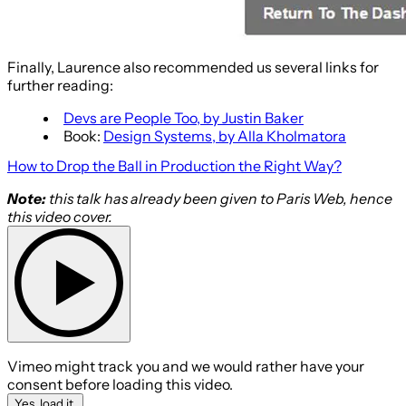
Finally, Laurence also recommended us several links for
further reading:
Devs are People Too, by Justin Baker
Book:
Design Systems, by Alla Kholmatora
How to Drop the Ball in Production the Right Way?
Note:
this talk has already been given to Paris Web, hence
this video cover.
Vimeo might track you and we would rather have your
consent before loading this video.
Yes, load it.