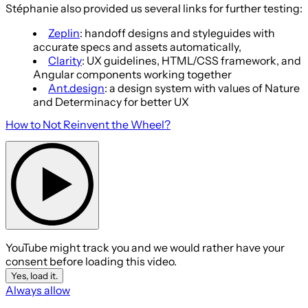
Stéphanie also provided us several links for further testing:
Zeplin
: handoff designs and styleguides with
accurate specs and assets automatically,
Clarity
: UX guidelines, HTML/CSS framework, and
Angular components working together
Ant.design
: a design system with values of Nature
and Determinacy for better UX
How to Not Reinvent the Wheel?
YouTube might track you and we would rather have your
consent before loading this video.
Yes, load it.
Always allow