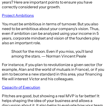
years? Here are important points to ensure you have
correctly considered your growth.
Project Ambitions
You must be ambitious in terms of turnover. But you also
need to be ambitious about your company’s vision. Thus,
even if ambition can be analyzed using your income in 5
years, corporate mindset and vision of the founders play
also an important role.
Shoot for the moon. Even if you miss, you’ll land
among the stars. ― Norman Vincent Peale
For instance, if you plan to revolutionize a given sector (for
example, Alan and the world of mutuals in France), or if you
aim to become a new standard in this area, your financing
file will interest Victor and his colleagues.
Capacity of Execution
Pitches are good, but showing a real MVP is far better! It
helps shaping the idea of your business and allows a
discussion about it. It also helps to evaluate how your team