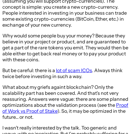
(assuming you will support crypto-currencies). The
concept is simple: you create a new crypto-currency.
People interested in investing in your business can trade
some existing crypto-currencies (BitCoin, Ether, etc.) in
exchange of your new currency.
Why would some people buy your money? Because they
believe in your project or product, and are guaranteed to
get a part of the rare tokens you emit. They would then be
able either to get back real money or to pay your product
with these coins.
But be careful: there is a
lot of scam ICOs
. Always think
twice before investing in such a way.
What about my griefs againt blockchain? Only the
scalability part has been covered. And that’s not very
reassuring. Answers were vague: there are some planned
optimizations about the validation process (see the
Proof
of Work vs Proof of Stake
). So, it may be optimized in the
future… or not.
I wasn’t really interested by the talk. Too generic and
vague, with no inspiration. But I’m probably suffering for a