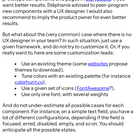
want better results, Stéphanie advised to peer-program
new components with a UX designer. I would also
recommend to imply the product owner for even better
results.
But what about the (very common) case where there is no
UX designer in your team? In such situation, just use a
given framework, and do not try to customize it. Or, if you
really want to, here are some customization leads:
Use an existing theme (some
websites
propose
themes to download),
Tune colors with an existing palette (for instance
colorhunt.co
),
Use a given set of icons (
FontAwesome
?),
Use only one font, with several weights
And do not under-estimate all possible cases for each
component. For instance, on a simple text field, you have a
lot of different configurations, depending if the field is
focused, erred, disabled, empty, and so on. You should
anticipate all the possible states.