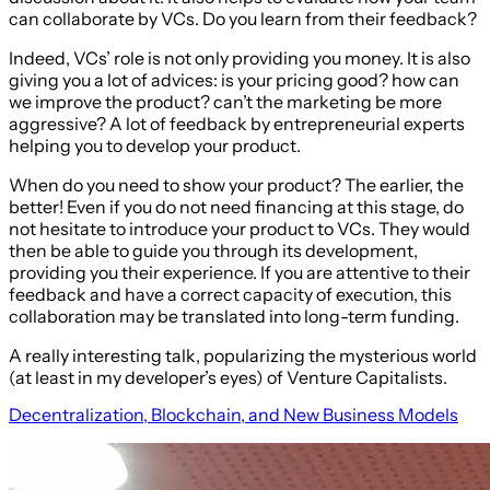
can collaborate by VCs. Do you learn from their feedback?
Indeed, VCs’ role is not only providing you money. It is also
giving you a lot of advices: is your pricing good? how can
we improve the product? can’t the marketing be more
aggressive? A lot of feedback by entrepreneurial experts
helping you to develop your product.
When do you need to show your product? The earlier, the
better! Even if you do not need financing at this stage, do
not hesitate to introduce your product to VCs. They would
then be able to guide you through its development,
providing you their experience. If you are attentive to their
feedback and have a correct capacity of execution, this
collaboration may be translated into long-term funding.
A really interesting talk, popularizing the mysterious world
(at least in my developer’s eyes) of Venture Capitalists.
Decentralization, Blockchain, and New Business Models