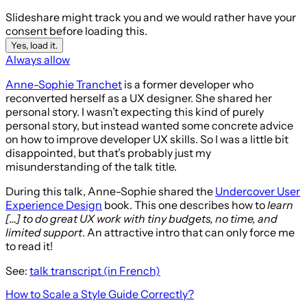
Slideshare might track you and we would rather have your
consent before loading this.
Yes, load it.
Always allow
Anne-Sophie Tranchet
is a former developer who
reconverted herself as a UX designer. She shared her
personal story. I wasn’t expecting this kind of purely
personal story, but instead wanted some concrete advice
on how to improve developer UX skills. So I was a little bit
disappointed, but that’s probably just my
misunderstanding of the talk title.
During this talk, Anne-Sophie shared the
Undercover User
Experience Design
book. This one describes how to
learn
[…] to do great UX work with tiny budgets, no time, and
limited support
. An attractive intro that can only force me
to read it!
See:
talk transcript (in French)
How to Scale a Style Guide Correctly?