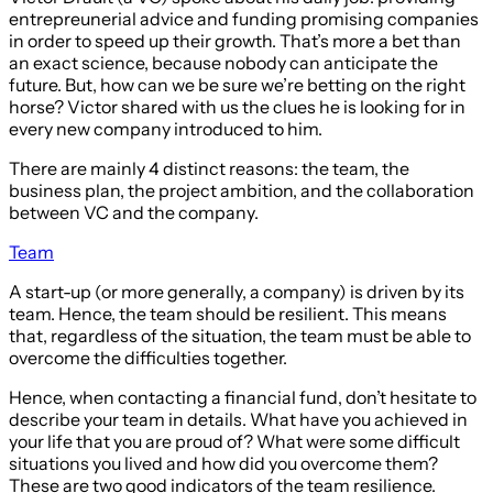
entrepreunerial advice and funding promising companies
in order to speed up their growth. That’s more a bet than
an exact science, because nobody can anticipate the
future. But, how can we be sure we’re betting on the right
horse? Victor shared with us the clues he is looking for in
every new company introduced to him.
There are mainly 4 distinct reasons: the team, the
business plan, the project ambition, and the collaboration
between VC and the company.
Team
A start-up (or more generally, a company) is driven by its
team. Hence, the team should be resilient. This means
that, regardless of the situation, the team must be able to
overcome the difficulties together.
Hence, when contacting a financial fund, don’t hesitate to
describe your team in details. What have you achieved in
your life that you are proud of? What were some difficult
situations you lived and how did you overcome them?
These are two good indicators of the team resilience.