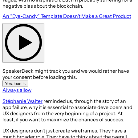
negative bias about the blockchain.
An “Eye-Candy” Template Doesn’t Make a Great Product
SpeakerDeck might track you and we would rather have
your consent before loading this.
Yes, load it.
Always allow
Stéphanie Walter
reminded us, through the story of an
app failure, why it is essential to associate developers and
UX designers from the very beginning of a project. At
least, if you want to maximize the chances of success.
UX designers don’t just create wireframes. They have a
much broader role. They have to think about the overall