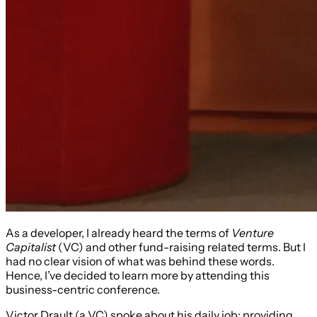
As a developer, I already heard the terms of
Venture
Capitalist
(VC) and other fund-raising related terms. But I
had no clear vision of what was behind these words.
Hence, I’ve decided to learn more by attending this
business-centric conference.
Victor Drault (a VC) spoke about his daily job: providing