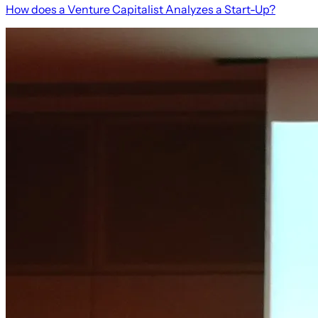
How does a Venture Capitalist Analyzes a Start-Up?