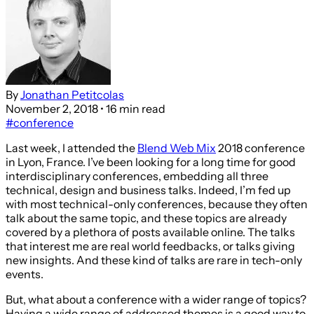
By
Jonathan Petitcolas
November 2, 2018
• 16 min read
#conference
Last week, I attended the
Blend Web Mix
2018 conference
in Lyon, France. I’ve been looking for a long time for good
interdisciplinary conferences, embedding all three
technical, design and business talks. Indeed, I’m fed up
with most technical-only conferences, because they often
talk about the same topic, and these topics are already
covered by a plethora of posts available online. The talks
that interest me are real world feedbacks, or talks giving
new insights. And these kind of talks are rare in tech-only
events.
But, what about a conference with a wider range of topics?
Having a wide range of addressed themes is a good way to