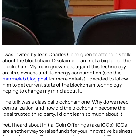
I was invited by Jean Charles Cabelguen to attend his talk
about the blockchain. Disclaimer: I am not a big fan of the
blockchain. My main grievances againt this technology
are its slowness and its energy consumption (see this
marmelab blog post
for more details). I decided to follow
him to get current state of the blockchain technology,
hoping to change my mind about it.
The talk was a classical blockchain one. Why do we need
centralization, and how did the blockchain become the
ideal trusted third party. I didn’t learn so much about it.
Yet, I heard about Initial Coin Offerings (aka ICOs). ICOs
are another way to raise funds for your innovative business