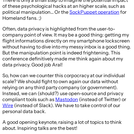
There is only a small step to imagine the potential impact
of these psychological hacks at an higher scale, such as
political manipulation… Or the
SockPuppet operation
for
Homeland fans. ;)
Often, data privacy is highlighted from the user-to-
company point of view. It may be a good thing: getting my
flight informations directly on my smartphone lockscreen
without having to dive into my messy inbox is a good thing.
But the manipulation point is indeed frightening. This
conference definitively made me think again about my
data privacy. Good job Aral!
So, how can we counter this corpocracy at our individual
scale? We should fight to own again our data without
relying on any third party company (or government).
Instead, we can (should?) use open-source and privacy
compliant tools such as
Mastodon
(instead of Twitter) or
Wire
(instead of Slack). We have to take control of our
personal data back.
A good opening keynote, raising a lot of topics to think
about. Inspiring talks are the best!