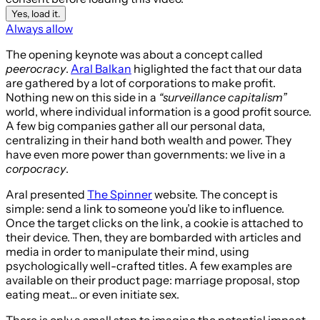
Yes, load it.
Always allow
The opening keynote was about a concept called
peerocracy
.
Aral Balkan
higlighted the fact that our data
are gathered by a lot of corporations to make profit.
Nothing new on this side in a
“surveillance capitalism”
world, where individual information is a good profit source.
A few big companies gather all our personal data,
centralizing in their hand both wealth and power. They
have even more power than governments: we live in a
corpocracy
.
Aral presented
The Spinner
website. The concept is
simple: send a link to someone you’d like to influence.
Once the target clicks on the link, a cookie is attached to
their device. Then, they are bombarded with articles and
media in order to manipulate their mind, using
psychologically well-crafted titles. A few examples are
available on their product page: marriage proposal, stop
eating meat… or even initiate sex.