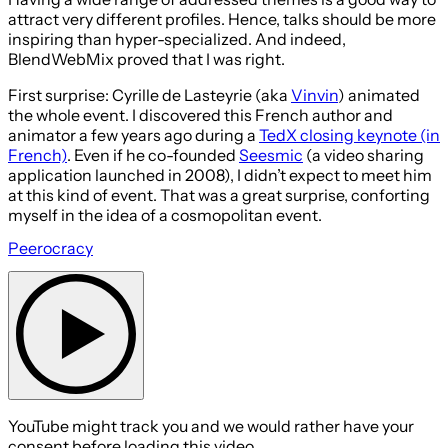
attract very different profiles. Hence, talks should be more
inspiring than hyper-specialized. And indeed,
BlendWebMix proved that I was right.
First surprise: Cyrille de Lasteyrie (aka
Vinvin
) animated
the whole event. I discovered this French author and
animator a few years ago during a
TedX closing keynote (in
French)
. Even if he co-founded
Seesmic
(a video sharing
application launched in 2008), I didn’t expect to meet him
at this kind of event. That was a great surprise, conforting
myself in the idea of a cosmopolitan event.
Peerocracy
YouTube might track you and we would rather have your
consent before loading this video.