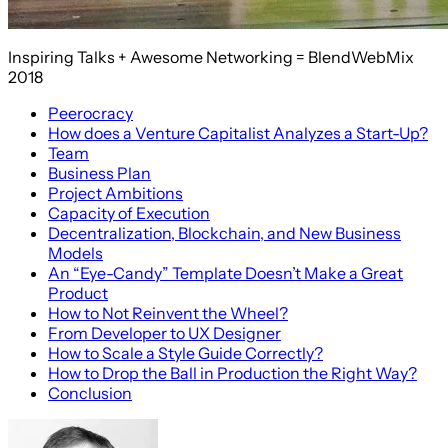
Inspiring Talks + Awesome Networking = BlendWebMix
2018
Peerocracy
How does a Venture Capitalist Analyzes a Start-Up?
Team
Business Plan
Project Ambitions
Capacity of Execution
Decentralization, Blockchain, and New Business
Models
An “Eye-Candy” Template Doesn’t Make a Great
Product
How to Not Reinvent the Wheel?
From Developer to UX Designer
How to Scale a Style Guide Correctly?
How to Drop the Ball in Production the Right Way?
Conclusion