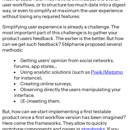
user workflows, or to structure too much data into a digest
way, or even to simplify at maximum the user experience
without losing any required features.
Simplifying user experience is already a challenge. The
most important part of this challenge is to gather your
product users feedback. The earlier is the better. But how
can we get such feedback? Stéphanie proposed several
methods:
Getting users’ opinion from social networks,
forums, app stores…
Using analytic solutions (such as
Piwik/Matomo
for instance),
Creating online surveys,
Observing directly the users manipulating your
interface,
(E-)meeting them.
But, how can we start implementing a first testable
product once a first workflow version has been imagined?
Here come the frameworks. They allow to quickly
prototype components and pages in
storybooks
. If you