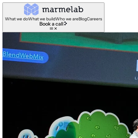
What we do
What we build
Who we are
Blog
Careers
Book a call