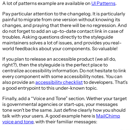
A lot of patterns example are available on
UI Patterns
.
Pay particular attention to the changelog. It is particularly
painful to migrate from one version without knowing its
changes, and praying that there will be no regression. And
do not forget to add an up-to-date contact link in case of
troubles. Asking questions directly to the styleguide
maintainers solves a lot of issues, and provides you real-
world feedbacks about your components. So valuable!
If you plan to release an accessible product (we all do,
right?), then the styleguide is the perfect place to
centralize accessibility information. Do not hesitate to link
every component with some accessibility notes. You can
also provide an
accessibility checklist
to developers. That’s
a good entrypoint to this under-known topic.
Finally, add a “Voice and Tone” section. Wether your target
is governmental agencies or start-ups, your messages
tone won’t be the same. Just define clearly how you should
talk with your users. A good example here is
MailChimp
voice and tone
, with their familiar messages: