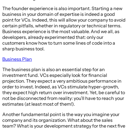
The founder experience is also important. Starting a new
business in your domain of expertise is indeed a good
point for VCs. Indeed, this will allow your company to avoid
certain pitfalls, whether in regulatory or technical terms.
Business experience is the most valuable. And we all, as
developers, already experimented that: only our
customers know how to turn some lines of code into a
sharp business tool.
Business Plan
The business plan is also an essential step for an
investment fund. VCs especially look for financial
projection. They expect a very ambitious performance in
order to invest. Indeed, as VCs stimulate hyper-growth,
they expect high return over investment. Yet, be careful to
not be disconnected from reality: you’ll have to reach your
estimates (at least most of them!).
Another fundamental point is the way you imagine your
company and its organization. What about the sales
team? What is your development strategy for the next five