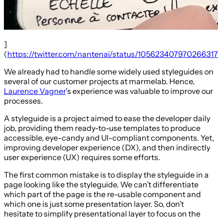
]
(
https://twitter.com/nantenai/status/10562340797026631
We already had to handle some widely used styleguides on
several of our customer projects at marmelab. Hence,
Laurence Vagner
’s experience was valuable to improve our
processes.
A styleguide is a project aimed to ease the developer daily
job, providing them ready-to-use templates to produce
accessible, eye-candy and UI-compliant components. Yet,
improving developer experience (DX), and then indirectly
user experience (UX) requires some efforts.
The first common mistake is to display the styleguide in a
page looking like the styleguide. We can’t differentiate
which part of the page is the re-usable component and
which one is just some presentation layer. So, don’t
hesitate to simplify presentational layer to focus on the