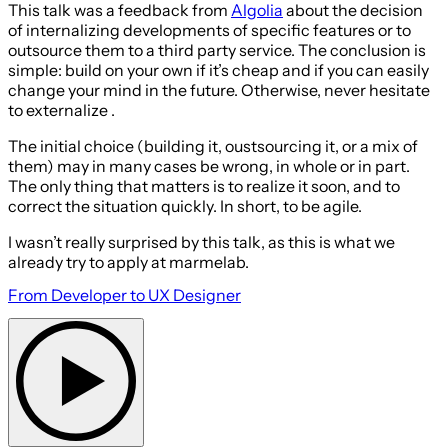
This talk was a feedback from
Algolia
about the decision
of internalizing developments of specific features or to
outsource them to a third party service. The conclusion is
simple: build on your own if it’s cheap and if you can easily
change your mind in the future. Otherwise, never hesitate
to externalize .
The initial choice (building it, oustsourcing it, or a mix of
them) may in many cases be wrong, in whole or in part.
The only thing that matters is to realize it soon, and to
correct the situation quickly. In short, to be agile.
I wasn’t really surprised by this talk, as this is what we
already try to apply at marmelab.
From Developer to UX Designer