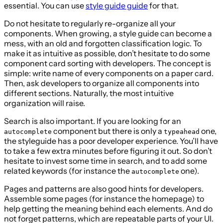
essential. You can use
style guide guide
for that.
Do not hesitate to regularly re-organize all your
components. When growing, a style guide can become a
mess, with an old and forgotten classification logic. To
make it as intuitive as possible, don’t hesitate to do some
component card sorting with developers. The concept is
simple: write name of every components on a paper card.
Then, ask developers to organize all components into
different sections. Naturally, the most intuitive
organization will raise.
Search is also important. If you are looking for an
component but there is only a
one,
autocomplete
typeahead
the styleguide has a poor developer experience. You’ll have
to take a few extra minutes before figuring it out. So don’t
hesitate to invest some time in search, and to add some
related keywords (for instance the
one).
autocomplete
Pages and patterns are also good hints for developers.
Assemble some pages (for instance the homepage) to
help getting the meaning behind each elements. And do
not forget patterns, which are repeatable parts of your UI.