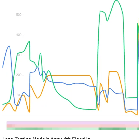
Load Testing Node.js App with Flood.io