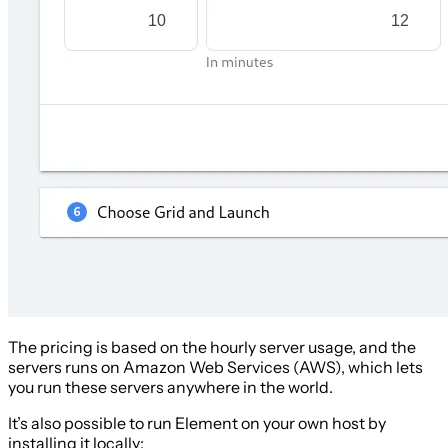
The pricing is based on the hourly server usage, and the
servers runs on Amazon Web Services (AWS), which lets
you run these servers anywhere in the world.
It’s also possible to run Element on your own host by
installing it locally: