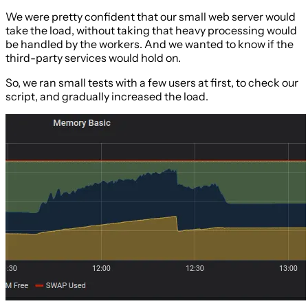
We were pretty confident that our small web server would
take the load, without taking that heavy processing would
be handled by the workers. And we wanted to know if the
third-party services would hold on.
So, we ran small tests with a few users at first, to check our
script, and gradually increased the load.