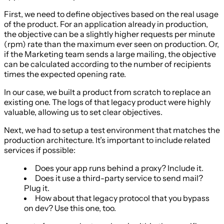
First, we need to define objectives based on the real usage
of the product. For an application already in production,
the objective can be a slightly higher requests per minute
(rpm) rate than the maximum ever seen on production. Or,
if the Marketing team sends a large mailing, the objective
can be calculated according to the number of recipients
times the expected opening rate.
In our case, we built a product from scratch to replace an
existing one. The logs of that legacy product were highly
valuable, allowing us to set clear objectives.
Next, we had to setup a test environment that matches the
production architecture. It’s important to include related
services if possible:
Does your app runs behind a proxy? Include it.
Does it use a third-party service to send mail?
Plug it.
How about that legacy protocol that you bypass
on dev? Use this one, too.