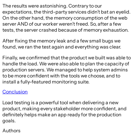
The results were astonishing. Contrary to our
expectations, the third-party services didn’t bat an eyelid.
On the other hand, the memory consumption of the web
server AND of our worker weren’t freed. So, after a few
tests, the server crashed because of memory exhaustion.
After fixing the memory leak and a few small bugs we
found, we ran the test again and everything was clear.
Finally, we confirmed that the product we built was able to
handle the load. We were also able to plan the capacity of
production servers. We managed to help system admins
to be more confident with the tools we choose, and to
install a fully-featured monitoring suite.
Conclusion
Load testing is a powerful tool when delivering a new
product, making every stakeholder more confident, and
definitely helps make an app ready for the production
goals.
Authors