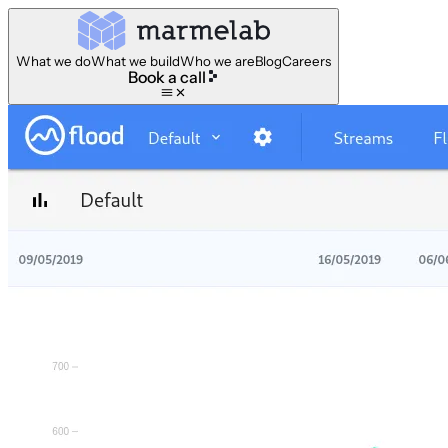
What we do
What we build
Who we are
Blog
Careers
Book a call