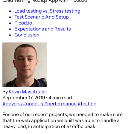
Load testing vs. Stress testing
Test Scenario And Setup
Flood.io
Expectations and Results
Conclusion
By
Kévin Maschtaler
September 17, 2019
• 4 min read
#devops
#node-js
#performance
#testing
For one of our recent projects, we needed to make sure
that the web application we built was able to handle a
heavy load, in anticipation of a traffic peak.