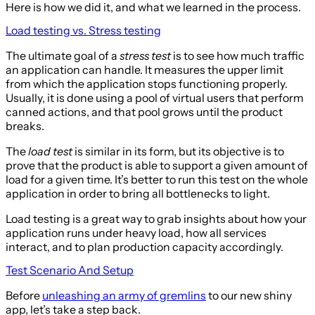
Here is how we did it, and what we learned in the process.
Load testing vs. Stress testing
The ultimate goal of a
stress test
is to see how much traffic
an application can handle. It measures the upper limit
from which the application stops functioning properly.
Usually, it is done using a pool of virtual users that perform
canned actions, and that pool grows until the product
breaks.
The
load test
is similar in its form, but its objective is to
prove that the product is able to support a given amount of
load for a given time. It’s better to run this test on the whole
application in order to bring all bottlenecks to light.
Load testing is a great way to grab insights about how your
application runs under heavy load, how all services
interact, and to plan production capacity accordingly.
Test Scenario And Setup
Before
unleashing an army of gremlins
to our new shiny
app, let’s take a step back.