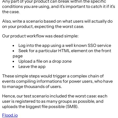
Any part of your product can break within the specific
conditions you are using, and it’s important to catch it if it’s
the case.
Also, write a scenario based on what users will actually do
on your product, expecting the worst case.
Our product workflow was dead simple:
Log into the app using a well known SSO service
Seek for a particular HTML element on the front
page
Upload a file on a drop zone
Leave the app
These simple steps would trigger a complex chain of
events compiling informations for power users, who have
to manage thousands of users.
Hence, our test scenario included the worst case: each
user is registered to as many groups as possible, and
uploads the biggest file possible (5MB).
Flood.io