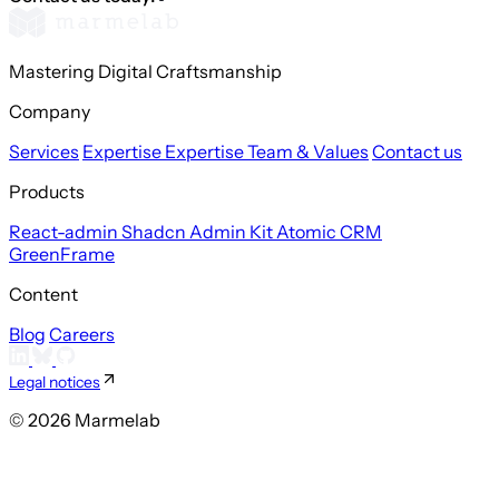
Mastering Digital Craftsmanship
Company
Services
Expertise
Expertise
Team & Values
Contact us
Products
React-admin
Shadcn Admin Kit
Atomic CRM
GreenFrame
Content
Blog
Careers
Legal notices
© 2026 Marmelab