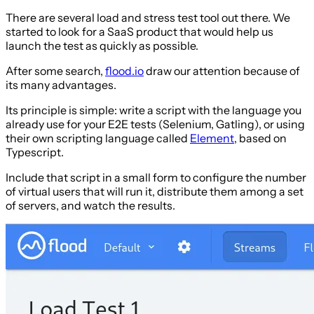
There are several load and stress test tool out there. We
started to look for a SaaS product that would help us
launch the test as quickly as possible.
After some search,
flood.io
draw our attention because of
its many advantages.
Its principle is simple: write a script with the language you
already use for your E2E tests (Selenium, Gatling), or using
their own scripting language called
Element
, based on
Typescript.
Include that script in a small form to configure the number
of virtual users that will run it, distribute them among a set
of servers, and watch the results.