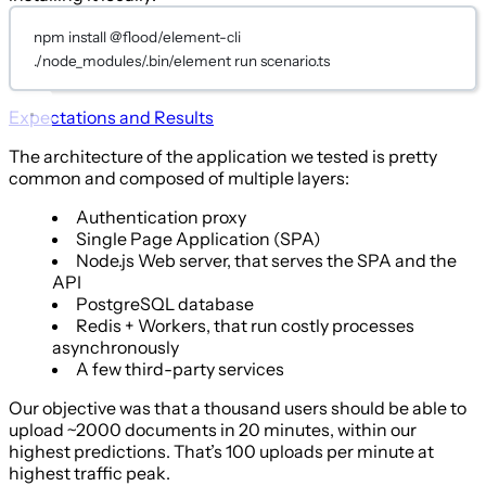
npm install @flood/element-cli
./node_modules/.bin/element run scenario.ts
Expectations and Results
The architecture of the application we tested is pretty
common and composed of multiple layers:
Authentication proxy
Single Page Application (SPA)
Node.js Web server, that serves the SPA and the
API
PostgreSQL database
Redis + Workers, that run costly processes
asynchronously
A few third-party services
Our objective was that a thousand users should be able to
upload ~2000 documents in 20 minutes, within our
highest predictions. That’s 100 uploads per minute at
highest traffic peak.