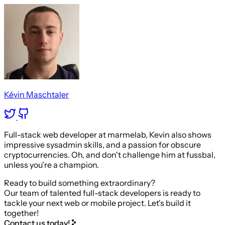
Kévin Maschtaler
Full-stack web developer at marmelab, Kevin also shows
impressive sysadmin skills, and a passion for obscure
cryptocurrencies. Oh, and don't challenge him at fussbal,
unless you're a champion.
Ready to build something extraordinary?
Our team of talented full-stack developers is ready to
tackle your next web or mobile project. Let's build it
together!
Contact us today!