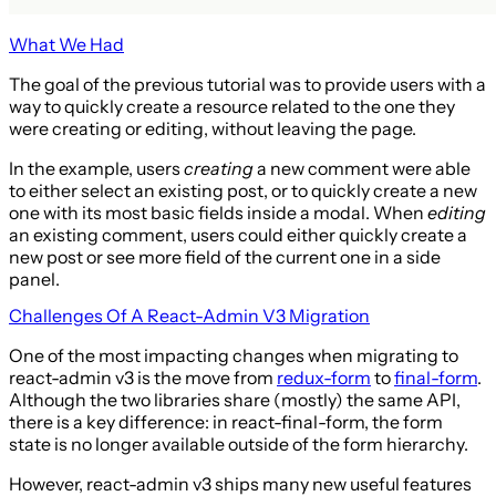
What We Had
The goal of the previous tutorial was to provide users with a
way to quickly create a resource related to the one they
were creating or editing, without leaving the page.
In the example, users
creating
a new comment were able
to either select an existing post, or to quickly create a new
one with its most basic fields inside a modal. When
editing
an existing comment, users could either quickly create a
new post or see more field of the current one in a side
panel.
Challenges Of A React-Admin V3 Migration
One of the most impacting changes when migrating to
react-admin v3 is the move from
redux-form
to
final-form
.
Although the two libraries share (mostly) the same API,
there is a key difference: in react-final-form, the form
state is no longer available outside of the form hierarchy.
However, react-admin v3 ships many new useful features