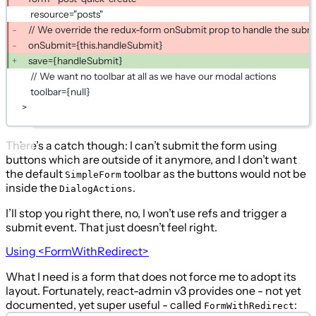
resource="posts"
// We override the redux-form onSubmit prop to handle the submi
onSubmit={this.handleSubmit}
save={handleSubmit}
// We want no toolbar at all as we have our modal actions
toolbar={null}
>
There’s a catch though: I can’t submit the form using
buttons which are outside of it anymore, and I don’t want
the default
toolbar as the buttons would not be
SimpleForm
inside the
.
DialogActions
I’ll stop you right there, no, I won’t use refs and trigger a
submit event. That just doesn’t feel right.
Using
<FormWithRedirect>
What I need is a form that does not force me to adopt its
layout. Fortunately, react-admin v3 provides one - not yet
documented, yet super useful - called
:
FormWithRedirect