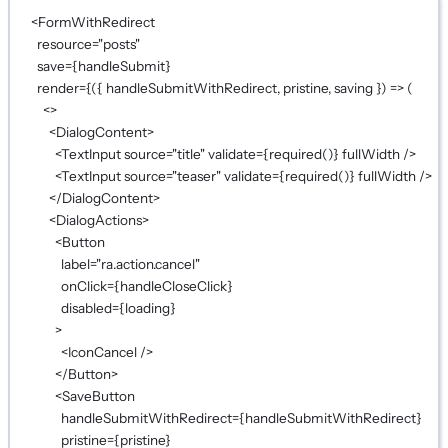
<
FormWithRedirect
resource
=
"posts"
save
={
handleSubmit
}
render
={
({ 
handleSubmitWithRedirect
, 
pristine
, 
saving
 }) 
=>
 (
<>
<
DialogContent
>
<
TextInput
source
=
"title"
validate
={
required
()
}
fullWidth
 />
<
TextInput
source
=
"teaser"
validate
={
required
()
}
fullWidth
 />
</
DialogContent
>
<
DialogActions
>
<
Button
label
=
"ra.action.cancel"
onClick
={
handleCloseClick
}
disabled
={
loading
}
>
<
IconCancel
 />
</
Button
>
<
SaveButton
handleSubmitWithRedirect
={
handleSubmitWithRedirect
}
pristine
={
pristine
}