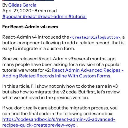
By
Gildas Garcia
April 27, 2020
• 8 min read
#popular
#react
#react-admin
#tutorial
For React-Admin v4 users
React-Admin v4 introduced the
, a
<CreateInDialogButton>
button component allowing to add a related record, that is
easy to integrate in a custom form.
Sine we released React-Admin v3 several months ago,
many people have been asking for a revision of a popular
tutorial we wrote for v2:
React Admin Advanced Recipes -
Adding Related Records Inline With Custom Forms
.
In this article, I’ll show not only how to do the same in v3,
but also how to migrate the v2 code. But first, let’s review
what we achieved in the previous version.
If you don’t really care about the migration process, you
can find the final code in the following codesandbox:
https://codesandbox.io/s/react-admin-v3-advanced-
recipes-quick-createpreview-voyci
.