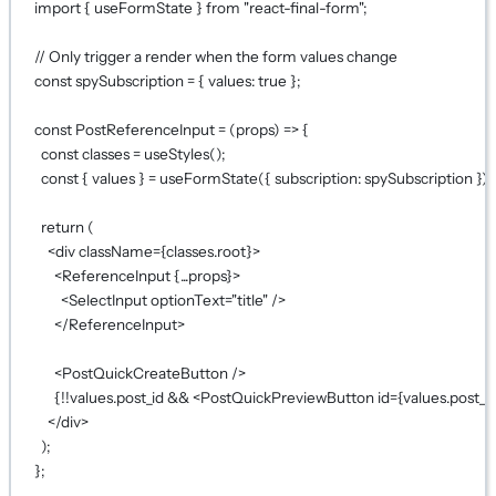
import
 { useFormState } 
from
"react-final-form"
;
// Only trigger a render when the form values change
const
spySubscription
=
 { values: 
true
 };
const
PostReferenceInput
=
 (
props
) 
=>
 {
const
classes
=
useStyles
();
const
 { 
values
 } 
=
useFormState
({ subscription: spySubscription });
return
 (
<
div
className
={
classes.root
}
>
<
ReferenceInput
{...
props
}
>
<
SelectInput
optionText
=
"title"
 />
</
ReferenceInput
>
<
PostQuickCreateButton
 />
{!!
values.post_id 
&&
 <
PostQuickPreviewButton
id
={
values.post_i
</
div
>
);
};