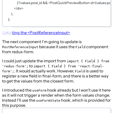
{!!values.post_id && <PostQuickPreviewButton id={values.post
</div>
);
};
Updating the
<PostReferenceInput>
The next component I’m going to update is
because it uses the
component
PostReferenceInput
Field
from redux-form.
I could just update the import from
import { Field } from
to
'redux-form';
import { Field } from 'react-final-
. It would actually work. However,
is used to
form';
Field
register a new field in final-form, and there is a better way
to get the values from the closest form.
I introduced the
hook already but I won’t use it here
useForm
as it will not trigger a render when the form values change.
Instead I’ll use the
hook, which is provided for
useFormState
this purpose.