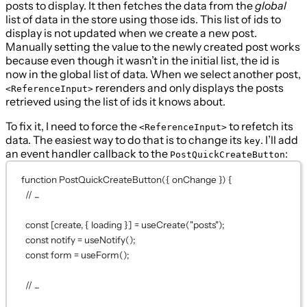
posts to display. It then fetches the data from the
global
list of data in the store using those ids. This list of ids to
display is not updated when we create a new post.
Manually setting the value to the newly created post works
because even though it wasn’t in the initial list, the id is
now in the global list of data. When we select another post,
rerenders and only displays the posts
<ReferenceInput>
retrieved using the list of ids it knows about.
To fix it, I need to force the
to refetch its
<ReferenceInput>
data. The easiest way to do that is to change its
. I’ll add
key
an event handler callback to the
:
PostQuickCreateButton
function
PostQuickCreateButton
({ 
onChange
 }) {
// ...
const
 [
create
, { 
loading
 }] 
=
useCreate
(
"posts"
);
const
notify
=
useNotify
();
const
form
=
useForm
();
// ...