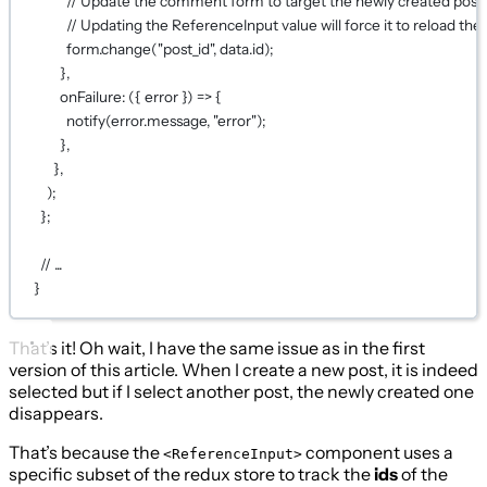
// Update the comment form to target the newly created post
// Updating the ReferenceInput value will force it to reload the 
form.
change
(
"post_id"
, data.id);
},
onFailure
: ({ 
error
 }) 
=>
 {
notify
(error.message, 
"error"
);
},
},
);
};
// ...
}
That’s it! Oh wait, I have the same issue as in the first
version of this article. When I create a new post, it is indeed
selected but if I select another post, the newly created one
disappears.
That’s because the
component uses a
<ReferenceInput>
specific subset of the redux store to track the
ids
of the