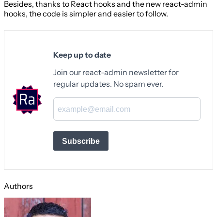
Besides, thanks to React hooks and the new react-admin
hooks, the code is simpler and easier to follow.
Keep up to date
Join our react-admin newsletter for
regular updates. No spam ever.
Subscribe
Authors