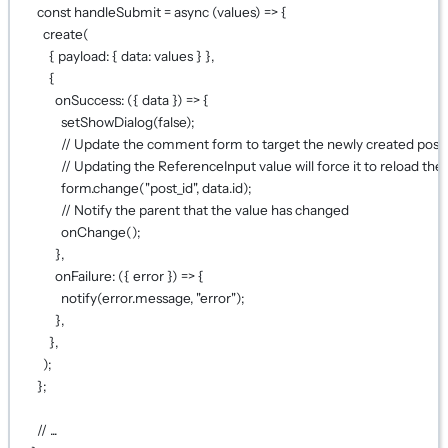
const
handleSubmit
=
async
 (
values
) 
=>
 {
create
(
{ payload: { data: values } },
{
onSuccess
: ({ 
data
 }) 
=>
 {
setShowDialog
(
false
);
// Update the comment form to target the newly created post
// Updating the ReferenceInput value will force it to reload the 
form.
change
(
"post_id"
, data.id);
// Notify the parent that the value has changed
onChange
();
},
onFailure
: ({ 
error
 }) 
=>
 {
notify
(error.message, 
"error"
);
},
},
);
};
// ...