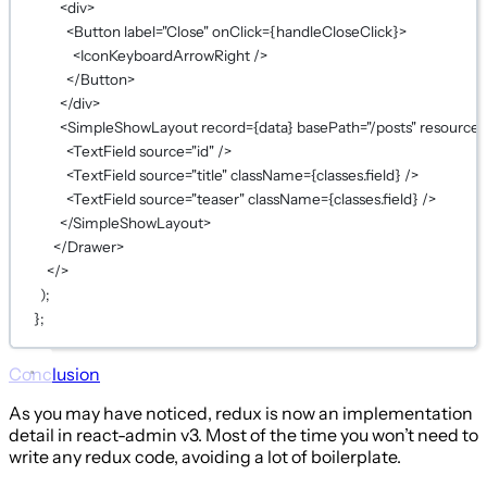
<
div
>
<
Button
label
=
"Close"
onClick
={
handleCloseClick
}
>
<
IconKeyboardArrowRight
 />
</
Button
>
</
div
>
<
SimpleShowLayout
record
={
data
}
basePath
=
"/posts"
resource
=
<
TextField
source
=
"id"
 />
<
TextField
source
=
"title"
className
={
classes.field
}
 />
<
TextField
source
=
"teaser"
className
={
classes.field
}
 />
</
SimpleShowLayout
>
</
Drawer
>
</>
);
};
Conclusion
As you may have noticed, redux is now an implementation
detail in react-admin v3. Most of the time you won’t need to
write any redux code, avoiding a lot of boilerplate.