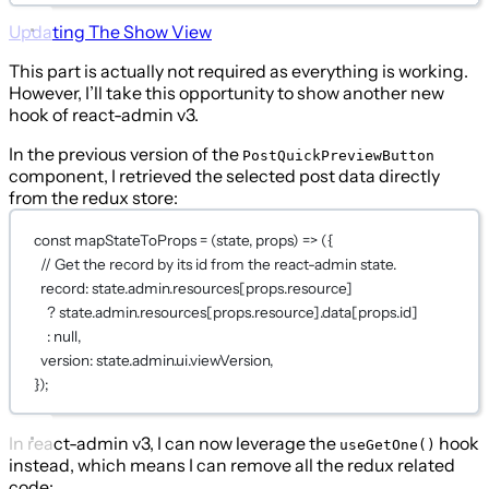
Updating The Show View
This part is actually not required as everything is working.
However, I’ll take this opportunity to show another new
hook of react-admin v3.
In the previous version of the
PostQuickPreviewButton
component, I retrieved the selected post data directly
from the redux store:
const
mapStateToProps
=
 (
state
, 
props
) 
=>
 ({
// Get the record by its id from the react-admin state.
record: state.admin.resources[props.resource]
?
 state.admin.resources[props.resource].data[props.id]
:
null
,
version: state.admin.ui.viewVersion,
});
In react-admin v3, I can now leverage the
hook
useGetOne()
instead, which means I can remove all the redux related
code: