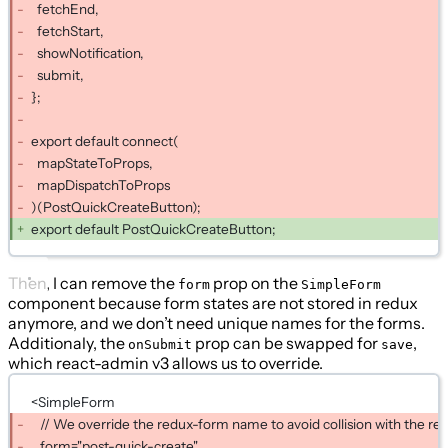
fetchEnd,
fetchStart,
showNotification,
submit,
};
export default connect(
mapStateToProps,
mapDispatchToProps
)(PostQuickCreateButton);
export default PostQuickCreateButton;
Then, I can remove the
prop on the
form
SimpleForm
component because form states are not stored in redux
anymore, and we don’t need unique names for the forms.
Additionaly, the
prop can be swapped for
,
onSubmit
save
which react-admin v3 allows us to override.
<SimpleForm
// We override the redux-form name to avoid collision with the r
form="post-quick-create"