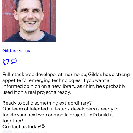
Gildas Garcia
Full-stack web developer at marmelab, Gildas has a strong
appetite for emerging technologies. If you want an
informed opinion on a new library, ask him, he's probably
used it on a real project already.
Ready to build something extraordinary?
Our team of talented full-stack developers is ready to
tackle your next web or mobile project. Let's build it
together!
Contact us today!