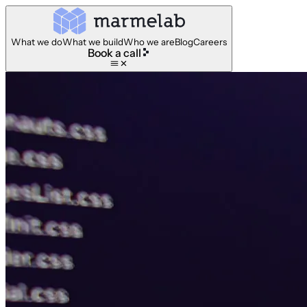
What we do
What we build
Who we are
Blog
Careers
Book a call