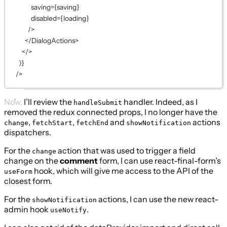
saving
={
saving
}
disabled
={
loading
}
/>
</
DialogActions
>
</>
)
}
/>
Now, I’ll review the
handler. Indeed, as I
handleSubmit
removed the redux connected props, I no longer have the
,
,
and
actions
change
fetchStart
fetchEnd
showNotification
dispatchers.
For the
action that was used to trigger a field
change
change on the
comment
form, I can use react-final-form’s
hook, which will give me access to the API of the
useForm
closest form.
For the
actions, I can use the new react-
showNotification
admin hook
.
useNotify