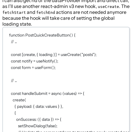
I can also get rid of the dataProvider import and direct call,
as I’ll use another react-admin v3 new hook,
. The
useCreate
and
actions are not needed anymore
fetchStart
fetchEnd
because the hook will take care of setting the global
loading state.
function
PostQuickCreateButton
() {
// ...
const
 [
create
, { 
loading
 }] 
=
useCreate
(
"posts"
);
const
notify
=
useNotify
();
const
form
=
useForm
();
// ...
const
handleSubmit
=
async
 (
values
) 
=>
 {
create
(
{ payload: { data: values } },
{
onSuccess
: ({ 
data
 }) 
=>
 {
setShowDialog
(
false
);