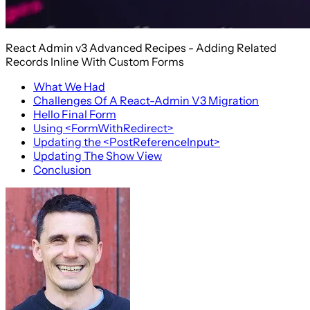
React Admin v3 Advanced Recipes - Adding Related
Records Inline With Custom Forms
What We Had
Challenges Of A React-Admin V3 Migration
Hello Final Form
Using <FormWithRedirect>
Updating the <PostReferenceInput>
Updating The Show View
Conclusion