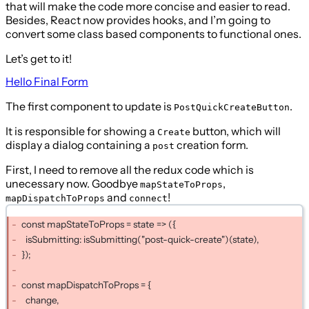
that will make the code more concise and easier to read.
Besides, React now provides hooks, and I’m going to
convert some class based components to functional ones.
Let’s get to it!
Hello Final Form
The first component to update is
.
PostQuickCreateButton
It is responsible for showing a
button, which will
Create
display a dialog containing a
creation form.
post
First, I need to remove all the redux code which is
unecessary now. Goodbye
,
mapStateToProps
and
!
mapDispatchToProps
connect
const mapStateToProps = state => ({
isSubmitting: isSubmitting("post-quick-create")(state),
});
const mapDispatchToProps = {
change,