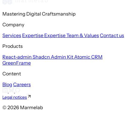
Mastering Digital Craftsmanship
Company
Services
Expertise
Expertise
Team & Values
Contact us
Products
React-admin
Shadcn Admin Kit
Atomic CRM
GreenFrame
Content
Blog
Careers
Legal notices
© 2026 Marmelab