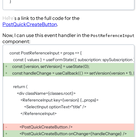
}
Here’s a link to the full code for the
PostQuickCreateButton
.
Now, I can use this event handler in the
PostReferenceInput
component:
const PostReferenceInput = props => {
const { values } = useFormState({ subscription: spySubscription })
const [version, setVersion] = useState(0);
const handleChange = useCallback(() => setVersion(version + 1), [v
return (
<div className={classes.root}>
<ReferenceInput key={version} {...props}>
<SelectInput optionText="title" />
</ReferenceInput>
<PostQuickCreateButton />
<PostQuickCreateButton onChange={handleChange} />