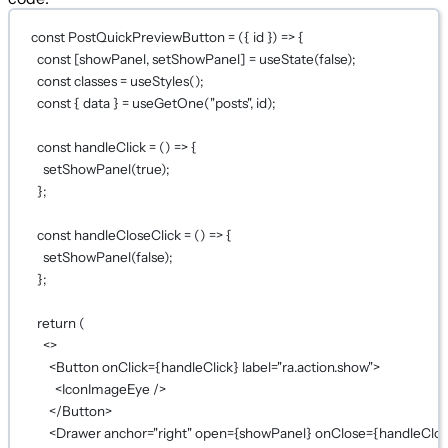
const
PostQuickPreviewButton
=
 ({ 
id
 }) 
=>
 {
const
 [
showPanel
, 
setShowPanel
] 
=
useState
(
false
);
const
classes
=
useStyles
();
const
 { 
data
 } 
=
useGetOne
(
"posts"
, id);
const
handleClick
=
 () 
=>
 {
setShowPanel
(
true
);
};
const
handleCloseClick
=
 () 
=>
 {
setShowPanel
(
false
);
};
return
 (
<>
<
Button
onClick
={
handleClick
}
label
=
"ra.action.show"
>
<
IconImageEye
 />
</
Button
>
<
Drawer
anchor
=
"right"
open
={
showPanel
}
onClose
={
handleClos