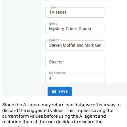
Since the AI agent may return bad data, we offer a way to
discard the suggested values. This implies saving the
current form values before using the AI agent and
restoring them if the user decides to discard the