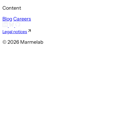
Content
Blog
Careers
Legal notices
© 2026 Marmelab