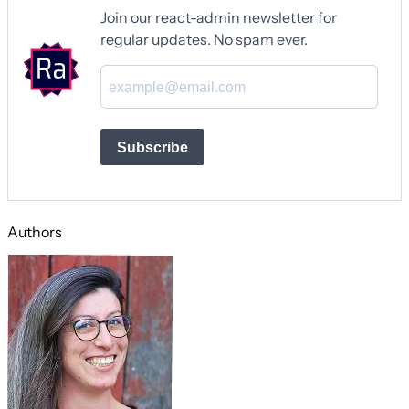
Join our react-admin newsletter for
regular updates. No spam ever.
Subscribe
Authors