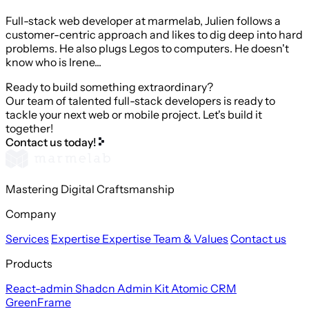
Full-stack web developer at marmelab, Julien follows a
customer-centric approach and likes to dig deep into hard
problems. He also plugs Legos to computers. He doesn't
know who is Irene...
Ready to build something extraordinary?
Our team of talented full-stack developers is ready to
tackle your next web or mobile project. Let's build it
together!
Contact us today!
Mastering Digital Craftsmanship
Company
Services
Expertise
Expertise
Team & Values
Contact us
Products
React-admin
Shadcn Admin Kit
Atomic CRM
GreenFrame