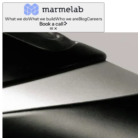
What we do
What we build
Who we are
Blog
Careers
Book a call