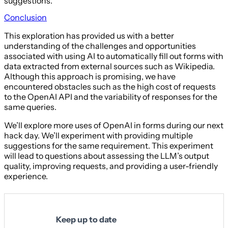
suggestions.
Conclusion
This exploration has provided us with a better
understanding of the challenges and opportunities
associated with using AI to automatically fill out forms with
data extracted from external sources such as Wikipedia.
Although this approach is promising, we have
encountered obstacles such as the high cost of requests
to the OpenAI API and the variability of responses for the
same queries.
We’ll explore more uses of OpenAI in forms during our next
hack day. We’ll experiment with providing multiple
suggestions for the same requirement. This experiment
will lead to questions about assessing the LLM’s output
quality, improving requests, and providing a user-friendly
experience.
Keep up to date