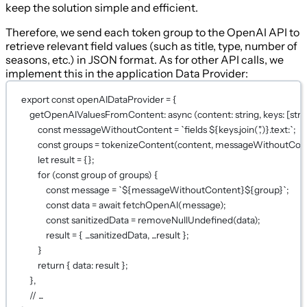
keep the solution simple and efficient.
Therefore, we send each token group to the OpenAI API to
retrieve relevant field values (such as title, type, number of
seasons, etc.) in JSON format. As for other API calls, we
implement this in the application Data Provider:
export
const
openAIDataProvider
=
 {
getOpenAIValuesFromContent
: 
async
 (
content
:
string
, 
keys
:
 [
stri
const
messageWithoutContent
=
`fields ${
keys
.
join
(
','
)
}.text:`
;
const
groups
=
tokenizeContent
(content, messageWithoutCont
let
 result 
=
 {};
for
 (
const
group
of
 groups) {
const
message
=
`${
messageWithoutContent
}${
group
}`
;
const
data
=
await
fetchOpenAI
(message);
const
sanitizedData
=
removeNullUndefined
(data);
result 
=
 { 
...
sanitizedData, 
...
result };
}
return
 { data: result };
},
// ...