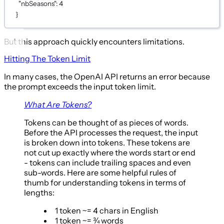
"nbSeasons"
: 
4
}
But this approach quickly encounters limitations.
Hitting The Token Limit
In many cases, the OpenAI API returns an error because
the prompt exceeds the input token limit.
What Are Tokens?
Tokens can be thought of as pieces of words.
Before the API processes the request, the input
is broken down into tokens. These tokens are
not cut up exactly where the words start or end
- tokens can include trailing spaces and even
sub-words. Here are some helpful rules of
thumb for understanding tokens in terms of
lengths:
1 token ~= 4 chars in English
1 token ~= ¾ words