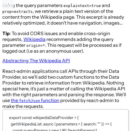
Using the query parameters
and
explaintext=true
, we retrieve a plain text version of the
prop=extracts
content from the Wikipedia page. This excerpt is already
relatively optimized, it doesn’t have navigation, images…
Tip
: To avoid CORS issues and enable cross-origin
requests,
Wikipedia
recommends adding the query
parameter
. This request will be processed as if
origin=*
logged out (i.e as an anonymous user).
Abstracting The Wikipedia API
React-admin applications call APIs through their Data
Provider, so we’ll add two custom functions to the Data
Provider to retrieve information from Wikipedia. Nothing
special here, it’s just a matter of calling the Wikipedia API
with the right parameters and parsing the response. We’ll
use
the
function
provided by react-admin to
fetchJson
make the requests.
export
const
wikipediaDataProvider
=
 {
getWikipediaList
: 
async
 (
parameters
=
 { search: 
""
 }) 
=>
 {
const
queryParams
=
new
URLSearchParams
({