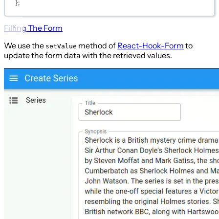
};
Filling The Form
We use the
method of
React-Hook-Form
to
setValue
update the form data with the retrieved values.