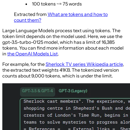
100 tokens ~= 75 words
Extracted from
What are tokens and how to
count them?
Large Language Models process text using tokens. The
token limit depends on the model used. Here, we use the
gpt-3.5-turbo-0125 model, which has a limit of 16,385
tokens. You can find more information about each model
in
the OpenAI Models List
.
For example, for the
Sherlock TV series Wikipedia article
,
the extracted text weights 41KB. The tokenized version
counts about 9,000 tokens, which is under the limit.