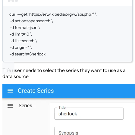
Terminal window
curl
--get
'https://en.wikipedia.org/w/api.php?'
\
-d 
action=opensearch
\
-d 
format=json
\
-d 
limit=
10
\
-d 
list=search
\
-d 
origin=
*
\
-d 
search=Sherlock
The user needs to select the series they want to use as a
data source.