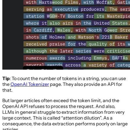
Tip
: To count the number of tokens in a string, you can use
the
OpenAI Tokenizer
page. They also provide an API for
that.
But larger articles often exceed the token limit, and the
OpenAI API refuses to process the request. And also,
LLMs in general struggle to extract information from very
large context. This is called “attention dilution”. As a
consequence, the data extraction performs poorly on large
articles.