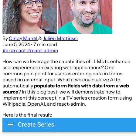
By
Cindy Manel
&
Julien Mattiussi
June 5, 2024
• 7 min read
#ai
#react
#react-admin
How can we leverage the capabilities of LLMs to enhance
user experience in existing web applications? One
common pain point for users is entering data in forms
based on external input. What if we could utilize AI to
automatically
populate form fields with data from a web
source
? In this blog post, we will demonstrate how to
implement this concept in a TV series creation form using
Wikipedia, OpenAI, and react-admin.
Here is the final result: