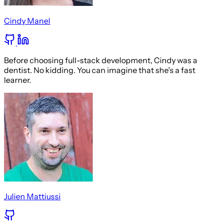
Cindy Manel
Before choosing full-stack development, Cindy was a
dentist. No kidding. You can imagine that she's a fast
learner.
Julien Mattiussi