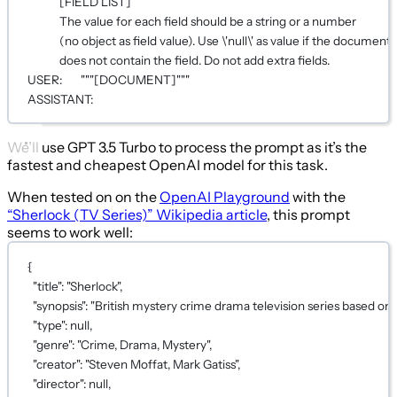
[FIELD LIST]
The value for each field should be a string or a number
(no object as field value). Use \'null\' as value if the document
does not contain the field. Do not add extra fields.
USER:       """[DOCUMENT]"""
ASSISTANT:
We’ll use GPT 3.5 Turbo to process the prompt as it’s the
fastest and cheapest OpenAI model for this task.
When tested on on the
OpenAI Playground
with the
“Sherlock (TV Series)” Wikipedia article
, this prompt
seems to work well:
{
"title"
: 
"Sherlock"
,
"synopsis"
: 
"British mystery crime drama television series based o
"type"
: 
null
,
"genre"
: 
"Crime, Drama, Mystery"
,
"creator"
: 
"Steven Moffat, Mark Gatiss"
,
"director"
: 
null
,