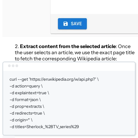
Extract content from the selected article
: Once
the user selects an article, we use the exact page title
to fetch the corresponding Wikipedia article:
Terminal window
curl
--get
'https://en.wikipedia.org/w/api.php?'
\
-d 
action=query
\
-d 
explaintext=
true
\
-d 
format=json
\
-d 
prop=extracts
\
-d 
redirects=
true
\
-d 
origin=
*
\
-d 
titles=Sherlock_%28TV_series%29