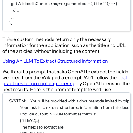
getWikipediaContent
: 
async
 (
parameters
=
 { title: 
""
 }) 
=>
 {
// ...
},
};
These custom methods return only the necessary
information for the application, such as the title and URL
of the articles, without including the content.
Using An LLM To Extract Structured Information
We’ll craft a prompt that asks OpenAI to extract the fields
we need from the Wikipedia excerpt. We’ll follow the
best
practices for prompt engineering
by OpenAI to ensure the
best results. Here is the prompt template we’ll use:
SYSTEM:     You will be provided with a document delimited by triple
Your task is to extract structured information from this docu
Provide output in JSON format as follows:
{"title":"...",...}
The fields to extract are: