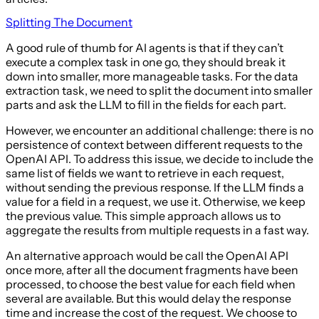
Splitting The Document
A good rule of thumb for AI agents is that if they can’t
execute a complex task in one go, they should break it
down into smaller, more manageable tasks. For the data
extraction task, we need to split the document into smaller
parts and ask the LLM to fill in the fields for each part.
However, we encounter an additional challenge: there is no
persistence of context between different requests to the
OpenAI API. To address this issue, we decide to include the
same list of fields we want to retrieve in each request,
without sending the previous response. If the LLM finds a
value for a field in a request, we use it. Otherwise, we keep
the previous value. This simple approach allows us to
aggregate the results from multiple requests in a fast way.
An alternative approach would be call the OpenAI API
once more, after all the document fragments have been
processed, to choose the best value for each field when
several are available. But this would delay the response
time and increase the cost of the request. We choose to