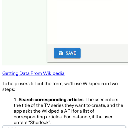
Getting Data From Wikipedia
To help users fill out the form, we’ll use Wikipedia in two
steps:
Search corresponding articles
: The user enters
the title of the TV series they want to create, and the
app asks the Wikipedia API for a list of
corresponding articles. For instance, if the user
enters “Sherlock”: