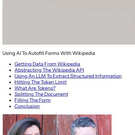
Using AI To Autofill Forms With Wikipedia
Getting Data From Wikipedia
Abstracting The Wikipedia API
Using An LLM To Extract Structured Information
Hitting The Token Limit
What Are Tokens?
Splitting The Document
Filling The Form
Conclusion