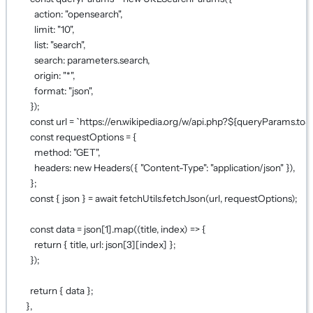
action: 
"opensearch"
,
limit: 
"10"
,
list: 
"search"
,
search: parameters.search,
origin: 
"*"
,
format: 
"json"
,
});
const
url
=
`https://en.wikipedia.org/w/api.php?${
queryParams
.
toS
const
requestOptions
=
 {
method: 
"GET"
,
headers: 
new
Headers
({ 
"Content-Type"
: 
"application/json"
 }),
};
const
 { 
json
 } 
=
await
 fetchUtils.
fetchJson
(url, requestOptions);
const
data
=
 json[
1
].
map
((
title
, 
index
) 
=>
 {
return
 { title, url: json[
3
][index] };
});
return
 { data };
},