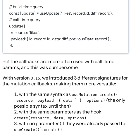
// build-time query
const
 [
update
] 
=
useUpdate
(
"likes"
, record.id, diff, record);
// call-time query
update
({
resource: 
"likes"
,
payload: { id: record.id, data: diff, previousData: record },
});
But the callbacks are more often used with call-time
params, and this was cumbersome.
With version
, we introduced 3 different signatures for
3.15
the mutation callbacks, making them more versatile:
with the same syntax as
:
useMutation
create({
(the only
resource, payload: { data } }, options)
possible syntax until then)
with the same parameters as the hook:
create(resource, data, options)
with no parameter (if they were already passed to
):
useCreate()
create()