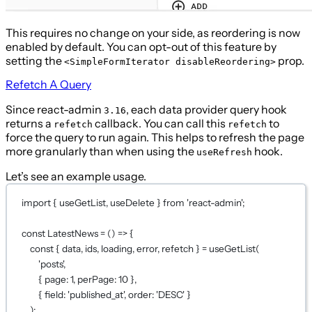
This requires no change on your side, as reordering is now
enabled by default. You can opt-out of this feature by
setting the
prop.
<SimpleFormIterator disableReordering>
Refetch A Query
Since react-admin
, each data provider query hook
3.16
returns a
callback. You can call this
to
refetch
refetch
force the query to run again. This helps to refresh the page
more granularly than when using the
hook.
useRefresh
Let’s see an example usage.
import
 { useGetList, useDelete } 
from
'react-admin'
;
const
LatestNews
=
 () 
=>
 {
const
 { 
data
, 
ids
, 
loading
, 
error
, 
refetch
 } 
=
useGetList
(
'posts'
,
{ page: 
1
, perPage: 
10
 },
{ field: 
'published_at'
, order: 
'DESC'
 }
);