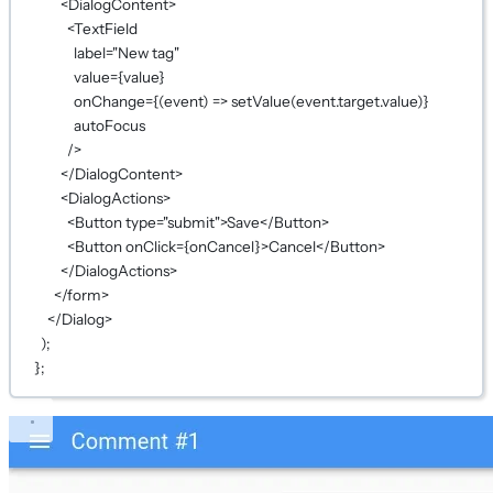
<
DialogContent
>
<
TextField
label
=
"New tag"
value
={
value
}
onChange
={
(
event
) 
=>
setValue
(event.target.value)
}
autoFocus
/>
</
DialogContent
>
<
DialogActions
>
<
Button
type
=
"submit"
>Save</
Button
>
<
Button
onClick
={
onCancel
}
>Cancel</
Button
>
</
DialogActions
>
</
form
>
</
Dialog
>
);
};