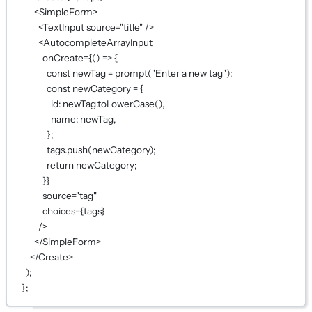
<
SimpleForm
>
<
TextInput
source
=
"title"
 />
<
AutocompleteArrayInput
onCreate
={
() 
=>
 {
const
newTag
=
prompt
(
"Enter a new tag"
);
const
newCategory
=
 {
id: newTag.
toLowerCase
(),
name: newTag,
};
tags.
push
(newCategory);
return
 newCategory;
}
}
source
=
"tag"
choices
={
tags
}
/>
</
SimpleForm
>
</
Create
>
);
};