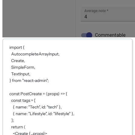
import
 {
AutocompleteArrayInput,
Create,
SimpleForm,
TextInput,
} 
from
"react-admin"
;
const
PostCreate
=
 (
props
) 
=>
 {
const
tags
=
 [
{ name: 
"Tech"
, id: 
"tech"
 },
{ name: 
"Lifestyle"
, id: 
"lifestyle"
 },
];
return
 (
<
Create
{...
props
}
>