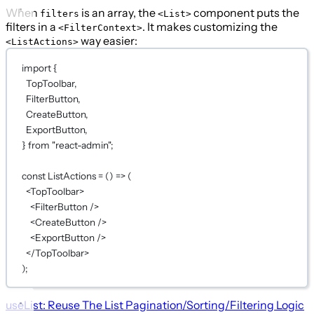
When
is an array, the
component puts the
filters
<List>
filters in a
. It makes customizing the
<FilterContext>
way easier:
<ListActions>
import
 {
TopToolbar,
FilterButton,
CreateButton,
ExportButton,
} 
from
"react-admin"
;
const
ListActions
=
 () 
=>
 (
<
TopToolbar
>
<
FilterButton
 />
<
CreateButton
 />
<
ExportButton
 />
</
TopToolbar
>
);
useList: Reuse The List Pagination/Sorting/Filtering Logic