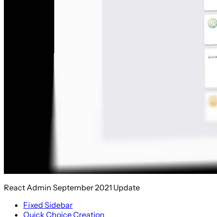
React Admin September 2021 Update
Fixed Sidebar
Quick Choice Creation