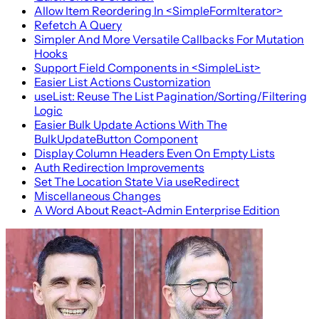
Allow Item Reordering In <SimpleFormIterator>
Refetch A Query
Simpler And More Versatile Callbacks For Mutation
Hooks
Support Field Components in <SimpleList>
Easier List Actions Customization
useList: Reuse The List Pagination/Sorting/Filtering
Logic
Easier Bulk Update Actions With The
BulkUpdateButton Component
Display Column Headers Even On Empty Lists
Auth Redirection Improvements
Set The Location State Via useRedirect
Miscellaneous Changes
A Word About React-Admin Enterprise Edition