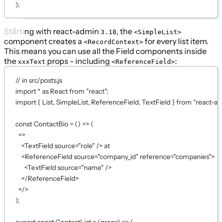
);
Starting with react-admin
, the
3.18
<SimpleList>
component creates a
for every list item.
<RecordContext>
This means you can use all the Field components inside
the
props - including
:
xxxText
<ReferenceField>
// in src/posts.js
import
*
as
 React 
from
"react"
;
import
 { List, SimpleList, ReferenceField, TextField } 
from
"react-a
const
ContactBio
=
 () 
=>
 (
<>
<
TextField
source
=
"role"
 /> at
<
ReferenceField
source
=
"company_id"
reference
=
"companies"
>
<
TextField
source
=
"name"
 />
</
ReferenceField
>
</>
);
export
const
ContactList
=
 (
props
) 
=>
 (