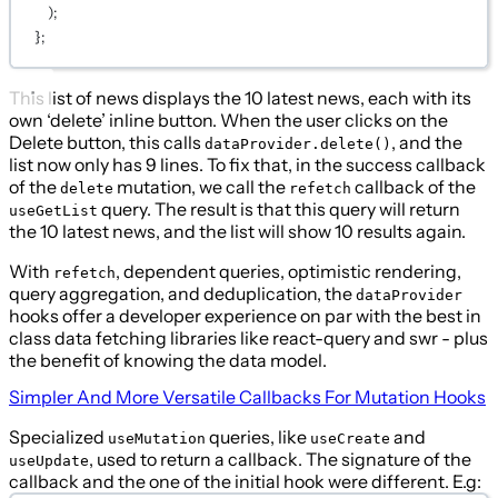
);
};
This list of news displays the 10 latest news, each with its
own ‘delete’ inline button. When the user clicks on the
Delete button, this calls
, and the
dataProvider.delete()
list now only has 9 lines. To fix that, in the success callback
of the
mutation, we call the
callback of the
delete
refetch
query. The result is that this query will return
useGetList
the 10 latest news, and the list will show 10 results again.
With
, dependent queries, optimistic rendering,
refetch
query aggregation, and deduplication, the
dataProvider
hooks offer a developer experience on par with the best in
class data fetching libraries like react-query and swr - plus
the benefit of knowing the data model.
Simpler And More Versatile Callbacks For Mutation Hooks
Specialized
queries, like
and
useMutation
useCreate
, used to return a callback. The signature of the
useUpdate
callback and the one of the initial hook were different. E.g: