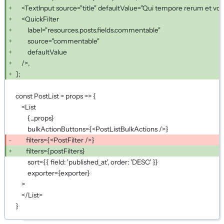
<TextInput source="title" defaultValue="Qui tempore rerum et volu
<QuickFilter
label="resources.posts.fields.commentable"
source="commentable"
defaultValue
/>,
];
const PostList = props => {
<List
{...props}
bulkActionButtons={<PostListBulkActions />}
filters={<PostFilter />}
filters={postFilters}
sort={{ field: 'published_at', order: 'DESC' }}
exporter={exporter}
>
</List>
}