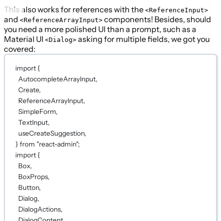
This also works for references with the
<ReferenceInput>
and
components! Besides, should
<ReferenceArrayInput>
you need a more polished UI than a prompt, such as a
Material UI
asking for multiple fields, we got you
<Dialog>
covered:
import
 {
AutocompleteArrayInput,
Create,
ReferenceArrayInput,
SimpleForm,
TextInput,
useCreateSuggestion,
} 
from
"react-admin"
;
import
 {
Box,
BoxProps,
Button,
Dialog,
DialogActions,
DialogContent,