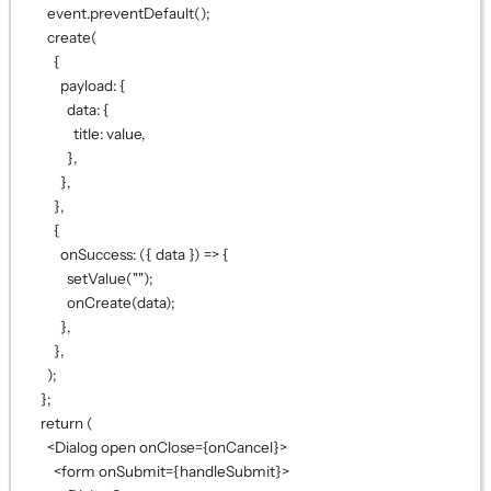
event.
preventDefault
();
create
(
{
payload: {
data: {
title: value,
},
},
},
{
onSuccess
: ({ 
data
 }) 
=>
 {
setValue
(
""
);
onCreate
(data);
},
},
);
};
return
 (
<
Dialog
open
onClose
={
onCancel
}
>
<
form
onSubmit
={
handleSubmit
}
>