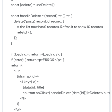
const
 [
delete
] 
=
useDelete
();
const
handleDelete
=
 (
record
) 
=>
 () 
=>
 {
delete
(
'posts'
, record.id, record, {
// the list now has 9 records. Refrsh it to show 10 records
refetch
();
});
}
if
 (loading) { 
return
 <
Loading
 />; }
if
 (error) { 
return
 <
p
>ERROR</
p
>; }
return
 (
<
ul
>
{
ids.
map
(
id
=>
<
li
key
={
id
}
>
{
data[id].title
}
<
button
onClick
={
handleDelete
(data[id])
}
>Delete</
butt
</
li
>
)
}
</
ul
>