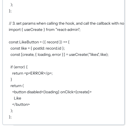
);
};
// 3. set params when calling the hook, and call the callback with no 
import
 { useCreate } 
from
"react-admin"
;
const
LikeButton
=
 ({ 
record
 }) 
=>
 {
const
like
=
 { postId: record.id };
const
 [
create
, { 
loading
, 
error
 }] 
=
useCreate
(
"likes"
, like);
if
 (error) {
return
 <
p
>ERROR</
p
>;
}
return
 (
<
button
disabled
={
loading
}
onClick
={
create
}
>
Like
</
button
>
);
};