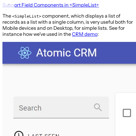
Support Field Components in
<SimpleList>
The
component, which displays a list of
<SimpleList>
records as a list with a single column, is very useful both for
Mobile devices and on Desktop, for simple lists. See for
instance how we’ve used in the
CRM demo
: