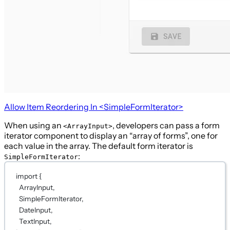
Allow Item Reordering In
<SimpleFormIterator>
When using an
, developers can pass a form
<ArrayInput>
iterator component to display an “array of forms”, one for
each value in the array. The default form iterator is
:
SimpleFormIterator
import
 {
ArrayInput,
SimpleFormIterator,
DateInput,
TextInput,