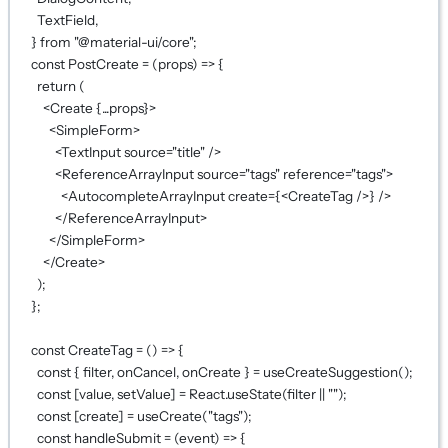
TextField,
} 
from
"@material-ui/core"
;
const
PostCreate
=
 (
props
) 
=>
 {
return
 (
<
Create
{...
props
}
>
<
SimpleForm
>
<
TextInput
source
=
"title"
 />
<
ReferenceArrayInput
source
=
"tags"
reference
=
"tags"
>
<
AutocompleteArrayInput
create
={
<
CreateTag
 />
}
 />
</
ReferenceArrayInput
>
</
SimpleForm
>
</
Create
>
);
};
const
CreateTag
=
 () 
=>
 {
const
 { 
filter
, 
onCancel
, 
onCreate
 } 
=
useCreateSuggestion
();
const
 [
value
, 
setValue
] 
=
 React.
useState
(filter 
||
""
);
const
 [
create
] 
=
useCreate
(
"tags"
);
const
handleSubmit
=
 (
event
) 
=>
 {