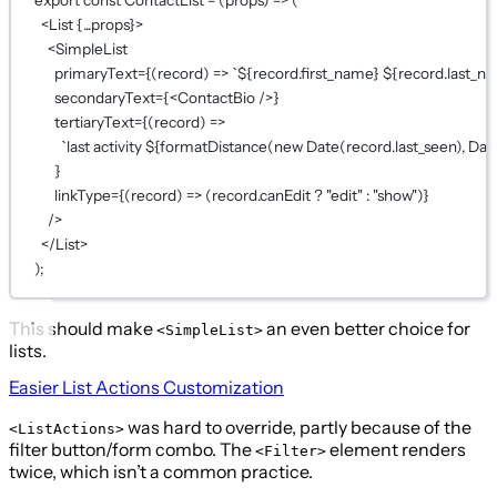
<
List
{...
props
}
>
<
SimpleList
primaryText
={
(
record
) 
=>
`${
record
.
first_name
} ${
record
.
last_n
secondaryText
={
<
ContactBio
 />
}
tertiaryText
={
(
record
) 
=>
`last activity ${
formatDistance
(
new
Date
(
record
.
last_seen
), 
Dat
}
linkType
={
(
record
) 
=>
 (record.canEdit 
?
"edit"
:
"show"
)
}
/>
</
List
>
);
This should make
an even better choice for
<SimpleList>
lists.
Easier List Actions Customization
was hard to override, partly because of the
<ListActions>
filter button/form combo. The
element renders
<Filter>
twice, which isn’t a common practice.