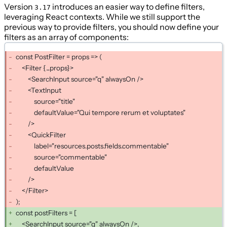
Version
introduces an easier way to define filters,
3.17
leveraging React contexts. While we still support the
previous way to provide filters, you should now define your
filters as an array of components:
const PostFilter = props => (
<Filter {...props}>
<SearchInput source="q" alwaysOn />
<TextInput
source="title"
defaultValue="Qui tempore rerum et voluptates"
/>
<QuickFilter
label="resources.posts.fields.commentable"
source="commentable"
defaultValue
/>
</Filter>
);
const postFilters = [
<SearchInput source="q" alwaysOn />,