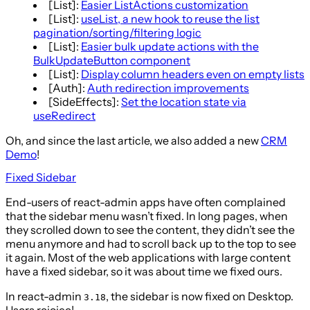
[List]:
Easier ListActions customization
[List]:
useList, a new hook to reuse the list
pagination/sorting/filtering logic
[List]:
Easier bulk update actions with the
BulkUpdateButton component
[List]:
Display column headers even on empty lists
[Auth]:
Auth redirection improvements
[SideEffects]:
Set the location state via
useRedirect
Oh, and since the last article, we also added a new
CRM
Demo
!
Fixed Sidebar
End-users of react-admin apps have often complained
that the sidebar menu wasn’t fixed. In long pages, when
they scrolled down to see the content, they didn’t see the
menu anymore and had to scroll back up to the top to see
it again. Most of the web applications with large content
have a fixed sidebar, so it was about time we fixed ours.
In react-admin
, the sidebar is now fixed on Desktop.
3.18
Users rejoice!