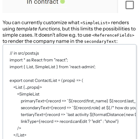
You can currently customize what
renders
<SimpleList>
using
template functions
, but this limits the possibilities to
simple cases. It doesn’t allow e.g. to use
<ReferenceFields>
to render the company name in the
:
secondaryText
// in src/posts.js
import
*
as
 React 
from
"react"
;
import
 { List, SimpleList } 
from
'react-admin'
;
export
const
ContactList
=
 (
props
) 
=>
 (
<
List
{...
props
}
>
<
SimpleList
primaryText
={
record
=>
`${
record
.
first_name
} ${
record
.
last_
secondaryText
={
record
=>
`${
record
.
role
} at ${
/* how do you
tertiaryText
={
record
=>
`last activity ${
formatDistance
(
new
D
linkType
={
record
=>
 record.canEdit 
?
"edit"
:
"show"
}
/>
</
List
>