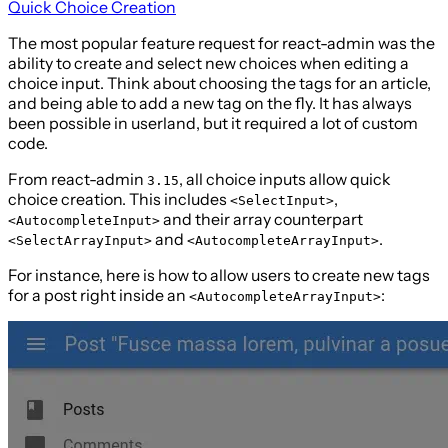
Quick Choice Creation
The most popular feature request for react-admin was the
ability to create and select new choices when editing a
choice input. Think about choosing the tags for an article,
and being able to add a new tag on the fly. It has always
been possible in userland, but it required a lot of custom
code.
From react-admin
, all choice inputs allow quick
3.15
choice creation. This includes
,
<SelectInput>
and their array counterpart
<AutocompleteInput>
and
.
<SelectArrayInput>
<AutocompleteArrayInput>
For instance, here is how to allow users to create new tags
for a post right inside an
:
<AutocompleteArrayInput>