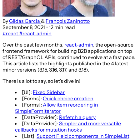
By
Gildas Garcia
&
François Zaninotto
September 8, 2021
• 12 min read
#react
#react-admin
Over the past few months,
react-admin
, the open-source
frontend framework for building B2B applications on top
of REST/GraphQL APIs, continued to evolve at a fast pace.
This article lists the highlights published in the 4 latest
minor versions (3.15, 3.16, 3.17, and 3.18).
There is a lot to say, so let’s dive in!
[UI]:
Fixed Sidebar
[Forms]:
Quick choice creation
[Forms]:
Allow item reordering in
SimpleFormIterator
[DataProvider]:
Refetch a query
[DataProvider]:
Simpler and more versatile
callbacks for mutation hooks
[List]:
Support Field components in SimpleList