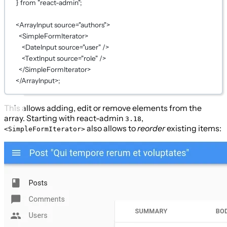
} 
from
"react-admin"
;
<
ArrayInput
source
=
"authors"
>
<
SimpleFormIterator
>
<
DateInput
source
=
"user"
 />
<
TextInput
source
=
"role"
 />
</
SimpleFormIterator
>
</
ArrayInput
>;
This allows adding, edit or remove elements from the
array. Starting with react-admin
,
3.18
also allows to
reorder
existing items:
<SimpleFormIterator>