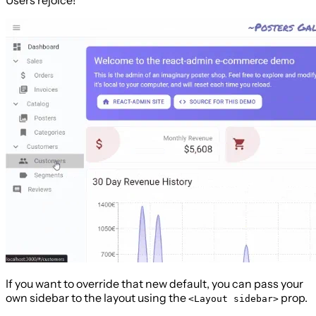
If you want to override that new default, you can pass your
own sidebar to the layout using the
prop.
<Layout sidebar>