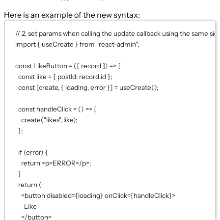
Here is an example of the new syntax:
// 2. set params when calling the update callback using the same si
import
 { useCreate } 
from
"react-admin"
;
const
LikeButton
=
 ({ 
record
 }) 
=>
 {
const
like
=
 { postId: record.id };
const
 [
create
, { 
loading
, 
error
 }] 
=
useCreate
();
const
handleClick
=
 () 
=>
 {
create
(
"likes"
, like);
};
if
 (error) {
return
 <
p
>ERROR</
p
>;
}
return
 (
<
button
disabled
={
loading
}
onClick
={
handleClick
}
>
Like
</
button
>