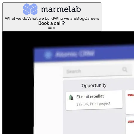
What we do
What we build
Who we are
Blog
Careers
Book a call