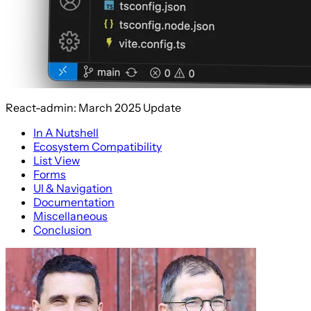
React-admin: March 2025 Update
In A Nutshell
Ecosystem Compatibility
List View
Forms
UI & Navigation
Documentation
Miscellaneous
Conclusion