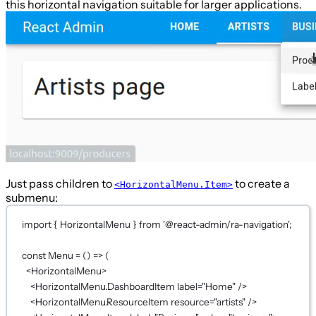
this horizontal navigation suitable for larger applications.
Just pass children to
to create a
<HorizontalMenu.Item>
submenu:
import
 { HorizontalMenu } 
from
'@react-admin/ra-navigation'
;
const
Menu
=
 () 
=>
 (
<
HorizontalMenu
>
<
HorizontalMenu.DashboardItem
label
=
"Home"
 />
<
HorizontalMenu.ResourceItem
resource
=
"artists"
 />