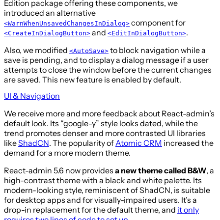
Edition package offering these components, we
introduced an alternative
component for
<WarnWhenUnsavedChangesInDialog>
and
.
<CreateInDialogButton>
<EditInDialogButton>
Also, we modified
to block navigation while a
<AutoSave>
save is pending, and to display a dialog message if a user
attempts to close the window before the current changes
are saved. This new feature is enabled by default.
UI & Navigation
We receive more and more feedback about React-admin’s
default look. Its “google-y” style looks dated, while the
trend promotes denser and more contrasted UI libraries
like
ShadCN
. The popularity of
Atomic CRM
increased the
demand for a more modern theme.
React-admin 5.6 now provides
a new theme called B&W
, a
high-contrast theme with a black and white palette. Its
modern-looking style, reminiscent of ShadCN, is suitable
for desktop apps and for visually-impaired users. It’s a
drop-in replacement for the default theme, and
it only
requires two lines of code to set up
.