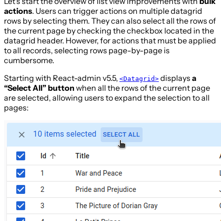
Let’s start the overview of list view improvements with
bulk
actions
. Users can trigger actions on multiple datagrid
rows by selecting them. They can also select all the rows of
the current page by checking the checkbox located in the
datagrid header. However, for actions that must be applied
to all records, selecting rows page-by-page is
cumbersome.
Starting with React-admin v5.5,
displays
a
<Datagrid>
“Select All” button
when all the rows of the current page
are selected, allowing users to expand the selection to all
pages: