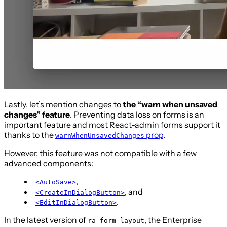
Lastly, let’s mention changes to
the “warn when unsaved
changes” feature
. Preventing data loss on forms is an
important feature and most React-admin forms support it
thanks to the
prop
.
warnWhenUnsavedChanges
However, this feature was not compatible with a few
advanced components:
,
<AutoSave>
, and
<CreateInDialogButton>
.
<EditInDialogButton>
In the latest version of
, the Enterprise
ra-form-layout