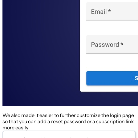
We also made it easier to further customize the login page
so that you can add a reset password or a subscription link
more easily: