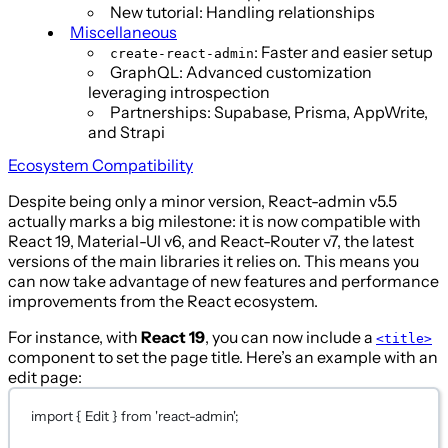
New tutorial: Handling relationships
Miscellaneous
: Faster and easier setup
create-react-admin
GraphQL: Advanced customization
leveraging introspection
Partnerships: Supabase, Prisma, AppWrite,
and Strapi
Ecosystem Compatibility
Despite being only a minor version, React-admin v5.5
actually marks a big milestone: it is now compatible with
React 19, Material-UI v6, and React-Router v7, the latest
versions of the main libraries it relies on. This means you
can now take advantage of new features and performance
improvements from the React ecosystem.
For instance, with
React 19
, you can now include a
<title>
component to set the page title. Here’s an example with an
edit page:
import
 { Edit } 
from
'react-admin'
;