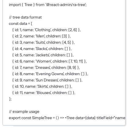
import
 { Tree } 
from
'@react-admin/ra-tree'
;
// tree data format
const
data
=
 [
{ id: 
1
, name: 
'Clothing'
, children: [
2
, 
6
] },
{ id: 
2
, name: 
'Men'
, children: [
3
] },
{ id: 
3
, name: 
'Suits'
, children: [
4
, 
5
] },
{ id: 
4
, name: 
'Slacks'
, children: [] },
{ id: 
5
, name: 
'Jackets'
, children: [] },
{ id: 
6
, name: 
'Women'
, children: [
7
, 
10
, 
11
] },
{ id: 
7
, name: 
'Dresses'
, children: [
8
, 
9
] },
{ id: 
8
, name: 
'Evening Gowns'
, children: [] },
{ id: 
9
, name: 
'Sun Dresses'
, children: [] },
{ id: 
10
, name: 
'Skirts'
, children: [] },
{ id: 
11
, name: 
'Blouses'
, children: [] },
];
// example usage
export
const
SimpleTree
=
 () 
=>
 <
Tree
data
={
data
}
titleField
=
"name"
 