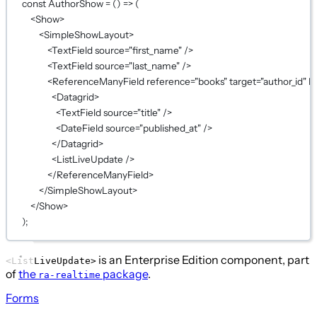
const
AuthorShow
=
 () 
=>
 (
<
Show
>
<
SimpleShowLayout
>
<
TextField
source
=
"first_name"
 />
<
TextField
source
=
"last_name"
 />
<
ReferenceManyField
reference
=
"books"
target
=
"author_id"
la
<
Datagrid
>
<
TextField
source
=
"title"
 />
<
DateField
source
=
"published_at"
 />
</
Datagrid
>
<
ListLiveUpdate
 />
</
ReferenceManyField
>
</
SimpleShowLayout
>
</
Show
>
);
is an Enterprise Edition component, part
<ListLiveUpdate>
of
the
package
.
ra-realtime
Forms