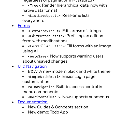
<Datagrid>
: Render hierarchical data, now with
<Tree>
native data format
: Real-time lists
<ListLiveUpdate>
everywhere
Forms
: Edit arrays of strings
<TextArrayInput>
: Prefilling an edition
<EditButton state>
form with modifications
: Fill forms with an image
<FormFillerButton>
using AI
: Now supports warning users
<AutoSave>
about unsaved changes
UI & Navigation
B&W: A new modern black and white theme
: Easier Login page
<LoginWithEmail>
customization
: Built-in access control in
ra-navigation
menu components
: Now supports submenus
<HorizontalMenu>
Documentation
New Guides & Concepts section
New demo: Todo App