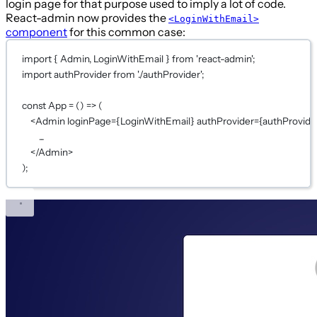
login page for that purpose used to imply a lot of code.
React-admin now provides the
<LoginWithEmail>
component
for this common case:
import
 { Admin, LoginWithEmail } 
from
'react-admin'
;
import
 authProvider 
from
'./authProvider'
;
const
App
=
 () 
=>
 (
<
Admin
loginPage
={
LoginWithEmail
}
authProvider
={
authProvide
...
</
Admin
>
);