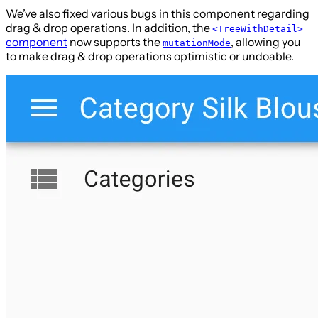
We’ve also fixed various bugs in this component regarding
drag & drop operations. In addition, the
<TreeWithDetail>
component
now supports the
, allowing you
mutationMode
to make drag & drop operations optimistic or undoable.