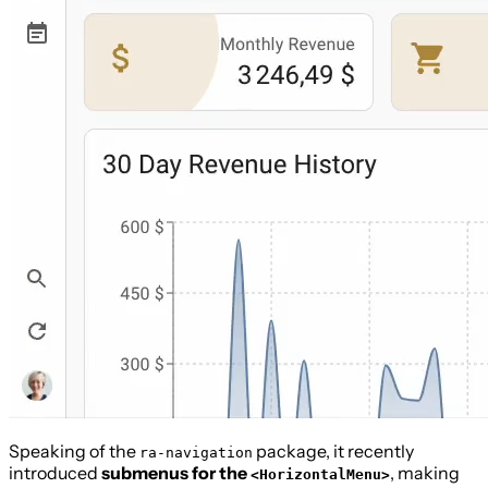
Speaking of the
package, it recently
ra-navigation
introduced
submenus for the
, making
<HorizontalMenu>