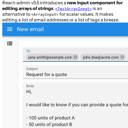
React-admin v5.5 introduces a
new input component for
editing arrays of strings
.
is an
<TextArrayInput>
alternative to
for scalar values. It makes
<ArrayInput>
editing a list of email addresses or a list of tags a breeze.