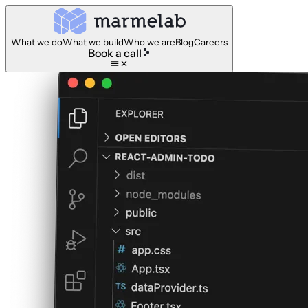
What we do
What we build
Who we are
Blog
Careers
Book a call