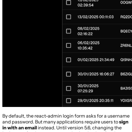
By default, the react-admin login form asks for a username
and password. But many applications require users to
sign
in with an email
instead. Until version 5.6, changing the