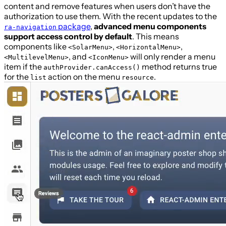
content and remove features when users don’t have the
authorization to use them. With the recent updates to the
package
,
advanced menu components
ra-navigation
support access control by default
. This means
components like
,
,
<SolarMenu>
<HorizontalMenu>
, and
will only render a menu
<MultilevelMenu>
<IconMenu>
item if the
method returns true
authProvider.canAccess()
for the
action on the menu
.
list
resource