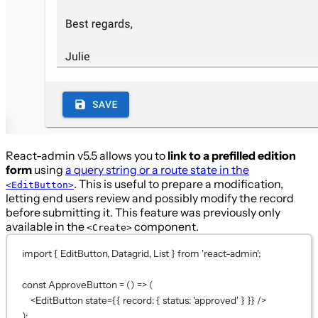
React-admin v5.5 allows you to
link to a prefilled edition
form
using
a query string or a route state in the
. This is useful to prepare a modification,
<EditButton>
letting end users review and possibly modify the record
before submitting it. This feature was previously only
available in the
component.
<Create>
import
 { EditButton, Datagrid, List } 
from
'react-admin'
;
const
ApproveButton
=
 () 
=>
 (
<
EditButton
state
={
{ record: { status: 
'approved'
 } }
}
 />
);