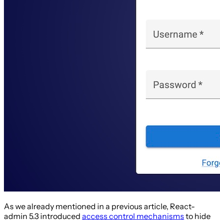
As we already mentioned in a previous article, React-
admin 5.3 introduced
access control mechanisms
to hide