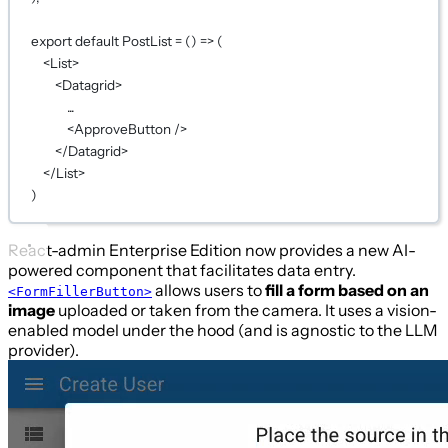
export
default
PostList
=
 () 
=>
 (
<
List
>
<
Datagrid
>
...
<
ApproveButton
 />
</
Datagrid
>
</
List
>
)
React-admin Enterprise Edition now provides a new AI-
powered component that facilitates data entry.
allows users to
fill a form based on an
<FormFillerButton>
image
uploaded or taken from the camera. It uses a vision-
enabled model under the hood (and is agnostic to the LLM
provider).