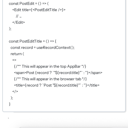
const
PostEdit
=
 () 
=>
 (
<
Edit
title
={
<
PostEditTitle
 />
}
>
// ...
</
Edit
>
);
const
PostEditTitle
=
 () 
=>
 {
const
record
=
useRecordContext
();
return
 (
<>
{
/** This will appear in the top AppBar */
}
<
span
>Post 
{
record 
?
`"${
record
.
title
}"`
:
''
}
</
span
>
{
/** This will appear in the browser tab */
}
<
title
>
{
record 
?
`Post "${
record
.
title
}"`
:
''
}
</
title
>
</>
);
}