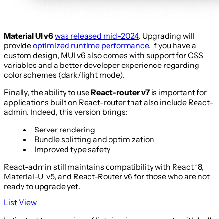
Material UI v6
was released mid-2024
. Upgrading will
provide
optimized runtime performance
. If you have a
custom design, MUI v6 also comes with support for CSS
variables and a better developer experience regarding
color schemes (dark/light mode).
Finally, the ability to use
React-router v7
is important for
applications built on React-router that also include React-
admin. Indeed, this version brings:
Server rendering
Bundle splitting and optimization
Improved type safety
React-admin still maintains compatibility with React 18,
Material-UI v5, and React-Router v6 for those who are not
ready to upgrade yet.
List View