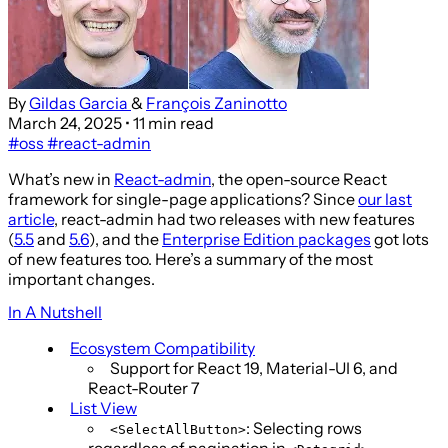
By
Gildas Garcia
&
François Zaninotto
March 24, 2025
• 11 min read
#oss
#react-admin
What’s new in
React-admin
, the open-source React
framework for single-page applications? Since
our last
article
, react-admin had two releases with new features
(
5.5
and
5.6
), and the
Enterprise Edition packages
got lots
of new features too. Here’s a summary of the most
important changes.
In A Nutshell
Ecosystem Compatibility
Support for React 19, Material-UI 6, and
React-Router 7
List View
: Selecting rows
<SelectAllButton>
regardless of pagination in