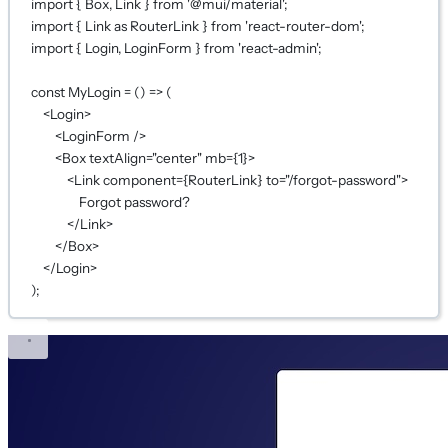
import
 { Box, Link } 
from
'@mui/material'
;
import
 { Link 
as
 RouterLink } 
from
'react-router-dom'
;
import
 { Login, LoginForm } 
from
'react-admin'
;
const
MyLogin
=
 () 
=>
 (
<
Login
>
<
LoginForm
 />
<
Box
textAlign
=
"center"
mb
={
1
}
>
<
Link
component
={
RouterLink
}
to
=
"/forgot-password"
>
Forgot password?
</
Link
>
</
Box
>
</
Login
>
);