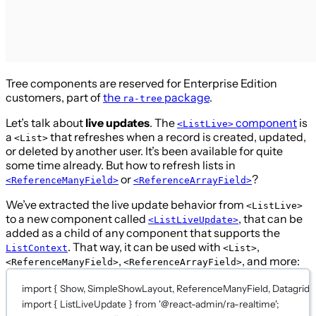
Tree components are reserved for Enterprise Edition
customers, part of
the
package
.
ra-tree
Let’s talk about
live updates
. The
component
is
<ListLive>
a
that refreshes when a record is created, updated,
<List>
or deleted by another user. It’s been available for quite
some time already. But how to refresh lists in
or
?
<ReferenceManyField>
<ReferenceArrayField>
We’ve extracted the live update behavior from
<ListLive>
to a new component called
, that can be
<ListLiveUpdate>
added as a child of any component that supports the
. That way, it can be used with
,
ListContext
<List>
,
, and more:
<ReferenceManyField>
<ReferenceArrayField>
import
 { Show, SimpleShowLayout, ReferenceManyField, Datagrid, Te
import
 { ListLiveUpdate } 
from
'@react-admin/ra-realtime'
;