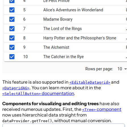
This feature is also supported in
and
<EditableDatagrid>
. You can learn more about it in the
<DatagridAG>
documentation
.
<SelectAllButton>
Components for visualizing and editing trees
have also
received numerous updates. First, the
component
<Tree>
now uses hierarchical data straight from
, without manual conversion.
dataProvider.getTree()