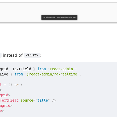
instead of
:
<List>
grid
,
 TextField 
}
from
'react-admin'
;
Live 
}
from
'@react-admin/ra-realtime'
;
t
=
(
)
=>
(
>
grid
>
TextField
source
=
"
title
"
/>
agrid
>
e
>