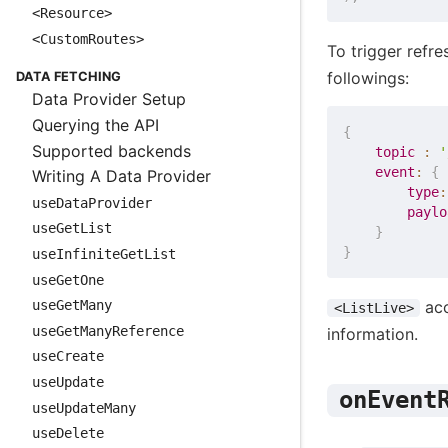
<Resource>
<CustomRoutes>
To trigger refr
followings:
DATA FETCHING
Data Provider Setup
Querying the API
{
Supported backends
topic
:
'
event
:
{
Writing A Data Provider
type
:
useDataProvider
paylo
useGetList
}
}
useInfiniteGetList
useGetOne
acc
useGetMany
<ListLive>
useGetManyReference
information.
useCreate
useUpdate
onEvent
useUpdateMany
useDelete