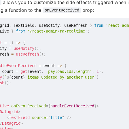
allows you to customize the side effects triggered when i
ng a function to the
prop:
onEventReceived
grid
,
 TextField
,
 useNotify
,
 useRefresh 
}
from
'react-adm
Live 
}
from
'@react-admin/ra-realtime'
;
t
=
(
)
=>
{
ify 
=
useNotify
(
)
;
resh 
=
useRefresh
(
)
;
dleEventReceived
=
event
=>
{
 count 
=
get
(
event
,
'payload.ids.length'
,
1
)
;
y
(
`
${
count
}
 items updated by another user
`
)
;
sh
(
)
;
Live
onEventReceived
=
{
handleEventReceived
}
>
Datagrid
>
<
TextField
source
=
"
title
"
/>
/
Datagrid
>