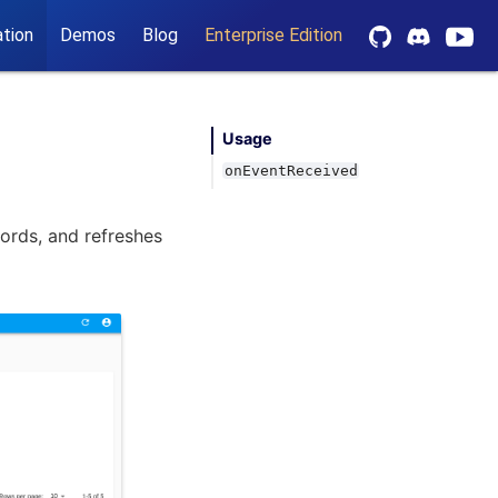
tion
Demos
Blog
Enterprise Edition
Usage
onEventReceived
ords, and refreshes