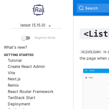
Search
latest (5.15.0)
<List
Beginner Mode
What's new?
is 
<ListLive>
GETTING STARTED
the page when a
Tutorial
Create React Admin
Vite
Next.js
Remix
React Router Framework
TanStack Start
Deployment