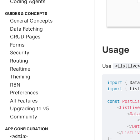
Coding Agents
GUIDES & CONCEPTS
General Concepts
Data Fetching
CRUD Pages
Forms
Usage
Security
Routing
Use
<ListLive>
Realtime
Theming
import
{
 Data
I18N
import
{
 List
Preferences
All Features
const
PostLis
<
ListLive
Upgrading to v5
<
Data
Community
<
</
Dat
APP CONFIGURATION
</
ListLiv
<Admin>
)
;