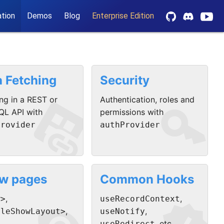
tion
Demos
Blog
Enterprise Edition
a Fetching
Security


ng in a REST or
Authentication, roles and
QL API with
permissions with
Provider
authProvider
w pages
Common Hooks
,
,
w>
useRecordContext
,
,
pleShowLayout>
useNotify
, etc.
useRedirect