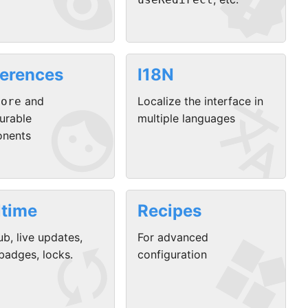


ferences
I18N


and
Localize the interface in
tore
urable
multiple languages
nents
ltime
Recipes


b, live updates,
For advanced
adges, locks.
configuration