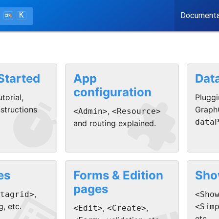
K
Documenta
Started
App
Dat
configuration


torial,
Pluggi
nstructions
Graph
,
<Admin>
<Resource>
data
and routing explained.
es
Forms & Edition
Sho
pages
,
tagrid>
<Sho
g, etc.
<Sim
,
,
<Edit>
<Create>
etc.