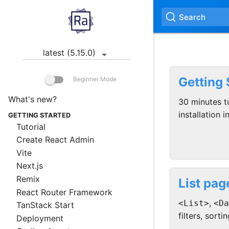
Search
latest (5.15.0)
Getting 
Beginner Mode
What's new?
30 minutes tu
installation i
GETTING STARTED
Tutorial
Create React Admin
Vite
Next.js
Remix
List pag
React Router Framework
,
<List>
<Da
TanStack Start
filters, sortin
Deployment