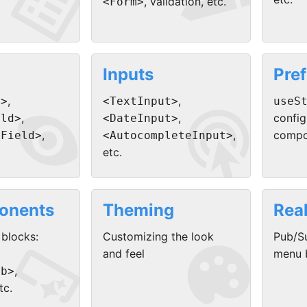


, validation, etc.
<Form>
Inputs
Pre


,
,
d>
<TextInput>
useS
,
,
config
eld>
<DateInput>
,
,
compo
eField>
<AutocompleteInput>
etc.
onents
Theming
Rea


 blocks:
Customizing the look
Pub/Su
and feel
menu b
,
mb>
tc.