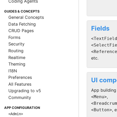
Coding Agents
GUIDES & CONCEPTS
General Concepts
Data Fetching
Fields
CRUD Pages
Forms
<TextFiel
Security
<SelectFi
Routing
<Referenc
Realtime
etc.
Theming
I18N
Preferences
UI comp
All Features
App building
Upgrading to v5
,
<Menu>
Community
<Breadcru
APP CONFIGURATION
, e
<Button>
<Admin>