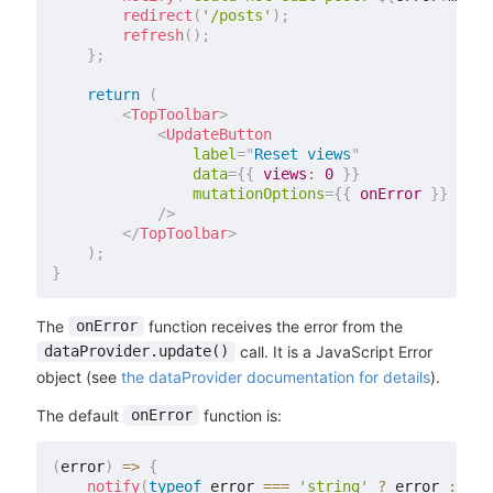
redirect
(
'/posts'
)
;
refresh
(
)
;
}
;
return
(
<
TopToolbar
>
<
UpdateButton
label
=
"
Reset views
"
data
=
{
{
views
:
0
}
}
mutationOptions
=
{
{
 onError 
}
}
/>
</
TopToolbar
>
)
;
}
The
function receives the error from the
onError
call. It is a JavaScript Error
dataProvider.update()
object (see
the dataProvider documentation for details
).
The default
function is:
onError
(
error
)
=>
{
notify
(
typeof
 error 
===
'string'
?
 error 
:
 err