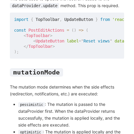
method. This prop is required.
dataProvider.update
import
{
 TopToolbar
,
 UpdateButton 
}
from
'react-ad
const
PostEditActions
=
(
)
=>
(
<
TopToolbar
>
<
UpdateButton
label
=
"
Reset views
"
data
=
{
{
 
</
TopToolbar
>
)
;
mutationMode
The mutation mode determines when the side effects
(redirection, notifications, etc.) are executed:
: The mutation is passed to the
pessimistic
dataProvider first. When the dataProvider returns
successfully, the mutation is applied locally, and the
side effects are executed.
: The mutation is applied locally and the
optimistic