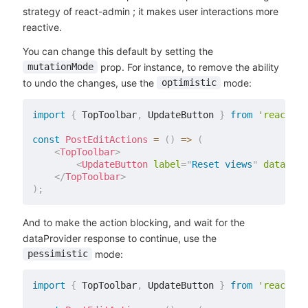
strategy of react-admin ; it makes user interactions more
reactive.
You can change this default by setting the
prop. For instance, to remove the ability
mutationMode
to undo the changes, use the
mode:
optimistic
import
{
 TopToolbar
,
 UpdateButton 
}
from
'react-ad
const
PostEditActions
=
(
)
=>
(
<
TopToolbar
>
<
UpdateButton
label
=
"
Reset views
"
data
=
{
{
</
TopToolbar
>
)
;
And to make the action blocking, and wait for the
dataProvider response to continue, use the
mode:
pessimistic
import
{
 TopToolbar
,
 UpdateButton 
}
from
'react-ad