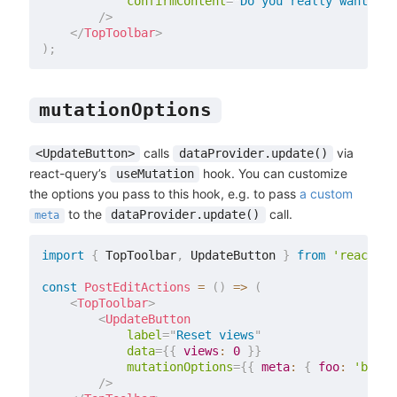
confirmContent
=
"
Do you really want to 
/>
</
TopToolbar
>
)
;
mutationOptions
calls
via
<UpdateButton>
dataProvider.update()
react-query’s
hook. You can customize
useMutation
the options you pass to this hook, e.g. to pass
a custom
to the
call.
dataProvider.update()
meta
import
{
 TopToolbar
,
 UpdateButton 
}
from
'react-ad
const
PostEditActions
=
(
)
=>
(
<
TopToolbar
>
<
UpdateButton
label
=
"
Reset views
"
data
=
{
{
views
:
0
}
}
mutationOptions
=
{
{
meta
:
{
foo
:
'bar'
/>