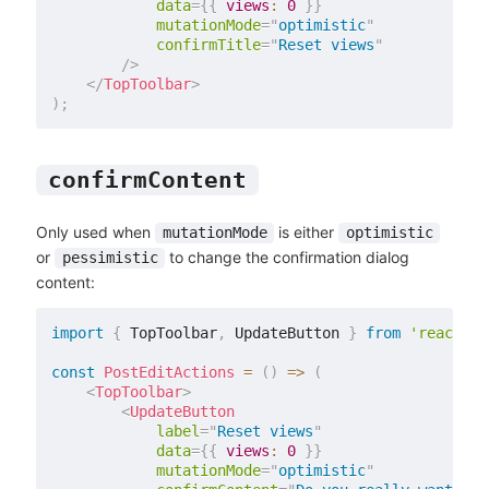
data
=
{
{
views
:
0
}
}
mutationMode
=
"
optimistic
"
confirmTitle
=
"
Reset views
"
/>
</
TopToolbar
>
)
;
confirmContent
Only used when
is either
mutationMode
optimistic
or
to change the confirmation dialog
pessimistic
content:
import
{
 TopToolbar
,
 UpdateButton 
}
from
'react-ad
const
PostEditActions
=
(
)
=>
(
<
TopToolbar
>
<
UpdateButton
label
=
"
Reset views
"
data
=
{
{
views
:
0
}
}
mutationMode
=
"
optimistic
"