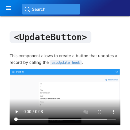

Search
<UpdateButton>
This component allows to create a button that updates a
record by calling the
.
useUpdate hook