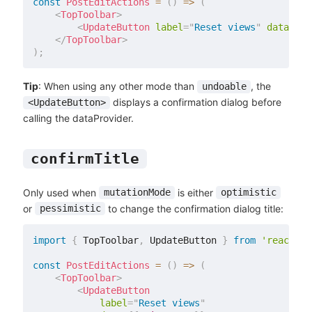
const
PostEditActions
=
(
)
=>
(
<
TopToolbar
>
<
UpdateButton
label
=
"
Reset views
"
data
=
{
{
</
TopToolbar
>
)
;
Tip
: When using any other mode than
, the
undoable
displays a confirmation dialog before
<UpdateButton>
calling the dataProvider.
confirmTitle
Only used when
is either
mutationMode
optimistic
or
to change the confirmation dialog title:
pessimistic
import
{
 TopToolbar
,
 UpdateButton 
}
from
'react-ad
const
PostEditActions
=
(
)
=>
(
<
TopToolbar
>
<
UpdateButton
label
=
"
Reset views
"