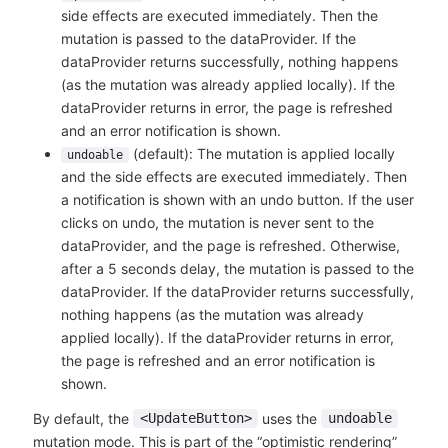
side effects are executed immediately. Then the
mutation is passed to the dataProvider. If the
dataProvider returns successfully, nothing happens
(as the mutation was already applied locally). If the
dataProvider returns in error, the page is refreshed
and an error notification is shown.
(default): The mutation is applied locally
undoable
and the side effects are executed immediately. Then
a notification is shown with an undo button. If the user
clicks on undo, the mutation is never sent to the
dataProvider, and the page is refreshed. Otherwise,
after a 5 seconds delay, the mutation is passed to the
dataProvider. If the dataProvider returns successfully,
nothing happens (as the mutation was already
applied locally). If the dataProvider returns in error,
the page is refreshed and an error notification is
shown.
By default, the
uses the
<UpdateButton>
undoable
mutation mode. This is part of the “optimistic rendering”