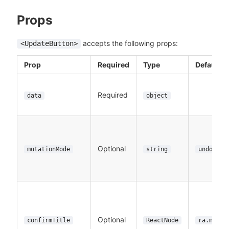
Props
accepts the following props:
<UpdateButton>
Prop
Required
Type
Default
Required
data
object
Optional
mutationMode
string
undoable
Optional
confirmTitle
ReactNode
ra.messa