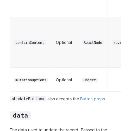
Optional
confirmContent
ReactNode
ra.messa
Optional
mutationOptions
Object
also accepts the
Button props
.
<UpdateButton>
data
The data used to update the record. Passed to the