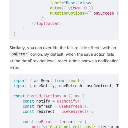
label
=
"
Reset views
"
data
=
{
{
views
:
0
}
}
mutationOptions
=
{
{
 onSuccess 
}
}
/>
</
TopToolbar
>
)
;
}
Similarly, you can override the failure side effects with an
option. By default, when the save action fails
onError
at the dataProvider level, react-admin shows a notification
error.
import
*
as
 React 
from
'react'
;
import
{
 useNotify
,
 useRefresh
,
 useRedirect
,
 TopTo
const
PostEditActions
=
(
)
=>
{
const
 notify 
=
useNotify
(
)
;
const
 refresh 
=
useRefresh
(
)
;
const
 redirect 
=
useRedirect
(
)
;
const
onError
=
(
error
)
=>
{
notify
(
`
Could not edit post: 
${
error
.
messa