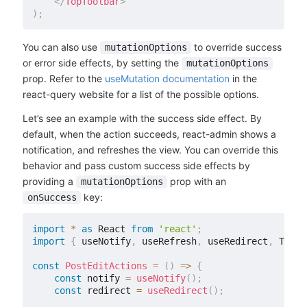
</
TopToolbar
>
)
;
You can also use
to override success
mutationOptions
or error side effects, by setting the
mutationOptions
prop. Refer to the
useMutation documentation
in the
react-query website for a list of the possible options.
Let’s see an example with the success side effect. By
default, when the action succeeds, react-admin shows a
notification, and refreshes the view. You can override this
behavior and pass custom success side effects by
providing a
prop with an
mutationOptions
key:
onSuccess
import
*
as
 React 
from
'react'
;
import
{
 useNotify
,
 useRefresh
,
 useRedirect
,
 TopTo
const
PostEditActions
=
(
)
=>
{
const
 notify 
=
useNotify
(
)
;
const
 redirect 
=
useRedirect
(
)
;