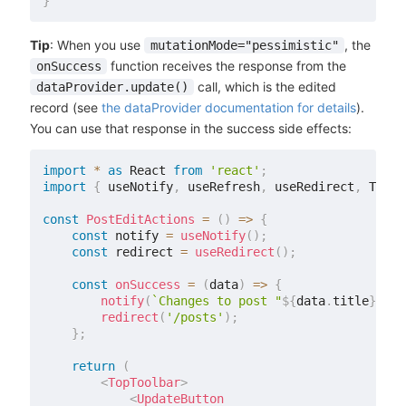
}
Tip
: When you use
, the
mutationMode="pessimistic"
function receives the response from the
onSuccess
call, which is the edited
dataProvider.update()
record (see
the dataProvider documentation for details
).
You can use that response in the success side effects:
import
*
as
 React 
from
'react'
;
import
{
 useNotify
,
 useRefresh
,
 useRedirect
,
 TopTo
const
PostEditActions
=
(
)
=>
{
const
 notify 
=
useNotify
(
)
;
const
 redirect 
=
useRedirect
(
)
;
const
onSuccess
=
(
data
)
=>
{
notify
(
`
Changes to post "
${
data
.
title
}
" sa
redirect
(
'/posts'
)
;
}
;
return
(
<
TopToolbar
>
<
UpdateButton