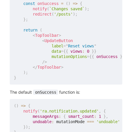
const
onSuccess
=
(
)
=>
{
notify
(
`
Changes saved
`
)
;
redirect
(
'/posts'
)
;
}
;
return
(
<
TopToolbar
>
<
UpdateButton
label
=
"
Reset views
"
data
=
{
{
views
:
0
}
}
mutationOptions
=
{
{
 onSuccess 
}
}
/>
</
TopToolbar
>
)
;
}
The default
function is:
onSuccess
(
)
=>
{
notify
(
'ra.notification.updated'
,
{
messageArgs
:
{
smart_count
:
1
}
,
undoable
:
 mutationMode 
===
'undoable'
}
)
;