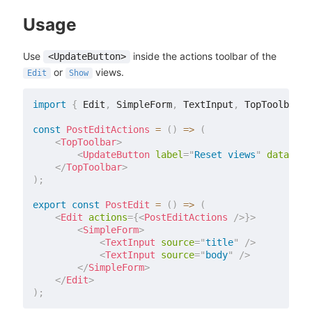
Usage
Use
inside the actions toolbar of the
<UpdateButton>
or
views.
Edit
Show
import
{
 Edit
,
 SimpleForm
,
 TextInput
,
 TopToolbar
,
 
const
PostEditActions
=
(
)
=>
(
<
TopToolbar
>
<
UpdateButton
label
=
"
Reset views
"
data
=
{
{
</
TopToolbar
>
)
;
export
const
PostEdit
=
(
)
=>
(
<
Edit
actions
=
{
<
PostEditActions
/>
}
>
<
SimpleForm
>
<
TextInput
source
=
"
title
"
/>
<
TextInput
source
=
"
body
"
/>
</
SimpleForm
>
</
Edit
>
)
;